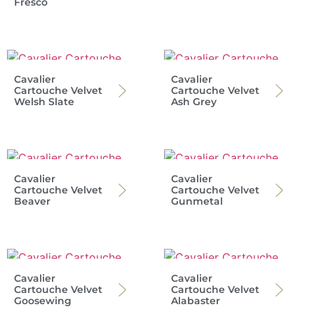
Fresco
Cavalier
Cavalier
Cartouche Velvet
Cartouche Velvet
Welsh Slate
Ash Grey
Cavalier
Cavalier
Cartouche Velvet
Cartouche Velvet
Beaver
Gunmetal
Cavalier
Cavalier
Cartouche Velvet
Cartouche Velvet
Goosewing
Alabaster