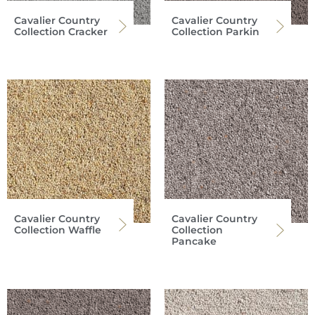
Cavalier Country
Cavalier Country
Collection Cracker
Collection Parkin
Cavalier Country
Cavalier Country
Collection Waffle
Collection
Pancake