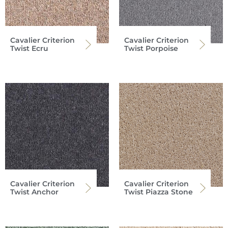
Cavalier Criterion
Cavalier Criterion
Twist Ecru
Twist Porpoise
Cavalier Criterion
Cavalier Criterion
Twist Anchor
Twist Piazza Stone