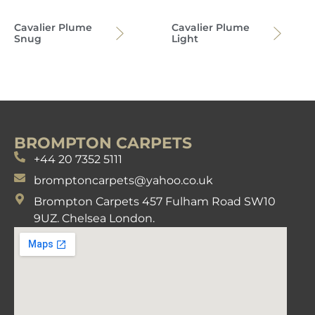
Cavalier Plume
Cavalier Plume
Snug
Light
BROMPTON CARPETS
+44 20 7352 5111
bromptoncarpets@yahoo.co.uk
Brompton Carpets 457 Fulham Road SW10
9UZ. Chelsea London.