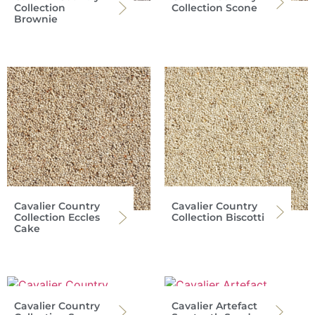
Collection
Collection Scone
Brownie
Cavalier Country
Cavalier Country
Collection Eccles
Collection Biscotti
Cake
Cavalier Country
Cavalier Artefact