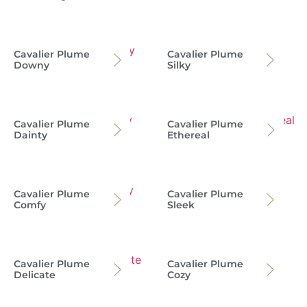
Cavalier Plume
Cavalier Plume
Downy
Silky
Cavalier Plume
Cavalier Plume
Dainty
Ethereal
Cavalier Plume
Cavalier Plume
Comfy
Sleek
Cavalier Plume
Cavalier Plume
Delicate
Cozy