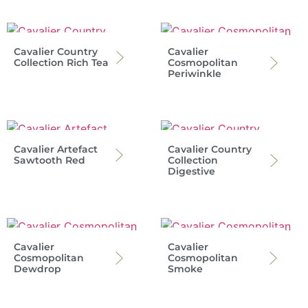
Cavalier Country
Cavalier
Collection Rich Tea
Cosmopolitan
Periwinkle
Cavalier Artefact
Cavalier Country
Sawtooth Red
Collection
Digestive
Cavalier
Cavalier
Cosmopolitan
Cosmopolitan
Dewdrop
Smoke