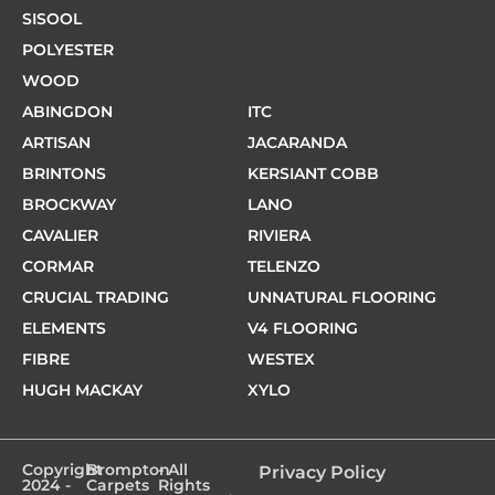
SISOOL
POLYESTER
WOOD
ABINGDON
ITC
ARTISAN
JACARANDA
BRINTONS
KERSIANT COBB
BROCKWAY
LANO
CAVALIER
RIVIERA
CORMAR
TELENZO
CRUCIAL TRADING
UNNATURAL FLOORING
ELEMENTS
V4 FLOORING
FIBRE
WESTEX
HUGH MACKAY
XYLO
Copyright
Brompton
- All
Privacy Policy
2024 -
Carpets
Rights