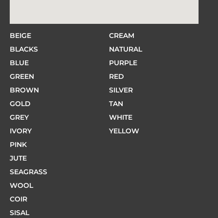
BEIGE
CREAM
BLACKS
NATURAL
BLUE
PURPLE
GREEN
RED
BROWN
SILVER
GOLD
TAN
GREY
WHITE
IVORY
YELLOW
PINK
JUTE
SEAGRASS
WOOL
COIR
SISAL