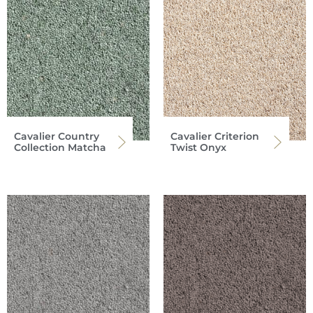
Cavalier Country
Cavalier Criterion
Collection Matcha
Twist Onyx