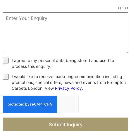
0 / 180
I agree to my personal data being stored and used to
process this enquiry.
I would like to receive marketing communication including
promotions, special offers, news and events from Brompton
Carpets London. View
Privacy Policy
.
Submit Inquiry