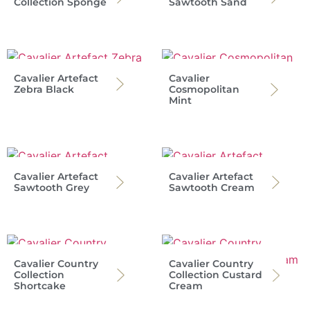
Collection Sponge
Sawtooth Sand
Cavalier Artefact
Cavalier
Zebra Black
Cosmopolitan
Mint
Cavalier Artefact
Cavalier Artefact
Sawtooth Grey
Sawtooth Cream
Cavalier Country
Cavalier Country
Collection
Collection Custard
Shortcake
Cream