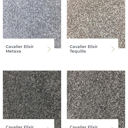
Cavalier Elixir
Cavalier Elixir
Metaxa
Tequilla
Cavalier Elixir
Cavalier Elixir