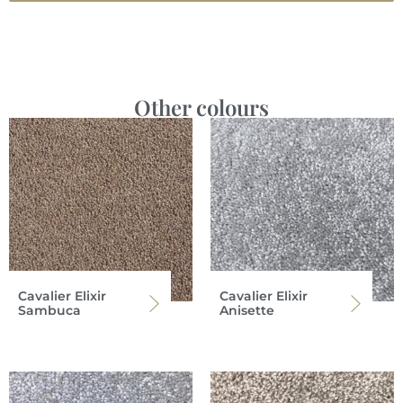
Other colours
Cavalier Elixir
Cavalier Elixir
Sambuca
Anisette