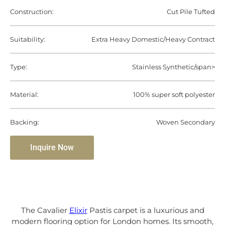
Construction:
Cut Pile Tufted
Suitability:
Extra Heavy Domestic/Heavy Contract
Type:
Stainless Synthetic/span>
Material:
100% super soft polyester
Backing:
Woven Secondary
Inquire Now
The Cavalier
Elixir
Pastis carpet is a luxurious and
modern flooring option for London homes. Its smooth,