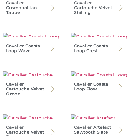
Cavalier
Cavalier
Cosmopolitan
Cartouche Velvet
Taupe
Shilling
Cavalier Coastal
Cavalier Coastal
Loop Wave
Loop Crest
Cavalier
Cavalier Coastal
Cartouche Velvet
Loop Flow
Ozone
Cavalier
Cavalier Artefact
Cartouche Velvet
Sawtooth Slate