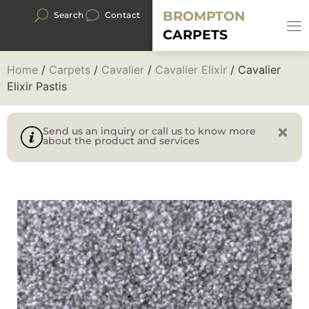
BROMPTON
Search
Contact
CARPETS
Home
/
Carpets
/
Cavalier
/
Cavalier Elixir
/ Cavalier
Elixir Pastis
Send us an inquiry or call us to know more
about the product and services