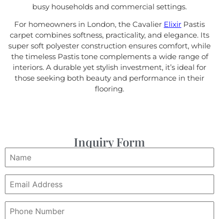
busy households and commercial settings.
For homeowners in London, the Cavalier
Elixir
Pastis
carpet combines softness, practicality, and elegance. Its
super soft polyester construction ensures comfort, while
the timeless Pastis tone complements a wide range of
interiors. A durable yet stylish investment, it’s ideal for
those seeking both beauty and performance in their
flooring.
Inquiry Form