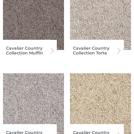
Cavalier Country
Cavalier Country
Collection Muffin
Collection Torte
Cavalier Country
Cavalier Country