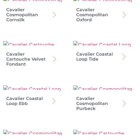
Cavalier
Cavalier
Cosmopolitan
Cosmopolitan
Cornsilk
Oxford
Cavalier
Cavalier Coastal
Cartouche Velvet
Loop Tide
Fondant
Cavalier Coastal
Cavalier
Loop Ebb
Cosmopolitan
Purbeck