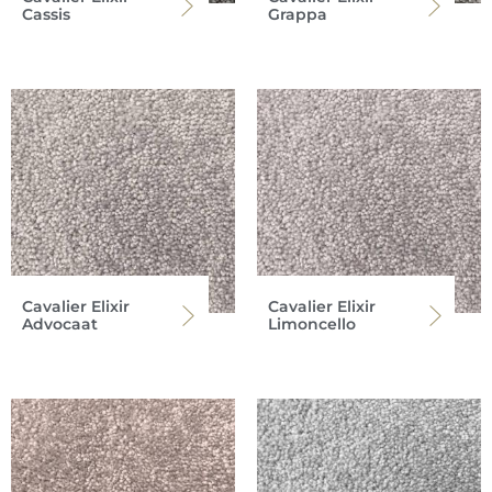
Cassis
Grappa
Cavalier Elixir
Cavalier Elixir
Advocaat
Limoncello