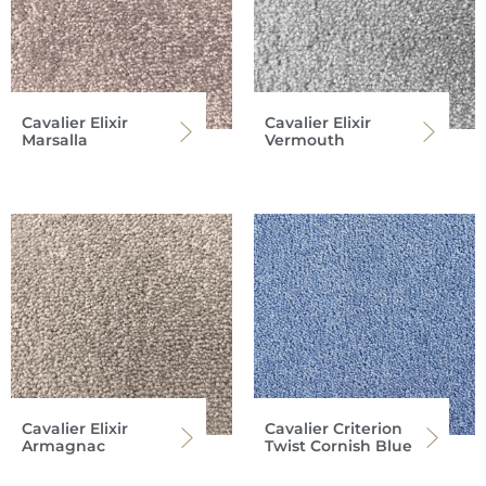
Cavalier Elixir
Cavalier Elixir
Marsalla
Vermouth
Cavalier Elixir
Cavalier Criterion
Armagnac
Twist Cornish Blue