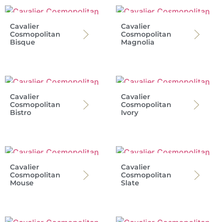
Cavalier
Cavalier
Cosmopolitan
Cosmopolitan
Bisque
Magnolia
Cavalier
Cavalier
Cosmopolitan
Cosmopolitan
Bistro
Ivory
Cavalier
Cavalier
Cosmopolitan
Cosmopolitan
Mouse
Slate