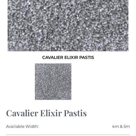
CAVALIER ELIXIR PASTIS
Cavalier Elixir Pastis
Available Width:
4m & 5m