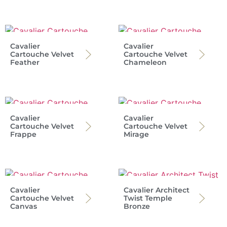
Cavalier
Cavalier
Cartouche Velvet
Cartouche Velvet
Feather
Chameleon
Cavalier
Cavalier
Cartouche Velvet
Cartouche Velvet
Frappe
Mirage
Cavalier
Cavalier Architect
Cartouche Velvet
Twist Temple
Canvas
Bronze