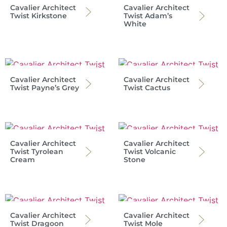
Cavalier Architect
Cavalier Architect
Twist Kirkstone
Twist Adam’s
White
Cavalier Architect
Cavalier Architect
Twist Payne’s Grey
Twist Cactus
Cavalier Architect
Cavalier Architect
Twist Tyrolean
Twist Volcanic
Cream
Stone
Cavalier Architect
Cavalier Architect
Twist Dragoon
Twist Mole