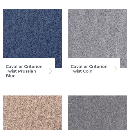
Cavalier Criterion
Cavalier Criterion
Twist Prussian
Twist Coin
Blue