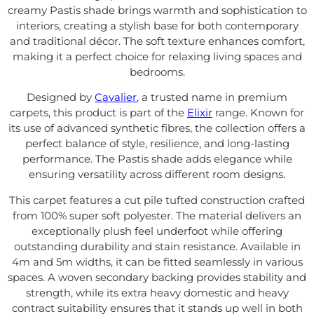
creamy Pastis shade brings warmth and sophistication to
interiors, creating a stylish base for both contemporary
and traditional décor. The soft texture enhances comfort,
making it a perfect choice for relaxing living spaces and
bedrooms.
Designed by
Cavalier
, a trusted name in premium
carpets, this product is part of the
Elixir
range. Known for
its use of advanced synthetic fibres, the collection offers a
perfect balance of style, resilience, and long-lasting
performance. The Pastis shade adds elegance while
ensuring versatility across different room designs.
This carpet features a cut pile tufted construction crafted
from 100% super soft polyester. The material delivers an
exceptionally plush feel underfoot while offering
outstanding durability and stain resistance. Available in
4m and 5m widths, it can be fitted seamlessly in various
spaces. A woven secondary backing provides stability and
strength, while its extra heavy domestic and heavy
contract suitability ensures that it stands up well in both