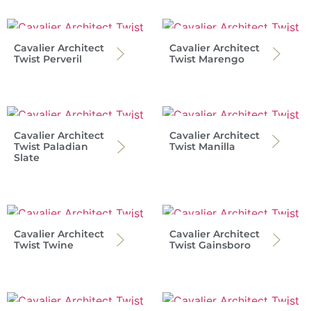
Cavalier Architect
Cavalier Architect
Twist Perveril
Twist Marengo
Cavalier Architect
Cavalier Architect
Twist Paladian
Twist Manilla
Slate
Cavalier Architect
Cavalier Architect
Twist Twine
Twist Gainsboro