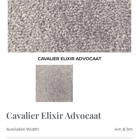
CAVALIER ELIXIR ADVOCAAT
Cavalier Elixir Advocaat
Available Width:
4m & 5m