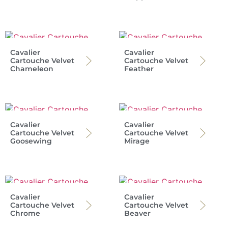
Cavalier
Cavalier
Cartouche Velvet
Cartouche Velvet
Chameleon
Feather
Cavalier
Cavalier
Cartouche Velvet
Cartouche Velvet
Goosewing
Mirage
Cavalier
Cavalier
Cartouche Velvet
Cartouche Velvet
Chrome
Beaver