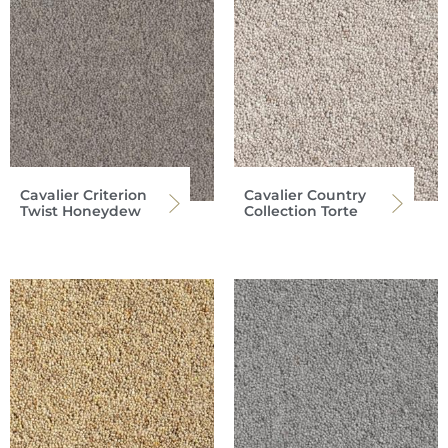
Cavalier Criterion
Cavalier Country
Twist Honeydew
Collection Torte