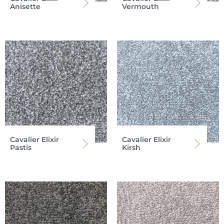
Anisette
Vermouth
Cavalier Elixir
Cavalier Elixir
Pastis
Kirsh