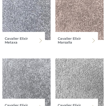
Cavalier Elixir
Cavalier Elixir
Metaxa
Marsalla
Cavalier Elixir
Cavalier Elixir