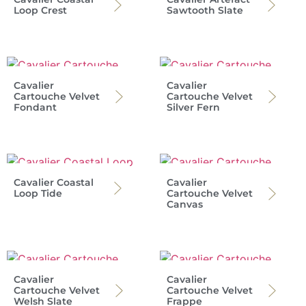
Loop Crest
Sawtooth Slate
Cavalier
Cavalier
Cartouche Velvet
Cartouche Velvet
Fondant
Silver Fern
Cavalier Coastal
Cavalier
Loop Tide
Cartouche Velvet
Canvas
Cavalier
Cavalier
Cartouche Velvet
Cartouche Velvet
Welsh Slate
Frappe