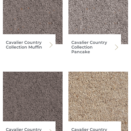
Cavalier Country
Cavalier Country
Collection Muffin
Collection
Pancake
Cavalier Country
Cavalier Country