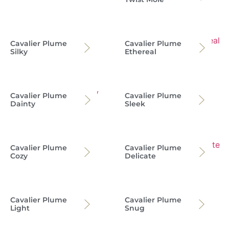
Cavalier Plume
Cavalier Plume
Silky
Ethereal
Cavalier Plume
Cavalier Plume
Dainty
Sleek
Cavalier Plume
Cavalier Plume
Cozy
Delicate
Cavalier Plume
Cavalier Plume
Light
Snug