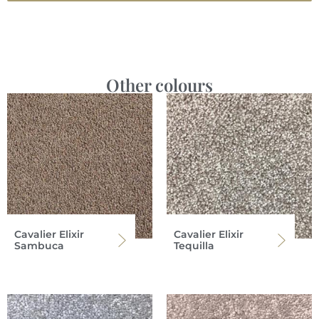
Other colours
Cavalier Elixir
Cavalier Elixir
Sambuca
Tequilla