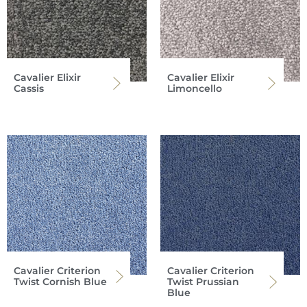
Cavalier Elixir
Cavalier Elixir
Cassis
Limoncello
Cavalier Criterion
Cavalier Criterion
Twist Cornish Blue
Twist Prussian
Blue