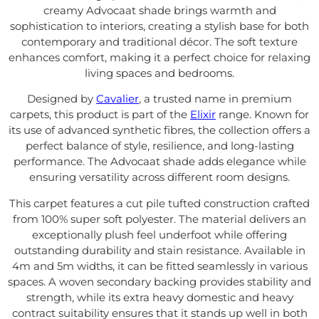
creamy Advocaat shade brings warmth and
sophistication to interiors, creating a stylish base for both
contemporary and traditional décor. The soft texture
enhances comfort, making it a perfect choice for relaxing
living spaces and bedrooms.
Designed by
Cavalier
, a trusted name in premium
carpets, this product is part of the
Elixir
range. Known for
its use of advanced synthetic fibres, the collection offers a
perfect balance of style, resilience, and long-lasting
performance. The Advocaat shade adds elegance while
ensuring versatility across different room designs.
This carpet features a cut pile tufted construction crafted
from 100% super soft polyester. The material delivers an
exceptionally plush feel underfoot while offering
outstanding durability and stain resistance. Available in
4m and 5m widths, it can be fitted seamlessly in various
spaces. A woven secondary backing provides stability and
strength, while its extra heavy domestic and heavy
contract suitability ensures that it stands up well in both