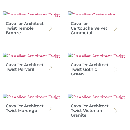
Cavalier Architect
Cavalier
Twist Temple
Cartouche Velvet
Bronze
Gunmetal
Cavalier Architect
Cavalier Architect
Twist Perveril
Twist Gothic
Green
Cavalier Architect
Cavalier Architect
Twist Marengo
Twist Victorian
Granite