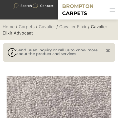
BROMPTON
Search
Contact
CARPETS
Home
/
Carpets
/
Cavalier
/
Cavalier Elixir
/ Cavalier
Elixir Advocaat
Send us an inquiry or call us to know more
about the product and services