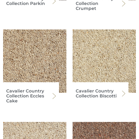
Collection Parkin
Collection
Crumpet
Cavalier Country
Cavalier Country
Collection Eccles
Collection Biscotti
Cake