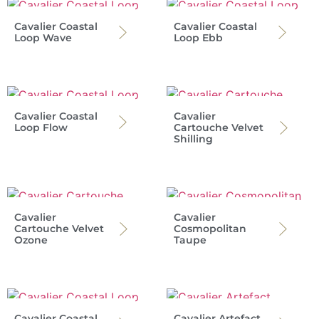
Cavalier Coastal
Cavalier Coastal
Loop Wave
Loop Ebb
Cavalier Coastal
Cavalier
Loop Flow
Cartouche Velvet
Shilling
Cavalier
Cavalier
Cartouche Velvet
Cosmopolitan
Ozone
Taupe
Cavalier Coastal
Cavalier Artefact