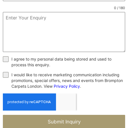
0 / 180
I agree to my personal data being stored and used to
process this enquiry.
I would like to receive marketing communication including
promotions, special offers, news and events from Brompton
Carpets London. View
Privacy Policy
.
Submit Inquiry