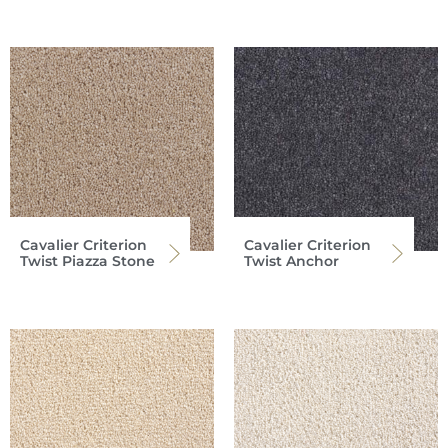
Cavalier Criterion
Cavalier Criterion
Twist Piazza Stone
Twist Anchor