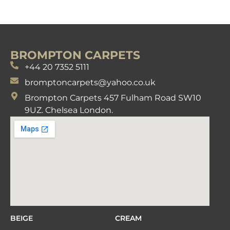
BROMPTON CARPETS
+44 20 7352 5111
bromptoncarpets@yahoo.co.uk
Brompton Carpets 457 Fulham Road SW10
9UZ. Chelsea London.
BEIGE
CREAM