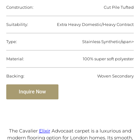
Construction:
Cut Pile Tufted
Suitability:
Extra Heavy Domestic/Heavy Contract
Type:
Stainless Synthetic/span>
Material:
100% super soft polyester
Backing:
Woven Secondary
Inquire Now
The Cavalier
Elixir
Advocaat carpet is a luxurious and
modern flooring option for London homes. Its smooth,