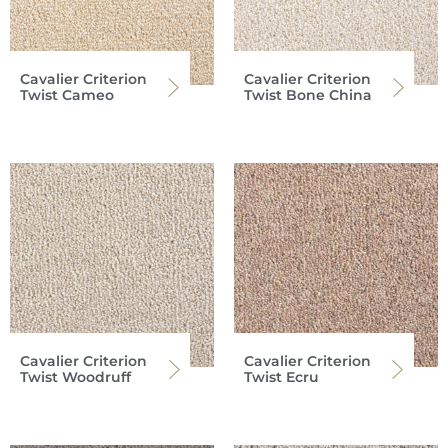
Cavalier Criterion
Cavalier Criterion
Twist Cameo
Twist Bone China
Cavalier Criterion
Cavalier Criterion
Twist Woodruff
Twist Ecru