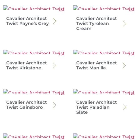
Cavalier Architect
Cavalier Architect
Twist Payne’s Grey
Twist Tyrolean
Cream
Cavalier Architect
Cavalier Architect
Twist Kirkstone
Twist Manilla
Cavalier Architect
Cavalier Architect
Twist Gainsboro
Twist Paladian
Slate