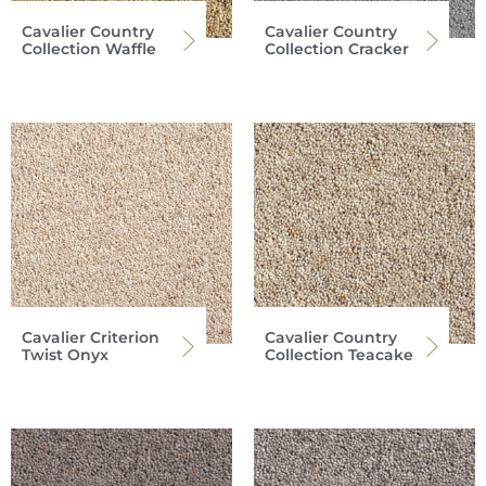
Cavalier Country
Cavalier Country
Collection Waffle
Collection Cracker
Cavalier Criterion
Cavalier Country
Twist Onyx
Collection Teacake