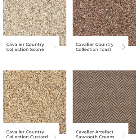
Cavalier Country
Cavalier Country
Collection Scone
Collection Toast
Cavalier Country
Cavalier Artefact
Collection Custard
Sawtooth Cream