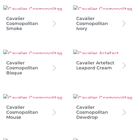
Cavalier
Cavalier
Cosmopolitan
Cosmopolitan
Smoke
Ivory
Cavalier
Cavalier Artefact
Cosmopolitan
Leapord Cream
Bisque
Cavalier
Cavalier
Cosmopolitan
Cosmopolitan
Mouse
Dewdrop