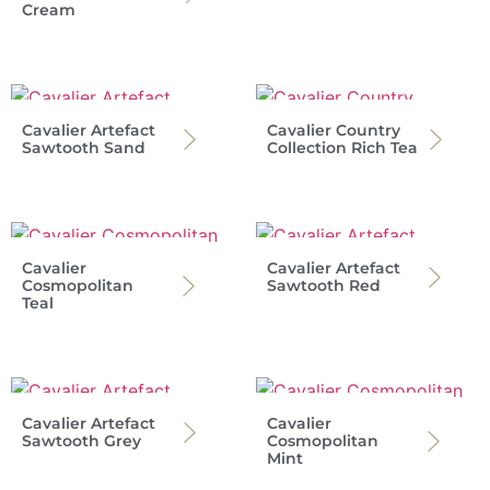
Cream
Cavalier Artefact
Cavalier Country
Sawtooth Sand
Collection Rich Tea
Cavalier
Cavalier Artefact
Cosmopolitan
Sawtooth Red
Teal
Cavalier Artefact
Cavalier
Sawtooth Grey
Cosmopolitan
Mint