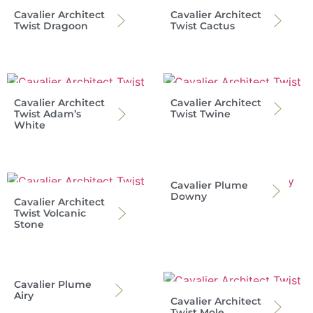
Cavalier Architect
Cavalier Architect
Twist Dragoon
Twist Cactus
Cavalier Architect
Cavalier Architect
Twist Adam’s
Twist Twine
White
Cavalier Plume
Downy
Cavalier Architect
Twist Volcanic
Stone
Cavalier Plume
Airy
Cavalier Architect
Twist Mole