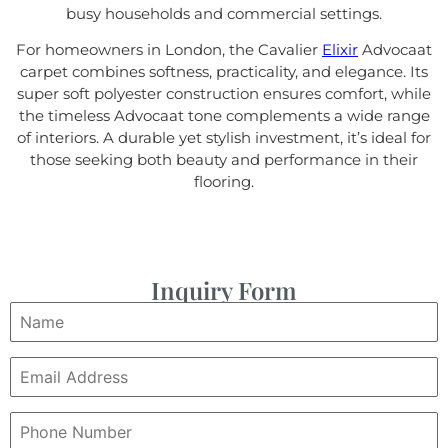
busy households and commercial settings.
For homeowners in London, the Cavalier
Elixir
Advocaat
carpet combines softness, practicality, and elegance. Its
super soft polyester construction ensures comfort, while
the timeless Advocaat tone complements a wide range
of interiors. A durable yet stylish investment, it’s ideal for
those seeking both beauty and performance in their
flooring.
Inquiry Form