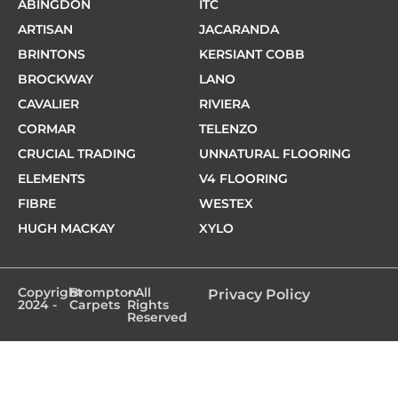
ABINGDON
ITC
ARTISAN
JACARANDA
BRINTONS
KERSIANT COBB
BROCKWAY
LANO
CAVALIER
RIVIERA
CORMAR
TELENZO
CRUCIAL TRADING
UNNATURAL FLOORING
ELEMENTS
V4 FLOORING
FIBRE
WESTEX
HUGH MACKAY
XYLO
Copyright
Brompton
- All
Privacy Policy
2024 -
Carpets
Rights
Reserved