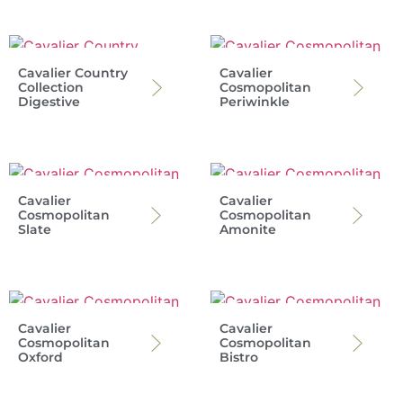
Cavalier Country
Cavalier
Collection
Cosmopolitan
Digestive
Periwinkle
Cavalier
Cavalier
Cosmopolitan
Cosmopolitan
Slate
Amonite
Cavalier
Cavalier
Cosmopolitan
Cosmopolitan
Oxford
Bistro