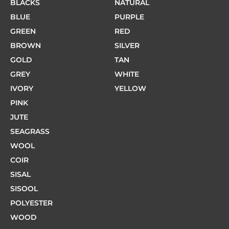
BLACKS
NATURAL
BLUE
PURPLE
GREEN
RED
BROWN
SILVER
GOLD
TAN
GREY
WHITE
IVORY
YELLOW
PINK
JUTE
SEAGRASS
WOOL
COIR
SISAL
SISOOL
POLYESTER
WOOD