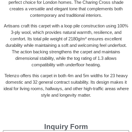
perfect choice for London homes. The Charing Cross shade
creates a versatile and elegant tone that complements both
contemporary and traditional interiors.
Artisans craft this carpet with a loop pile construction using 100%
3-ply wool, which provides natural warmth, resilience, and
comfort. Its total pile weight of 2180g/m² ensures excellent
durability while maintaining a soft and welcoming feel underfoot.
The action backing strengthens the carpet and maintains
dimensional stability, while the tog rating of 1.3 allows
compatibility with underfloor heating.
Telenzo offers this carpet in both 4m and 5m widths for 23 heavy
domestic and 32 general contract suitability. Its design makes it
ideal for living rooms, hallways, and other high-traffic areas where
style and longevity matter.
Inquiry Form