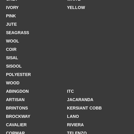
IVORY
YELLOW
PINK
JUTE
SEAGRASS
WOOL
COIR
SISAL
SISOOL
POLYESTER
WOOD
ABINGDON
ITC
ARTISAN
JACARANDA
BRINTONS
KERSIANT COBB
BROCKWAY
LANO
CAVALIER
RIVIERA
CORMAR
TELENZO