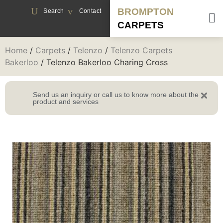
BROMPTON
Search
Contact
CARPETS
Home
/
Carpets
/
Telenzo
/
Telenzo Carpets
Bakerloo
/ Telenzo Bakerloo Charing Cross
Send us an inquiry or call us to know more about the
product and services