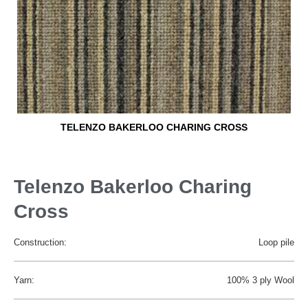
TELENZO BAKERLOO CHARING CROSS
Telenzo Bakerloo Charing
Cross
Construction:
Loop pile
Yarn:
100% 3 ply Wool