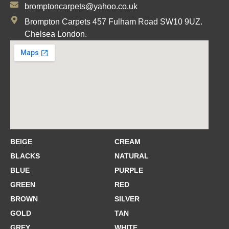
bromptoncarpets@yahoo.co.uk
Brompton Carpets 457 Fulham Road SW10 9UZ.
Chelsea London.
BEIGE
CREAM
BLACKS
NATURAL
BLUE
PURPLE
GREEN
RED
BROWN
SILVER
GOLD
TAN
GREY
WHITE