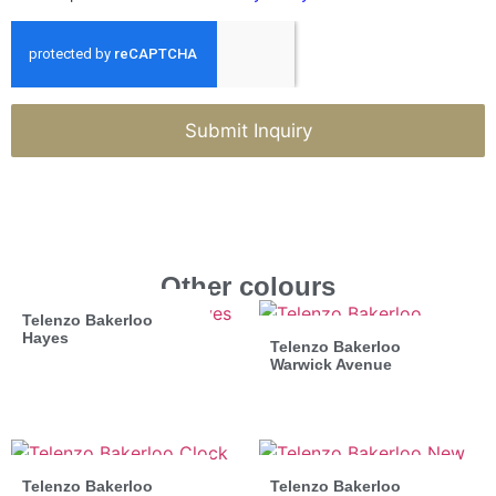
Submit Inquiry
Other colours
Telenzo Bakerloo
Hayes
Telenzo Bakerloo
Warwick Avenue
Telenzo Bakerloo
Telenzo Bakerloo