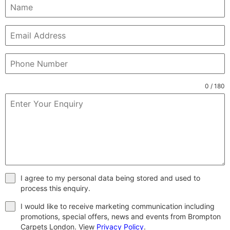
0 / 180
I agree to my personal data being stored and used to
process this enquiry.
I would like to receive marketing communication including
promotions, special offers, news and events from Brompton
Carpets London. View
Privacy Policy
.