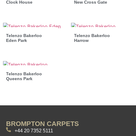
Clock House
New Cross Gate
Telenzo Bakerloo
Telenzo Bakerloo
Eden Park
Harrow
Telenzo Bakerloo
Queens Park
BROMPTON CARPETS
+44 20 7352 5111