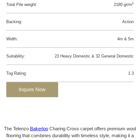
2
Total Pile weight:
2180 gr/m
Backing:
Action
Width:
4m & 5m
Suitability:
23 Heavy Domestic & 32 General Domestic
Tog Rating:
1.3
Inquire Now
The Telenzo
Bakerloo
Charing Cross carpet offers premium wool
flooring that combines durability with timeless style, making it a