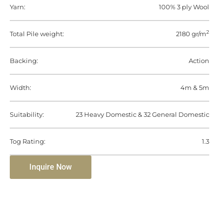
Yarn:
100% 3 ply Wool
2
Total Pile weight:
2180 gr/m
Backing:
Action
Width:
4m & 5m
Suitability:
23 Heavy Domestic & 32 General Domestic
Tog Rating:
1.3
Inquire Now