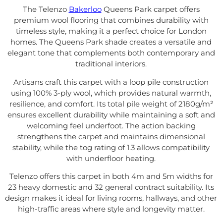
The Telenzo
Bakerloo
Queens Park carpet offers
premium wool flooring that combines durability with
timeless style, making it a perfect choice for London
homes. The Queens Park shade creates a versatile and
elegant tone that complements both contemporary and
traditional interiors.
Artisans craft this carpet with a loop pile construction
using 100% 3-ply wool, which provides natural warmth,
resilience, and comfort. Its total pile weight of 2180g/m²
ensures excellent durability while maintaining a soft and
welcoming feel underfoot. The action backing
strengthens the carpet and maintains dimensional
stability, while the tog rating of 1.3 allows compatibility
with underfloor heating.
Telenzo offers this carpet in both 4m and 5m widths for
23 heavy domestic and 32 general contract suitability. Its
design makes it ideal for living rooms, hallways, and other
high-traffic areas where style and longevity matter.