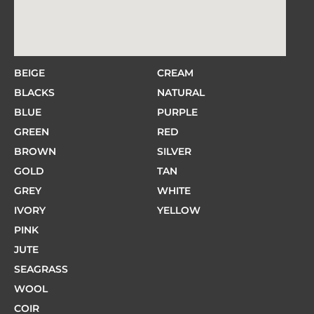
BEIGE
CREAM
BLACKS
NATURAL
BLUE
PURPLE
GREEN
RED
BROWN
SILVER
GOLD
TAN
GREY
WHITE
IVORY
YELLOW
PINK
JUTE
SEAGRASS
WOOL
COIR