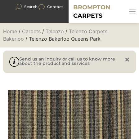
BROMPTON
Search
Contact
CARPETS
Home
/
Carpets
/
Telenzo
/
Telenzo Carpets
Bakerloo
/ Telenzo Bakerloo Queens Park
Send us an inquiry or call us to know more
about the product and services