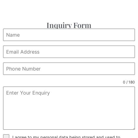
Inquiry Form
0 / 180
I agree to my personal data being stored and used to