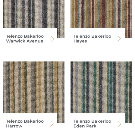
Telenzo Bakerloo
Telenzo Bakerloo
Warwick Avenue
Hayes
Telenzo Bakerloo
Telenzo Bakerloo
Harrow
Eden Park