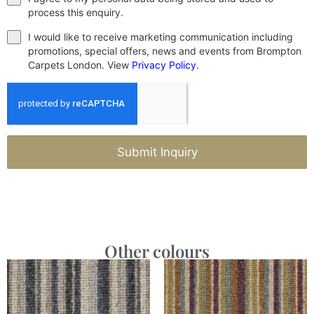
process this enquiry.
I would like to receive marketing communication including
promotions, special offers, news and events from Brompton
Carpets London. View
Privacy Policy
.
Submit Inquiry
Other colours