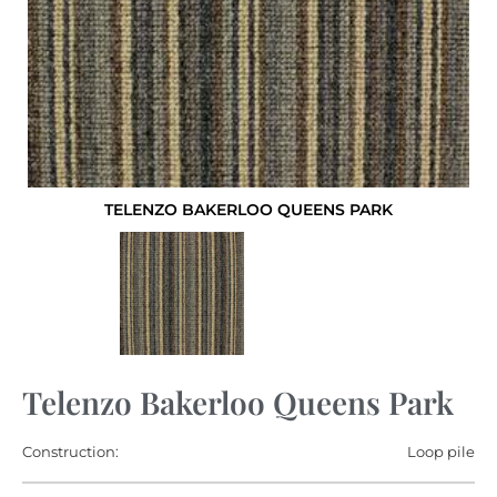
TELENZO BAKERLOO QUEENS PARK
Telenzo Bakerloo Queens Park
Construction:
Loop pile