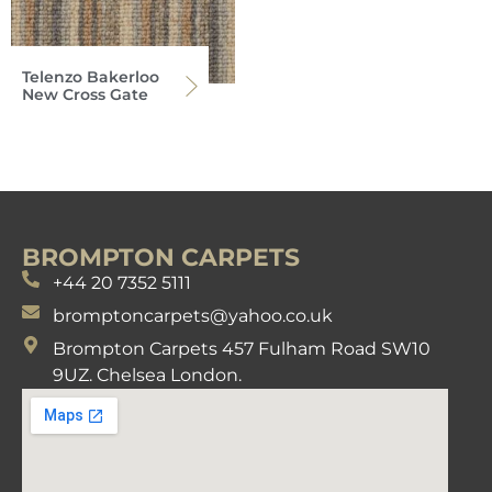
Telenzo Bakerloo
New Cross Gate
BROMPTON CARPETS
+44 20 7352 5111
bromptoncarpets@yahoo.co.uk
Brompton Carpets 457 Fulham Road SW10
9UZ. Chelsea London.