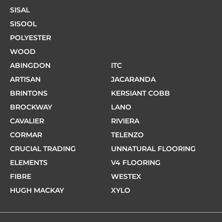
SISAL
SISOOL
POLYESTER
WOOD
ABINGDON
ITC
ARTISAN
JACARANDA
BRINTONS
KERSIANT COBB
BROCKWAY
LANO
CAVALIER
RIVIERA
CORMAR
TELENZO
CRUCIAL TRADING
UNNATURAL FLOORING
ELEMENTS
V4 FLOORING
FIBRE
WESTEX
HUGH MACKAY
XYLO