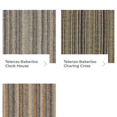
Telenzo Bakerloo
Telenzo Bakerloo
Clock House
Charing Cross