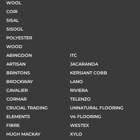
WOOL
COIR
SISAL
SISOOL
POLYESTER
WOOD
ABINGDON
ITC
ARTISAN
JACARANDA
BRINTONS
KERSIANT COBB
BROCKWAY
LANO
CAVALIER
RIVIERA
CORMAR
TELENZO
CRUCIAL TRADING
UNNATURAL FLOORING
ELEMENTS
V4 FLOORING
FIBRE
WESTEX
HUGH MACKAY
XYLO