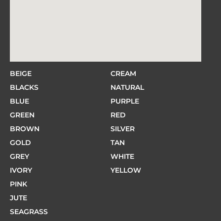
BEIGE
CREAM
BLACKS
NATURAL
BLUE
PURPLE
GREEN
RED
BROWN
SILVER
GOLD
TAN
GREY
WHITE
IVORY
YELLOW
PINK
JUTE
SEAGRASS