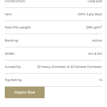
Construction:
Loop pile
Yarn:
100% 3 ply Wool
2
Total Pile weight:
2180 gr/m
Backing:
Action
Width:
4m & 5m
Suitability:
23 Heavy Domestic & 32 General Domestic
Tog Rating:
1.3
Inquire Now