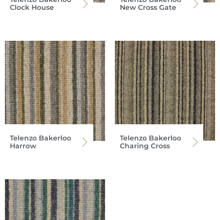
Clock House
New Cross Gate
Telenzo Bakerloo
Telenzo Bakerloo
Harrow
Charing Cross