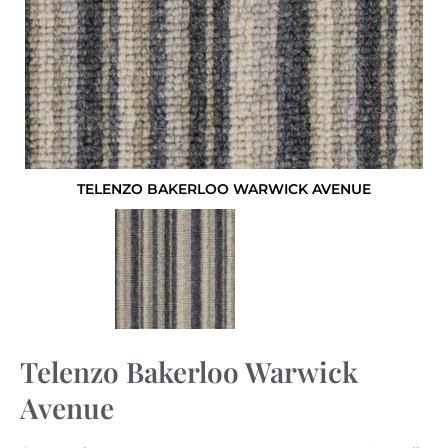
TELENZO BAKERLOO WARWICK AVENUE
Telenzo Bakerloo Warwick
Avenue