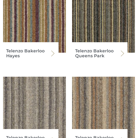
Telenzo Bakerloo
Telenzo Bakerloo
Hayes
Queens Park
Telenzo Bakerloo
Telenzo Bakerloo