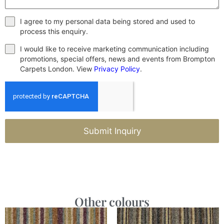
I agree to my personal data being stored and used to
process this enquiry.
I would like to receive marketing communication including
promotions, special offers, news and events from Brompton
Carpets London. View
Privacy Policy
.
Submit Inquiry
Other colours