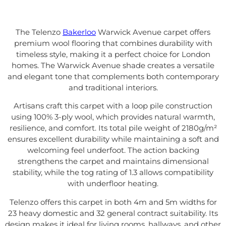
The Telenzo
Bakerloo
Warwick Avenue carpet offers
premium wool flooring that combines durability with
timeless style, making it a perfect choice for London
homes. The Warwick Avenue shade creates a versatile
and elegant tone that complements both contemporary
and traditional interiors.
Artisans craft this carpet with a loop pile construction
using 100% 3-ply wool, which provides natural warmth,
resilience, and comfort. Its total pile weight of 2180g/m²
ensures excellent durability while maintaining a soft and
welcoming feel underfoot. The action backing
strengthens the carpet and maintains dimensional
stability, while the tog rating of 1.3 allows compatibility
with underfloor heating.
Telenzo offers this carpet in both 4m and 5m widths for
23 heavy domestic and 32 general contract suitability. Its
design makes it ideal for living rooms, hallways, and other