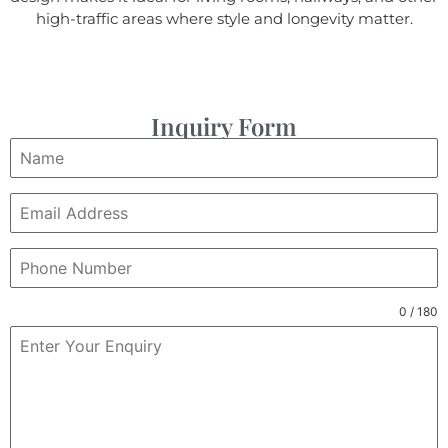
high-traffic areas where style and longevity matter.
Inquiry Form
0 / 180