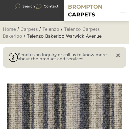
BROMPTON
Search
Contact
CARPETS
Home
/
Carpets
/
Telenzo
/
Telenzo Carpets
Bakerloo
/ Telenzo Bakerloo Warwick Avenue
Send us an inquiry or call us to know more
about the product and services