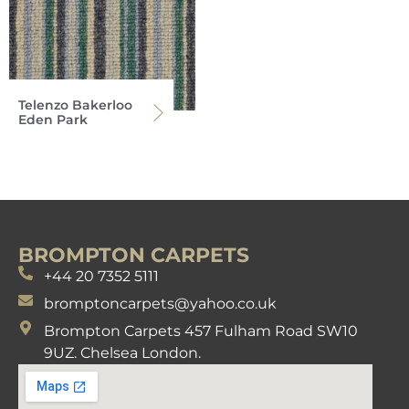
Telenzo Bakerloo
Eden Park
BROMPTON CARPETS
+44 20 7352 5111
bromptoncarpets@yahoo.co.uk
Brompton Carpets 457 Fulham Road SW10
9UZ. Chelsea London.