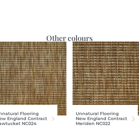
Other colours
nnatural Flooring
Unnatural Flooring
ew England Contract
New England Contract
awtucket NC024
Meriden NC022