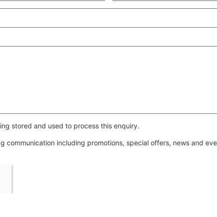
ing stored and used to process this enquiry.
ing communication including promotions, special offers, news and e