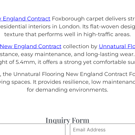
 England Contract
Foxborough carpet delivers stre
sidential interiors in London. Its flat-woven des
texture that performs well in high-traffic areas.
New England Contract
collection by
Unnatural Fl
sistance, easy maintenance, and long-lasting wear.
ht of 5.4mm, it offers a strong yet comfortable su
, the Unnatural Flooring New England Contract Fox
iving spaces. It provides resilience, low maintena
for demanding environments.
Inquiry Form