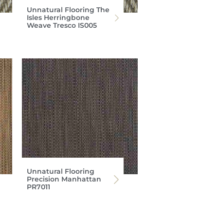
Unnatural Flooring The
Isles Herringbone
Weave Tresco IS005
Unnatural Flooring
Precision Manhattan
PR7011