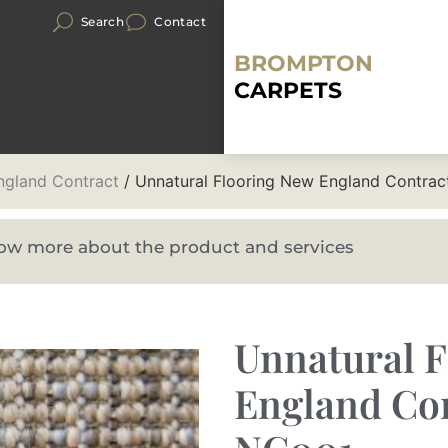
Search
Contact
BROMPTON
CARPETS
gland Contract
/ Unnatural Flooring New England Contra
know more about the product and services
Unnatural 
England Co