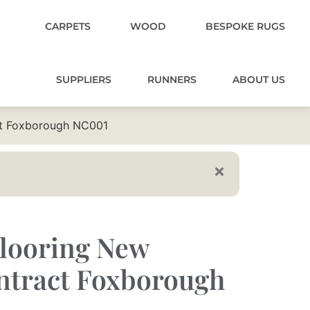
CARPETS
WOOD
BESPOKE RUGS
SUPPLIERS
RUNNERS
ABOUT US
ct Foxborough NC001
Flooring New
ntract Foxborough