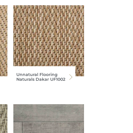
Unnatural Flooring
Naturals Dakar UF1002