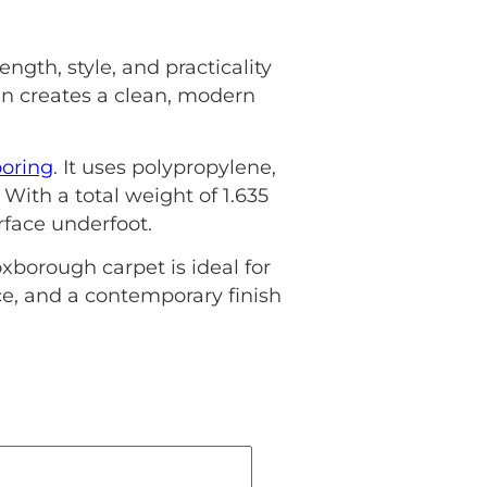
ngth, style, and practicality
ign creates a clean, modern
ooring
. It uses polypropylene,
 With a total weight of 1.635
rface underfoot.
borough carpet is ideal for
nce, and a contemporary finish