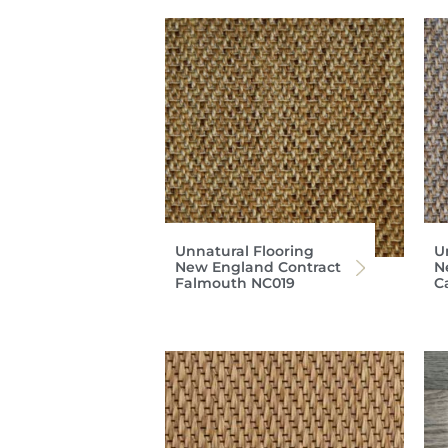
Unnatural Flooring
U
New England Contract
N
Falmouth NC019
C