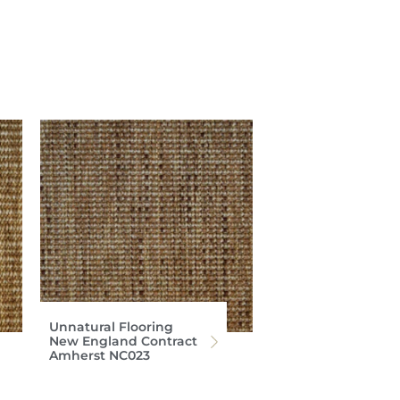
Unnatural Flooring
New England Contract
Amherst NC023