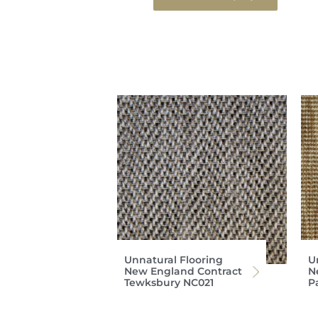
Unnatural Flooring
U
New England Contract
N
Tewksbury NC021
P