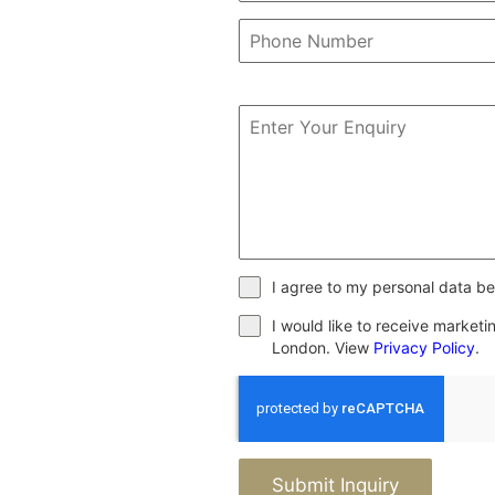
I agree to my personal data be
I would like to receive market
London. View
Privacy Policy
.
Submit Inquiry