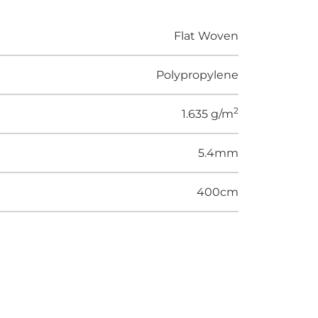
Flat Woven
Polypropylene
2
1.635 g/m
5.4mm
400cm