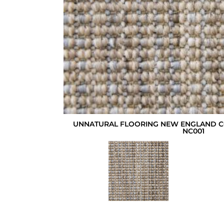
UNNATURAL FLOORING NEW ENGLAND 
NC001