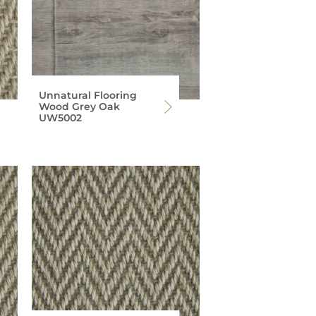
Unnatural Flooring
Wood Grey Oak
UW5002