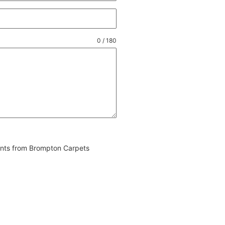
0 / 180
vents from Brompton Carpets