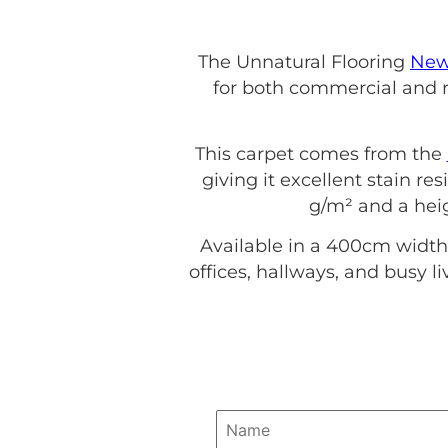
The Unnatural Flooring
New
for both commercial and re
This carpet comes from the
giving it excellent stain re
g/m² and a heig
Available in a 400cm width
offices, hallways, and busy l