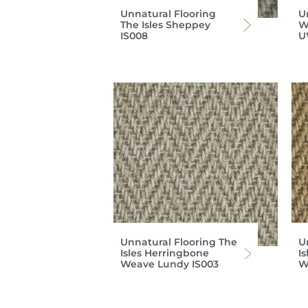
Unnatural Flooring
U
The Isles Sheppey
W
IS008
U
Unnatural Flooring The
U
Isles Herringbone
I
Weave Lundy IS003
W