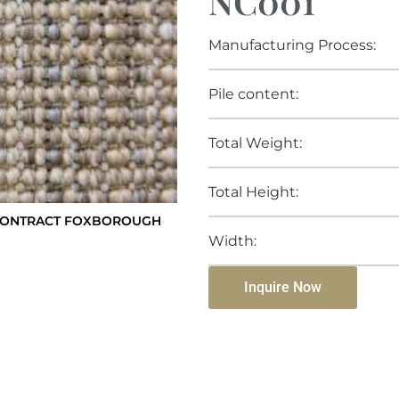
NC001
Manufacturing Process:
Pile content:
Total Weight:
Total Height:
CONTRACT FOXBOROUGH
Width:
Inquire Now