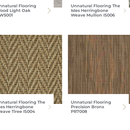
nnatural Flooring
Unnatural Flooring The
ood Light Oak
Isles Herringbone
W5001
Weave Mullion IS006
nnatural Flooring The
Unnatural Flooring
sles Herringbone
Precision Bronx
eave Tiree IS004
PR7008