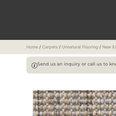
Home
/
Carpets
/
Unnatural Flooring
/
New En
Send us an inquiry or call us to 