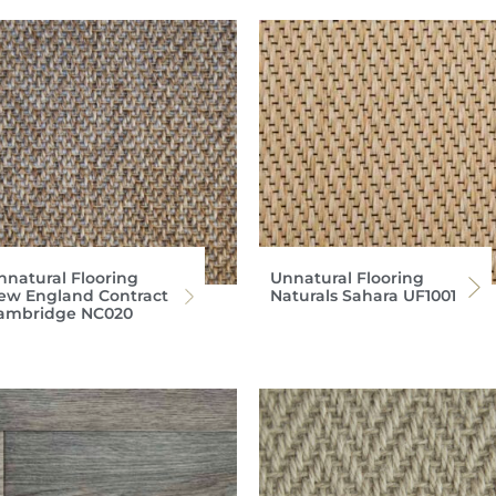
nnatural Flooring
Unnatural Flooring
ew England Contract
Naturals Sahara UF1001
ambridge NC020