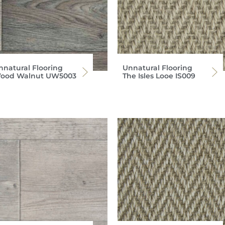
nnatural Flooring
Unnatural Flooring
ood Walnut UW5003
The Isles Looe IS009