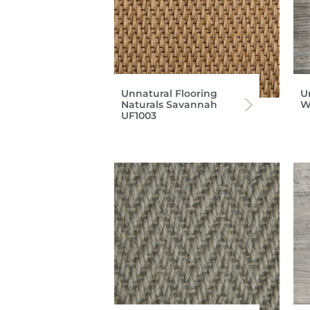
Unnatural Flooring
U
Naturals Savannah
W
UF1003