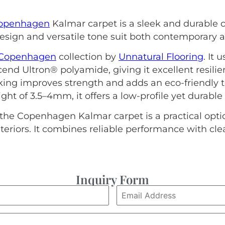
openhagen
Kalmar carpet is a sleek and durable
esign and versatile tone suit both contemporary an
Copenhagen
collection by
Unnatural Flooring
. It 
nd Ultron® polyamide, giving it excellent resil
ing improves strength and adds an eco-friendly to
ght of 3.5–4mm, it offers a low-profile yet durable
the Copenhagen Kalmar carpet is a practical option
eriors. It combines reliable performance with cl
Inquiry Form