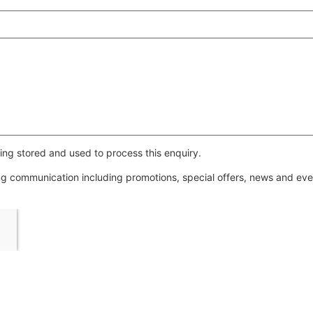
ing stored and used to process this enquiry.
ing communication including promotions, special offers, news and e