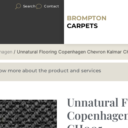
Search
Contact
BROMPTON
CARPETS
hagen
/ Unnatural Flooring Copenhagen Chevron Kalmar 
know more about the product and services
Unnatural F
Copenhagen