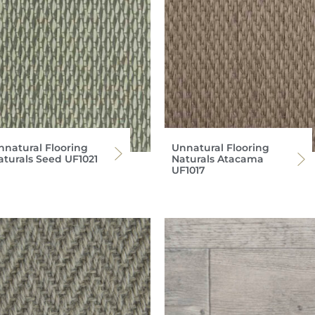
nnatural Flooring
Unnatural Flooring
aturals Seed UF1021
Naturals Atacama
UF1017