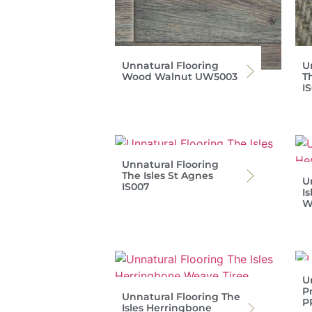
Unnatural Flooring
U
Wood Walnut UW5003
T
I
Unnatural Flooring
The Isles St Agnes
U
IS007
I
W
U
P
Unnatural Flooring The
P
Isles Herringbone