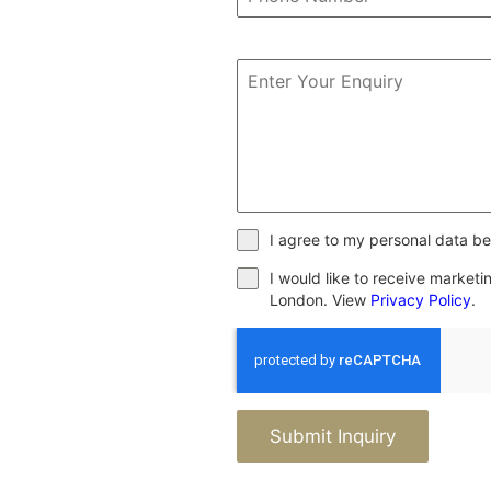
I agree to my personal data be
I would like to receive market
London. View
Privacy Policy
.
Submit Inquiry