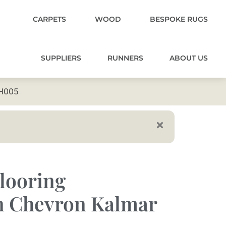
CARPETS
WOOD
BESPOKE RUGS
SUPPLIERS
RUNNERS
ABOUT US
CH005
looring
 Chevron Kalmar