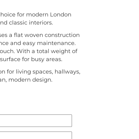
 choice for modern London
d classic interiors.
uses a flat woven construction
ience and easy maintenance.
uch. With a total weight of
 surface for busy areas.
 for living spaces, hallways,
ean, modern design.