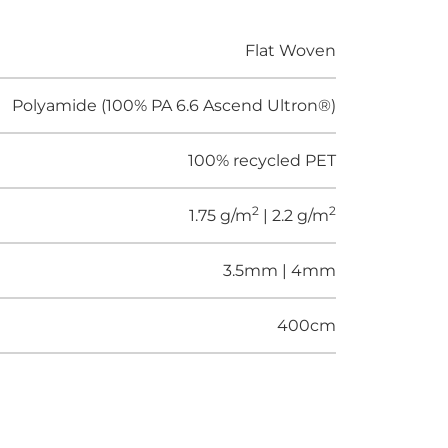
Flat Woven
Polyamide (100% PA 6.6 Ascend Ultron®)
100% recycled PET
2
2
1.75 g/m
| 2.2 g/m
3.5mm | 4mm
400cm