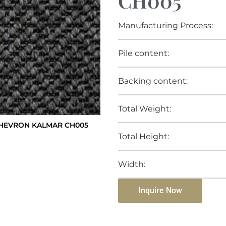
CH005
Manufacturing Process:
Pile content:
Backing content:
Total Weight:
HEVRON KALMAR CH005
Total Height:
Width:
Inquire Now