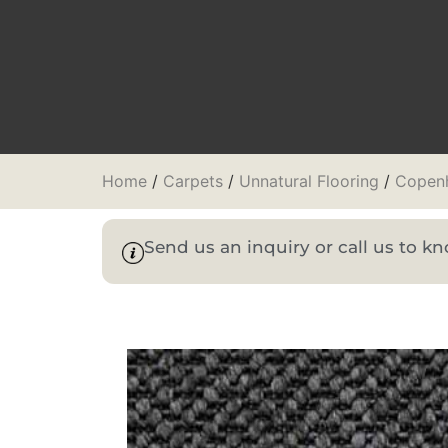
Home
/
Carpets
/
Unnatural Flooring
/
Copen
Send us an inquiry or call us to 