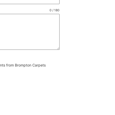
0 / 180
vents from Brompton Carpets