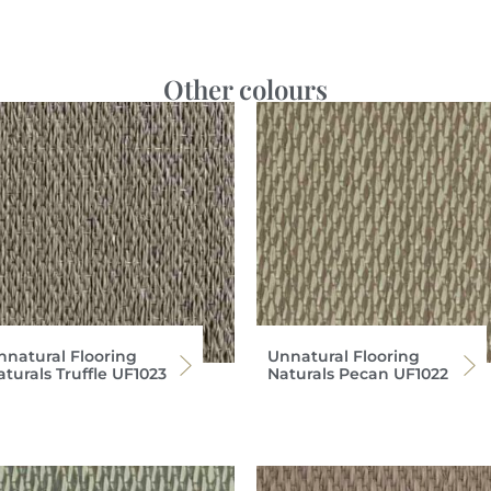
Other colours
nnatural Flooring
Unnatural Flooring
turals Truffle UF1023
Naturals Pecan UF1022