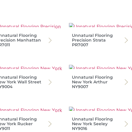
nnatural Flooring
Unnatural Flooring
recision Manhattan
Precision Strata
R7011
PR7007
nnatural Flooring
Unnatural Flooring
ew York Wall Street
New York Arthur
Y9004
NY9007
nnatural Flooring
Unnatural Flooring
ew York Rucker
New York Seeley
Y9011
NY9016