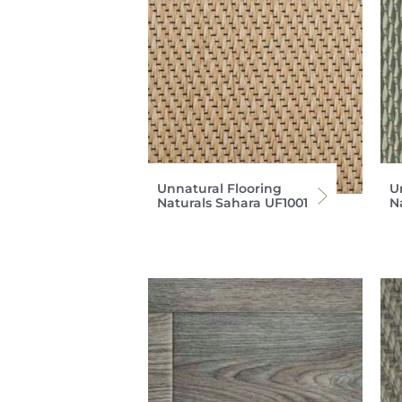
Unnatural Flooring
U
Naturals Sahara UF1001
N