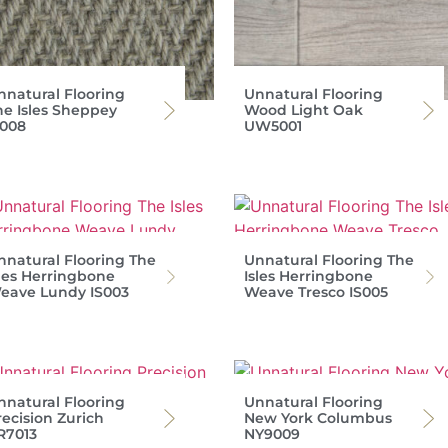
nnatural Flooring
Unnatural Flooring
he Isles Sheppey
Wood Light Oak
S008
UW5001
nnatural Flooring The
Unnatural Flooring The
sles Herringbone
Isles Herringbone
eave Lundy IS003
Weave Tresco IS005
nnatural Flooring
Unnatural Flooring
recision Zurich
New York Columbus
R7013
NY9009