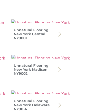
Unnatural Flooring
New York Central
NY9001
Unnatural Flooring
New York Madison
NY9002
Unnatural Flooring
New York Delaware
NY9014