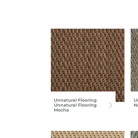
Unnatural Flooring
U
Unnatural Flooring
Na
Mocha