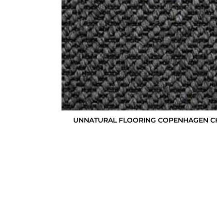
UNNATURAL FLOORING COPENHAGEN C