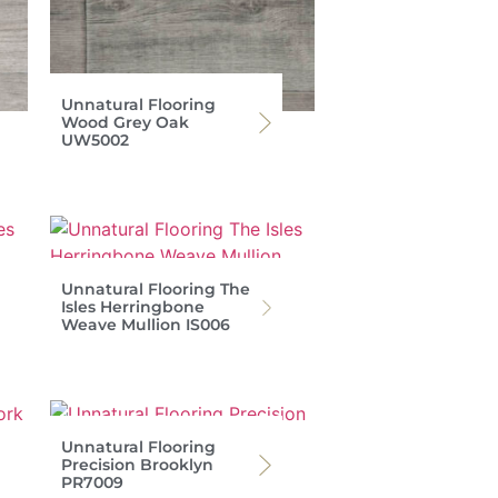
Unnatural Flooring
Wood Grey Oak
UW5002
Unnatural Flooring The
Isles Herringbone
Weave Mullion IS006
Unnatural Flooring
Precision Brooklyn
PR7009