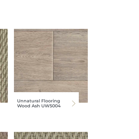
Unnatural Flooring
Wood Ash UW5004