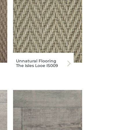
Unnatural Flooring
The Isles Looe IS009