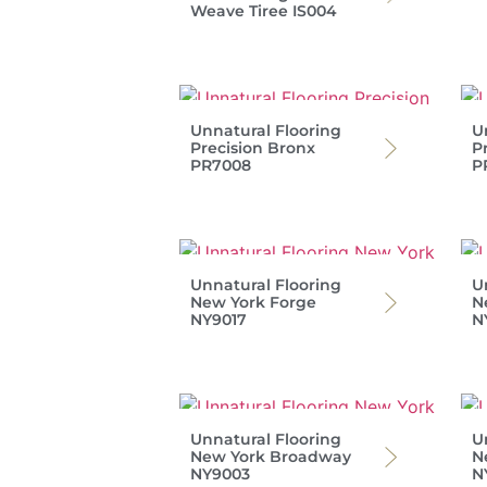
Weave Tiree IS004
Unnatural Flooring
U
Precision Bronx
P
PR7008
P
Unnatural Flooring
U
New York Forge
N
NY9017
N
Unnatural Flooring
U
New York Broadway
N
NY9003
N