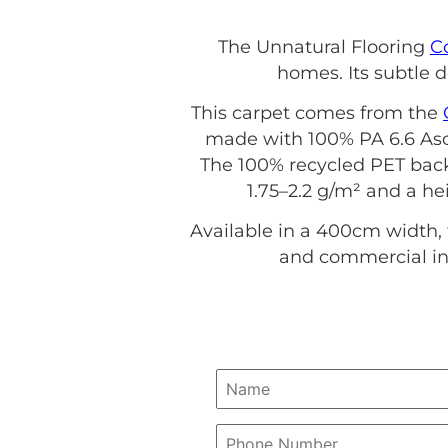
The Unnatural Flooring
C
homes. Its subtle d
This carpet comes from the
made with 100% PA 6.6 Asce
The 100% recycled PET back
1.75–2.2 g/m² and a hei
Available in a 400cm width, 
and commercial int