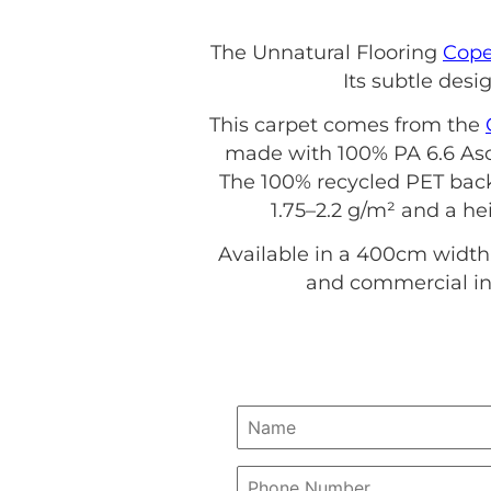
The Unnatural Flooring
Cop
Its subtle desi
This carpet comes from the
made with 100% PA 6.6 Asce
The 100% recycled PET back
1.75–2.2 g/m² and a hei
Available in a 400cm width,
and commercial int