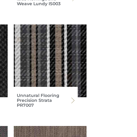
Weave Lundy IS003
Unnatural Flooring
Precision Strata
PR7007