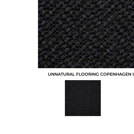
UNNATURAL FLOORING COPENHAGEN 