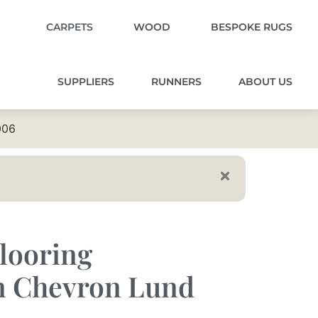
CARPETS
WOOD
BESPOKE RUGS
SUPPLIERS
RUNNERS
ABOUT US
006
looring
 Chevron Lund