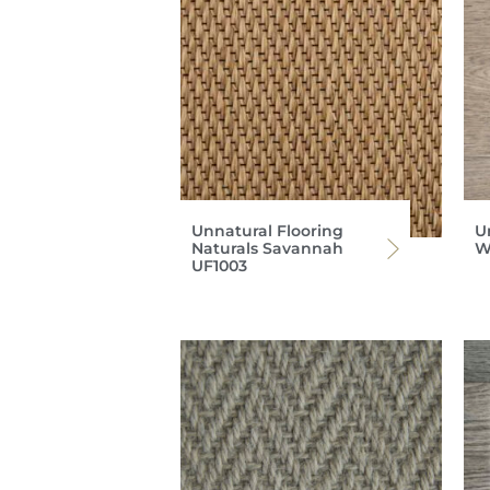
Unnatural Flooring
U
Naturals Savannah
W
UF1003