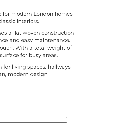
ce for modern London homes.
assic interiors.
uses a flat woven construction
ience and easy maintenance.
uch. With a total weight of
 surface for busy areas.
for living spaces, hallways,
ean, modern design.