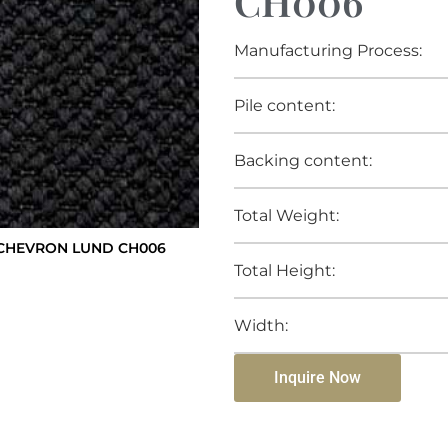
CH006
Manufacturing Process:
Pile content:
Backing content:
Total Weight:
CHEVRON LUND CH006
Total Height:
Width:
Inquire Now