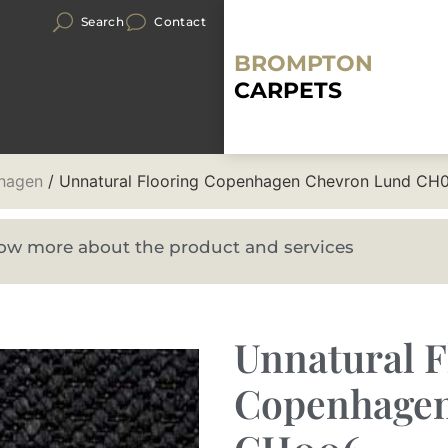
Search
Contact
BROMPTON
CARPETS
hagen
/ Unnatural Flooring Copenhagen Chevron Lund CH
know more about the product and services
Unnatural F
Copenhagen