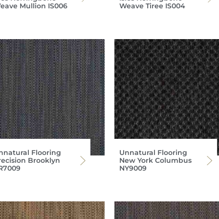
eave Mullion IS006
Weave Tiree IS004
nnatural Flooring
Unnatural Flooring
recision Brooklyn
New York Columbus
R7009
NY9009