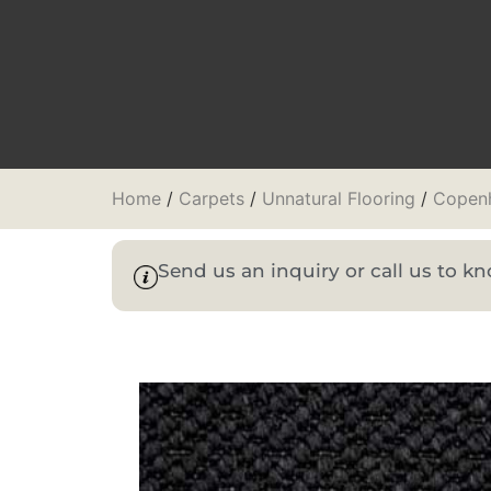
Home
/
Carpets
/
Unnatural Flooring
/
Copen
Send us an inquiry or call us to 