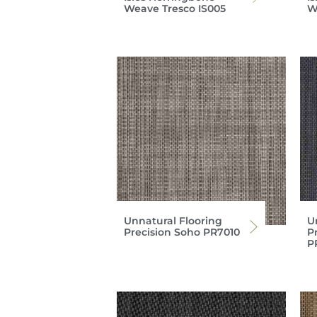
Weave Tresco IS005
W
Unnatural Flooring
U
Precision Soho PR7010
P
P