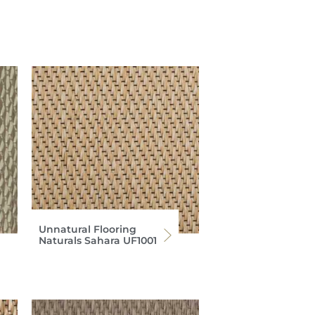
Unnatural Flooring
Naturals Sahara UF1001