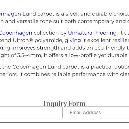
enhagen
Lund carpet is a sleek and durable choi
gn and versatile tone suit both contemporary and cl
Copenhagen
collection by
Unnatural Flooring
. It 
nd Ultron® polyamide, giving it excellent resil
ing improves strength and adds an eco-friendly to
ght of 3.5–4mm, it offers a low-profile yet durable
 the Copenhagen Lund carpet is a practical option 
eriors. It combines reliable performance with cl
Inquiry Form