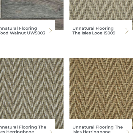
nnatural Flooring
Unnatural Flooring
ood Walnut UW5003
The Isles Looe IS009
nnatural Flooring The
Unnatural Flooring The
sles Herringbone
Isles Herringbone