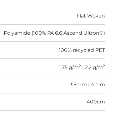
Flat Woven
Polyamide (100% PA 6.6 Ascend Ultron®)
100% recycled PET
2
2
1.75 g/m
| 2.2 g/m
3.5mm | 4mm
400cm