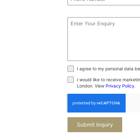
I agree to my personal data be
I would like to receive market
London. View
Privacy Policy
.
Submit Inquiry