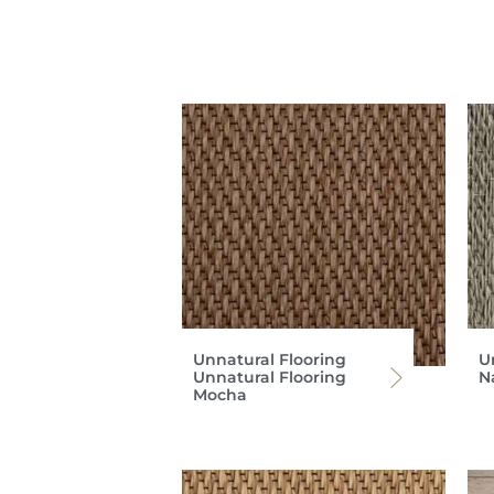
Unnatural Flooring
U
Unnatural Flooring
Na
Mocha