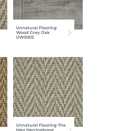
Unnatural Flooring
Wood Grey Oak
UW5002
Unnatural Flooring The
Isles Herringbone