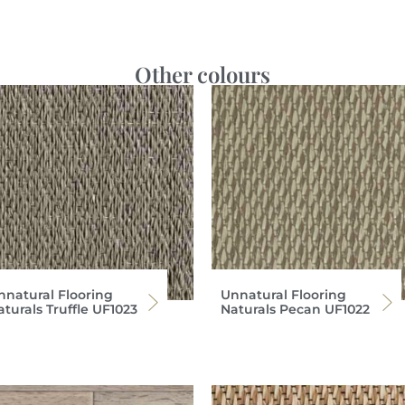
Other colours
nnatural Flooring
Unnatural Flooring
turals Truffle UF1023
Naturals Pecan UF1022