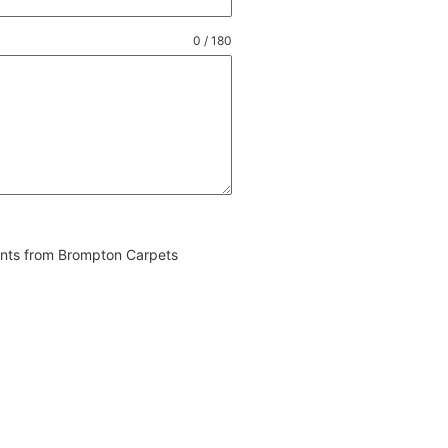
0 / 180
vents from Brompton Carpets