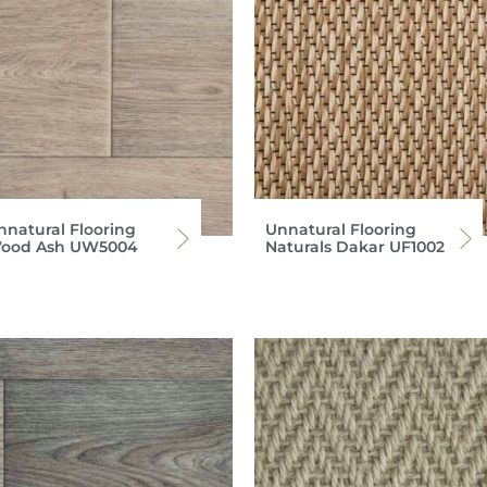
nnatural Flooring
Unnatural Flooring
ood Ash UW5004
Naturals Dakar UF1002