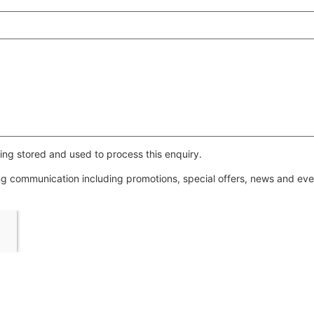
ing stored and used to process this enquiry.
ing communication including promotions, special offers, news and e