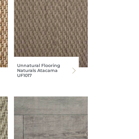
Unnatural Flooring
Naturals Atacama
UF1017