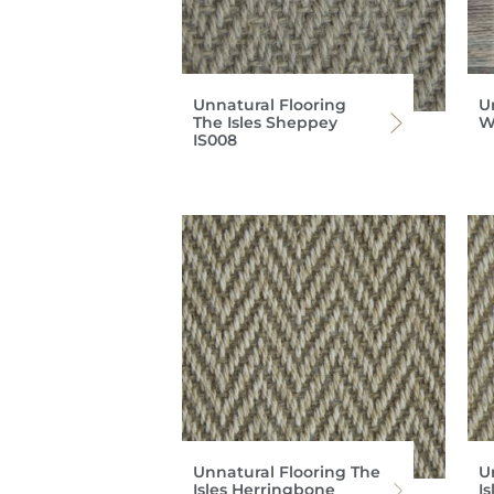
Unnatural Flooring
U
The Isles Sheppey
W
IS008
Unnatural Flooring The
U
Isles Herringbone
I