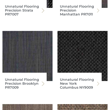
Unnatural Flooring
Unnatural Flooring
Precision Strata
Precision
PR7007
Manhattan PR7011
Unnatural Flooring
Unnatural Flooring
Precision Brooklyn
New York
PR7009
Columbus NY9009