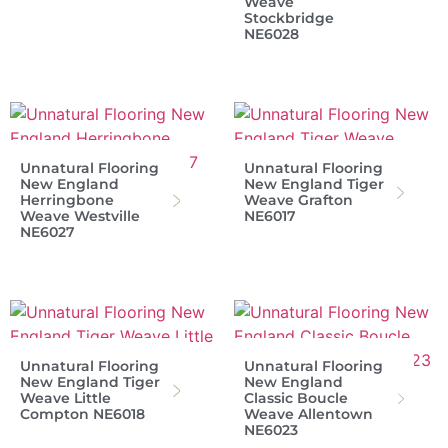
Weave
Stockbridge
NE6028
Unnatural Flooring
Unnatural Flooring
New England
New England Tiger
Herringbone
Weave Grafton
Weave Westville
NE6017
NE6027
Unnatural Flooring
Unnatural Flooring
New England Tiger
New England
Weave Little
Classic Boucle
Compton NE6018
Weave Allentown
NE6023