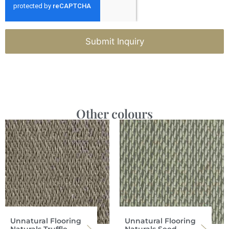
Submit Inquiry
Other colours
Unnatural Flooring
Unnatural Flooring