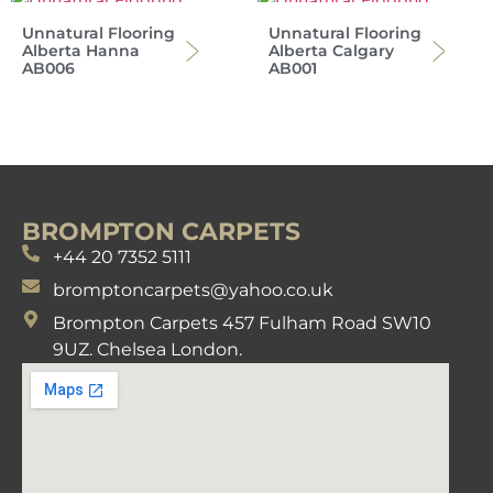
Unnatural Flooring
Unnatural Flooring
Alberta Hanna
Alberta Calgary
AB006
AB001
BROMPTON CARPETS
+44 20 7352 5111
bromptoncarpets@yahoo.co.uk
Brompton Carpets 457 Fulham Road SW10
9UZ. Chelsea London.