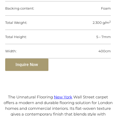
Backing content:
Foam
2
Total Weight:
2.300 g/m
Total Height:
5 – 7mm
Width:
400cm
Inquire Now
The Unnatural Flooring
New York
Wall Street carpet
offers a modern and durable flooring solution for London
homes and commercial interiors. Its flat-woven texture
gives a contemporary finish that blends style with