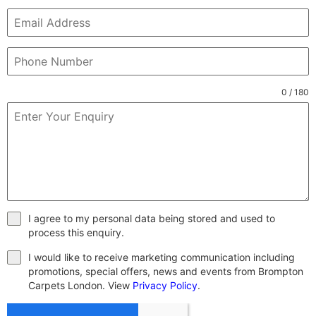
0 / 180
I agree to my personal data being stored and used to
process this enquiry.
I would like to receive marketing communication including
promotions, special offers, news and events from Brompton
Carpets London. View
Privacy Policy
.