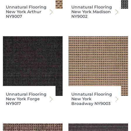
Unnatural Flooring
Unnatural Flooring
New York Arthur
New York Madison
NY9007
NY9002
Unnatural Flooring
Unnatural Flooring
New York Forge
New York
NY9017
Broadway NY9003