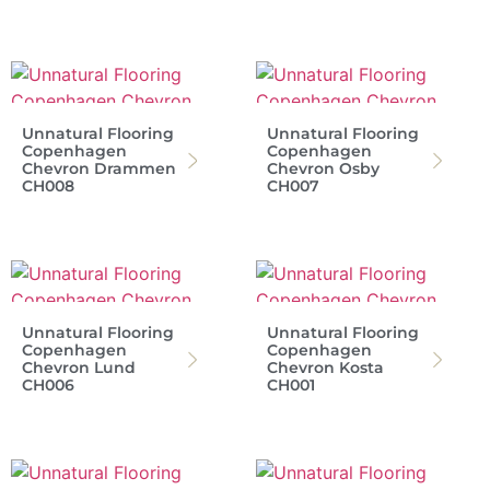
Unnatural Flooring
Unnatural Flooring
Copenhagen
Copenhagen
Chevron Drammen
Chevron Osby
CH008
CH007
Unnatural Flooring
Unnatural Flooring
Copenhagen
Copenhagen
Chevron Lund
Chevron Kosta
CH006
CH001