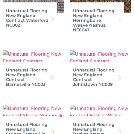
Unnatural Flooring
Unnatural Flooring
New England
New England
Contract Waterford
Herringbone
NC002
Weave Nashua
NE6041
Unnatural Flooring
Unnatural Flooring
New England
New England
Contract
Contract
Barnesville NC003
Johnstown NC009
Unnatural Flooring
Unnatural Flooring
New England
New England