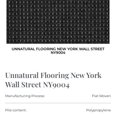
UNNATURAL FLOORING NEW YORK WALL STREET
NY9004
Unnatural Flooring New York
Wall Street NY9004
Manufacturing Process:
Flat Woven
Pile content:
Polypropylene