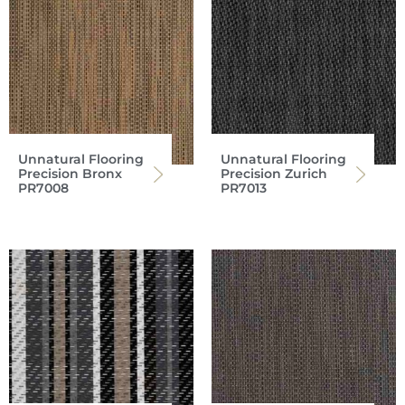
Unnatural Flooring
Unnatural Flooring
Precision Bronx
Precision Zurich
PR7008
PR7013