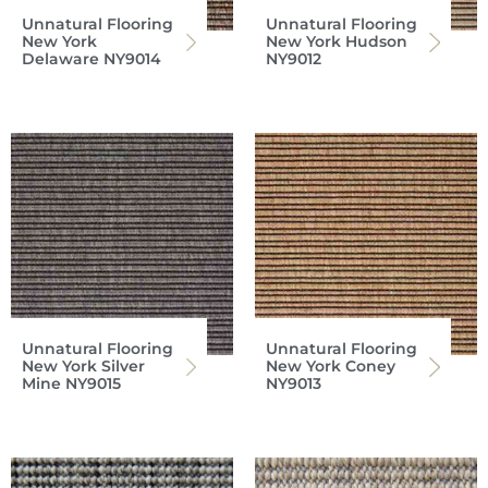
Unnatural Flooring
Unnatural Flooring
New York
New York Hudson
Delaware NY9014
NY9012
Unnatural Flooring
Unnatural Flooring
New York Silver
New York Coney
Mine NY9015
NY9013