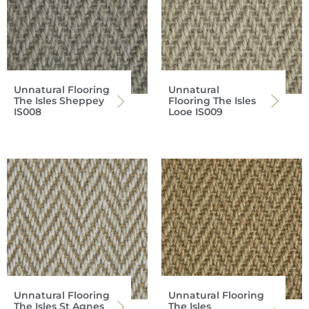
Unnatural Flooring
Unnatural
The Isles Sheppey
Flooring The Isles
IS008
Looe IS009
Unnatural Flooring
Unnatural Flooring
The Isles St Agnes
The Isles