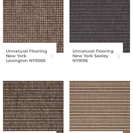
Unnatural Flooring
Unnatural Flooring
New York
New York Seeley
Lexington NY9005
NY9016