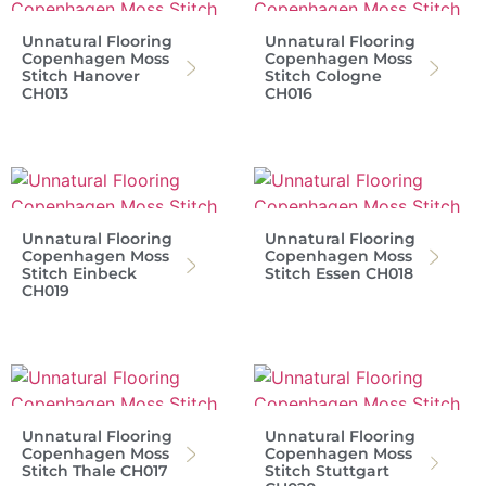
Unnatural Flooring
Unnatural Flooring
Copenhagen Moss
Copenhagen Moss
Stitch Hanover
Stitch Cologne
CH013
CH016
Unnatural Flooring
Unnatural Flooring
Copenhagen Moss
Copenhagen Moss
Stitch Einbeck
Stitch Essen CH018
CH019
Unnatural Flooring
Unnatural Flooring
Copenhagen Moss
Copenhagen Moss
Stitch Thale CH017
Stitch Stuttgart