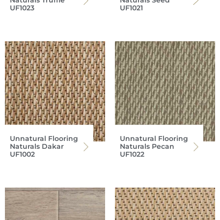
Naturals Truffle
Naturals Seed
UF1023
UF1021
Unnatural Flooring
Unnatural Flooring
Naturals Dakar
Naturals Pecan
UF1002
UF1022