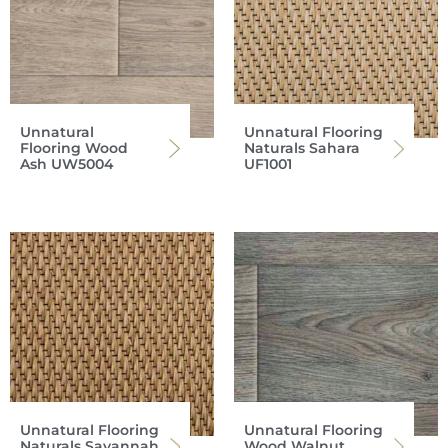
Unnatural
Unnatural Flooring
Flooring Wood
Naturals Sahara
Ash UW5004
UF1001
Unnatural Flooring
Unnatural Flooring
Naturals Savannah
Wood Walnut