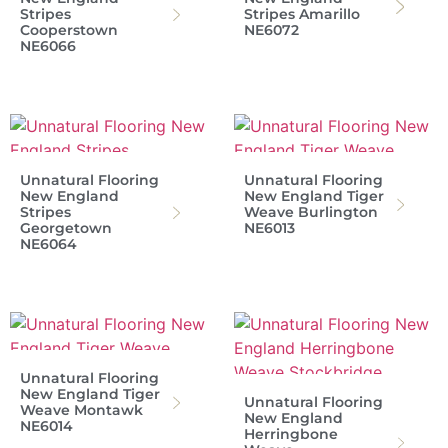
Stripes
Stripes Amarillo
Cooperstown
NE6072
NE6066
Unnatural Flooring
Unnatural Flooring
New England
New England Tiger
Stripes
Weave Burlington
Georgetown
NE6013
NE6064
Unnatural Flooring
New England Tiger
Unnatural Flooring
Weave Montawk
New England
NE6014
Herringbone