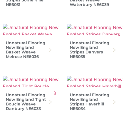
Stripes Somerville
Basket Weave
NE6031
Waterbury NE6039
Unnatural Flooring
Unnatural Flooring
New England
New England
Basket Weave
Stripes Danvers
Melrose NE6036
NE6035
Unnatural Flooring
Unnatural Flooring
New England Tight
New England
Boucle Weave
Stripes Haverhill
Danbury NE6033
NE6034