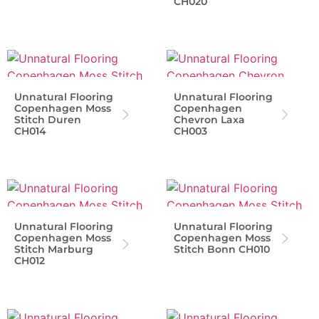
CH020
Unnatural Flooring
Unnatural Flooring
Copenhagen Moss
Copenhagen
Stitch Duren
Chevron Laxa
CH014
CH003
Unnatural Flooring
Unnatural Flooring
Copenhagen Moss
Copenhagen Moss
Stitch Marburg
Stitch Bonn CH010
CH012