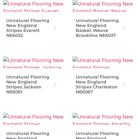
Unnatural Flooring
Unnatural Flooring
New England
New England
Stripes Everett
Basket Weave
NE6032
Brookline NE6037
Unnatural Flooring
Unnatural Flooring
New England
New England
Stripes Jackson
Stripes Charleston
NE6061
NE6067
Unnatural Flooring
Unnatural Flooring
New England
New England