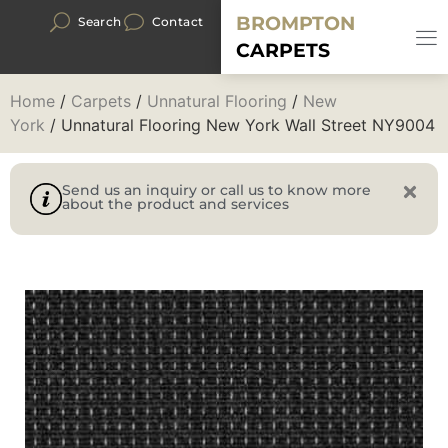
BROMPTON
Search
Contact
CARPETS
Home
/
Carpets
/
Unnatural Flooring
/
New
York
/ Unnatural Flooring New York Wall Street NY9004
Send us an inquiry or call us to know more
about the product and services