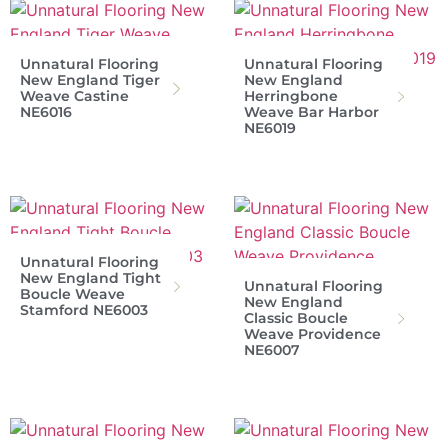
Unnatural Flooring
Unnatural Flooring
New England Tiger
New England
Weave Castine
Herringbone
NE6016
Weave Bar Harbor
NE6019
Unnatural Flooring
New England Tight
Unnatural Flooring
Boucle Weave
New England
Stamford NE6003
Classic Boucle
Weave Providence
NE6007