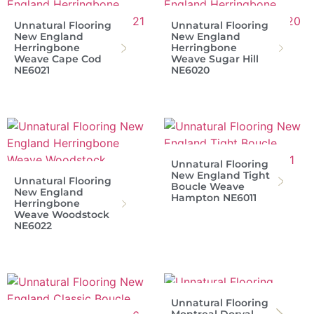
Unnatural Flooring
Unnatural Flooring
New England
New England
Herringbone
Herringbone
Weave Cape Cod
Weave Sugar Hill
NE6021
NE6020
Unnatural Flooring
New England Tight
Unnatural Flooring
Boucle Weave
New England
Hampton NE6011
Herringbone
Weave Woodstock
NE6022
Unnatural Flooring