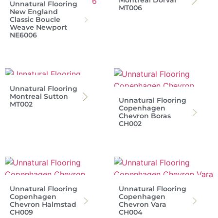
Montreal Dorval
Unnatural Flooring
MT006
New England
Classic Boucle
Weave Newport
NE6006
Unnatural Flooring
Montreal Sutton
Unnatural Flooring
MT002
Copenhagen
Chevron Boras
CH002
Unnatural Flooring
Unnatural Flooring
Copenhagen
Copenhagen
Chevron Halmstad
Chevron Vara
CH009
CH004