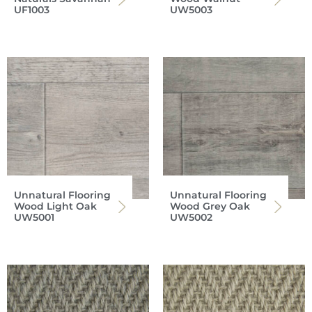
UF1003
UW5003
Unnatural Flooring
Unnatural Flooring
Wood Light Oak
Wood Grey Oak
UW5001
UW5002