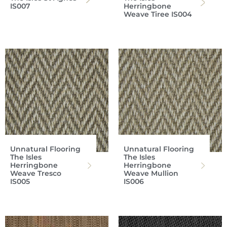
IS007
Herringbone
Weave Tiree IS004
Unnatural Flooring
Unnatural Flooring
The Isles
The Isles
Herringbone
Herringbone
Weave Tresco
Weave Mullion
IS005
IS006