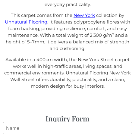
everyday practicality.
This carpet comes from the
New York
collection by
Unnatural Flooring
. It features polypropylene fibres with
foam backing, providing resilience, comfort, and easy
maintenance. With a total weight of 2.300 g/m² and a
height of 5–7mm, it delivers a balanced mix of strength
and cushioning.
Available in a 400cm width, the New York Street carpet
works well in high-traffic areas, living spaces, and
commercial environments. Unnatural Flooring New York
Wall Street offers durability, practicality, and a clean,
modern design for busy interiors.
Inquiry Form