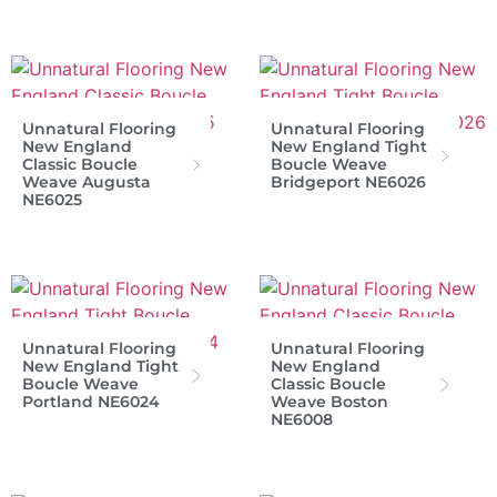
Unnatural Flooring
Unnatural Flooring
New England
New England Tight
Classic Boucle
Boucle Weave
Weave Augusta
Bridgeport NE6026
NE6025
Unnatural Flooring
Unnatural Flooring
New England Tight
New England
Boucle Weave
Classic Boucle
Portland NE6024
Weave Boston
NE6008