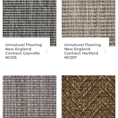
Unnatural Flooring
Unnatural Flooring
New England
New England
Contract Granville
Contract Hartford
NC015
NC007