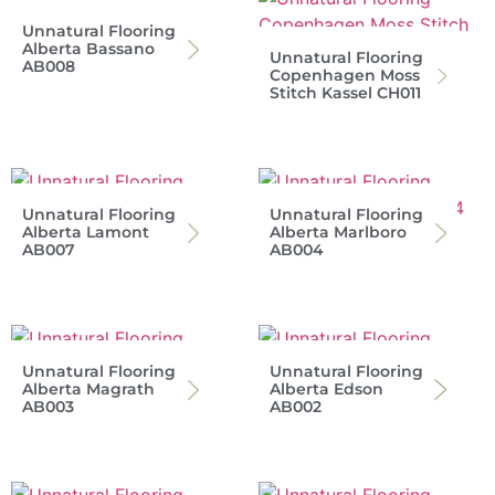
Unnatural Flooring
Alberta Bassano
Unnatural Flooring
AB008
Copenhagen Moss
Stitch Kassel CH011
Unnatural Flooring
Unnatural Flooring
Alberta Lamont
Alberta Marlboro
AB007
AB004
Unnatural Flooring
Unnatural Flooring
Alberta Magrath
Alberta Edson
AB003
AB002