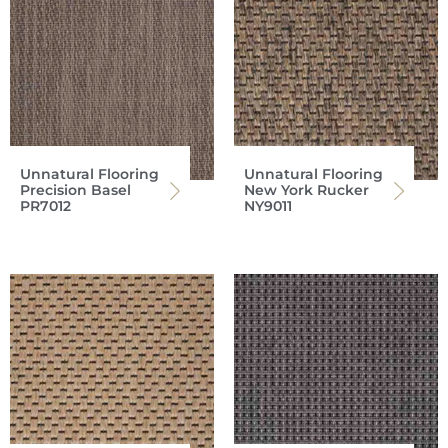
Unnatural Flooring
Unnatural Flooring
Precision Basel
New York Rucker
PR7012
NY9011