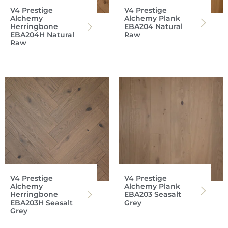
V4 Prestige
V4 Prestige
Alchemy
Alchemy Plank
Herringbone
EBA204 Natural
EBA204H Natural
Raw
Raw
V4 Prestige
V4 Prestige
Alchemy
Alchemy Plank
Herringbone
EBA203 Seasalt
EBA203H Seasalt
Grey
Grey