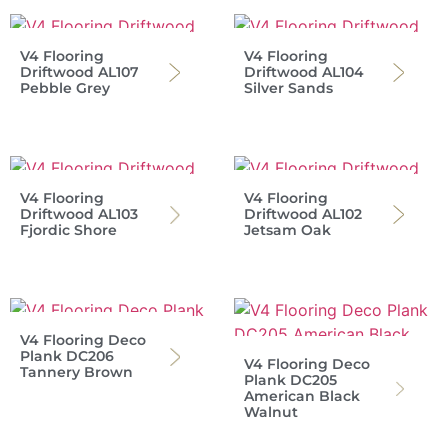
V4 Flooring
V4 Flooring
Driftwood AL107
Driftwood AL104
Pebble Grey
Silver Sands
V4 Flooring
V4 Flooring
Driftwood AL103
Driftwood AL102
Fjordic Shore
Jetsam Oak
V4 Flooring Deco
Plank DC206
V4 Flooring Deco
Tannery Brown
Plank DC205
American Black
Walnut