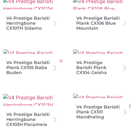
V4 Prestige Barisiti
V4 Prestige Barisiti
Herringbone
Plank CX106 Blue
CX107H Sidamo
Mountain
V4 Prestige Barisiti
V4 Prestige
Plank CX105 Baba
Barisiti Plank
Buden
CX104 Geisha
V4 Prestige Barisiti
Plank CX101
V4 Prestige Barisiti
Mandheling
Herringbone
CX103H Pacamera