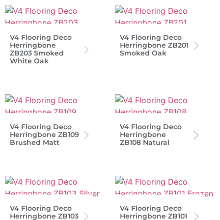
V4 Flooring Deco
V4 Flooring Deco
Herringbone
Herringbone ZB201
ZB203 Smoked
Smoked Oak
White Oak
V4 Flooring Deco
V4 Flooring Deco
Herringbone ZB109
Herringbone
Brushed Matt
ZB108 Natural
V4 Flooring Deco
V4 Flooring Deco
Herringbone ZB103
Herringbone ZB101