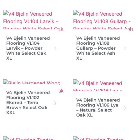
V4 Bjelin Veneered
V4 Bjelin Veneered
Flooring VL104
Flooring VL108
Larvik – Powder
Gullarp – Powder
White Select Oak
White Select Ash
XL
XL
V4 Bjelin Veneered
Flooring VL102
V4 Bjelin Veneered
Ekered – Terra
Flooring VL106 Lya
Brown Select Oak
– Natural Select
XXL
Oak XL