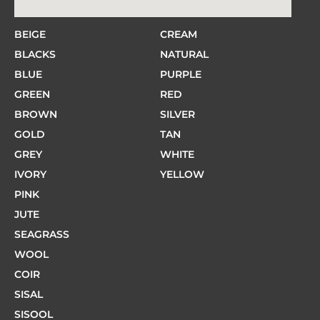
BEIGE
CREAM
BLACKS
NATURAL
BLUE
PURPLE
GREEN
RED
BROWN
SILVER
GOLD
TAN
GREY
WHITE
IVORY
YELLOW
PINK
JUTE
SEAGRASS
WOOL
COIR
SISAL
SISOOL