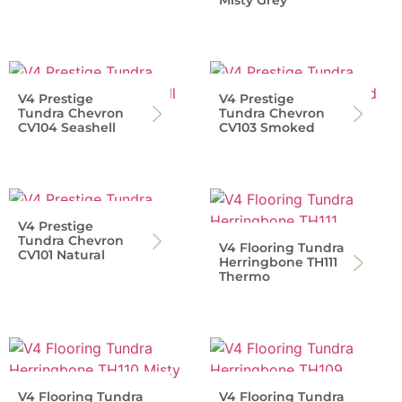
V4 Prestige
V4 Prestige
Tundra Chevron
Tundra Chevron
CV104 Seashell
CV103 Smoked
V4 Prestige
Tundra Chevron
V4 Flooring Tundra
CV101 Natural
Herringbone TH111
Thermo
V4 Flooring Tundra
V4 Flooring Tundra