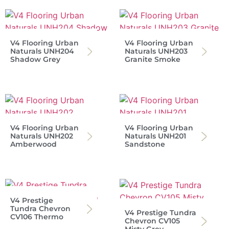
V4 Flooring Urban
V4 Flooring Urban
Naturals UNH204
Naturals UNH203
Shadow Grey
Granite Smoke
V4 Flooring Urban
V4 Flooring Urban
Naturals UNH202
Naturals UNH201
Amberwood
Sandstone
V4 Prestige
Tundra Chevron
V4 Prestige Tundra
CV106 Thermo
Chevron CV105
Misty Grey