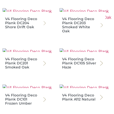
V4 Flooring Deco
V4 Flooring Deco
Plank DC204
Plank DC203
Shore Drift Oak
Smoked White
Oak
V4 Flooring Deco
V4 Flooring Deco
Plank DC201
Plank DC105 Silver
Smoked Oak
Haze
V4 Flooring Deco
V4 Flooring Deco
Plank DC101
Plank A112 Natural
Frozen Umber