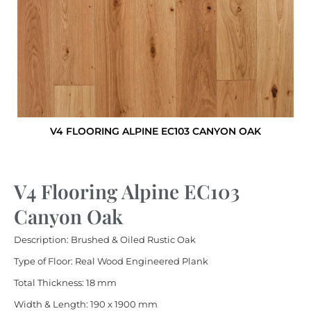
V4 FLOORING ALPINE EC103 CANYON OAK
V4 Flooring Alpine EC103
Canyon Oak
Description: Brushed & Oiled Rustic Oak
Type of Floor: Real Wood Engineered Plank
Total Thickness: 18 mm
Width & Length: 190 x 1900 mm