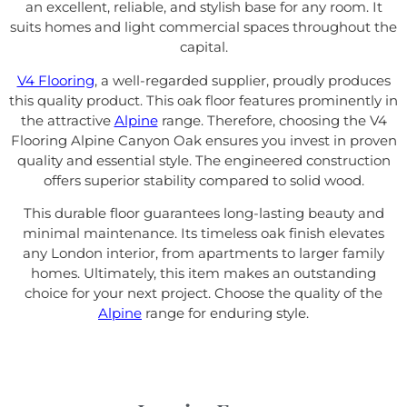
an excellent, reliable, and stylish base for any room. It
suits homes and light commercial spaces throughout the
capital.
V4 Flooring
, a well-regarded supplier, proudly produces
this quality product. This oak floor features prominently in
the attractive
Alpine
range. Therefore, choosing the V4
Flooring Alpine Canyon Oak ensures you invest in proven
quality and essential style. The engineered construction
offers superior stability compared to solid wood.
This durable floor guarantees long-lasting beauty and
minimal maintenance. Its timeless oak finish elevates
any London interior, from apartments to larger family
homes. Ultimately, this item makes an outstanding
choice for your next project. Choose the quality of the
Alpine
range for enduring style.