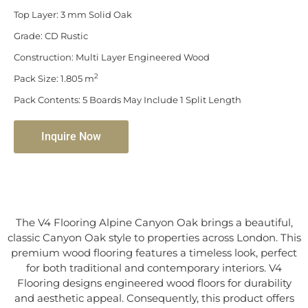
Top Layer: 3 mm Solid Oak
Grade: CD Rustic
Construction: Multi Layer Engineered Wood
2
Pack Size: 1.805 m
Pack Contents: 5 Boards May Include 1 Split Length
Inquire Now
The V4 Flooring Alpine Canyon Oak brings a beautiful,
classic Canyon Oak style to properties across London. This
premium wood flooring features a timeless look, perfect
for both traditional and contemporary interiors. V4
Flooring designs engineered wood floors for durability
and aesthetic appeal. Consequently, this product offers