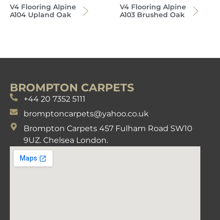
V4 Flooring Alpine
V4 Flooring Alpine
A104 Upland Oak
A103 Brushed Oak
BROMPTON CARPETS
+44 20 7352 5111
bromptoncarpets@yahoo.co.uk
Brompton Carpets 457 Fulham Road SW10
9UZ. Chelsea London.