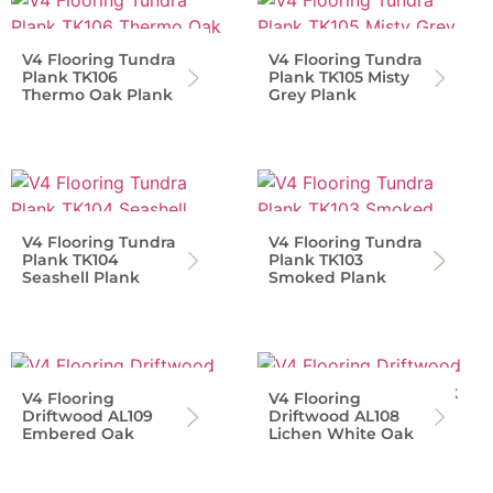
V4 Flooring Tundra
V4 Flooring Tundra
Plank TK106
Plank TK105 Misty
Thermo Oak Plank
Grey Plank
V4 Flooring Tundra
V4 Flooring Tundra
Plank TK104
Plank TK103
Seashell Plank
Smoked Plank
V4 Flooring
V4 Flooring
Driftwood AL109
Driftwood AL108
Embered Oak
Lichen White Oak