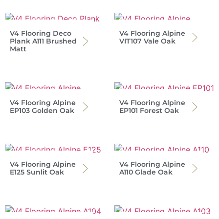
V4 Flooring Deco
V4 Flooring Alpine
Plank A111 Brushed
VIT107 Vale Oak
Matt
V4 Flooring Alpine
V4 Flooring Alpine
EP103 Golden Oak
EP101 Forest Oak
V4 Flooring Alpine
V4 Flooring Alpine
E125 Sunlit Oak
A110 Glade Oak