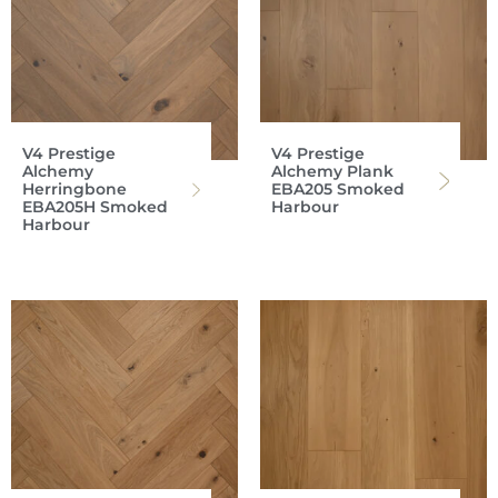
V4 Prestige
V4 Prestige
Alchemy
Alchemy Plank
Herringbone
EBA205 Smoked
EBA205H Smoked
Harbour
Harbour