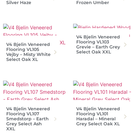
Silver Haze
Frozen Umber
V4 Bjelin Veneered
Flooring VL103
V4 Bjelin Veneered
Grevie – Earth Grey
Flooring VL105
Select Oak XXL
Vejby – Misty White
Select Oak XL
V4 Bjelin Veneered
V4 Bjelin Veneered
Flooring VL107
Flooring VL101
Smedstorp – Earth
Haradal – Mineral
Grey Select Ash
Grey Select Oak XL
XXL