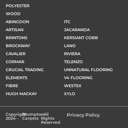
POLYESTER
WOOD
ABINGDON
ITC
ARTISAN
JACARANDA
BRINTONS
KERSIANT COBB
BROCKWAY
LANO
CAVALIER
RIVIERA
CORMAR
TELENZO
CRUCIAL TRADING
UNNATURAL FLOORING
ELEMENTS
V4 FLOORING
FIBRE
WESTEX
HUGH MACKAY
XYLO
Copyright
Brompton
- All
Privacy Policy
2024 -
Carpets
Rights
Reserved