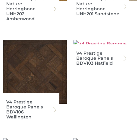
Nature
Nature
Herringbone
Herringbone
UNH202
UNH201 Sandstone
Amberwood
V4 Prestige
Baroque Panels
BDV103 Hatfield
V4 Prestige
Baroque Panels
BDV106
Wallington