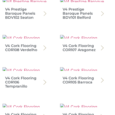
V4 Prestige
V4 Prestige
Baroque Panels
Baroque Panels
BDV102 Seaton
BDV101 Belford
V4 Cork Flooring
V4 Cork Flooring
COR108 Verdelho
COR107 Aragonez
V4 Cork Flooring
V4 Cork Flooring
COR106
COR105 Barroca
Tempranillo
V4 Cork Flooring
V4 Cork Flooring