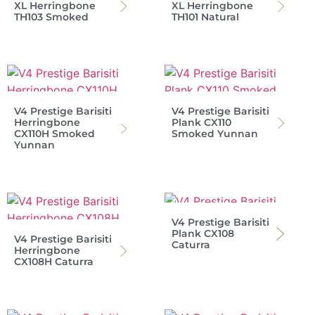
XL Herringbone
XL Herringbone
TH103 Smoked
TH101 Natural
V4 Prestige Barisiti
V4 Prestige Barisiti
Herringbone
Plank CX110
CX110H Smoked
Smoked Yunnan
Yunnan
V4 Prestige Barisiti
Plank CX108
V4 Prestige Barisiti
Caturra
Herringbone
CX108H Caturra