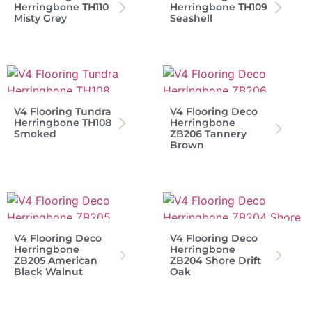
Herringbone TH110
Herringbone TH109
Misty Grey
Seashell
V4 Flooring Tundra
V4 Flooring Deco
Herringbone TH108
Herringbone
Smoked
ZB206 Tannery
Brown
V4 Flooring Deco
V4 Flooring Deco
Herringbone
Herringbone
ZB205 American
ZB204 Shore Drift
Black Walnut
Oak