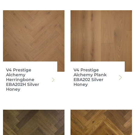
V4 Prestige
V4 Prestige
Alchemy
Alchemy Plank
Herringbone
EBA202 Silver
EBA202H Silver
Honey
Honey