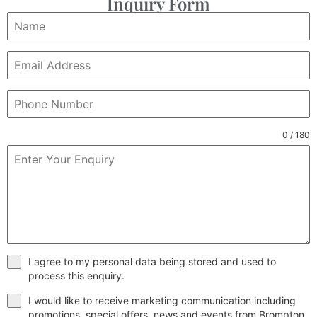
Inquiry Form
0 / 180
I agree to my personal data being stored and used to
process this enquiry.
I would like to receive marketing communication including
promotions, special offers, news and events from Brompton