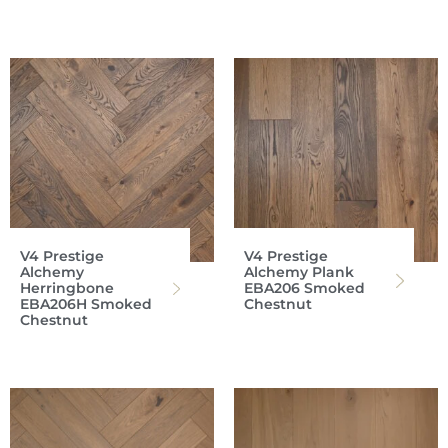
V4 Prestige
V4 Prestige
Alchemy
Alchemy Plank
Herringbone
EBA206 Smoked
EBA206H Smoked
Chestnut
Chestnut