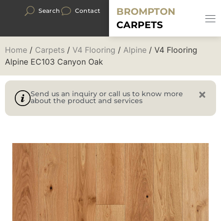
BROMPTON
Search
Contact
CARPETS
Home
/
Carpets
/
V4 Flooring
/
Alpine
/ V4 Flooring
Alpine EC103 Canyon Oak
Send us an inquiry or call us to know more
about the product and services