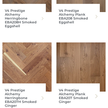
V4 Prestige
V4 Prestige
Alchemy
Alchemy Plank
Herringbone
EBA208 Smoked
EBA208H Smoked
Eggshell
Eggshell
V4 Prestige
V4 Prestige
Alchemy
Alchemy Plank
Herringbone
EBA207 Smoked
EBA207H Smoked
Ginger
Ginger