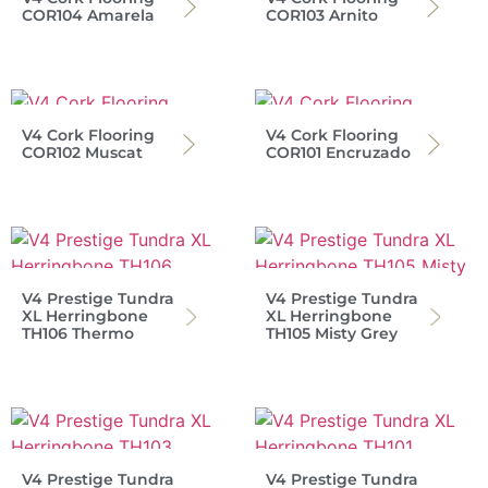
COR104 Amarela
COR103 Arnito
V4 Cork Flooring
V4 Cork Flooring
COR102 Muscat
COR101 Encruzado
V4 Prestige Tundra
V4 Prestige Tundra
XL Herringbone
XL Herringbone
TH106 Thermo
TH105 Misty Grey
V4 Prestige Tundra
V4 Prestige Tundra