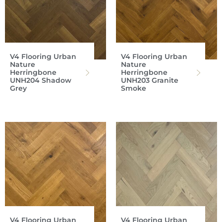
V4 Flooring Urban
V4 Flooring Urban
Nature
Nature
Herringbone
Herringbone
UNH204 Shadow
UNH203 Granite
Grey
Smoke
V4 Flooring Urban
V4 Flooring Urban