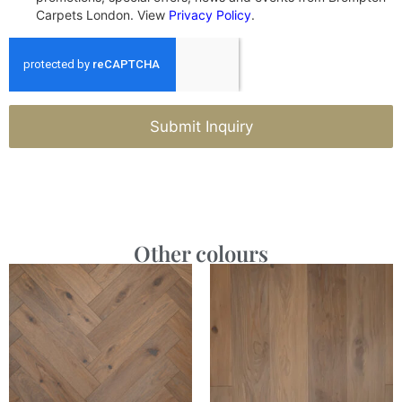
Carpets London. View
Privacy Policy
.
Submit Inquiry
Other colours