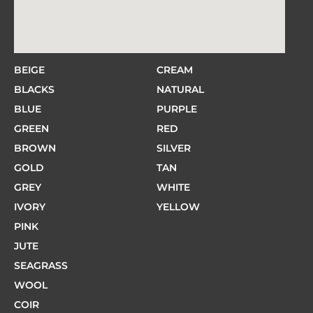
BEIGE
CREAM
BLACKS
NATURAL
BLUE
PURPLE
GREEN
RED
BROWN
SILVER
GOLD
TAN
GREY
WHITE
IVORY
YELLOW
PINK
JUTE
SEAGRASS
WOOL
COIR