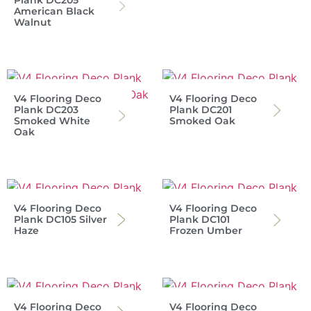
American Black
Walnut
V4 Flooring Deco
V4 Flooring Deco
Plank DC203
Plank DC201
Smoked White
Smoked Oak
Oak
V4 Flooring Deco
V4 Flooring Deco
Plank DC105 Silver
Plank DC101
Haze
Frozen Umber
V4 Flooring Deco
V4 Flooring Deco