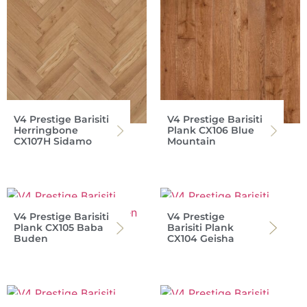
V4 Prestige Barisiti
V4 Prestige Barisiti
Herringbone
Plank CX106 Blue
CX107H Sidamo
Mountain
V4 Prestige Barisiti
V4 Prestige
Plank CX105 Baba
Barisiti Plank
Buden
CX104 Geisha