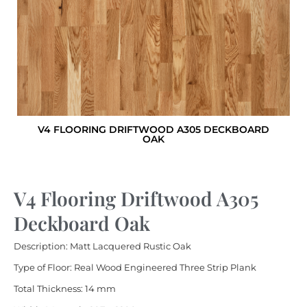
V4 FLOORING DRIFTWOOD A305 DECKBOARD
OAK
V4 Flooring Driftwood A305
Deckboard Oak
Description: Matt Lacquered Rustic Oak
Type of Floor: Real Wood Engineered Three Strip Plank
Total Thickness: 14 mm