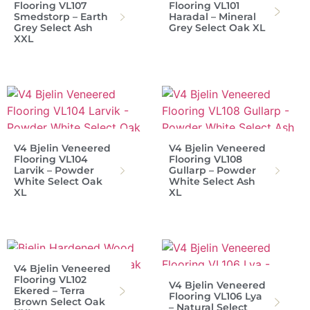
Flooring VL107
Flooring VL101
Smedstorp – Earth
Haradal – Mineral
Grey Select Ash
Grey Select Oak XL
XXL
V4 Bjelin Veneered
V4 Bjelin Veneered
Flooring VL104
Flooring VL108
Larvik – Powder
Gullarp – Powder
White Select Oak
White Select Ash
XL
XL
V4 Bjelin Veneered
Flooring VL102
V4 Bjelin Veneered
Ekered – Terra
Flooring VL106 Lya
Brown Select Oak
– Natural Select