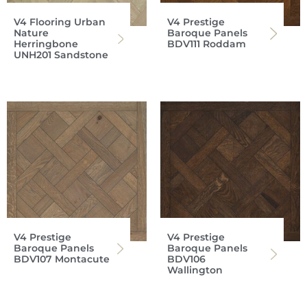
V4 Flooring Urban
V4 Prestige
Nature
Baroque Panels
Herringbone
BDV111 Roddam
UNH201 Sandstone
V4 Prestige
V4 Prestige
Baroque Panels
Baroque Panels
BDV107 Montacute
BDV106
Wallington