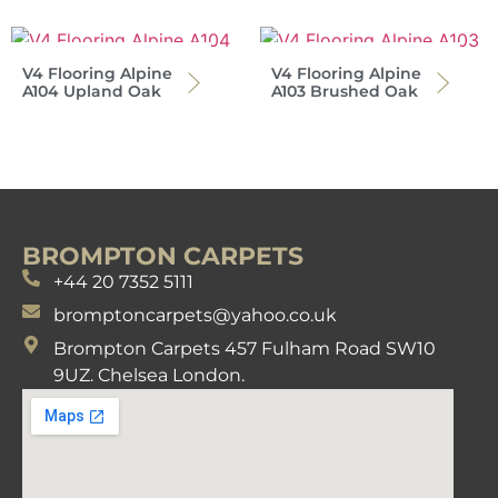
V4 Flooring Alpine
V4 Flooring Alpine
A104 Upland Oak
A103 Brushed Oak
BROMPTON CARPETS
+44 20 7352 5111
bromptoncarpets@yahoo.co.uk
Brompton Carpets 457 Fulham Road SW10
9UZ. Chelsea London.