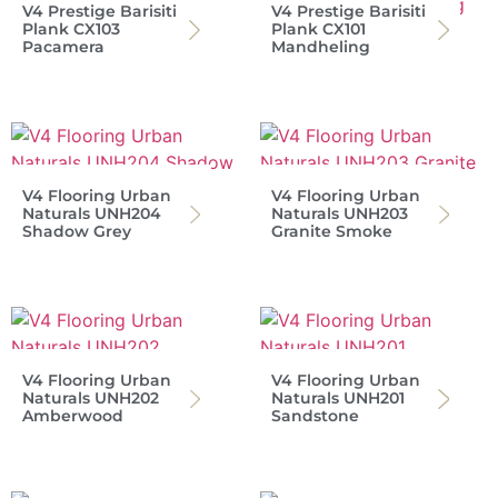
V4 Prestige Barisiti
V4 Prestige Barisiti
Plank CX103
Plank CX101
Pacamera
Mandheling
V4 Flooring Urban
V4 Flooring Urban
Naturals UNH204
Naturals UNH203
Shadow Grey
Granite Smoke
V4 Flooring Urban
V4 Flooring Urban
Naturals UNH202
Naturals UNH201
Amberwood
Sandstone