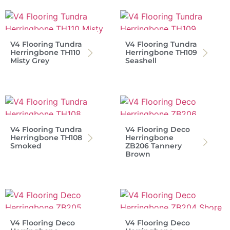
V4 Flooring Tundra
V4 Flooring Tundra
Herringbone TH110
Herringbone TH109
Misty Grey
Seashell
V4 Flooring Tundra
V4 Flooring Deco
Herringbone TH108
Herringbone
Smoked
ZB206 Tannery
Brown
V4 Flooring Deco
V4 Flooring Deco