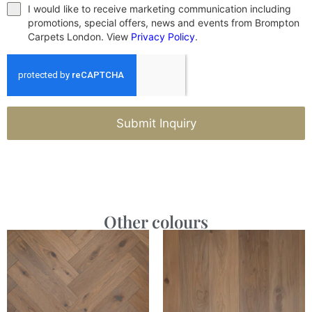
I would like to receive marketing communication including
promotions, special offers, news and events from Brompton
Carpets London. View
Privacy Policy
.
Submit Inquiry
Other colours