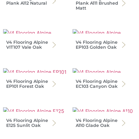
Plank A112 Natural
Plank A111 Brushed
Matt
V4 Flooring Alpine
V4 Flooring Alpine
VIT107 Vale Oak
EP103 Golden Oak
V4 Flooring Alpine
V4 Flooring Alpine
EP101 Forest Oak
EC103 Canyon Oak
V4 Flooring Alpine
V4 Flooring Alpine
E125 Sunlit Oak
A110 Glade Oak