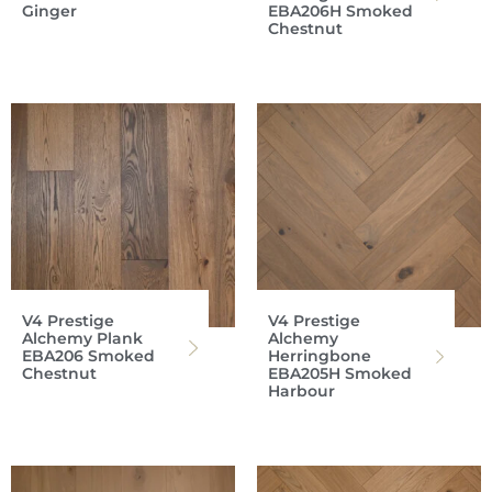
Ginger
EBA206H Smoked
Chestnut
V4 Prestige
V4 Prestige
Alchemy Plank
Alchemy
EBA206 Smoked
Herringbone
Chestnut
EBA205H Smoked
Harbour