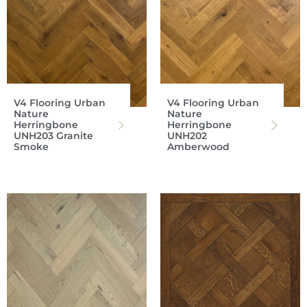
V4 Flooring Urban
V4 Flooring Urban
Nature
Nature
Herringbone
Herringbone
UNH203 Granite
UNH202
Smoke
Amberwood