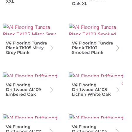
XXL
Oak XL
V4 Flooring Tundra
V4 Flooring Tundra
Plank TK105 Misty
Plank TK103
Grey Plank
Smoked Plank
V4 Flooring
V4 Flooring
Driftwood AL109
Driftwood AL108
Embered Oak
Lichen White Oak
V4 Flooring
V4 Flooring
Driftwood AL107
Driftwood AL104