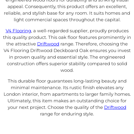
appeal. Consequently, this product offers an excellent,
reliable, and stylish base for any room. It suits homes and
light commercial spaces throughout the capital.
V4 Flooring
, a well-regarded supplier, proudly produces
this quality product. This oak floor features prominently in
the attractive
Driftwood
range. Therefore, choosing the
V4 Flooring Driftwood Deckboard Oak ensures you invest
in proven quality and essential style. The engineered
construction offers superior stability compared to solid
wood.
This durable floor guarantees long-lasting beauty and
minimal maintenance. Its rustic finish elevates any
London interior, from apartments to larger family homes.
Ultimately, this item makes an outstanding choice for
your next project. Choose the quality of the
Driftwood
range for enduring style.