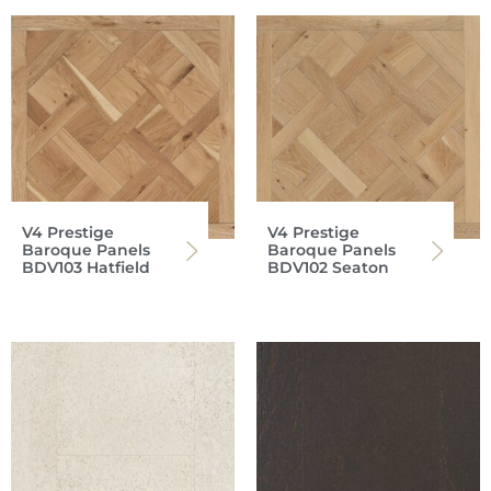
V4 Prestige
V4 Prestige
Baroque Panels
Baroque Panels
BDV103 Hatfield
BDV102 Seaton