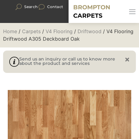
BROMPTON
Search
Contact
CARPETS
Home
/
Carpets
/
V4 Flooring
/
Driftwood
/ V4 Flooring
Driftwood A305 Deckboard Oak
Send us an inquiry or call us to know more
about the product and services