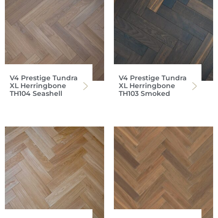
V4 Prestige Tundra
V4 Prestige Tundra
XL Herringbone
XL Herringbone
TH104 Seashell
TH103 Smoked