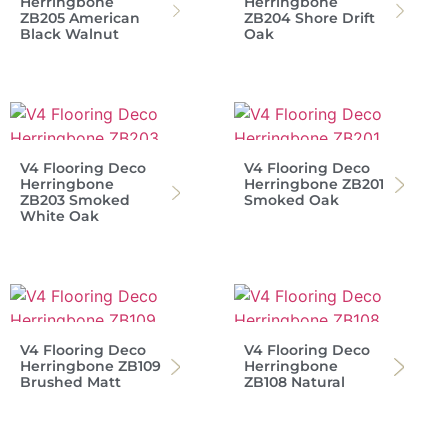
Herringbone
Herringbone
ZB205 American
ZB204 Shore Drift
Black Walnut
Oak
V4 Flooring Deco
V4 Flooring Deco
Herringbone
Herringbone ZB201
ZB203 Smoked
Smoked Oak
White Oak
V4 Flooring Deco
V4 Flooring Deco
Herringbone ZB109
Herringbone
Brushed Matt
ZB108 Natural