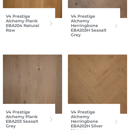
V4 Prestige
V4 Prestige
Alchemy Plank
Alchemy
EBA204 Natural
Herringbone
Raw
EBA203H Seasalt
Grey
V4 Prestige
V4 Prestige
Alchemy Plank
Alchemy
EBA203 Seasalt
Herringbone
Grey
EBA202H Silver