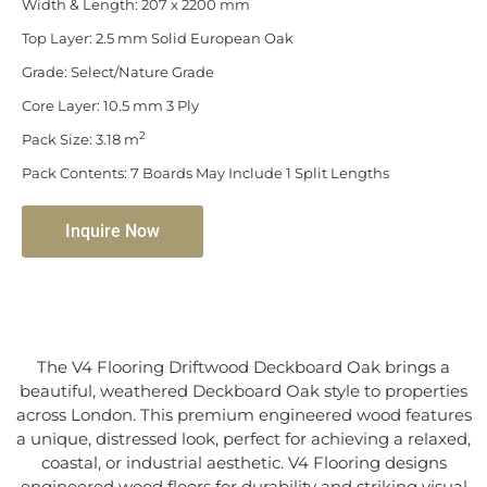
Width & Length: 207 x 2200 mm
Top Layer: 2.5 mm Solid European Oak
Grade: Select/Nature Grade
Core Layer: 10.5 mm 3 Ply
2
Pack Size: 3.18 m
Pack Contents: 7 Boards May Include 1 Split Lengths
Inquire Now
The V4 Flooring Driftwood Deckboard Oak brings a
beautiful, weathered Deckboard Oak style to properties
across London. This premium engineered wood features
a unique, distressed look, perfect for achieving a relaxed,
coastal, or industrial aesthetic. V4 Flooring designs
engineered wood floors for durability and striking visual