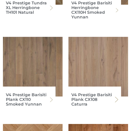
V4 Prestige Tundra
V4 Prestige Barisiti
XL Herringbone
Herringbone
TH101 Natural
CX110H Smoked
Yunnan
V4 Prestige Barisiti
V4 Prestige Barisiti
Plank CX110
Plank CX108
Smoked Yunnan
Caturra