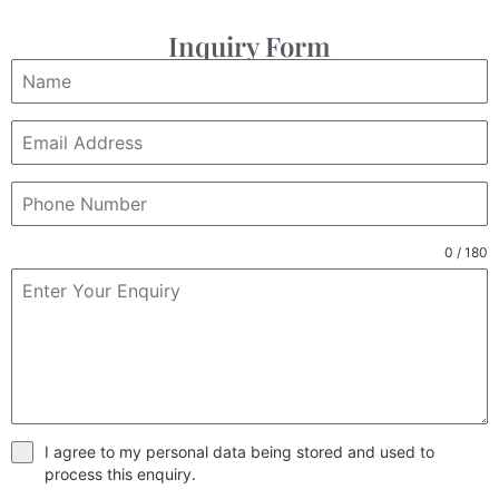
Inquiry Form
0 / 180
I agree to my personal data being stored and used to
process this enquiry.