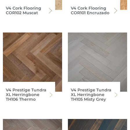
V4 Cork Flooring
V4 Cork Flooring
COR102 Muscat
COR101 Encruzado
V4 Prestige Tundra
V4 Prestige Tundra
XL Herringbone
XL Herringbone
TH106 Thermo
TH105 Misty Grey