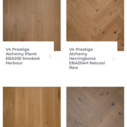
V4 Prestige
V4 Prestige
Alchemy Plank
Alchemy
EBA205 Smoked
Herringbone
Harbour
EBA204H Natural
Raw