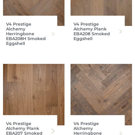
V4 Prestige
V4 Prestige
Alchemy
Alchemy Plank
Herringbone
EBA208 Smoked
EBA208H Smoked
Eggshell
Eggshell
V4 Prestige
V4 Prestige
Alchemy Plank
Alchemy
EBA207 Smoked
Herringbone