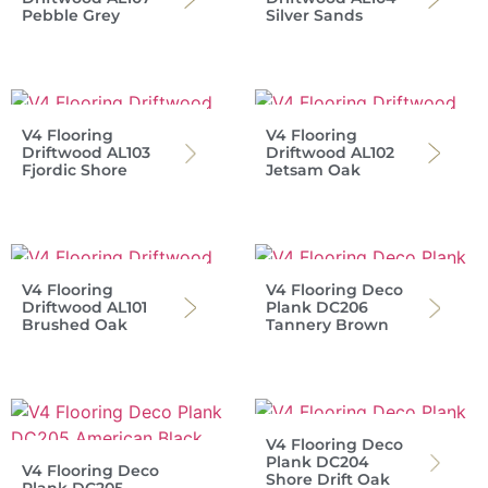
Pebble Grey
Silver Sands
V4 Flooring
V4 Flooring
Driftwood AL103
Driftwood AL102
Fjordic Shore
Jetsam Oak
V4 Flooring
V4 Flooring Deco
Driftwood AL101
Plank DC206
Brushed Oak
Tannery Brown
V4 Flooring Deco
Plank DC204
V4 Flooring Deco
Shore Drift Oak
Plank DC205