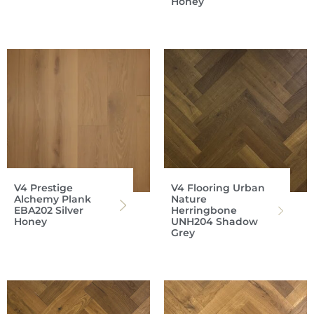
Honey
V4 Prestige
V4 Flooring Urban
Alchemy Plank
Nature
EBA202 Silver
Herringbone
Honey
UNH204 Shadow
Grey