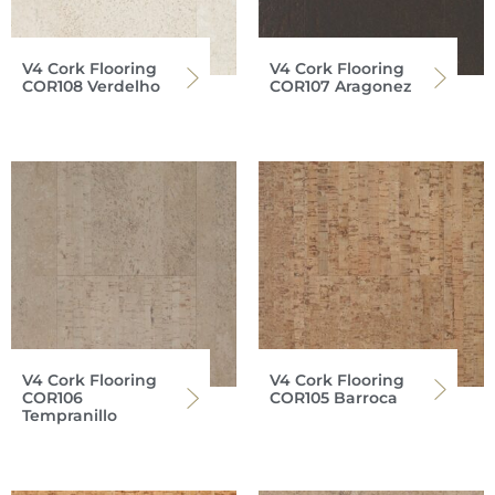
V4 Cork Flooring
V4 Cork Flooring
COR108 Verdelho
COR107 Aragonez
V4 Cork Flooring
V4 Cork Flooring
COR106
COR105 Barroca
Tempranillo