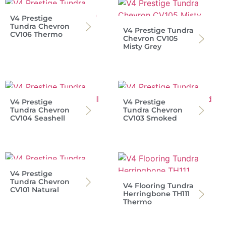
V4 Prestige
Tundra Chevron
V4 Prestige Tundra
CV106 Thermo
Chevron CV105
Misty Grey
V4 Prestige
V4 Prestige
Tundra Chevron
Tundra Chevron
CV104 Seashell
CV103 Smoked
V4 Prestige
Tundra Chevron
V4 Flooring Tundra
CV101 Natural
Herringbone TH111
Thermo