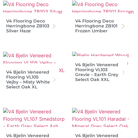
V4 Flooring Deco
V4 Flooring Deco
Herringbone ZB103
Herringbone ZB101
Silver Haze
Frozen Umber
V4 Bjelin Veneered
Flooring VL103
V4 Bjelin Veneered
Grevie – Earth Grey
Flooring VL105
Select Oak XXL
Vejby – Misty White
Select Oak XL
V4 Bjelin Veneered
V4 Bjelin Veneered