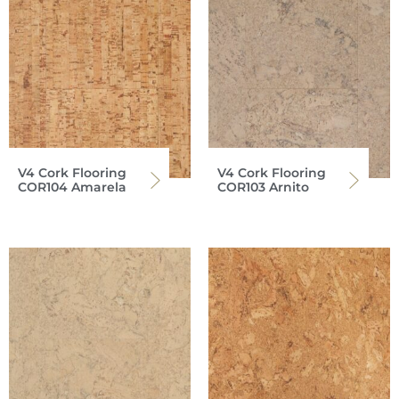
V4 Cork Flooring
V4 Cork Flooring
COR104 Amarela
COR103 Arnito