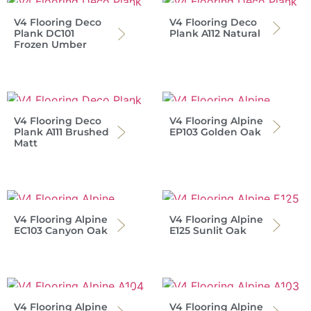
V4 Flooring Deco
V4 Flooring Deco
Plank DC101
Plank A112 Natural
Frozen Umber
V4 Flooring Deco
V4 Flooring Alpine
Plank A111 Brushed
EP103 Golden Oak
Matt
V4 Flooring Alpine
V4 Flooring Alpine
EC103 Canyon Oak
E125 Sunlit Oak
V4 Flooring Alpine
V4 Flooring Alpine