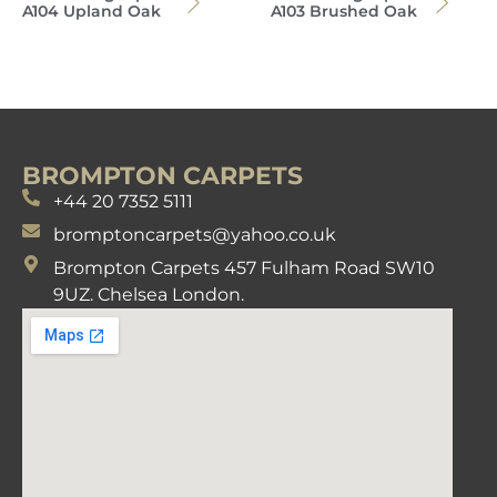
A104 Upland Oak
A103 Brushed Oak
BROMPTON CARPETS
+44 20 7352 5111
bromptoncarpets@yahoo.co.uk
Brompton Carpets 457 Fulham Road SW10
9UZ. Chelsea London.