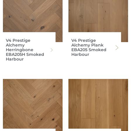
V4 Prestige
V4 Prestige
Alchemy
Alchemy Plank
Herringbone
EBA205 Smoked
EBA205H Smoked
Harbour
Harbour