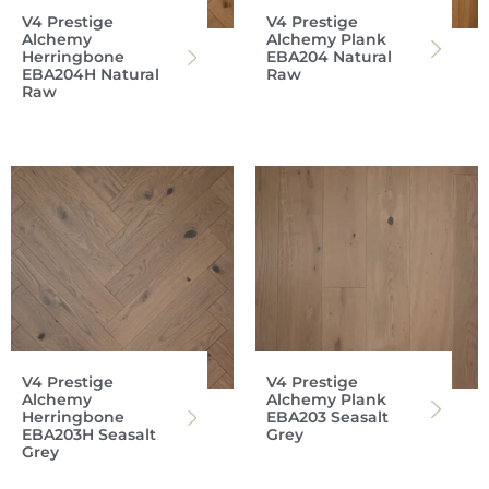
V4 Prestige
V4 Prestige
Alchemy
Alchemy Plank
Herringbone
EBA204 Natural
EBA204H Natural
Raw
Raw
V4 Prestige
V4 Prestige
Alchemy
Alchemy Plank
Herringbone
EBA203 Seasalt
EBA203H Seasalt
Grey
Grey