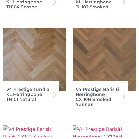
XL Herringbone
XL Herringbone
TH104 Seashell
TH103 Smoked
V4 Prestige Tundra
V4 Prestige Barisiti
XL Herringbone
Herringbone
TH101 Natural
CX110H Smoked
Yunnan