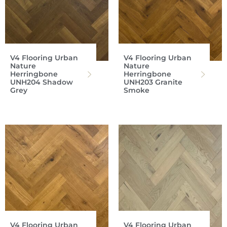
V4 Flooring Urban
V4 Flooring Urban
Nature
Nature
Herringbone
Herringbone
UNH204 Shadow
UNH203 Granite
Grey
Smoke
V4 Flooring Urban
V4 Flooring Urban