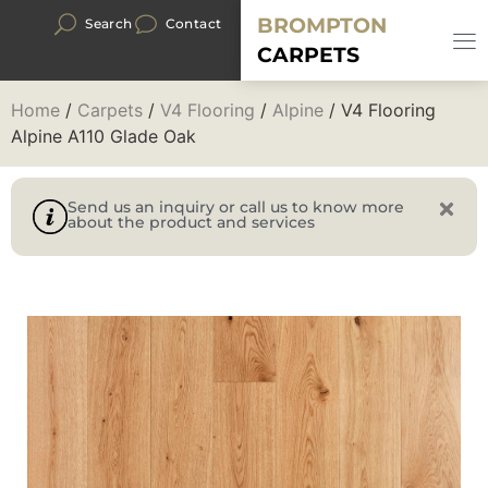
BROMPTON
Search
Contact
CARPETS
Home
/
Carpets
/
V4 Flooring
/
Alpine
/ V4 Flooring
Alpine A110 Glade Oak
Send us an inquiry or call us to know more
about the product and services