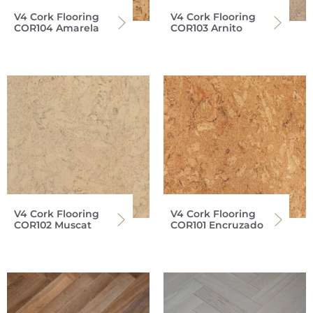
V4 Cork Flooring
V4 Cork Flooring
COR104 Amarela
COR103 Arnito
V4 Cork Flooring
V4 Cork Flooring
COR102 Muscat
COR101 Encruzado