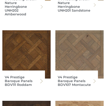
Nature
Nature
Herringbone
Herringbone
UNH202
UNH201 Sandstone
Amberwood
V4 Prestige
V4 Prestige
Baroque Panels
Baroque Panels
BDV111 Roddam
BDV107 Montacute