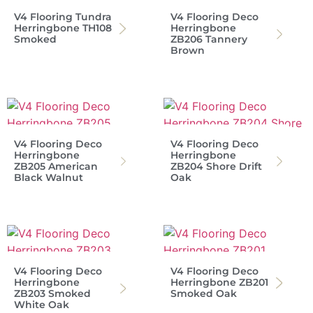
V4 Flooring Tundra
V4 Flooring Deco
Herringbone TH108
Herringbone
Smoked
ZB206 Tannery
Brown
V4 Flooring Deco
V4 Flooring Deco
Herringbone
Herringbone
ZB205 American
ZB204 Shore Drift
Black Walnut
Oak
V4 Flooring Deco
V4 Flooring Deco
Herringbone
Herringbone ZB201
ZB203 Smoked
Smoked Oak
White Oak