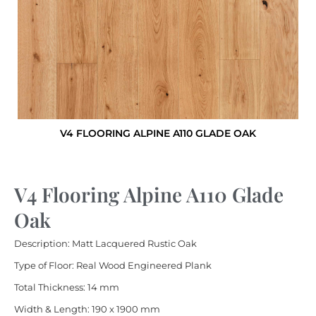
V4 FLOORING ALPINE A110 GLADE OAK
V4 Flooring Alpine A110 Glade
Oak
Description: Matt Lacquered Rustic Oak
Type of Floor: Real Wood Engineered Plank
Total Thickness: 14 mm
Width & Length: 190 x 1900 mm