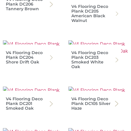
Plank DC206
V4 Flooring Deco
Tannery Brown
Plank DC205
American Black
Walnut
V4 Flooring Deco
V4 Flooring Deco
Plank DC204
Plank DC203
Shore Drift Oak
Smoked White
Oak
V4 Flooring Deco
V4 Flooring Deco
Plank DC201
Plank DC105 Silver
Smoked Oak
Haze