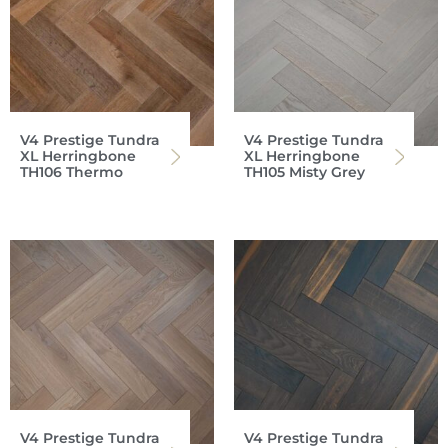
V4 Prestige Tundra
V4 Prestige Tundra
XL Herringbone
XL Herringbone
TH106 Thermo
TH105 Misty Grey
V4 Prestige Tundra
V4 Prestige Tundra