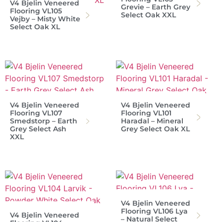
V4 Bjelin Veneered
Grevie – Earth Grey
Flooring VL105
Select Oak XXL
Vejby – Misty White
Select Oak XL
V4 Bjelin Veneered
V4 Bjelin Veneered
Flooring VL107
Flooring VL101
Smedstorp – Earth
Haradal – Mineral
Grey Select Ash
Grey Select Oak XL
XXL
V4 Bjelin Veneered
Flooring VL106 Lya
V4 Bjelin Veneered
– Natural Select