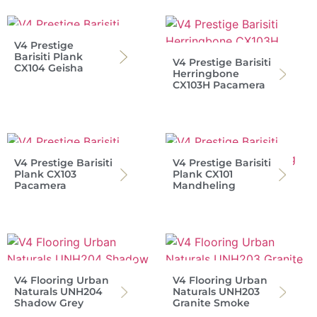
V4 Prestige
Barisiti Plank
V4 Prestige Barisiti
CX104 Geisha
Herringbone
CX103H Pacamera
V4 Prestige Barisiti
V4 Prestige Barisiti
Plank CX103
Plank CX101
Pacamera
Mandheling
V4 Flooring Urban
V4 Flooring Urban
Naturals UNH204
Naturals UNH203
Shadow Grey
Granite Smoke