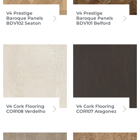
V4 Prestige
V4 Prestige
Baroque Panels
Baroque Panels
BDV102 Seaton
BDV101 Belford
V4 Cork Flooring
V4 Cork Flooring
COR108 Verdelho
COR107 Aragonez