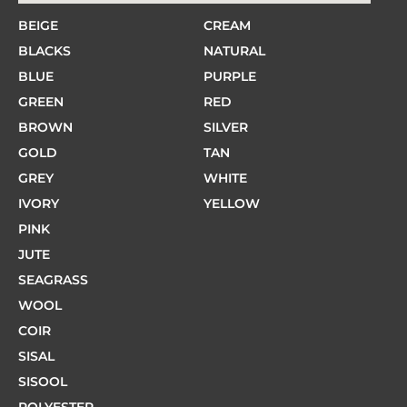
BEIGE
CREAM
BLACKS
NATURAL
BLUE
PURPLE
GREEN
RED
BROWN
SILVER
GOLD
TAN
GREY
WHITE
IVORY
YELLOW
PINK
JUTE
SEAGRASS
WOOL
COIR
SISAL
SISOOL
POLYESTER