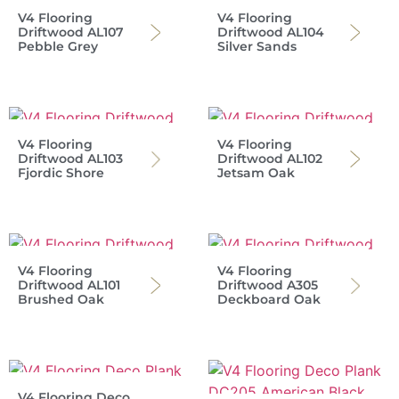
V4 Flooring
V4 Flooring
Driftwood AL107
Driftwood AL104
Pebble Grey
Silver Sands
V4 Flooring
V4 Flooring
Driftwood AL103
Driftwood AL102
Fjordic Shore
Jetsam Oak
V4 Flooring
V4 Flooring
Driftwood AL101
Driftwood A305
Brushed Oak
Deckboard Oak
V4 Flooring Deco