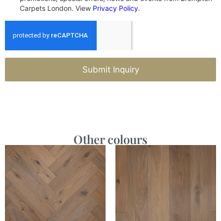
Carpets London. View
Privacy Policy
.
Submit Inquiry
Other colours