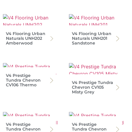
V4 Flooring Urban
V4 Flooring Urban
Naturals UNH202
Naturals UNH201
Amberwood
Sandstone
V4 Prestige
Tundra Chevron
V4 Prestige Tundra
CV106 Thermo
Chevron CV105
Misty Grey
V4 Prestige
V4 Prestige
Tundra Chevron
Tundra Chevron