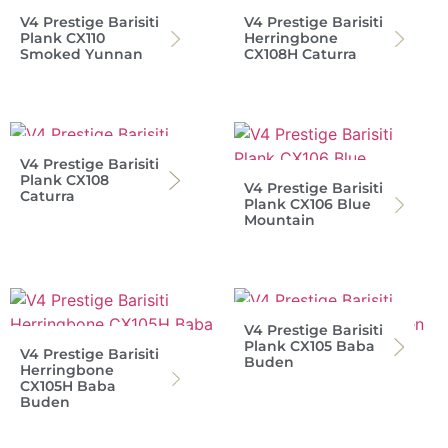
V4 Prestige Barisiti
V4 Prestige Barisiti
Plank CX110
Herringbone
Smoked Yunnan
CX108H Caturra
V4 Prestige Barisiti
Plank CX108
V4 Prestige Barisiti
Caturra
Plank CX106 Blue
Mountain
V4 Prestige Barisiti
Plank CX105 Baba
V4 Prestige Barisiti
Buden
Herringbone
CX105H Baba
Buden