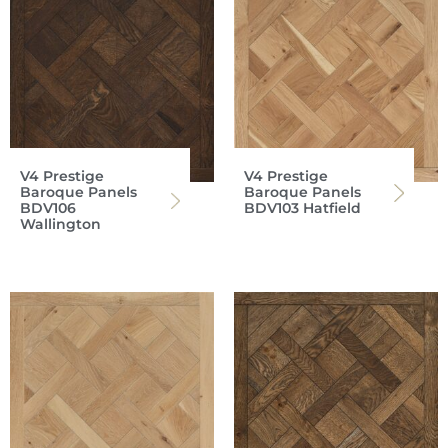
V4 Prestige
V4 Prestige
Baroque Panels
Baroque Panels
BDV106
BDV103 Hatfield
Wallington