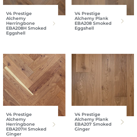
V4 Prestige
V4 Prestige
Alchemy
Alchemy Plank
Herringbone
EBA208 Smoked
EBA208H Smoked
Eggshell
Eggshell
V4 Prestige
V4 Prestige
Alchemy
Alchemy Plank
Herringbone
EBA207 Smoked
EBA207H Smoked
Ginger
Ginger