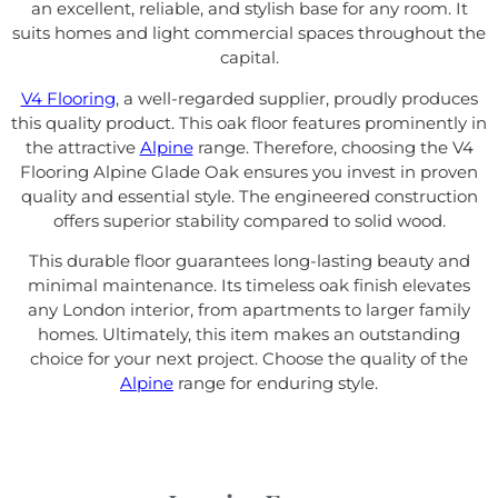
an excellent, reliable, and stylish base for any room. It
suits homes and light commercial spaces throughout the
capital.
V4 Flooring
, a well-regarded supplier, proudly produces
this quality product. This oak floor features prominently in
the attractive
Alpine
range. Therefore, choosing the V4
Flooring Alpine Glade Oak ensures you invest in proven
quality and essential style. The engineered construction
offers superior stability compared to solid wood.
This durable floor guarantees long-lasting beauty and
minimal maintenance. Its timeless oak finish elevates
any London interior, from apartments to larger family
homes. Ultimately, this item makes an outstanding
choice for your next project. Choose the quality of the
Alpine
range for enduring style.