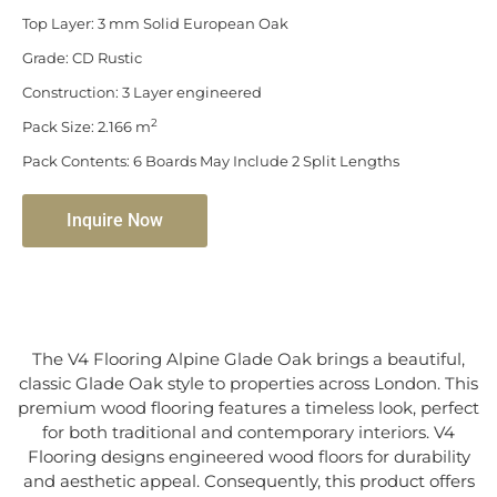
Top Layer: 3 mm Solid European Oak
Grade: CD Rustic
Construction: 3 Layer engineered
2
Pack Size: 2.166 m
Pack Contents: 6 Boards May Include 2 Split Lengths
Inquire Now
The V4 Flooring Alpine Glade Oak brings a beautiful,
classic Glade Oak style to properties across London. This
premium wood flooring features a timeless look, perfect
for both traditional and contemporary interiors. V4
Flooring designs engineered wood floors for durability
and aesthetic appeal. Consequently, this product offers