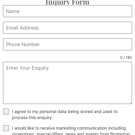
Inquiry Form
0 / 180
I agree to my personal data being stored and used to
process this enquiry.
I would like to receive marketing communication including
promotions, special offers, news and events from Brompton