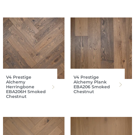
V4 Prestige
V4 Prestige
Alchemy
Alchemy Plank
Herringbone
EBA206 Smoked
EBA206H Smoked
Chestnut
Chestnut