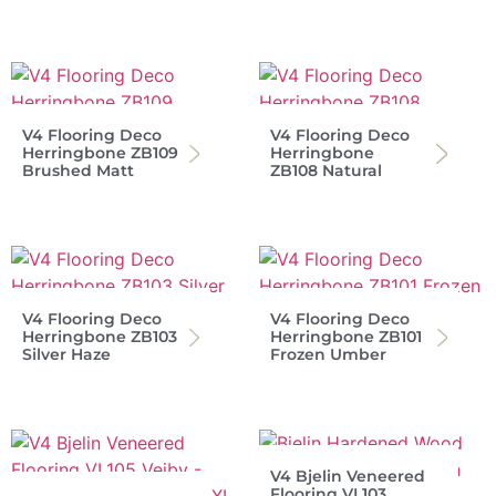
V4 Flooring Deco
V4 Flooring Deco
Herringbone ZB109
Herringbone
Brushed Matt
ZB108 Natural
V4 Flooring Deco
V4 Flooring Deco
Herringbone ZB103
Herringbone ZB101
Silver Haze
Frozen Umber
V4 Bjelin Veneered
Flooring VL103