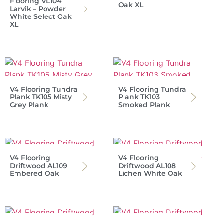
Flooring VL104
Oak XL
Larvik – Powder
White Select Oak
XL
V4 Flooring Tundra
V4 Flooring Tundra
Plank TK105 Misty
Plank TK103
Grey Plank
Smoked Plank
V4 Flooring
V4 Flooring
Driftwood AL109
Driftwood AL108
Embered Oak
Lichen White Oak