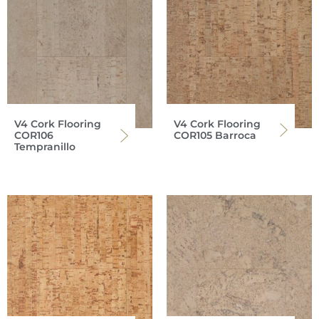
V4 Cork Flooring
V4 Cork Flooring
COR106
COR105 Barroca
Tempranillo