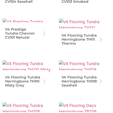
CV104 Seashell
CV103 Smoked
V4 Prestige
Tundra Chevron
V4 Flooring Tundra
CV101 Natural
Herringbone TH111
Thermo
V4 Flooring Tundra
V4 Flooring Tundra
Herringbone TH110
Herringbone TH109
Misty Grey
Seashell