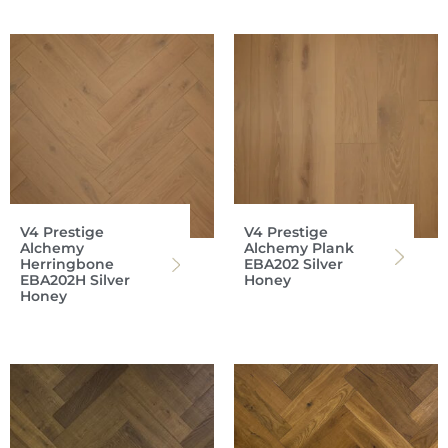
V4 Prestige
V4 Prestige
Alchemy
Alchemy Plank
Herringbone
EBA202 Silver
EBA202H Silver
Honey
Honey