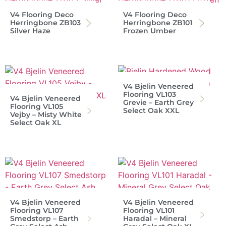
V4 Flooring Deco
V4 Flooring Deco
Herringbone ZB103
Herringbone ZB101
Silver Haze
Frozen Umber
V4 Bjelin Veneered
Flooring VL103
V4 Bjelin Veneered
Grevie – Earth Grey
Flooring VL105
Select Oak XXL
Vejby – Misty White
Select Oak XL
V4 Bjelin Veneered
V4 Bjelin Veneered
Flooring VL107
Flooring VL101
Smedstorp – Earth
Haradal – Mineral