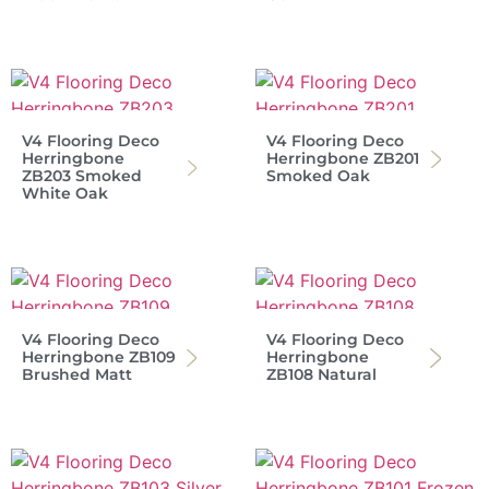
V4 Flooring Deco
V4 Flooring Deco
Herringbone
Herringbone ZB201
ZB203 Smoked
Smoked Oak
White Oak
V4 Flooring Deco
V4 Flooring Deco
Herringbone ZB109
Herringbone
Brushed Matt
ZB108 Natural