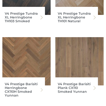
V4 Prestige Tundra
V4 Prestige Tundra
XL Herringbone
XL Herringbone
TH103 Smoked
TH101 Natural
V4 Prestige Barisiti
V4 Prestige Barisiti
Herringbone
Plank CX110
CX110H Smoked
Smoked Yunnan
Yunnan