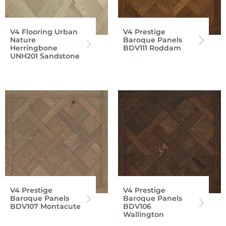
V4 Flooring Urban
V4 Prestige
Nature
Baroque Panels
Herringbone
BDV111 Roddam
UNH201 Sandstone
V4 Prestige
V4 Prestige
Baroque Panels
Baroque Panels
BDV107 Montacute
BDV106
Wallington