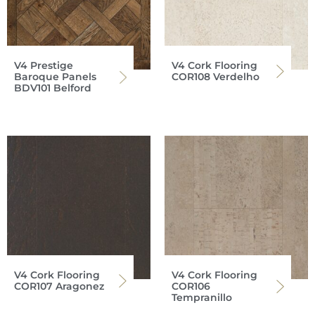
V4 Prestige
V4 Cork Flooring
Baroque Panels
COR108 Verdelho
BDV101 Belford
V4 Cork Flooring
V4 Cork Flooring
COR107 Aragonez
COR106
Tempranillo