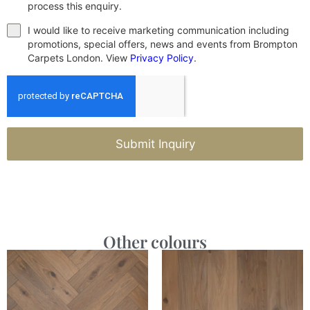
process this enquiry.
I would like to receive marketing communication including
promotions, special offers, news and events from Brompton
Carpets London. View
Privacy Policy
.
Submit Inquiry
Other colours