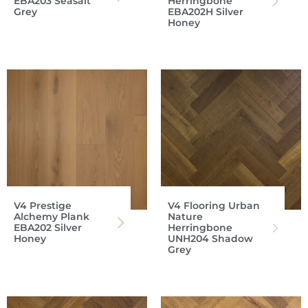
EBA203 Seasalt
Herringbone
Grey
EBA202H Silver
Honey
V4 Prestige
V4 Flooring Urban
Alchemy Plank
Nature
EBA202 Silver
Herringbone
Honey
UNH204 Shadow
Grey