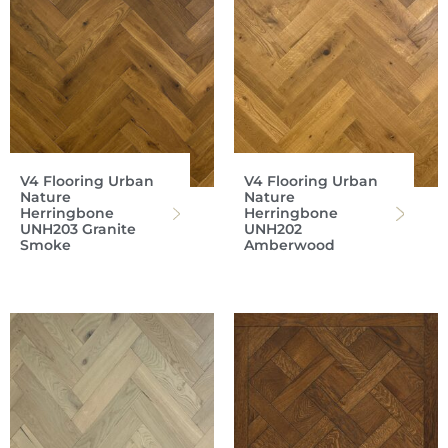
V4 Flooring Urban
V4 Flooring Urban
Nature
Nature
Herringbone
Herringbone
UNH203 Granite
UNH202
Smoke
Amberwood