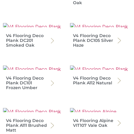
Oak
V4 Flooring Deco
V4 Flooring Deco
Plank DC201
Plank DC105 Silver
Smoked Oak
Haze
V4 Flooring Deco
V4 Flooring Deco
Plank DC101
Plank A112 Natural
Frozen Umber
V4 Flooring Deco
V4 Flooring Alpine
Plank A111 Brushed
VIT107 Vale Oak
Matt