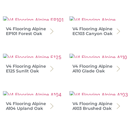
V4 Flooring Alpine
V4 Flooring Alpine
EP101 Forest Oak
EC103 Canyon Oak
V4 Flooring Alpine
V4 Flooring Alpine
E125 Sunlit Oak
A110 Glade Oak
V4 Flooring Alpine
V4 Flooring Alpine
A104 Upland Oak
A103 Brushed Oak