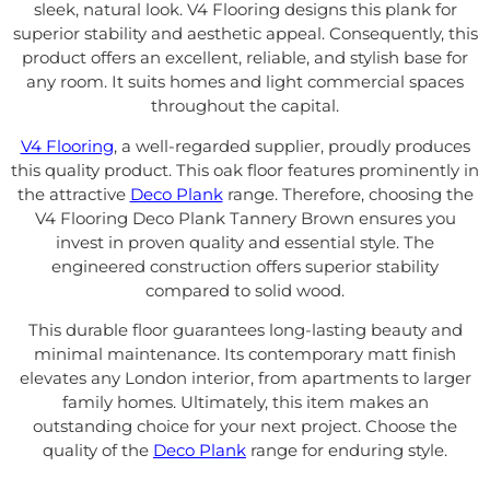
sleek, natural look. V4 Flooring designs this plank for
superior stability and aesthetic appeal. Consequently, this
product offers an excellent, reliable, and stylish base for
any room. It suits homes and light commercial spaces
throughout the capital.
V4 Flooring
, a well-regarded supplier, proudly produces
this quality product. This oak floor features prominently in
the attractive
Deco Plank
range. Therefore, choosing the
V4 Flooring Deco Plank Tannery Brown ensures you
invest in proven quality and essential style. The
engineered construction offers superior stability
compared to solid wood.
This durable floor guarantees long-lasting beauty and
minimal maintenance. Its contemporary matt finish
elevates any London interior, from apartments to larger
family homes. Ultimately, this item makes an
outstanding choice for your next project. Choose the
quality of the
Deco Plank
range for enduring style.