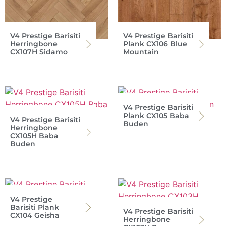
V4 Prestige Barisiti
V4 Prestige Barisiti
Herringbone
Plank CX106 Blue
CX107H Sidamo
Mountain
V4 Prestige Barisiti
Plank CX105 Baba
V4 Prestige Barisiti
Buden
Herringbone
CX105H Baba
Buden
V4 Prestige
Barisiti Plank
V4 Prestige Barisiti
CX104 Geisha
Herringbone