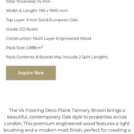
Total Thickness: 14 mm
Width & Length: 190 x 1900 mm
Top Layer: 3 mm Solid European Oak
Grade: CD Rustic
Construction: Multi Layer Engineered Wood
2
Pack Size: 2.888 m
Pack Contents: 8 Boards May Include 2 Split Lengths
Inquire Now
The V4 Flooring Deco Plank Tannery Brown brings a
beautiful, contemporary Oak style to properties across
London. This premium engineered wood features a light
brushing and a modern matt finish, perfect for creating a