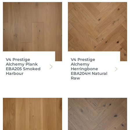
V4 Prestige
V4 Prestige
Alchemy Plank
Alchemy
EBA205 Smoked
Herringbone
Harbour
EBA204H Natural
Raw