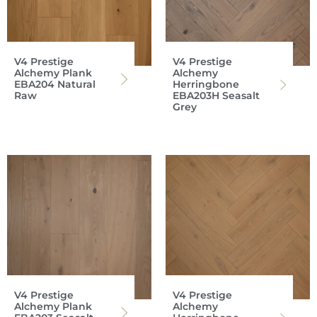
V4 Prestige
V4 Prestige
Alchemy Plank
Alchemy
EBA204 Natural
Herringbone
Raw
EBA203H Seasalt
Grey
V4 Prestige
V4 Prestige
Alchemy Plank
Alchemy