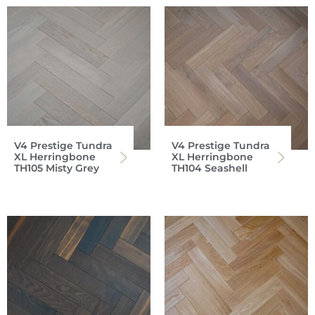
V4 Prestige Tundra
V4 Prestige Tundra
XL Herringbone
XL Herringbone
TH105 Misty Grey
TH104 Seashell