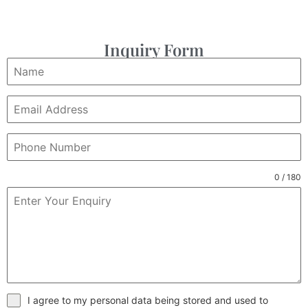
Inquiry Form
0 / 180
I agree to my personal data being stored and used to