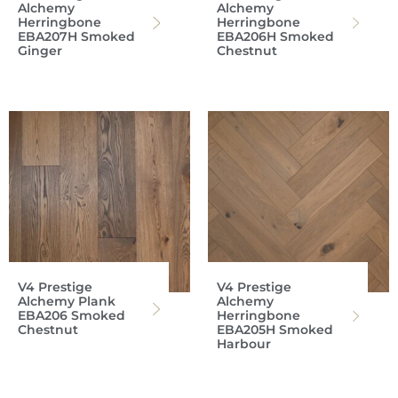
Alchemy
Alchemy
Herringbone
Herringbone
EBA207H Smoked
EBA206H Smoked
Ginger
Chestnut
V4 Prestige
V4 Prestige
Alchemy Plank
Alchemy
EBA206 Smoked
Herringbone
Chestnut
EBA205H Smoked
Harbour