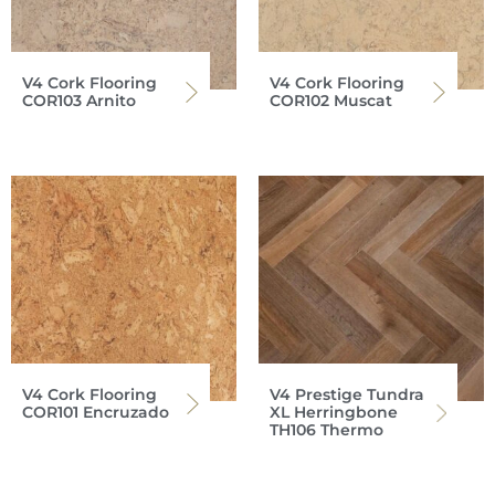
V4 Cork Flooring
V4 Cork Flooring
COR103 Arnito
COR102 Muscat
V4 Cork Flooring
V4 Prestige Tundra
COR101 Encruzado
XL Herringbone
TH106 Thermo