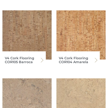
V4 Cork Flooring
V4 Cork Flooring
COR105 Barroca
COR104 Amarela