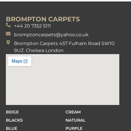
BROMPTON CARPETS
+44 20 7352 5111
bromptoncarpets@yahoo.co.uk
Brompton Carpets 457 Fulham Road SW10
9UZ. Chelsea London.
BEIGE
CREAM
BLACKS
NATURAL
BLUE
PURPLE