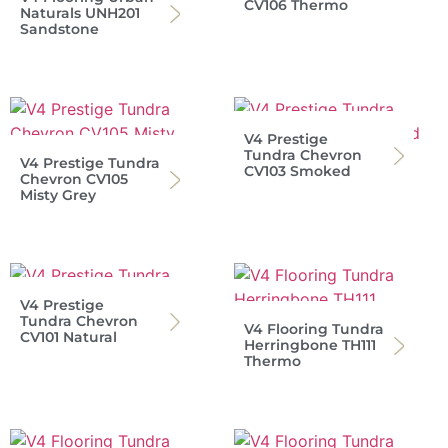
CV106 Thermo
Naturals UNH201
Sandstone
V4 Prestige
Tundra Chevron
V4 Prestige Tundra
CV103 Smoked
Chevron CV105
Misty Grey
V4 Prestige
Tundra Chevron
V4 Flooring Tundra
CV101 Natural
Herringbone TH111
Thermo