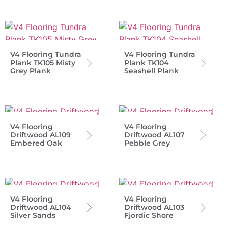
V4 Flooring Tundra
V4 Flooring Tundra
Plank TK105 Misty
Plank TK104
Grey Plank
Seashell Plank
V4 Flooring
V4 Flooring
Driftwood AL109
Driftwood AL107
Embered Oak
Pebble Grey
V4 Flooring
V4 Flooring
Driftwood AL104
Driftwood AL103
Silver Sands
Fjordic Shore