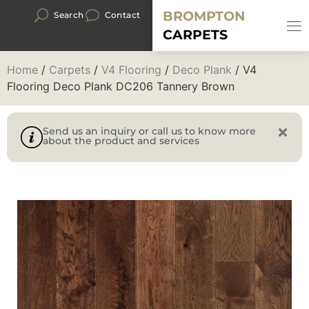
BROMPTON
Search
Contact
CARPETS
Home
/
Carpets
/
V4 Flooring
/
Deco Plank
/ V4
Flooring Deco Plank DC206 Tannery Brown
Send us an inquiry or call us to know more
about the product and services