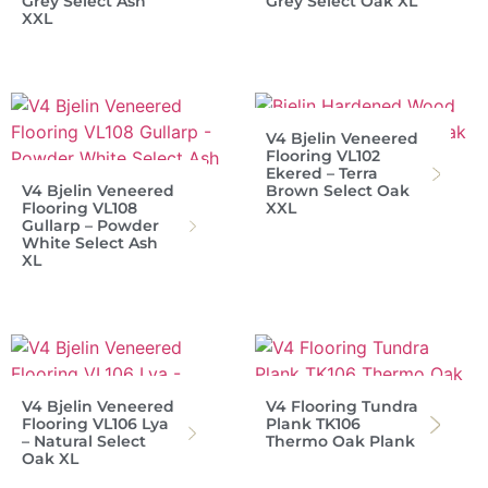
Grey Select Ash
Grey Select Oak XL
XXL
V4 Bjelin Veneered
Flooring VL102
Ekered – Terra
V4 Bjelin Veneered
Brown Select Oak
Flooring VL108
XXL
Gullarp – Powder
White Select Ash
XL
V4 Bjelin Veneered
V4 Flooring Tundra
Flooring VL106 Lya
Plank TK106
– Natural Select
Thermo Oak Plank
Oak XL