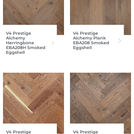
V4 Prestige
V4 Prestige
Alchemy
Alchemy Plank
Herringbone
EBA208 Smoked
EBA208H Smoked
Eggshell
Eggshell
V4 Prestige
V4 Prestige