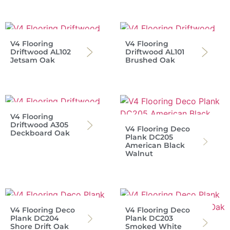
V4 Flooring
V4 Flooring
Driftwood AL102
Driftwood AL101
Jetsam Oak
Brushed Oak
V4 Flooring
Driftwood A305
V4 Flooring Deco
Deckboard Oak
Plank DC205
American Black
Walnut
V4 Flooring Deco
V4 Flooring Deco
Plank DC204
Plank DC203
Shore Drift Oak
Smoked White