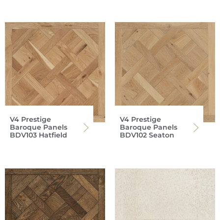
V4 Prestige
V4 Prestige
Baroque Panels
Baroque Panels
BDV103 Hatfield
BDV102 Seaton