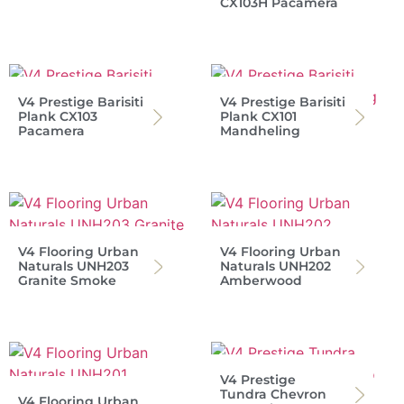
CX103H Pacamera
V4 Prestige Barisiti
V4 Prestige Barisiti
Plank CX103
Plank CX101
Pacamera
Mandheling
V4 Flooring Urban
V4 Flooring Urban
Naturals UNH203
Naturals UNH202
Granite Smoke
Amberwood
V4 Prestige
Tundra Chevron
V4 Flooring Urban