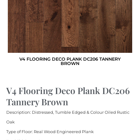
V4 FLOORING DECO PLANK DC206 TANNERY
BROWN
V4 Flooring Deco Plank DC206
Tannery Brown
Description: Distressed, Tumble Edged & Colour Oiled Rustic
Oak
Type of Floor: Real Wood Engineered Plank