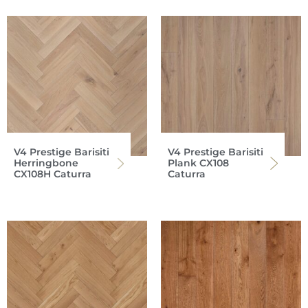
V4 Prestige Barisiti
V4 Prestige Barisiti
Herringbone
Plank CX108
CX108H Caturra
Caturra