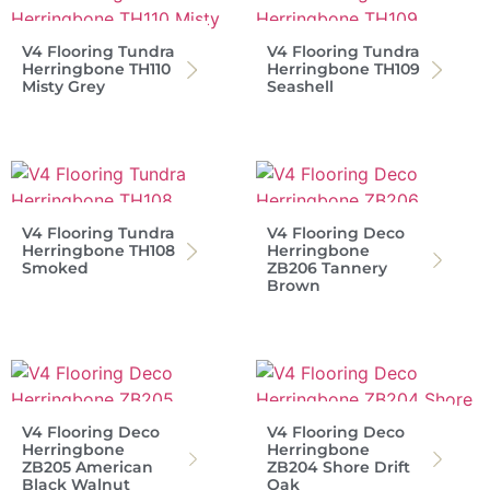
V4 Flooring Tundra
V4 Flooring Tundra
Herringbone TH110
Herringbone TH109
Misty Grey
Seashell
V4 Flooring Tundra
V4 Flooring Deco
Herringbone TH108
Herringbone
Smoked
ZB206 Tannery
Brown
V4 Flooring Deco
V4 Flooring Deco
Herringbone
Herringbone
ZB205 American
ZB204 Shore Drift
Black Walnut
Oak