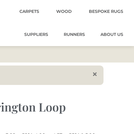
CARPETS
WOOD
BESPOKE RUGS
SUPPLIERS
RUNNERS
ABOUT US
rington Loop