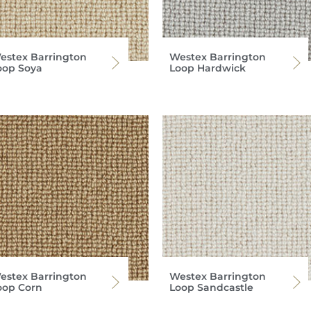
estex Barrington
Westex Barrington
oop Soya
Loop Hardwick
estex Barrington
Westex Barrington
oop Corn
Loop Sandcastle