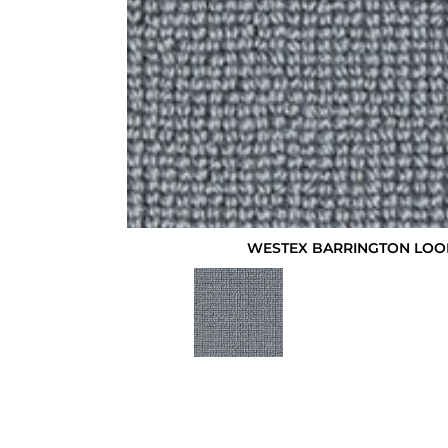
WESTEX BARRINGTON LO