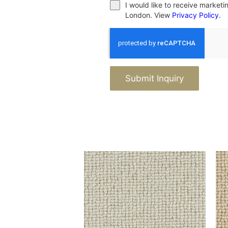
I would like to receive market
London. View
Privacy Policy
.
Submit Inquiry