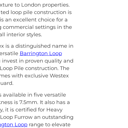
xture to London properties.
ted loop pile construction is
s an excellent choice for a
ng commercial settings in the
 interior styles.
ex is a distinguished name in
ersatile
Barrington Loop
invest in proven quality and
 Loop Pile construction. The
 comes with exclusive Westex
Guard.
available in five versatile
kness is 7.5mm. It also has a
, it is certified for Heavy
 Loop Furrow an outstanding
ngton Loop
range to elevate