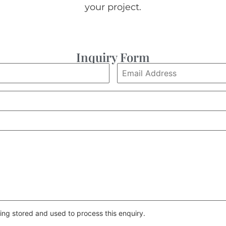
your project.
Inquiry Form
ing stored and used to process this enquiry.