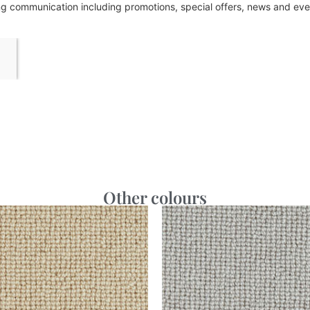
ing communication including promotions, special offers, news and e
Other colours