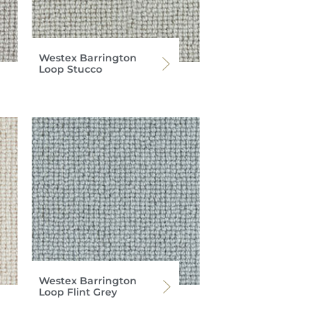
Westex Barrington
Loop Stucco
Westex Barrington
Loop Flint Grey