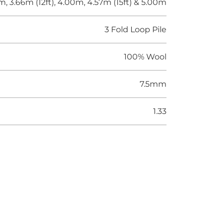
m, 3.66m (12ft), 4.00m, 4.57m (15ft) & 5.00m
3 Fold Loop Pile
100% Wool
7.5mm
1.33