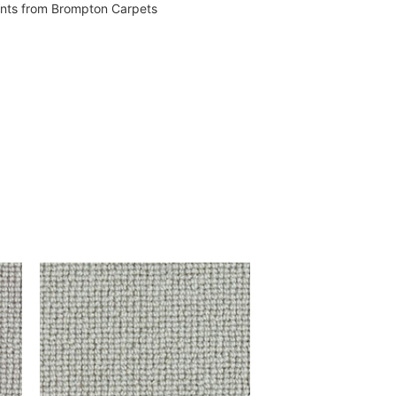
vents from Brompton Carpets