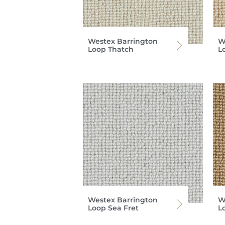
Westex Barrington
W
Loop Thatch
L
Westex Barrington
W
Loop Sea Fret
L