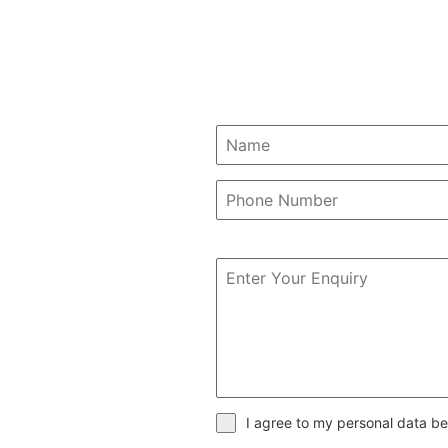
I agree to my personal data be