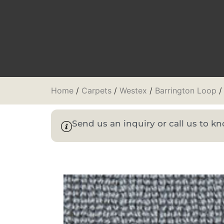
Home
/
Carpets
/
Westex
/
Barrington Loop
/
Send us an inquiry or call us to 