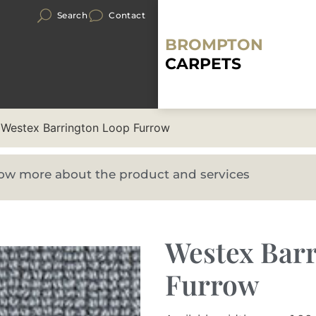
Search
Contact
BROMPTON
CARPETS
 Westex Barrington Loop Furrow
know more about the product and services
Westex Bar
Furrow