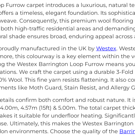
 Furrow carpet introduces a luxurious, natural te
ffers a timeless, elegant foundation. Its sophistica
weave. Consequently, this premium wool flooring i
its both high-traffic residential areas and demandi
ural shade ensures broad, enduring appeal across all
s proudly manufactured in the UK by
Westex
. West
rmore, this colourway is a key element within the v
sing the Westex Barrington Loop Furrow means you 
cations. We craft the carpet using a durable 3-Fold
00% Wool. This fine yarn resists flattening. It also
ments like Moth Guard, Stain Resist, and Allergy 
etails confirm both comfort and robust nature. It is 
 4.00m, 4.57m (15ft) & 5.00m. The total carpet thic
akes it suitable for underfloor heating. Significantly
e. Ultimately, this makes the Westex Barrington
on environments. Choose the quality of the
Barri