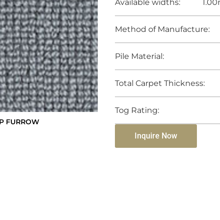
Available widths:
1.00
Method of Manufacture:
Pile Material:
Total Carpet Thickness:
Tog Rating:
OP FURROW
Inquire Now