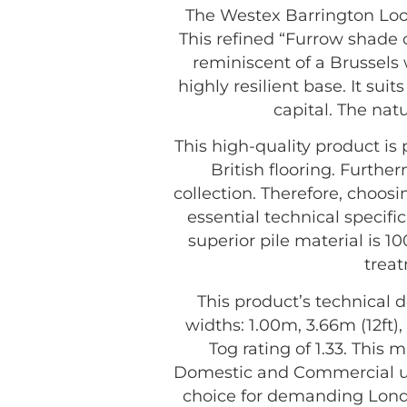
The Westex Barrington Loop
This refined “Furrow shade o
reminiscent of a Brussels 
highly resilient base. It su
capital. The nat
This high-quality product i
British flooring. Furthe
collection. Therefore, choo
essential technical specifi
superior pile material is 1
treat
This product’s technical d
widths: 1.00m, 3.66m (12ft),
Tog rating of 1.33. This m
Domestic and Commercial us
choice for demanding Lond