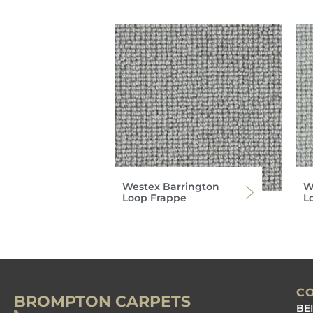
Westex Barrington
W
Loop Frappe
L
C
BROMPTON CARPETS
BE