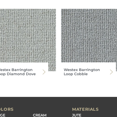
estex Barrington
Westex Barrington
oop Diamond Dove
Loop Cobble
OLORS
MATERIALS
IGE
CREAM
JUTE