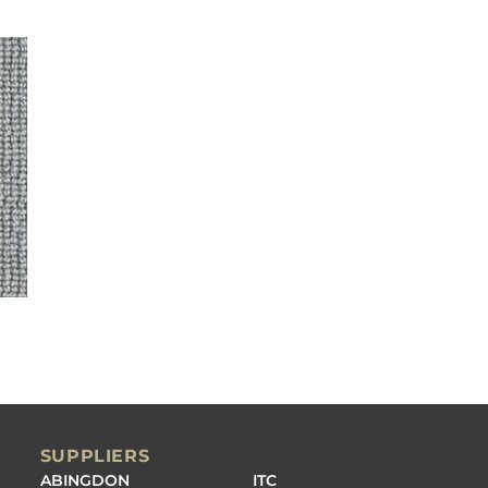
SUPPLIERS
ABINGDON
ITC