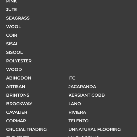
PINK
JUTE
SEAGRASS
WOOL
COIR
SISAL
SISOOL
POLYESTER
WOOD
ABINGDON
ITC
ARTISAN
JACARANDA
BRINTONS
KERSIANT COBB
BROCKWAY
LANO
CAVALIER
RIVIERA
CORMAR
TELENZO
CRUCIAL TRADING
UNNATURAL FLOORING