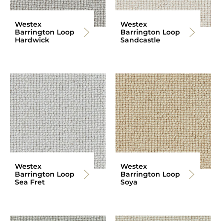
Westex
Westex
Barrington Loop
Barrington Loop
Hardwick
Sandcastle
Westex
Westex
Barrington Loop
Barrington Loop
Sea Fret
Soya