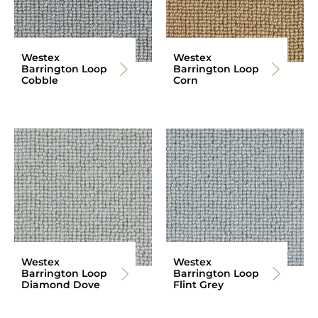
Westex
Westex
Barrington Loop
Barrington Loop
Cobble
Corn
Westex
Westex
Barrington Loop
Barrington Loop
Diamond Dove
Flint Grey