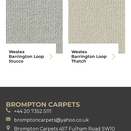
Westex
Westex
Barrington Loop
Barrington Loop
Stucco
Thatch
BROMPTON CARPETS
+44 20 7352 5111
bromptoncarpets@yahoo.co.uk
Brompton Carpets 457 Fulham Road SW10