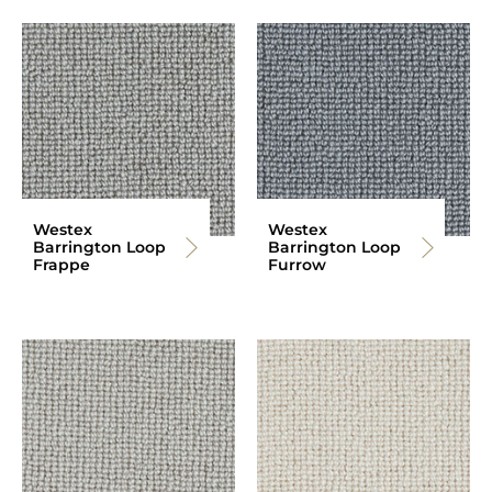
Westex
Westex
Barrington Loop
Barrington Loop
Frappe
Furrow