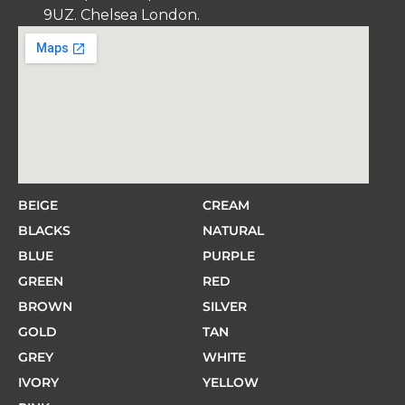
9UZ. Chelsea London.
BEIGE
CREAM
BLACKS
NATURAL
BLUE
PURPLE
GREEN
RED
BROWN
SILVER
GOLD
TAN
GREY
WHITE
IVORY
YELLOW