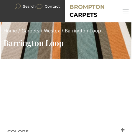
BROMPTON
Search
Contact
CARPETS
Home
/
Carpets
/
Westex
/ Barrington Loop
Barrington Loop
COLORS