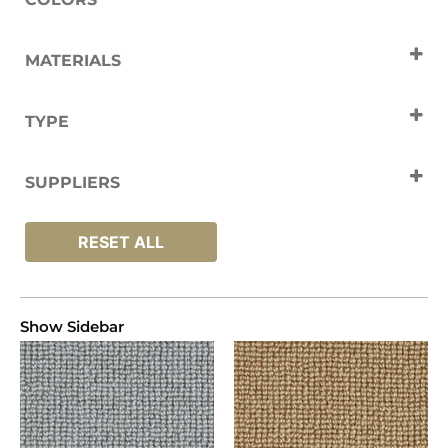
Black
Cream
Grey
White
MATERIALS
Yellow
Wool
TYPE
Carpets
SUPPLIERS
Westex
RESET ALL
Show Sidebar