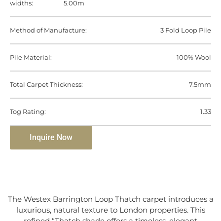
widths:
5.00m
Method of Manufacture:
3 Fold Loop Pile
Pile Material:
100% Wool
Total Carpet Thickness:
7.5mm
Tog Rating:
1.33
Inquire Now
The Westex Barrington Loop Thatch carpet introduces a
luxurious, natural texture to London properties. This
refined “Thatch shade offers a timeless, elegant