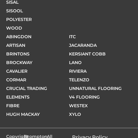
SISAL
SISOOL
POLYESTER
WOOD
ABINGDON
ITC
ARTISAN
JACARANDA
BRINTONS
KERSIANT COBB
BROCKWAY
LANO
CAVALIER
RIVIERA
CORMAR
TELENZO
CRUCIAL TRADING
UNNATURAL FLOORING
ELEMENTS
V4 FLOORING
FIBRE
WESTEX
HUGH MACKAY
XYLO
Copyright
Brompton
- All
Privacy Policy