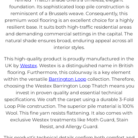
foundation. Its sophisticated loop pile construction is
reminiscent of a Brussels weave. Consequently, this
premium wool flooring is an excellent choice for a highly
resilient base. It suits both high-traffic residential areas
and demanding commercial settings in the capital. The
natural shade ensures broad, enduring appeal across all
interior styles.
This high-quality product is proudly manufactured in the
UK by
Westex
. Westex is a distinguished name in British
flooring. Furthermore, this colourway is a key element
within the versatile
Barrington Loop
collection. Therefore,
choosing the Westex Barrington Loop Thatch means you
invest in proven quality and essential technical
specifications. We craft the carpet using a durable 3-Fold
Loop Pile construction. The superior pile material is 100%
Wool. This fine yarn resists flattening. It also comes with
exclusive Westex treatments like Moth Guard, Stain
Resist, and Allergy Guard.
This product’s technical details confirm both comfort and