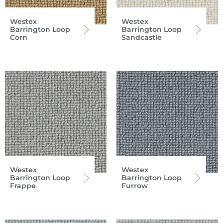
Westex
Westex
Barrington Loop
Barrington Loop
Corn
Sandcastle
Westex
Westex
Barrington Loop
Barrington Loop
Frappe
Furrow