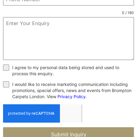
0 / 180
I agree to my personal data being stored and used to
process this enquiry.
I would like to receive marketing communication including
promotions, special offers, news and events from Brompton
Carpets London. View
Privacy Policy
.
Submit Inquiry