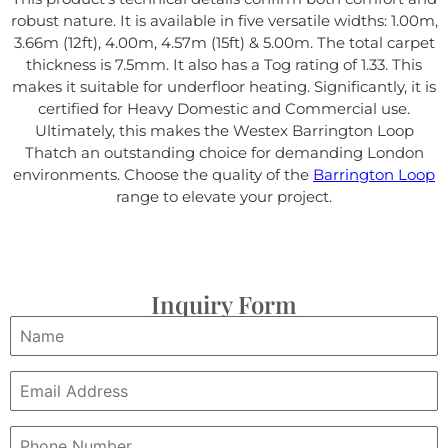
robust nature. It is available in five versatile widths: 1.00m,
3.66m (12ft), 4.00m, 4.57m (15ft) & 5.00m. The total carpet
thickness is 7.5mm. It also has a Tog rating of 1.33. This
makes it suitable for underfloor heating. Significantly, it is
certified for Heavy Domestic and Commercial use.
Ultimately, this makes the Westex Barrington Loop
Thatch an outstanding choice for demanding London
environments. Choose the quality of the
Barrington Loop
range to elevate your project.
Inquiry Form