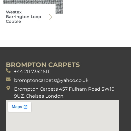
Westex
Barrington Loop
Cobble
BROMPTON CARPETS
+44 20 7352 5111
bromptoncarpets@yahoo.co.uk
Brompton Carpets 457 Fulham Road SW10
9UZ. Chelsea London.