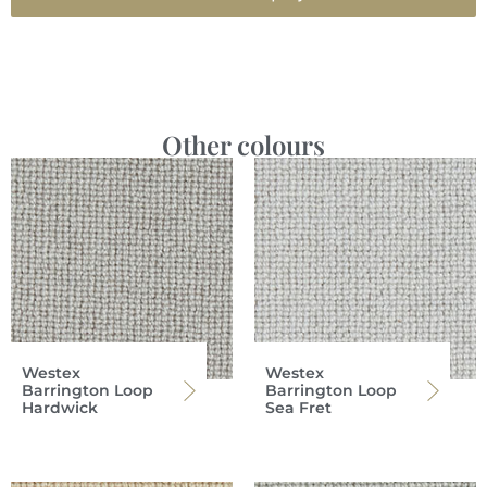
Other colours
Westex
Westex
Barrington Loop
Barrington Loop
Hardwick
Sea Fret