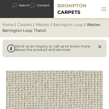
BROMPTON
Search
Contact
CARPETS
Home
/
Carpets
/
Westex
/
Barrington Loop
/ Westex
Barrington Loop Thatch
Send us an inquiry or call us to know more
about the product and services