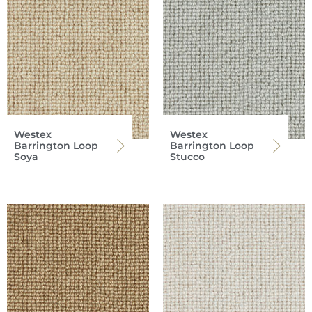
Westex
Westex
Barrington Loop
Barrington Loop
Soya
Stucco