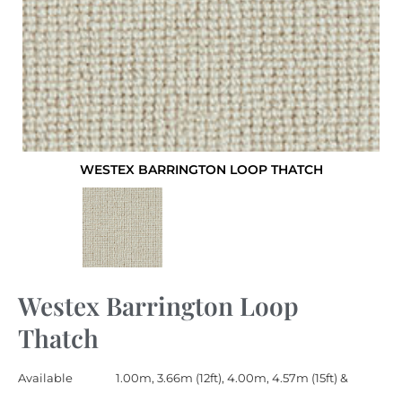
WESTEX BARRINGTON LOOP THATCH
Westex Barrington Loop
Thatch
Available
1.00m, 3.66m (12ft), 4.00m, 4.57m (15ft) &