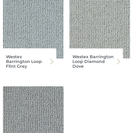
Westex
Westex Barrington
Barrington Loop
Loop Diamond
Flint Grey
Dove