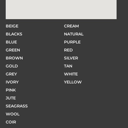
BEIGE
CREAM
BLACKS
NATURAL
BLUE
PURPLE
GREEN
RED
BROWN
SILVER
GOLD
TAN
GREY
WHITE
IVORY
YELLOW
PINK
JUTE
SEAGRASS
WOOL
COIR