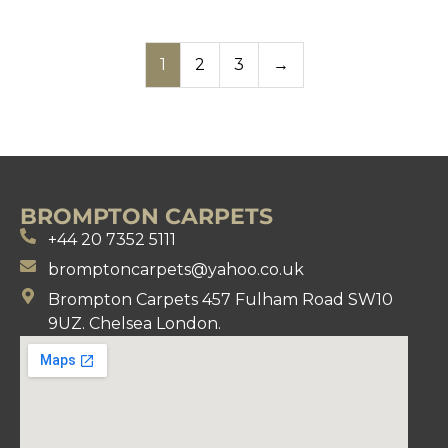
1
2
3
→
BROMPTON CARPETS
+44 20 7352 5111
bromptoncarpets@yahoo.co.uk
Brompton Carpets 457 Fulham Road SW10
9UZ. Chelsea London.