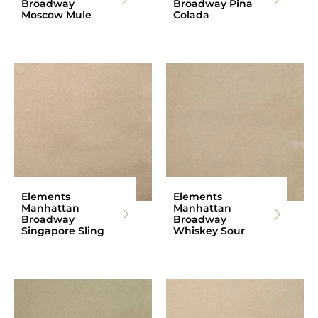
Broadway
Broadway Pina
Moscow Mule
Colada
Elements
Elements
Manhattan
Manhattan
Broadway
Broadway
Singapore Sling
Whiskey Sour