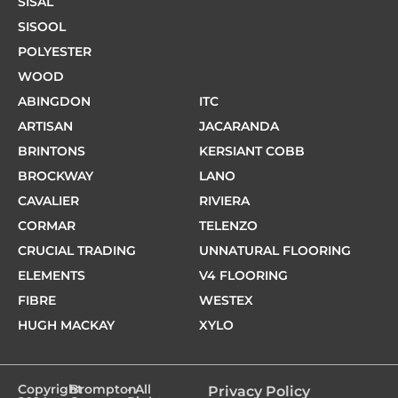
SISAL
SISOOL
POLYESTER
WOOD
ABINGDON
ITC
ARTISAN
JACARANDA
BRINTONS
KERSIANT COBB
BROCKWAY
LANO
CAVALIER
RIVIERA
CORMAR
TELENZO
CRUCIAL TRADING
UNNATURAL FLOORING
ELEMENTS
V4 FLOORING
FIBRE
WESTEX
HUGH MACKAY
XYLO
Copyright
Brompton
- All
Privacy Policy