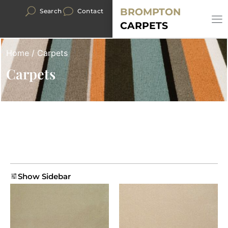
BROMPTON
Search
Contact
CARPETS
Home
/ Carpets
Carpets
Show Sidebar