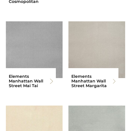
Cosmopolitan
Elements
Elements
Manhattan Wall
Manhattan Wall
Street Mai Tai
Street Margarita