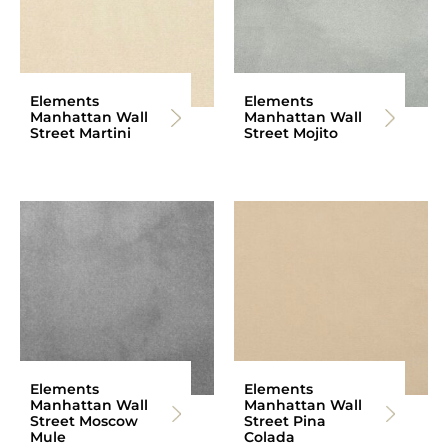
Elements
Elements
Manhattan Wall
Manhattan Wall
Street Martini
Street Mojito
Elements
Elements
Manhattan Wall
Manhattan Wall
Street Moscow
Street Pina
Mule
Colada