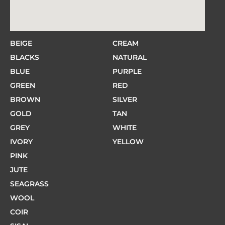
BEIGE
CREAM
BLACKS
NATURAL
BLUE
PURPLE
GREEN
RED
BROWN
SILVER
GOLD
TAN
GREY
WHITE
IVORY
YELLOW
PINK
JUTE
SEAGRASS
WOOL
COIR