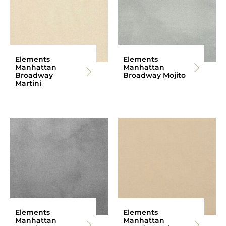
Elements
Elements
Manhattan
Manhattan
Broadway
Broadway Mojito
Martini
Elements
Elements
Manhattan
Manhattan