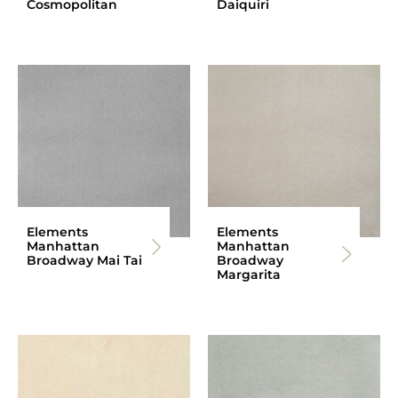
Cosmopolitan
Daiquiri
Elements
Elements
Manhattan
Manhattan
Broadway Mai Tai
Broadway
Margarita