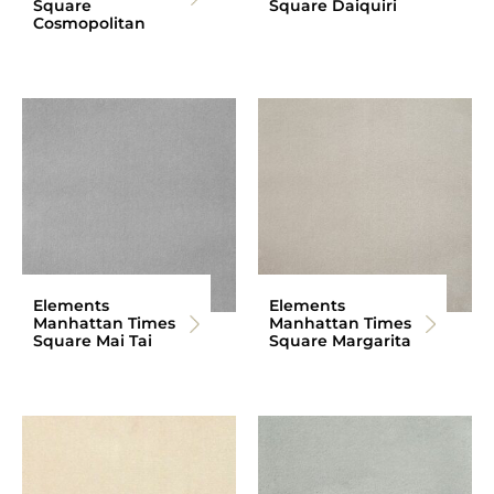
Square
Square Daiquiri
Cosmopolitan
Elements
Elements
Manhattan Times
Manhattan Times
Square Mai Tai
Square Margarita