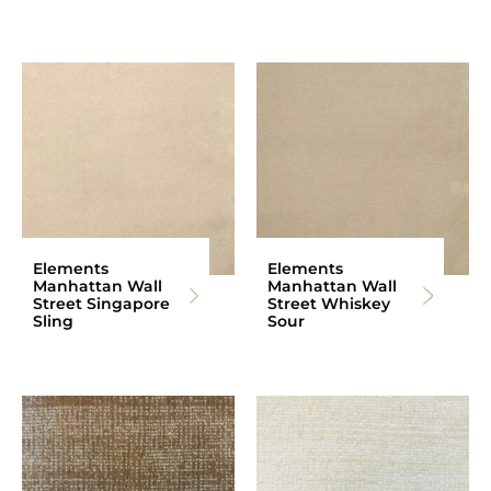
Elements
Elements
Manhattan Wall
Manhattan Wall
Street Singapore
Street Whiskey
Sling
Sour