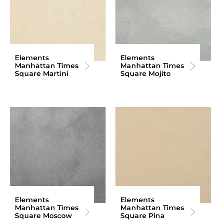
Elements
Elements
Manhattan Times
Manhattan Times
Square Martini
Square Mojito
Elements
Elements
Manhattan Times
Manhattan Times
Square Moscow
Square Pina