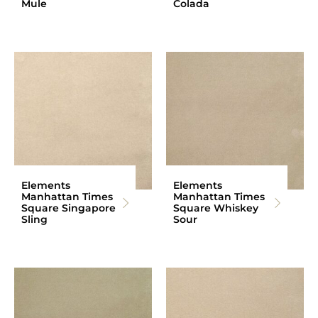
Mule
Colada
Elements
Elements
Manhattan Times
Manhattan Times
Square Singapore
Square Whiskey
Sling
Sour