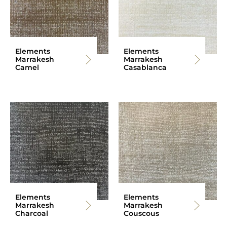
Elements
Elements
Marrakesh
Marrakesh
Camel
Casablanca
Elements
Elements
Marrakesh
Marrakesh
Charcoal
Couscous