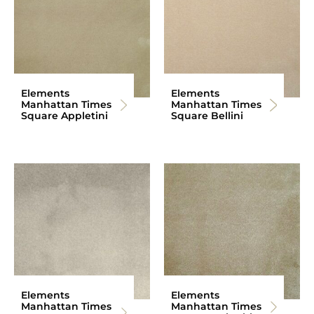
Elements
Elements
Manhattan Times
Manhattan Times
Square Appletini
Square Bellini
Elements
Elements
Manhattan Times
Manhattan Times