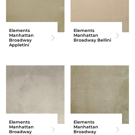
Elements
Elements
Manhattan
Manhattan
Broadway
Broadway Bellini
Appletini
Elements
Elements
Manhattan
Manhattan
Broadway
Broadway