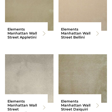
Elements
Elements
Manhattan Wall
Manhattan Wall
Street Appletini
Street Bellini
Elements
Elements
Manhattan Wall
Manhattan Wall
Street
Street Daiquiri