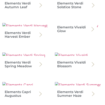
Elements Verdi
Elements Verdi
Autumn Leaf
Solstice Stone
Elements Vivaldi
Glow
Elements Verdi
Harvest Ember
Elements Verdi
Elements Vivaldi
Spring Meadow
Blossom
Elements Capri
Elements Verdi
Augustus
Summer Haze