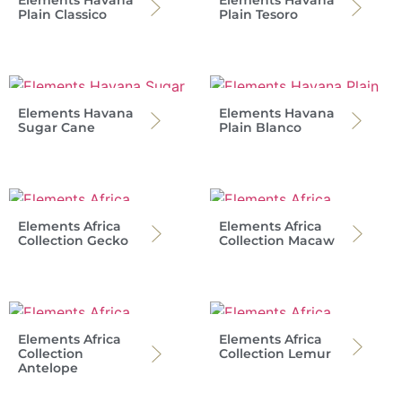
Plain Classico
Plain Tesoro
Elements Havana
Elements Havana
Sugar Cane
Plain Blanco
Elements Africa
Elements Africa
Collection Gecko
Collection Macaw
Elements Africa
Elements Africa
Collection
Collection Lemur
Antelope