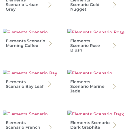
Scenario Urban
Scenario Gold
Grey
Nugget
Elements Scenario
Elements
Morning Coffee
Scenario Rose
Blush
Elements
Elements
Scenario Bay Leaf
Scenario Marine
Jade
Elements
Elements Scenario
Scenario French
Dark Graphite