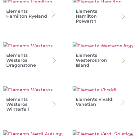
Elements
Elements
Hamilton Ryeland
Hamilton
Polwarth
Elements
Elements
Westeros
Westeros Iron
Dragonstone
Island
Elements
Elements Vivaldi
Westeros
Venetian
Winterfell