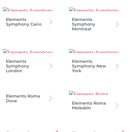
Elements
Elements
Symphony Cairo
Symphony
Montreal
Elements
Elements
Symphony
Symphony New
London
York
Elements Roma
Dove
Elements Roma
Moleskin