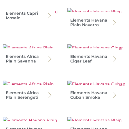
Elements Capri
Mosaic
Elements Havana
Plain Navarro
Elements Africa
Elements Havana
Plain Savanna
Cigar Leaf
Elements Africa
Elements Havana
Plain Serengeti
Cuban Smoke
Elements Havana
Elements Havana