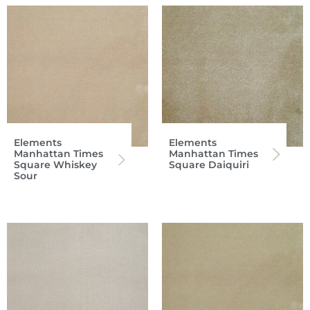
Elements
Elements
Manhattan Times
Manhattan Times
Square Whiskey
Square Daiquiri
Sour