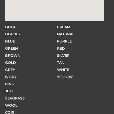
BEIGE
CREAM
BLACKS
NATURAL
BLUE
PURPLE
GREEN
RED
BROWN
SILVER
GOLD
TAN
GREY
WHITE
IVORY
YELLOW
PINK
JUTE
SEAGRASS
WOOL
COIR