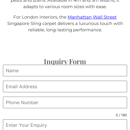
pests and stains. Available in 4m and 5m widths, it
adapts to various room sizes with ease.
For London interiors, the
Manhattan Wall Street
Singapore Sling carpet delivers a luxurious touch with
reliable, long-lasting performance.
Inquiry Form
0 / 180