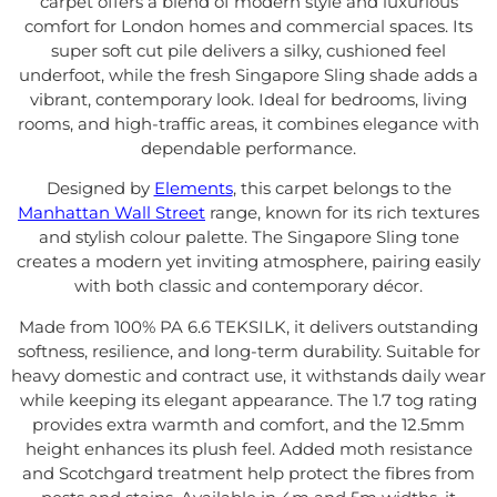
carpet offers a blend of modern style and luxurious
comfort for London homes and commercial spaces. Its
super soft cut pile delivers a silky, cushioned feel
underfoot, while the fresh Singapore Sling shade adds a
vibrant, contemporary look. Ideal for bedrooms, living
rooms, and high-traffic areas, it combines elegance with
dependable performance.
Designed by
Elements
, this carpet belongs to the
Manhattan Wall Street
range, known for its rich textures
and stylish colour palette. The Singapore Sling tone
creates a modern yet inviting atmosphere, pairing easily
with both classic and contemporary décor.
Made from 100% PA 6.6 TEKSILK, it delivers outstanding
softness, resilience, and long-term durability. Suitable for
heavy domestic and contract use, it withstands daily wear
while keeping its elegant appearance. The 1.7 tog rating
provides extra warmth and comfort, and the 12.5mm
height enhances its plush feel. Added moth resistance
and Scotchgard treatment help protect the fibres from