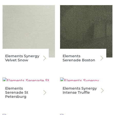
Elements Synergy
Elements
Velvet Snow
Serenade Boston
Elements
Elements Synergy
Serenade St
Intense Truffle
Petersburg