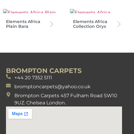
Elements Africa
Elements Africa
Plain Bara
Collection Oryx
BROMPTON CARPETS
+44 20 7352 5111
bromptoncarpets@yahoo.co.uk
Brompton Carpets 457 Fulham Road SW10
9UZ. Chelsea London.