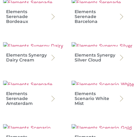
Elements
Elements
Serenade
Serenade
Bordeaux
Barcelona
Elements Synergy
Elements Synergy
Dairy Cream
Silver Cloud
Elements
Elements
Serenade
Scenario White
Amsterdam
Mist
Elements
Elements