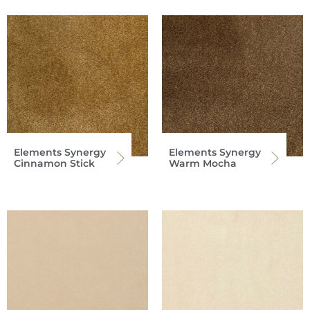
Elements Synergy
Elements Synergy
Cinnamon Stick
Warm Mocha