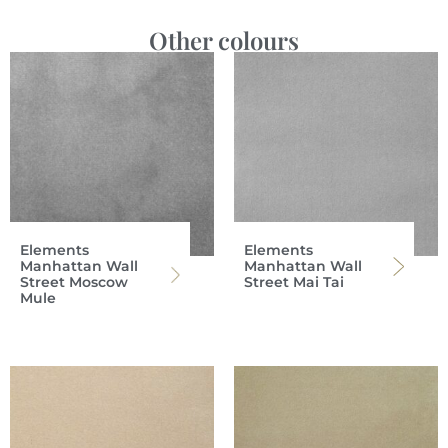
Other colours
Elements
Elements
Manhattan Wall
Manhattan Wall
Street Moscow
Street Mai Tai
Mule