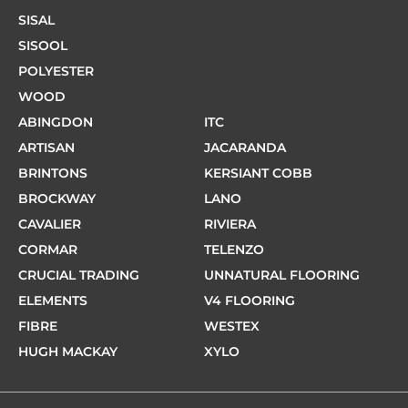
SISAL
SISOOL
POLYESTER
WOOD
ABINGDON
ITC
ARTISAN
JACARANDA
BRINTONS
KERSIANT COBB
BROCKWAY
LANO
CAVALIER
RIVIERA
CORMAR
TELENZO
CRUCIAL TRADING
UNNATURAL FLOORING
ELEMENTS
V4 FLOORING
FIBRE
WESTEX
HUGH MACKAY
XYLO