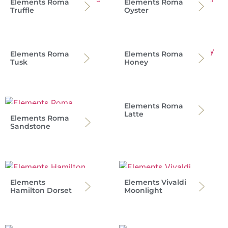
Elements Roma
Elements Roma
Truffle
Oyster
Elements Roma
Elements Roma
Tusk
Honey
Elements Roma
Latte
Elements Roma
Sandstone
Elements
Elements Vivaldi
Hamilton Dorset
Moonlight