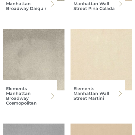
Manhattan
Manhattan Wall
Broadway Daiquiri
Street Pina Colada
Elements
Elements
Manhattan
Manhattan Wall
Broadway
Street Martini
Cosmopolitan