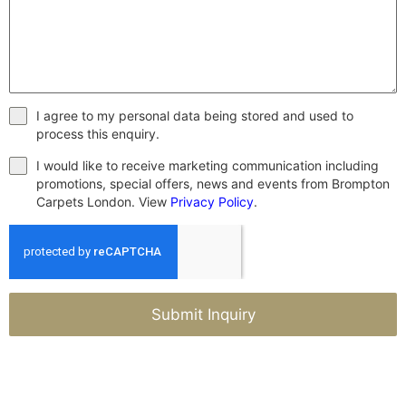
I agree to my personal data being stored and used to
process this enquiry.
I would like to receive marketing communication including
promotions, special offers, news and events from Brompton
Carpets London. View
Privacy Policy
.
Submit Inquiry