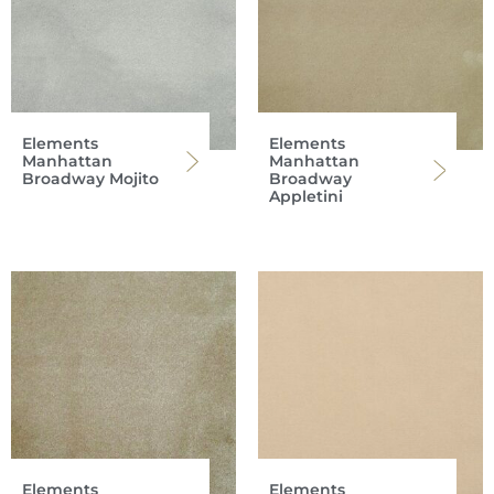
Elements
Elements
Manhattan
Manhattan
Broadway Mojito
Broadway
Appletini
Elements
Elements