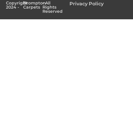
Copyright
Brompton
- All
Privacy Policy
2024 -
Carpets
Rights
Reserved