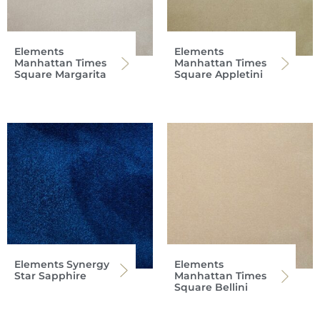
Elements
Elements
Manhattan Times
Manhattan Times
Square Margarita
Square Appletini
Elements Synergy
Elements
Star Sapphire
Manhattan Times
Square Bellini