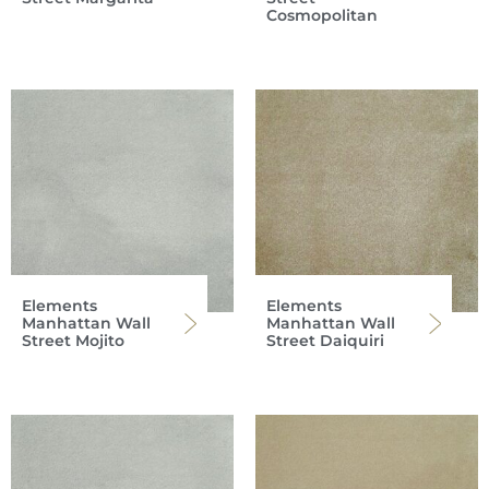
Cosmopolitan
Elements
Elements
Manhattan Wall
Manhattan Wall
Street Mojito
Street Daiquiri