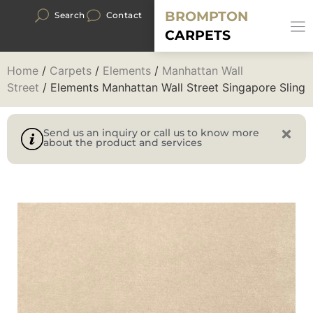
BROMPTON
Search
Contact
CARPETS
Home
/
Carpets
/
Elements
/
Manhattan Wall
Street
/ Elements Manhattan Wall Street Singapore Sling
Send us an inquiry or call us to know more
about the product and services