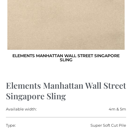
ELEMENTS MANHATTAN WALL STREET SINGAPORE
SLING
Elements Manhattan Wall Street
Singapore Sling
Available width:
4m & 5m
Type:
Super Soft Cut Pile