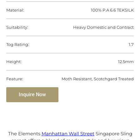
Material:
100% P.A 6.6 TEKSILK
Suitability:
Heavy Domestic and Contract
Tog Rating:
1.7
Height:
12.5mm
Feature:
Moth Resistant, Scotchgard Treated
Inquire Now
The Elements
Manhattan Wall Street
Singapore Sling