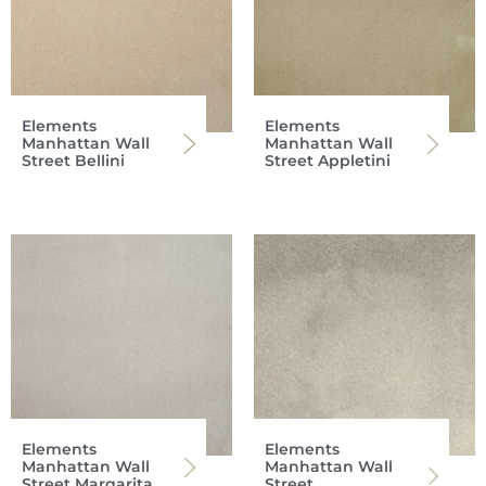
Elements
Elements
Manhattan Wall
Manhattan Wall
Street Bellini
Street Appletini
Elements
Elements
Manhattan Wall
Manhattan Wall
Street Margarita
Street