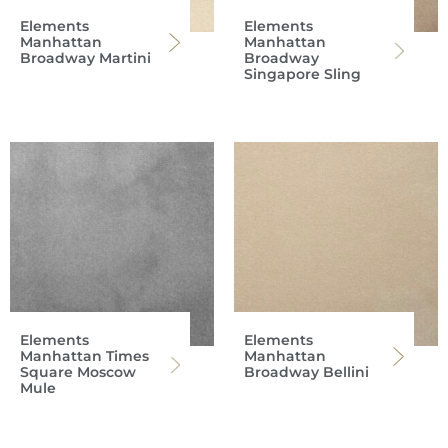
Elements
Elements
Manhattan
Manhattan
Broadway Martini
Broadway
Singapore Sling
Elements
Elements
Manhattan Times
Manhattan
Square Moscow
Broadway Bellini
Mule