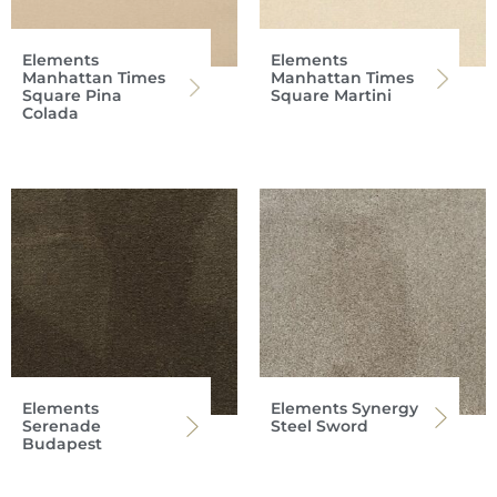
Elements
Elements
Manhattan Times
Manhattan Times
Square Pina
Square Martini
Colada
Elements
Elements Synergy
Serenade
Steel Sword
Budapest