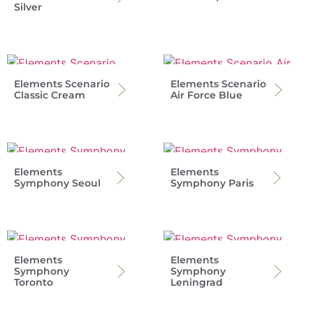
Silver
Elements Scenario
Elements Scenario
Classic Cream
Air Force Blue
Elements
Elements
Symphony Seoul
Symphony Paris
Elements
Elements
Symphony
Symphony
Toronto
Leningrad