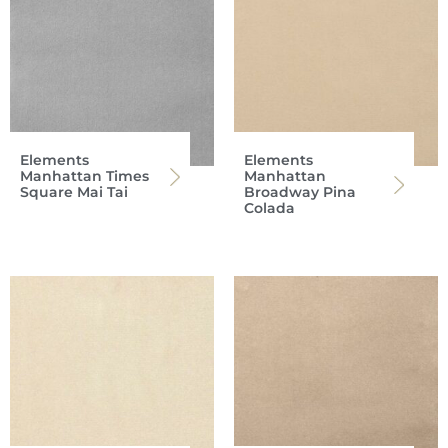
Elements
Elements
Manhattan Times
Manhattan
Square Mai Tai
Broadway Pina
Colada