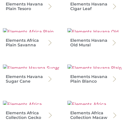
Elements Havana
Elements Havana
Plain Tesoro
Cigar Leaf
Elements Africa
Elements Havana
Plain Savanna
Old Mural
Elements Havana
Elements Havana
Sugar Cane
Plain Blanco
Elements Africa
Elements Africa
Collection Gecko
Collection Macaw