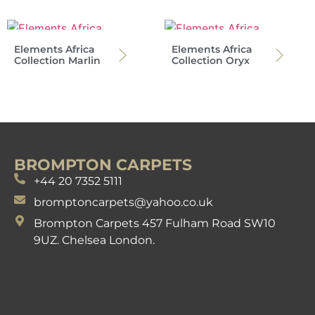
Elements Africa
Elements Africa
Collection Marlin
Collection Oryx
BROMPTON CARPETS
+44 20 7352 5111
bromptoncarpets@yahoo.co.uk
Brompton Carpets 457 Fulham Road SW10
9UZ. Chelsea London.