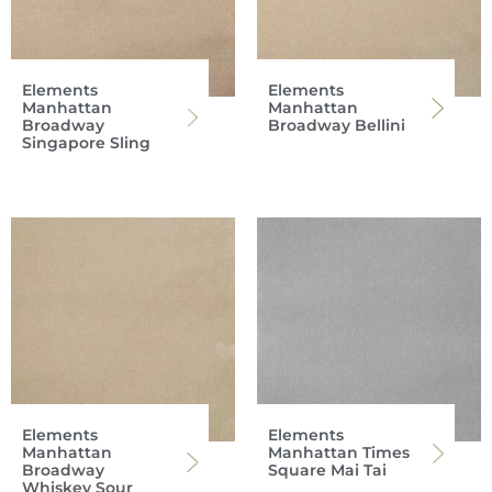
Elements
Elements
Manhattan
Manhattan
Broadway
Broadway Bellini
Singapore Sling
Elements
Elements
Manhattan
Manhattan Times
Broadway
Square Mai Tai
Whiskey Sour