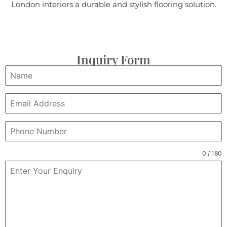
London interiors a durable and stylish flooring solution.
Inquiry Form
0 / 180