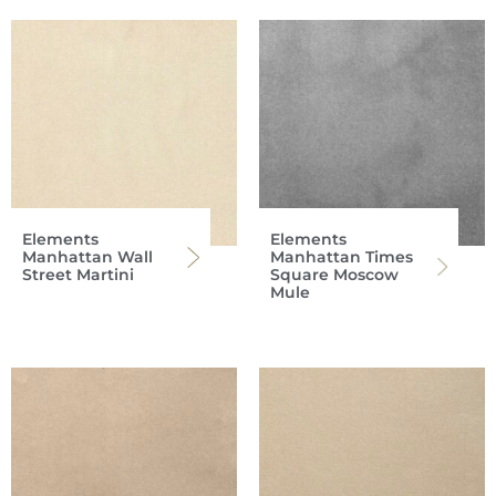
Elements
Elements
Manhattan Wall
Manhattan Times
Street Martini
Square Moscow
Mule