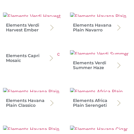
Elements Verdi
Elements Havana
Harvest Ember
Plain Navarro
Elements Capri
Mosaic
Elements Verdi
Summer Haze
Elements Havana
Elements Africa
Plain Classico
Plain Serengeti