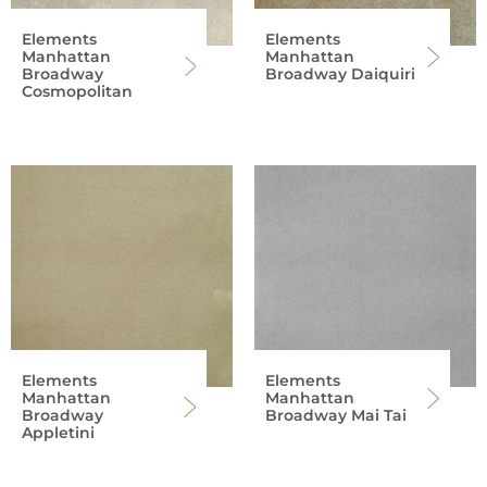
Elements
Elements
Manhattan
Manhattan
Broadway
Broadway Daiquiri
Cosmopolitan
Elements
Elements
Manhattan
Manhattan
Broadway
Broadway Mai Tai
Appletini