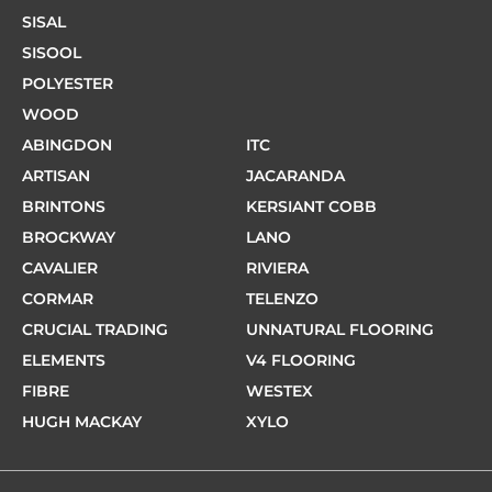
SISAL
SISOOL
POLYESTER
WOOD
ABINGDON
ITC
ARTISAN
JACARANDA
BRINTONS
KERSIANT COBB
BROCKWAY
LANO
CAVALIER
RIVIERA
CORMAR
TELENZO
CRUCIAL TRADING
UNNATURAL FLOORING
ELEMENTS
V4 FLOORING
FIBRE
WESTEX
HUGH MACKAY
XYLO