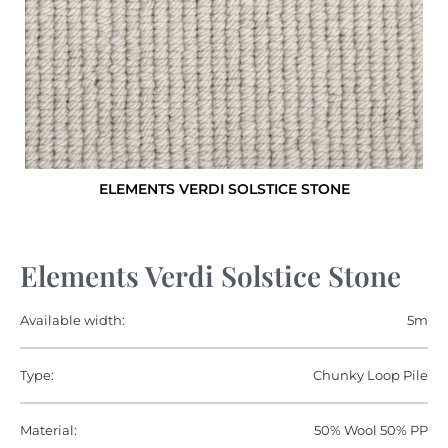
ELEMENTS VERDI SOLSTICE STONE
Elements Verdi Solstice Stone
Available width:
5m
Type:
Chunky Loop Pile
Material:
50% Wool 50% PP