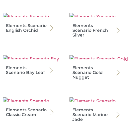
Elements Scenario
Elements
English Orchid
Scenario French
Silver
Elements
Elements
Scenario Bay Leaf
Scenario Gold
Nugget
Elements Scenario
Elements
Classic Cream
Scenario Marine
Jade