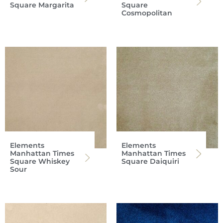
Square Margarita
Square
Cosmopolitan
Elements
Elements
Manhattan Times
Manhattan Times
Square Whiskey
Square Daiquiri
Sour