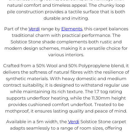
natural comfort and timeless appeal. The chunky loop
pile construction provides a tactile surface that is both
durable and inviting.
Part of the
Verdi
range by
Elements
, this carpet balances
traditional charm with practical performance. The
Solstice Stone shade complements both rustic and
modern design schemes, making it a versatile choice for
various interiors.
Crafted from a 50% Wool and 50% Polypropylene blend, it
delivers the softness of natural fibres with the resilience of
synthetic materials. With heavy domestic and medium
contract suitability, it is designed to withstand regular use
while maintaining its rich texture. The 1.7 tog rating
supports underfloor heating, while the 11.30mm height
provides cushioned comfort underfoot. Treated to be
mothproof, it ensures lasting quality and peace of mind.
Available in a 5m width, the
Verdi
Solstice Stone carpet
adapts seamlessly to a range of room sizes, offering