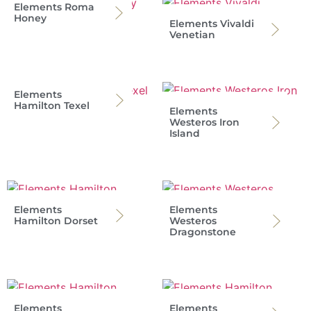
Elements Roma
Honey
Elements Vivaldi
Venetian
Elements
Hamilton Texel
Elements
Westeros Iron
Island
Elements
Elements
Hamilton Dorset
Westeros
Dragonstone
Elements
Elements