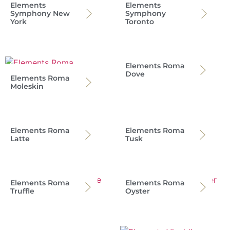
Elements
Elements
Symphony New
Symphony
York
Toronto
Elements Roma
Dove
Elements Roma
Moleskin
Elements Roma
Elements Roma
Latte
Tusk
Elements Roma
Elements Roma
Truffle
Oyster