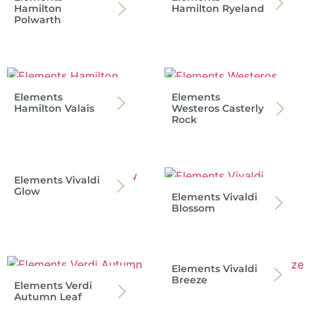
Hamilton
Hamilton Ryeland
Polwarth
Elements
Elements
Hamilton Valais
Westeros Casterly
Rock
Elements Vivaldi
Glow
Elements Vivaldi
Blossom
Elements Vivaldi
Breeze
Elements Verdi
Autumn Leaf