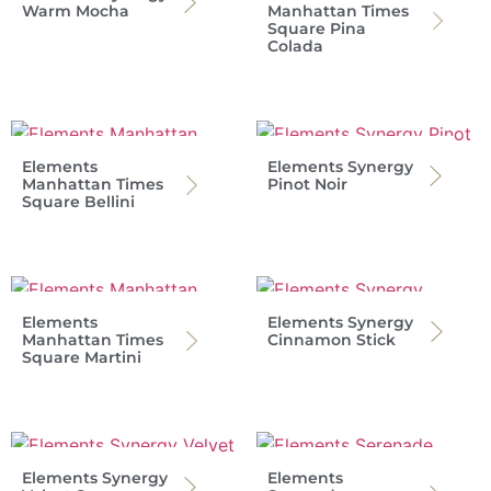
Warm Mocha
Manhattan Times
Square Pina
Colada
Elements
Elements Synergy
Manhattan Times
Pinot Noir
Square Bellini
Elements
Elements Synergy
Manhattan Times
Cinnamon Stick
Square Martini
Elements Synergy
Elements