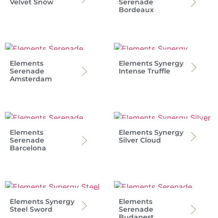
Velvet Snow
Serenade
Bordeaux
Elements
Elements Synergy
Serenade
Intense Truffle
Amsterdam
Elements
Elements Synergy
Serenade
Silver Cloud
Barcelona
Elements Synergy
Elements
Steel Sword
Serenade
Budapest