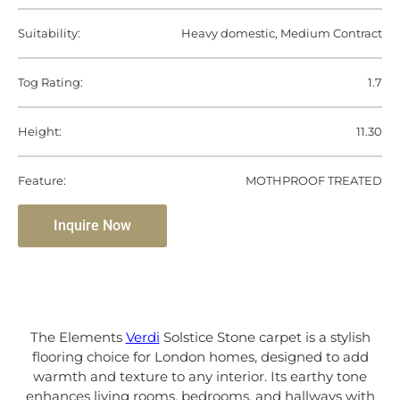
Suitability:
Heavy domestic, Medium Contract
Tog Rating:
1.7
Height:
11.30
Feature:
MOTHPROOF TREATED
Inquire Now
The Elements
Verdi
Solstice Stone carpet is a stylish
flooring choice for London homes, designed to add
warmth and texture to any interior. Its earthy tone
enhances living rooms, bedrooms, and hallways with