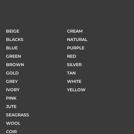
BEIGE
CREAM
BLACKS
NATURAL
BLUE
PURPLE
GREEN
RED
BROWN
SILVER
GOLD
TAN
GREY
WHITE
IVORY
YELLOW
PINK
JUTE
SEAGRASS
WOOL
COIR