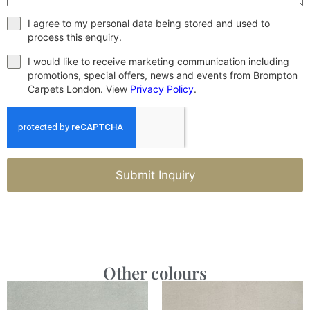
I agree to my personal data being stored and used to
process this enquiry.
I would like to receive marketing communication including
promotions, special offers, news and events from Brompton
Carpets London. View
Privacy Policy
.
Submit Inquiry
Other colours