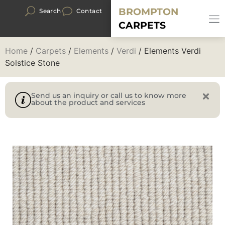
BROMPTON
Search
Contact
CARPETS
Home
/
Carpets
/
Elements
/
Verdi
/ Elements Verdi
Solstice Stone
Send us an inquiry or call us to know more
about the product and services