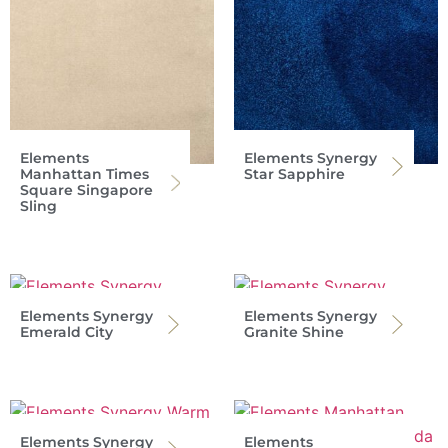
Elements
Elements Synergy
Manhattan Times
Star Sapphire
Square Singapore
Sling
Elements Synergy
Elements Synergy
Emerald City
Granite Shine
Elements Synergy
Elements