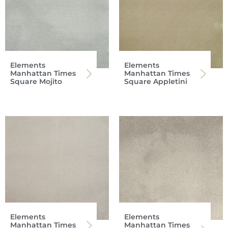
Elements
Elements
Manhattan Times
Manhattan Times
Square Mojito
Square Appletini
Elements
Elements
Manhattan Times
Manhattan Times