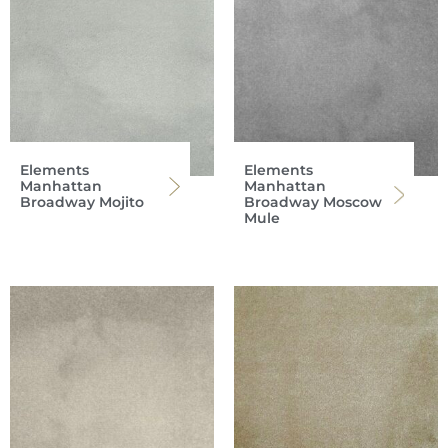
Elements
Elements
Manhattan
Manhattan
Broadway Mojito
Broadway Moscow
Mule