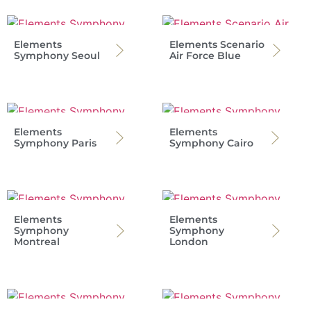
Elements
Elements Scenario
Symphony Seoul
Air Force Blue
Elements
Elements
Symphony Paris
Symphony Cairo
Elements
Elements
Symphony
Symphony
Montreal
London