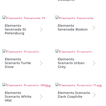
Elements
Elements
Serenade St
Serenade Boston
Petersburg
Elements
Elements
Scenario Turtle
Scenario Urban
Dove
Grey
Elements
Elements Scenario
Scenario White
Dark Graphite
Mist