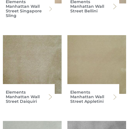
Elements
Elements
Manhattan Wall
Manhattan Wall
Street Singapore
Street Bellini
Sling
Elements
Elements
Manhattan Wall
Manhattan Wall
Street Daiquiri
Street Appletini