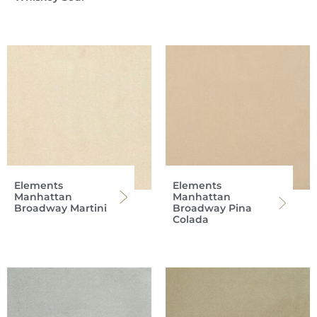
Elements
Elements
Manhattan
Manhattan
Broadway Martini
Broadway Pina
Colada