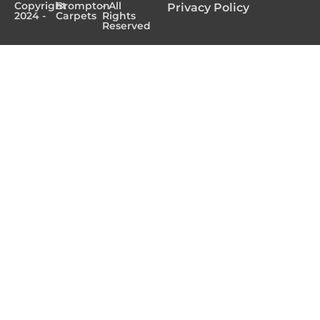
Copyright
Brompton
- All
Privacy Policy
2024 -
Carpets
Rights
Reserved