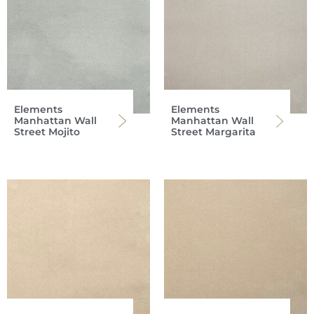
Elements
Elements
Manhattan Wall
Manhattan Wall
Street Mojito
Street Margarita