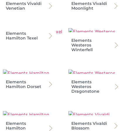
Elements Vivaldi
Elements Vivaldi
Venetian
Moonlight
Elements
Hamilton Texel
Elements
Westeros
Winterfell
Elements
Elements
Hamilton Dorset
Westeros
Dragonstone
Elements
Elements Vivaldi
Hamilton
Blossom