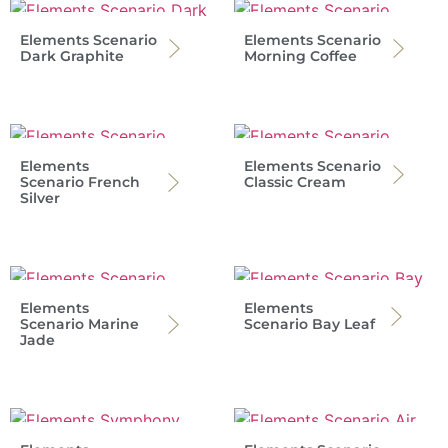
Elements Scenario
Elements Scenario
Dark Graphite
Morning Coffee
Elements
Elements Scenario
Scenario French
Classic Cream
Silver
Elements
Elements
Scenario Marine
Scenario Bay Leaf
Jade