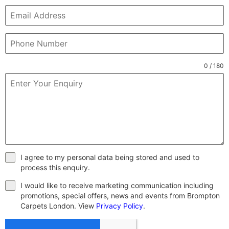
0 / 180
I agree to my personal data being stored and used to
process this enquiry.
I would like to receive marketing communication including
promotions, special offers, news and events from Brompton
Carpets London. View
Privacy Policy
.