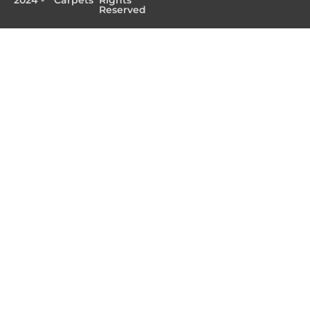
Reserved