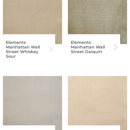
Elements
Elements
Manhattan Wall
Manhattan Wall
Street Whiskey
Street Daiquiri
Sour