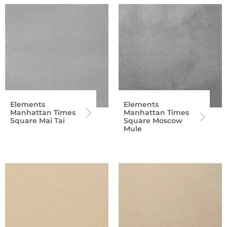
Elements
Elements
Manhattan Times
Manhattan Times
Square Mai Tai
Square Moscow
Mule