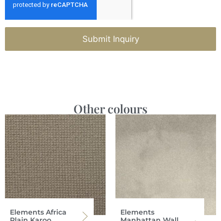
Submit Inquiry
Other colours
Elements Africa
Elements
Plain Karoo
Manhattan Wall