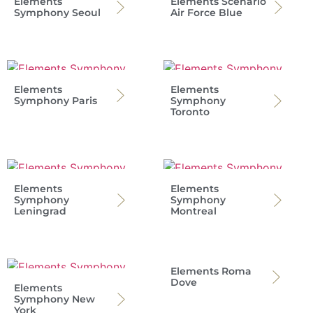
Elements
Elements Scenario
Symphony Seoul
Air Force Blue
Elements
Elements
Symphony Paris
Symphony
Toronto
Elements
Elements
Symphony
Symphony
Leningrad
Montreal
Elements Roma
Dove
Elements
Symphony New
York