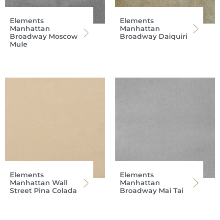
Elements
Elements
Manhattan
Manhattan
Broadway Moscow
Broadway Daiquiri
Mule
Elements
Elements
Manhattan Wall
Manhattan
Street Pina Colada
Broadway Mai Tai