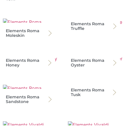
Elements Roma
Truffle
Elements Roma
Moleskin
Elements Roma
Elements Roma
Honey
Oyster
Elements Roma
Tusk
Elements Roma
Sandstone