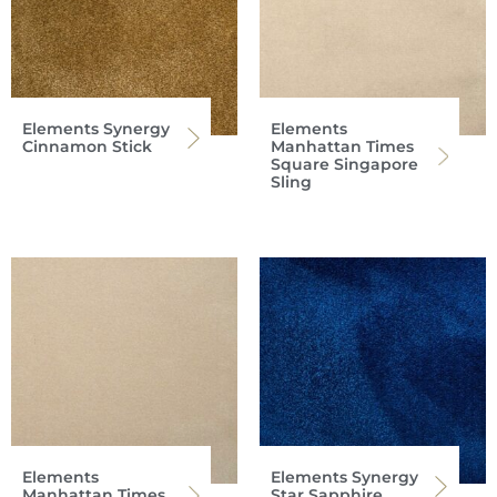
Elements Synergy
Elements
Cinnamon Stick
Manhattan Times
Square Singapore
Sling
Elements
Elements Synergy
Manhattan Times
Star Sapphire