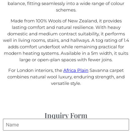
balance, fitting seamlessly into a wide range of colour
schemes.
Made from 100% Wools of New Zealand, it provides
lasting comfort and natural resilience. With heavy
domestic and medium contract suitability, it performs
well in living rooms, stairs, and hallways. A tog rating of 1.4
adds comfort underfoot while remaining practical for
modern heating systems. Available in a 5m width, it suits
large or open-plan spaces with fewer joins.
For London interiors, the
Africa Plain
Savanna carpet
combines natural wool luxury, enduring strength, and
versatile style.
Inquiry Form