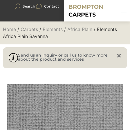
BROMPTON
Search
Contact
CARPETS
Home
/
Carpets
/
Elements
/
Africa Plain
/ Elements
Africa Plain Savanna
Send us an inquiry or call us to know more
about the product and services