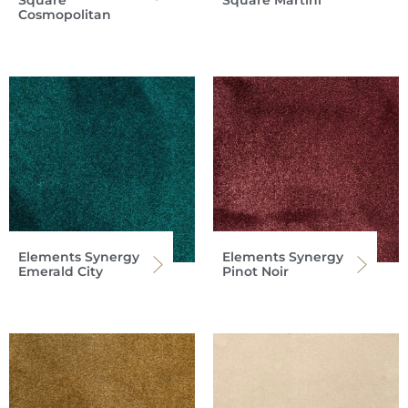
Cosmopolitan
Elements Synergy
Elements Synergy
Emerald City
Pinot Noir