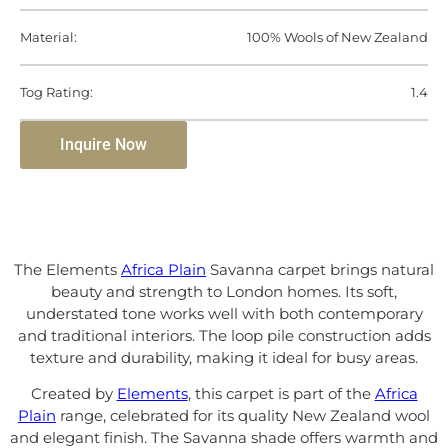
Material:
100% Wools of New Zealand
Tog Rating:
1.4
Inquire Now
The Elements
Africa Plain
Savanna carpet brings natural
beauty and strength to London homes. Its soft,
understated tone works well with both contemporary
and traditional interiors. The loop pile construction adds
texture and durability, making it ideal for busy areas.
Created by
Elements
, this carpet is part of the
Africa
Plain
range, celebrated for its quality New Zealand wool
and elegant finish. The Savanna shade offers warmth and