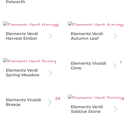
Polwarth
Elements Verdi
Elements Verdi
Harvest Ember
Autumn Leaf
Elements Vivaldi
Glow
Elements Verdi
Spring Meadow
Elements Vivaldi
Breeze
Elements Verdi
Solstice Stone