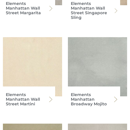
Elements
Elements
Manhattan Wall
Manhattan Wall
Street Margarita
Street Singapore
Sling
Elements
Elements
Manhattan Wall
Manhattan
Street Martini
Broadway Mojito