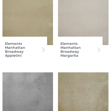
Elements
Elements
Manhattan
Manhattan
Broadway
Broadway
Appletini
Margarita