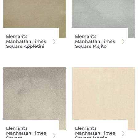
Elements
Elements
Manhattan Times
Manhattan Times
Square Appletini
Square Mojito
Elements
Elements
Manhattan Times
Manhattan Times
Square
Square Martini