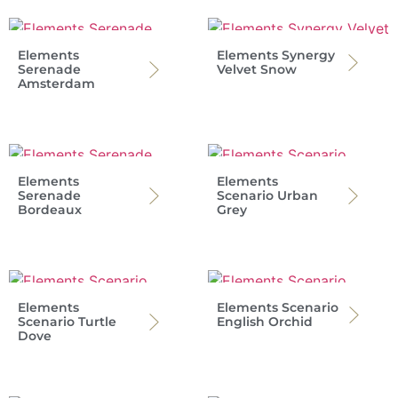
Elements
Elements Synergy
Serenade
Velvet Snow
Amsterdam
Elements
Elements
Serenade
Scenario Urban
Bordeaux
Grey
Elements
Elements Scenario
Scenario Turtle
English Orchid
Dove