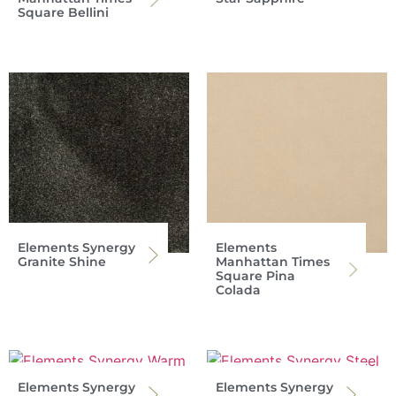
Square Bellini
Elements Synergy
Elements
Granite Shine
Manhattan Times
Square Pina
Colada
Elements Synergy
Elements Synergy