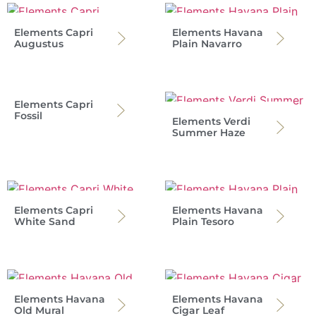
Elements Capri
Elements Havana
Augustus
Plain Navarro
Elements Capri
Fossil
Elements Verdi
Summer Haze
Elements Capri
Elements Havana
White Sand
Plain Tesoro
Elements Havana
Elements Havana
Old Mural
Cigar Leaf