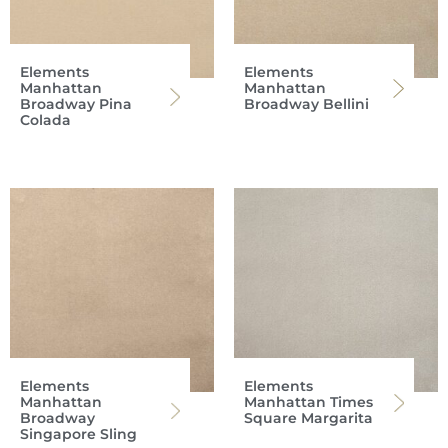
Elements
Elements
Manhattan
Manhattan
Broadway Pina
Broadway Bellini
Colada
Elements
Elements
Manhattan
Manhattan Times
Broadway
Square Margarita
Singapore Sling