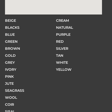
BEIGE
CREAM
BLACKS
NATURAL
BLUE
PURPLE
GREEN
RED
BROWN
SILVER
GOLD
TAN
GREY
WHITE
IVORY
YELLOW
PINK
JUTE
SEAGRASS
WOOL
COIR
SISAL