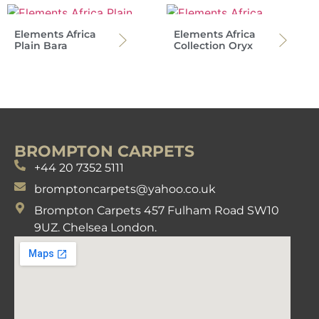
Elements Africa
Elements Africa
Plain Bara
Collection Oryx
BROMPTON CARPETS
+44 20 7352 5111
bromptoncarpets@yahoo.co.uk
Brompton Carpets 457 Fulham Road SW10
9UZ. Chelsea London.