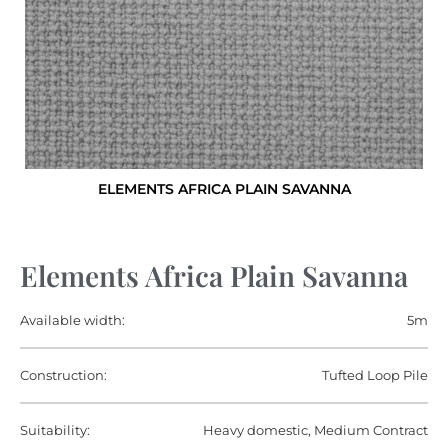
ELEMENTS AFRICA PLAIN SAVANNA
Elements Africa Plain Savanna
Available width:
5m
Construction:
Tufted Loop Pile
Suitability:
Heavy domestic, Medium Contract