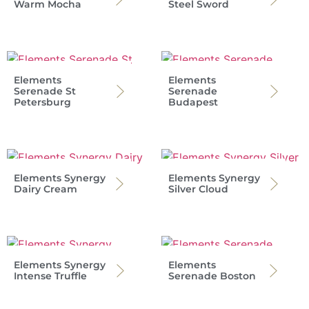
Warm Mocha
Steel Sword
Elements
Elements
Serenade St
Serenade
Petersburg
Budapest
Elements Synergy
Elements Synergy
Dairy Cream
Silver Cloud
Elements Synergy
Elements
Intense Truffle
Serenade Boston