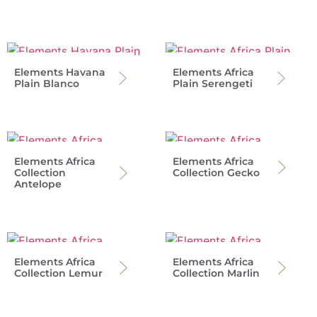
Elements Havana
Elements Africa
Plain Blanco
Plain Serengeti
Elements Africa
Elements Africa
Collection
Collection Gecko
Antelope
Elements Africa
Elements Africa
Collection Lemur
Collection Marlin