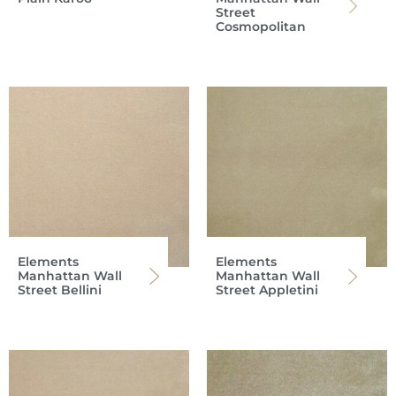
Street
Cosmopolitan
Elements
Elements
Manhattan Wall
Manhattan Wall
Street Bellini
Street Appletini