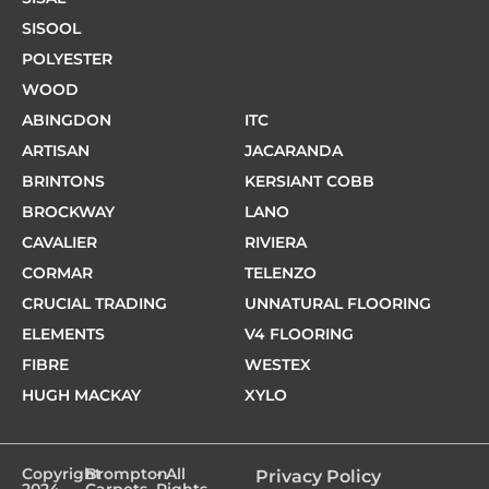
SISOOL
POLYESTER
WOOD
ABINGDON
ITC
ARTISAN
JACARANDA
BRINTONS
KERSIANT COBB
BROCKWAY
LANO
CAVALIER
RIVIERA
CORMAR
TELENZO
CRUCIAL TRADING
UNNATURAL FLOORING
ELEMENTS
V4 FLOORING
FIBRE
WESTEX
HUGH MACKAY
XYLO
Copyright
Brompton
- All
Privacy Policy
2024 -
Carpets
Rights