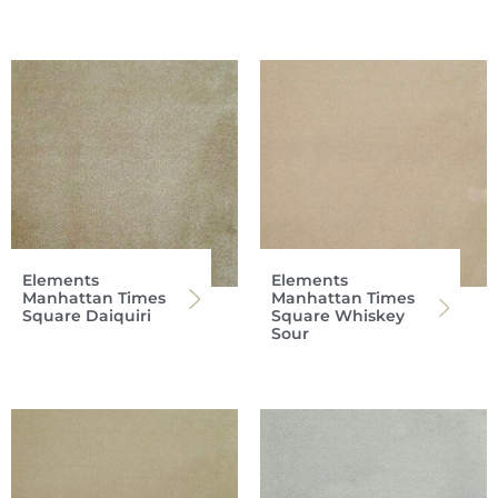
Elements
Elements
Manhattan Times
Manhattan Times
Square Daiquiri
Square Whiskey
Sour