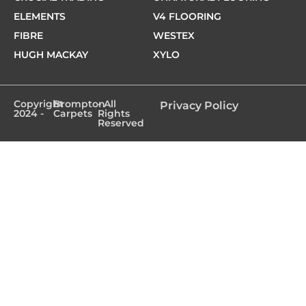
ELEMENTS
V4 FLOORING
FIBRE
WESTEX
HUGH MACKAY
XYLO
Copyright
Brompton
- All
Privacy Policy
2024 -
Carpets
Rights
Reserved