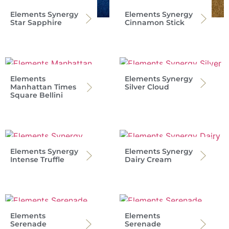
Elements Synergy
Elements Synergy
Star Sapphire
Cinnamon Stick
Elements
Elements Synergy
Manhattan Times
Silver Cloud
Square Bellini
Elements Synergy
Elements Synergy
Intense Truffle
Dairy Cream
Elements
Elements
Serenade
Serenade