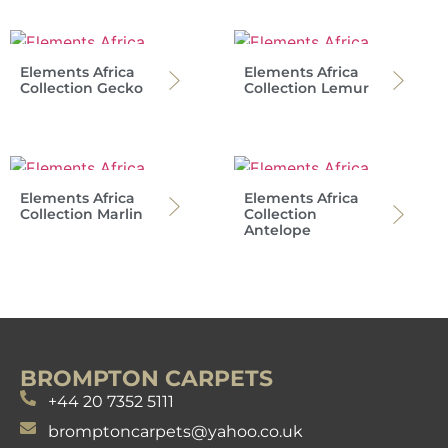
Elements Africa
Elements Africa
Collection Gecko
Collection Lemur
Elements Africa
Elements Africa
Collection Marlin
Collection
Antelope
BROMPTON CARPETS
+44 20 7352 5111
bromptoncarpets@yahoo.co.uk