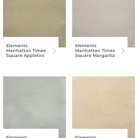
Elements
Elements
Manhattan Times
Manhattan Times
Square Appletini
Square Margarita
Elements
Elements