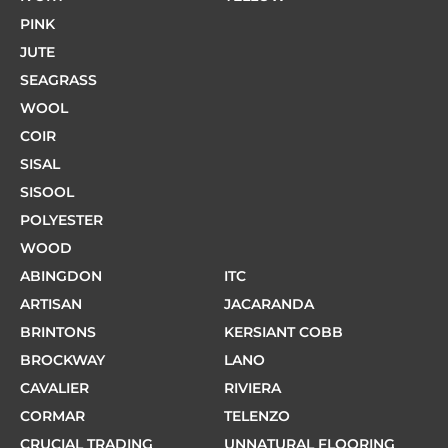
PINK
JUTE
SEAGRASS
WOOL
COIR
SISAL
SISOOL
POLYESTER
WOOD
ABINGDON
ITC
ARTISAN
JACARANDA
BRINTONS
KERSIANT COBB
BROCKWAY
LANO
CAVALIER
RIVIERA
CORMAR
TELENZO
CRUCIAL TRADING
UNNATURAL FLOORING