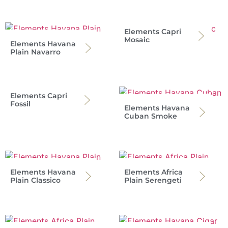
Elements Capri
Mosaic
Elements Havana
Plain Navarro
Elements Capri
Fossil
Elements Havana
Cuban Smoke
Elements Havana
Elements Africa
Plain Classico
Plain Serengeti