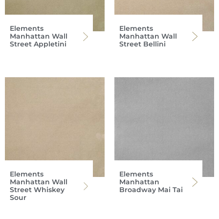
Elements
Elements
Manhattan Wall
Manhattan Wall
Street Appletini
Street Bellini
Elements
Elements
Manhattan Wall
Manhattan
Street Whiskey
Broadway Mai Tai
Sour