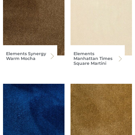
Elements Synergy
Elements
Warm Mocha
Manhattan Times
Square Martini