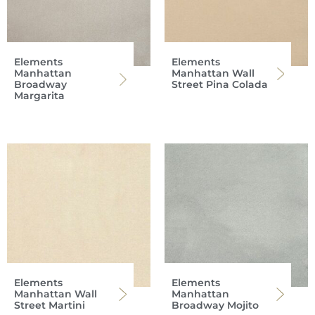
Elements
Elements
Manhattan
Manhattan Wall
Broadway
Street Pina Colada
Margarita
Elements
Elements
Manhattan Wall
Manhattan
Street Martini
Broadway Mojito