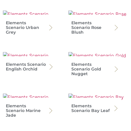
Elements
Elements
Scenario Urban
Scenario Rose
Grey
Blush
Elements Scenario
Elements
English Orchid
Scenario Gold
Nugget
Elements
Elements
Scenario Marine
Scenario Bay Leaf
Jade