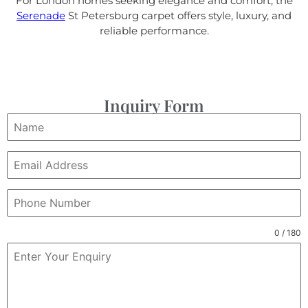
For London homes seeking elegance and comfort, the
Serenade
St Petersburg carpet offers style, luxury, and
reliable performance.
Inquiry Form
0 / 180