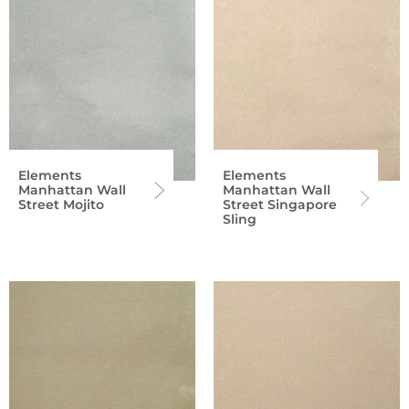
Elements
Elements
Manhattan Wall
Manhattan Wall
Street Mojito
Street Singapore
Sling