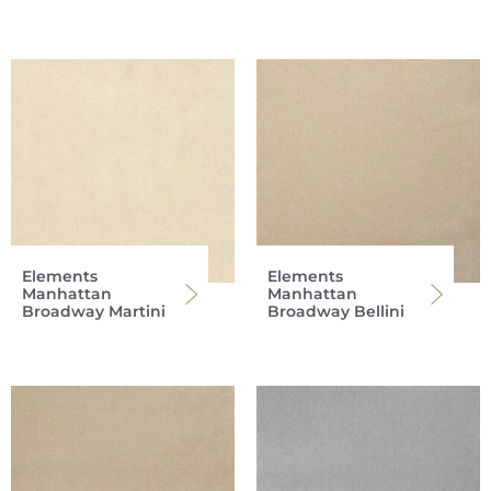
Elements
Elements
Manhattan
Manhattan
Broadway Martini
Broadway Bellini