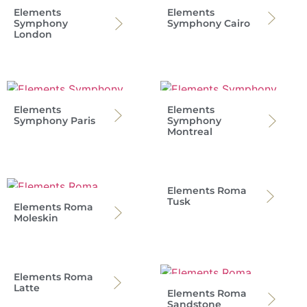
Elements
Elements
Symphony
Symphony Cairo
London
Elements
Elements
Symphony Paris
Symphony
Montreal
Elements Roma
Tusk
Elements Roma
Moleskin
Elements Roma
Latte
Elements Roma
Sandstone