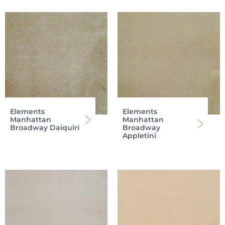
Elements
Elements
Manhattan
Manhattan
Broadway Daiquiri
Broadway
Appletini