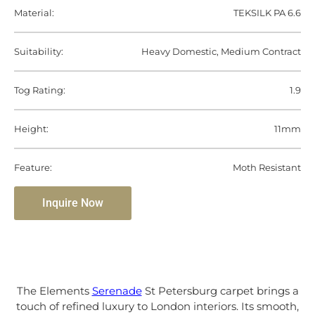
Material:
TEKSILK PA 6.6
Suitability:
Heavy Domestic, Medium Contract
Tog Rating:
1.9
Height:
11mm
Feature:
Moth Resistant
Inquire Now
The Elements
Serenade
St Petersburg carpet brings a
touch of refined luxury to London interiors. Its smooth,