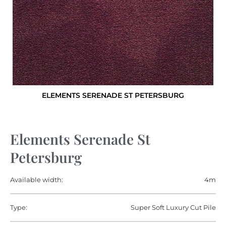
ELEMENTS SERENADE ST PETERSBURG
Elements Serenade St
Petersburg
Available width:
4m
Type:
Super Soft Luxury Cut Pile