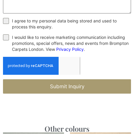
I agree to my personal data being stored and used to
process this enquiry.
I would like to receive marketing communication including
promotions, special offers, news and events from Brompton
Carpets London. View
Privacy Policy
.
Submit Inquiry
Other colours