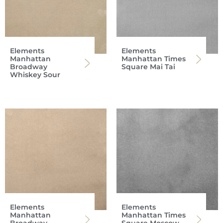
Elements
Elements
Manhattan
Manhattan Times
Broadway
Square Mai Tai
Whiskey Sour
Elements
Elements
Manhattan
Manhattan Times
Broadway
Square Moscow