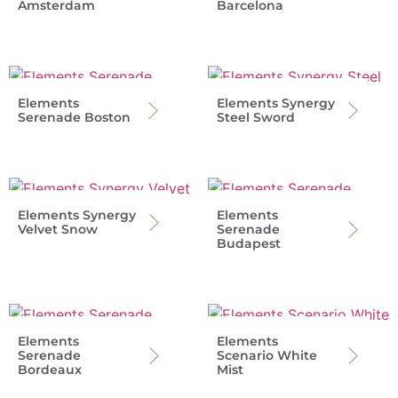
Amsterdam
Barcelona
Elements
Elements Synergy
Serenade Boston
Steel Sword
Elements Synergy
Elements
Velvet Snow
Serenade
Budapest
Elements
Elements
Serenade
Scenario White
Bordeaux
Mist