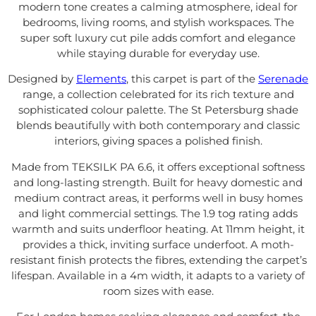
modern tone creates a calming atmosphere, ideal for
bedrooms, living rooms, and stylish workspaces. The
super soft luxury cut pile adds comfort and elegance
while staying durable for everyday use.
Designed by
Elements
, this carpet is part of the
Serenade
range, a collection celebrated for its rich texture and
sophisticated colour palette. The St Petersburg shade
blends beautifully with both contemporary and classic
interiors, giving spaces a polished finish.
Made from TEKSILK PA 6.6, it offers exceptional softness
and long-lasting strength. Built for heavy domestic and
medium contract areas, it performs well in busy homes
and light commercial settings. The 1.9 tog rating adds
warmth and suits underfloor heating. At 11mm height, it
provides a thick, inviting surface underfoot. A moth-
resistant finish protects the fibres, extending the carpet’s
lifespan. Available in a 4m width, it adapts to a variety of
room sizes with ease.