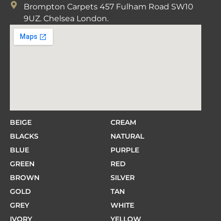
Brompton Carpets 457 Fulham Road SW10
9UZ. Chelsea London.
BEIGE
CREAM
BLACKS
NATURAL
BLUE
PURPLE
GREEN
RED
BROWN
SILVER
GOLD
TAN
GREY
WHITE
IVORY
YELLOW