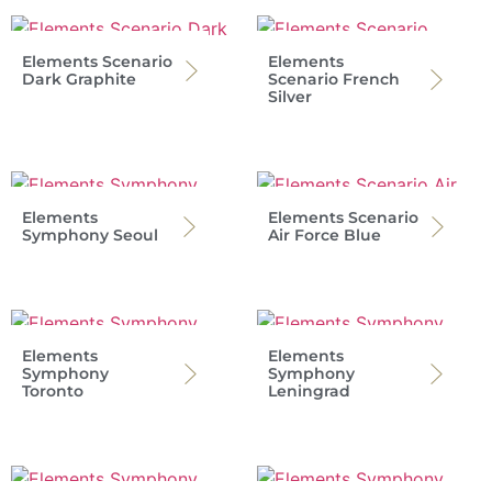
Elements Scenario
Elements
Dark Graphite
Scenario French
Silver
Elements
Elements Scenario
Symphony Seoul
Air Force Blue
Elements
Elements
Symphony
Symphony
Toronto
Leningrad