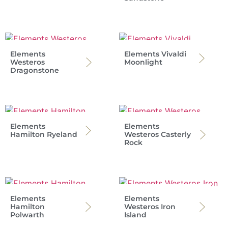
Elements
Elements Vivaldi
Westeros
Moonlight
Dragonstone
Elements
Elements
Hamilton Ryeland
Westeros Casterly
Rock
Elements
Elements
Hamilton
Westeros Iron
Polwarth
Island