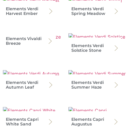
Elements Verdi
Elements Verdi
Harvest Ember
Spring Meadow
Elements Vivaldi
Breeze
Elements Verdi
Solstice Stone
Elements Verdi
Elements Verdi
Autumn Leaf
Summer Haze
Elements Capri
Elements Capri
White Sand
Augustus