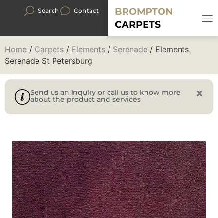
BROMPTON
Search
Contact
CARPETS
Home
/
Carpets
/
Elements
/
Serenade
/ Elements
Serenade St Petersburg
Send us an inquiry or call us to know more
about the product and services