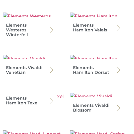
Elements
Elements
Westeros
Hamilton Valais
Winterfell
Elements Vivaldi
Elements
Venetian
Hamilton Dorset
Elements
Hamilton Texel
Elements Vivaldi
Blossom