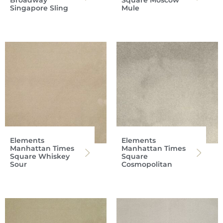
Singapore Sling
Mule
Elements
Elements
Manhattan Times
Manhattan Times
Square Whiskey
Square
Sour
Cosmopolitan