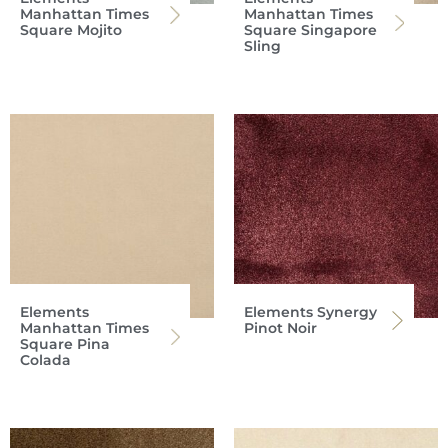
Manhattan Times
Manhattan Times
Square Mojito
Square Singapore
Sling
Elements
Elements Synergy
Manhattan Times
Pinot Noir
Square Pina
Colada