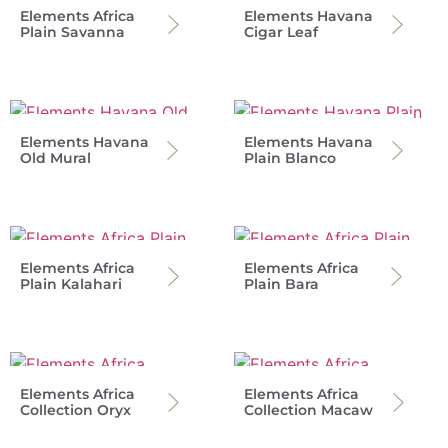
Elements Africa
Elements Havana
Plain Savanna
Cigar Leaf
Elements Havana
Elements Havana
Old Mural
Plain Blanco
Elements Africa
Elements Africa
Plain Kalahari
Plain Bara
Elements Africa
Elements Africa
Collection Oryx
Collection Macaw