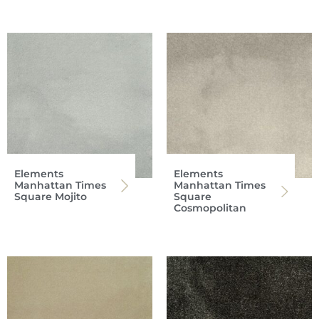
Elements
Elements
Manhattan Times
Manhattan Times
Square Mojito
Square
Cosmopolitan