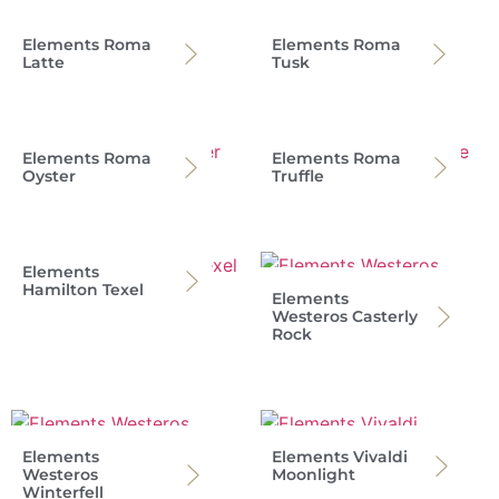
Elements Roma
Elements Roma
Latte
Tusk
Elements Roma
Elements Roma
Oyster
Truffle
Elements
Hamilton Texel
Elements
Westeros Casterly
Rock
Elements
Elements Vivaldi
Westeros
Moonlight
Winterfell