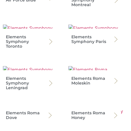
Montreal
Elements
Elements
Symphony
Symphony Paris
Toronto
Elements
Elements Roma
Symphony
Moleskin
Leningrad
Elements Roma
Elements Roma
Dove
Honey