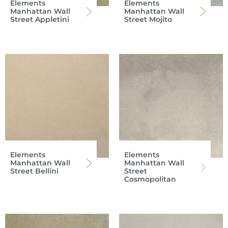
Elements
Elements
Manhattan Wall
Manhattan Wall
Street Appletini
Street Mojito
Elements
Elements
Manhattan Wall
Manhattan Wall
Street Bellini
Street
Cosmopolitan