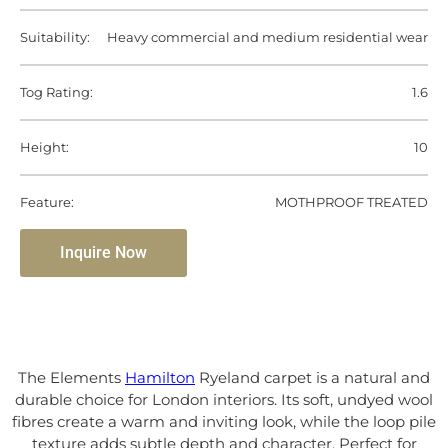
Suitability:
Heavy commercial and medium residential wear
Tog Rating:
1.6
Height:
10
Feature:
MOTHPROOF TREATED
Inquire Now
The Elements
Hamilton
Ryeland carpet is a natural and
durable choice for London interiors. Its soft, undyed wool
fibres create a warm and inviting look, while the loop pile
texture adds subtle depth and character. Perfect for