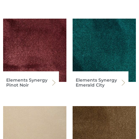
Elements Synergy
Elements Synergy
Pinot Noir
Emerald City