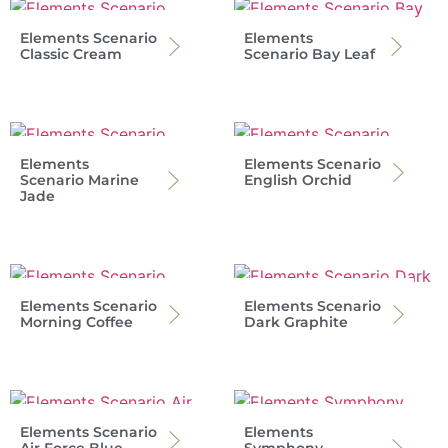
Elements Scenario
Elements
Classic Cream
Scenario Bay Leaf
Elements
Elements Scenario
Scenario Marine
English Orchid
Jade
Elements Scenario
Elements Scenario
Morning Coffee
Dark Graphite
Elements Scenario
Elements
Air Force Blue
Symphony