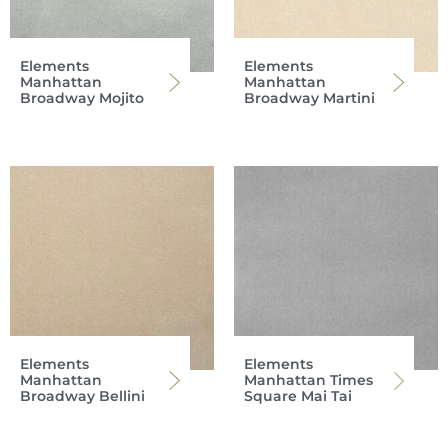
Elements
Elements
Manhattan
Manhattan
Broadway Mojito
Broadway Martini
Elements
Elements
Manhattan
Manhattan Times
Broadway Bellini
Square Mai Tai