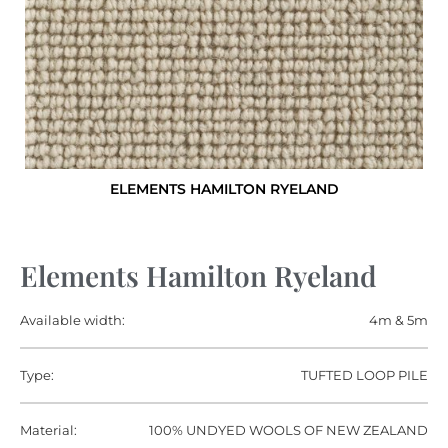
ELEMENTS HAMILTON RYELAND
Elements Hamilton Ryeland
Available width:
4m & 5m
Type:
TUFTED LOOP PILE
Material:
100% UNDYED WOOLS OF NEW ZEALAND