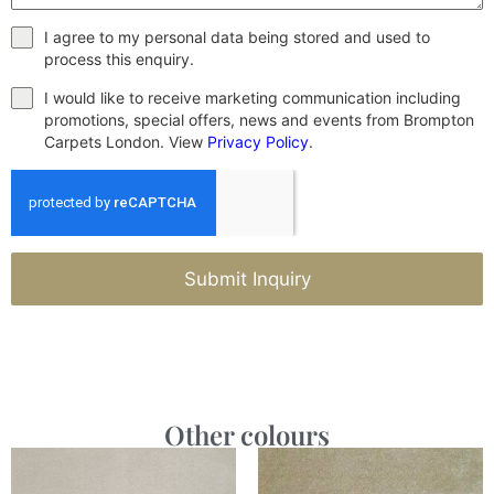
I agree to my personal data being stored and used to
process this enquiry.
I would like to receive marketing communication including
promotions, special offers, news and events from Brompton
Carpets London. View
Privacy Policy
.
Submit Inquiry
Other colours