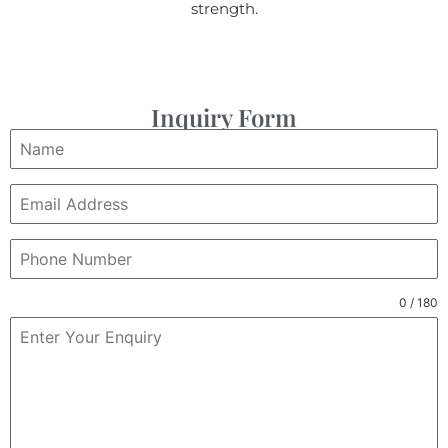
strength.
Inquiry Form
0 / 180