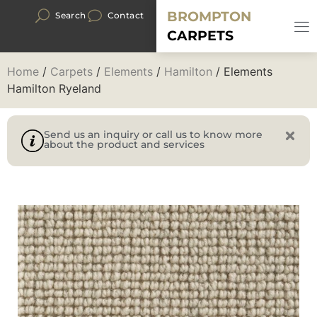
BROMPTON
Search
Contact
CARPETS
Home
/
Carpets
/
Elements
/
Hamilton
/ Elements
Hamilton Ryeland
Send us an inquiry or call us to know more
about the product and services