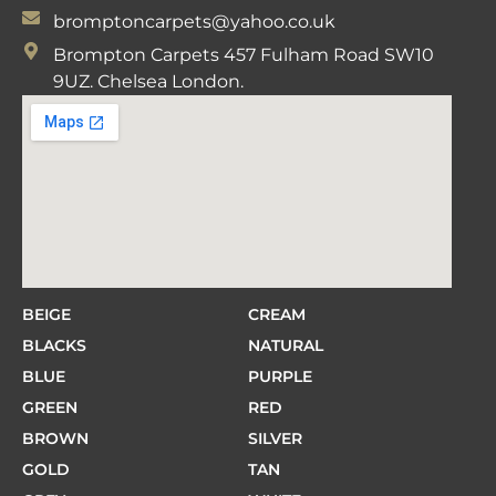
bromptoncarpets@yahoo.co.uk
Brompton Carpets 457 Fulham Road SW10
9UZ. Chelsea London.
BEIGE
CREAM
BLACKS
NATURAL
BLUE
PURPLE
GREEN
RED
BROWN
SILVER
GOLD
TAN