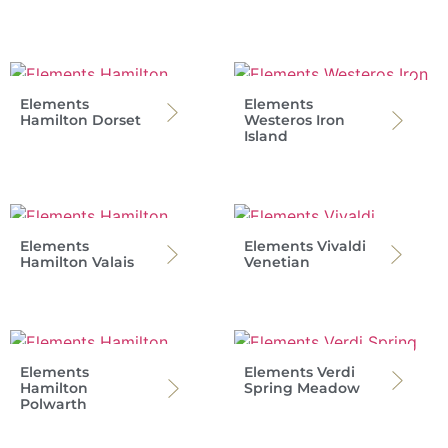
Elements
Elements
Hamilton Dorset
Westeros Iron
Island
Elements
Elements Vivaldi
Hamilton Valais
Venetian
Elements
Elements Verdi
Hamilton
Spring Meadow
Polwarth