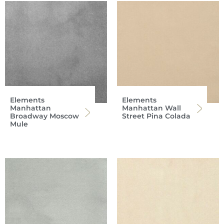
Elements
Elements
Manhattan
Manhattan Wall
Broadway Moscow
Street Pina Colada
Mule