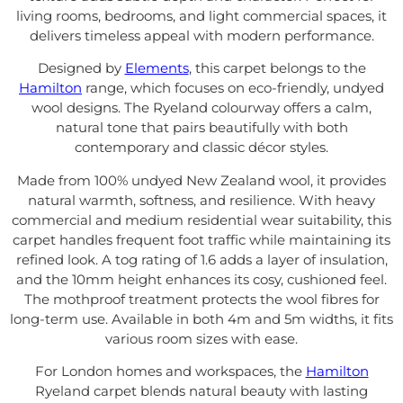
living rooms, bedrooms, and light commercial spaces, it
delivers timeless appeal with modern performance.
Designed by
Elements
, this carpet belongs to the
Hamilton
range, which focuses on eco-friendly, undyed
wool designs. The Ryeland colourway offers a calm,
natural tone that pairs beautifully with both
contemporary and classic décor styles.
Made from 100% undyed New Zealand wool, it provides
natural warmth, softness, and resilience. With heavy
commercial and medium residential wear suitability, this
carpet handles frequent foot traffic while maintaining its
refined look. A tog rating of 1.6 adds a layer of insulation,
and the 10mm height enhances its cosy, cushioned feel.
The mothproof treatment protects the wool fibres for
long-term use. Available in both 4m and 5m widths, it fits
various room sizes with ease.
For London homes and workspaces, the
Hamilton
Ryeland carpet blends natural beauty with lasting