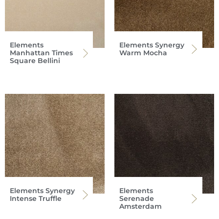
Elements
Elements Synergy
Manhattan Times
Warm Mocha
Square Bellini
Elements Synergy
Elements
Intense Truffle
Serenade
Amsterdam