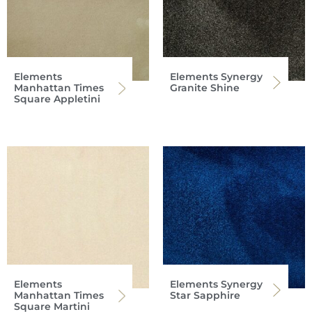
Elements
Elements Synergy
Manhattan Times
Granite Shine
Square Appletini
Elements
Elements Synergy
Manhattan Times
Star Sapphire
Square Martini