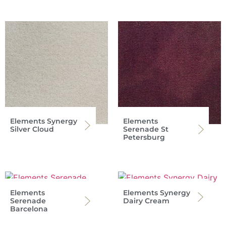
Elements Synergy
Elements
Silver Cloud
Serenade St
Petersburg
Elements
Elements Synergy
Serenade
Dairy Cream
Barcelona