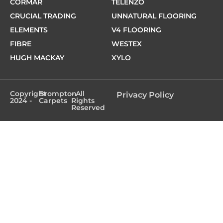
CORMAR
TELENZO
CRUCIAL TRADING
UNNATURAL FLOORING
ELEMENTS
V4 FLOORING
FIBRE
WESTEX
HUGH MACKAY
XYLO
Copyright
Brompton
- All
Privacy Policy
2024 -
Carpets
Rights
Reserved