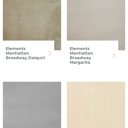
Elements
Elements
Manhattan
Manhattan
Broadway Daiquiri
Broadway
Margarita