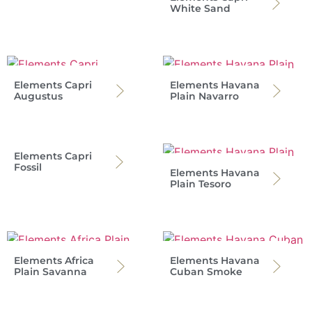
White Sand
Elements Capri
Elements Havana
Augustus
Plain Navarro
Elements Capri
Fossil
Elements Havana
Plain Tesoro
Elements Africa
Elements Havana
Plain Savanna
Cuban Smoke