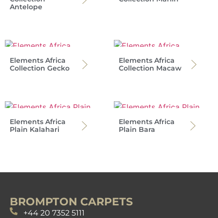
Antelope
Elements Africa
Elements Africa
Collection Gecko
Collection Macaw
Elements Africa
Elements Africa
Plain Kalahari
Plain Bara
BROMPTON CARPETS
+44 20 7352 5111