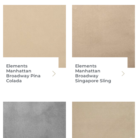
Elements
Elements
Manhattan
Manhattan
Broadway Pina
Broadway
Colada
Singapore Sling