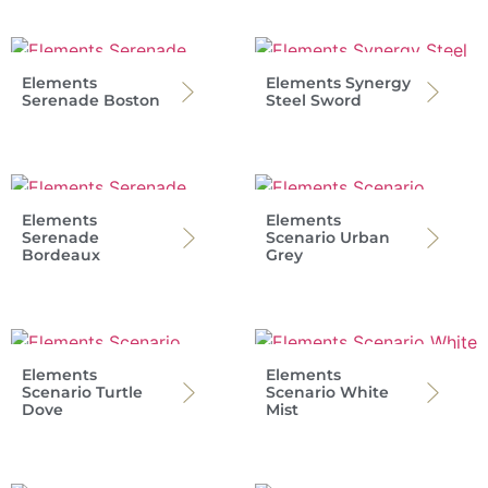
Elements
Elements Synergy
Serenade Boston
Steel Sword
Elements
Elements
Serenade
Scenario Urban
Bordeaux
Grey
Elements
Elements
Scenario Turtle
Scenario White
Dove
Mist