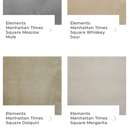
Elements
Elements
Manhattan Times
Manhattan Times
Square Moscow
Square Whiskey
Mule
Sour
Elements
Elements
Manhattan Times
Manhattan Times
Square Daiquiri
Square Margarita