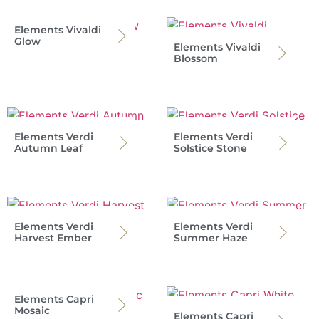
Elements Vivaldi
Glow
Elements Vivaldi
Blossom
Elements Verdi
Elements Verdi
Autumn Leaf
Solstice Stone
Elements Verdi
Elements Verdi
Harvest Ember
Summer Haze
Elements Capri
Mosaic
Elements Capri