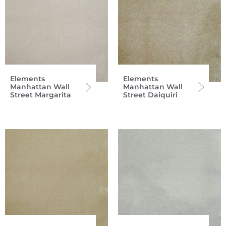
Elements
Elements
Manhattan Wall
Manhattan Wall
Street Margarita
Street Daiquiri