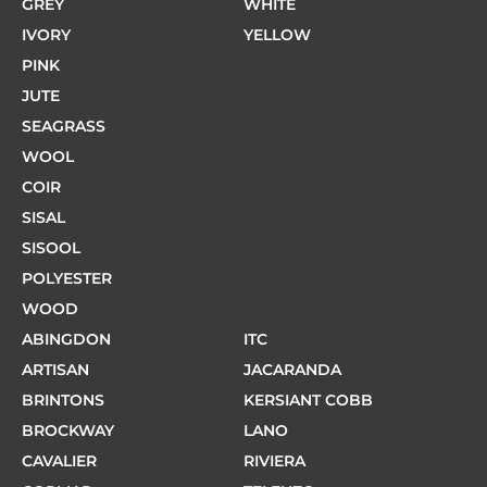
GREY
WHITE
IVORY
YELLOW
PINK
JUTE
SEAGRASS
WOOL
COIR
SISAL
SISOOL
POLYESTER
WOOD
ABINGDON
ITC
ARTISAN
JACARANDA
BRINTONS
KERSIANT COBB
BROCKWAY
LANO
CAVALIER
RIVIERA