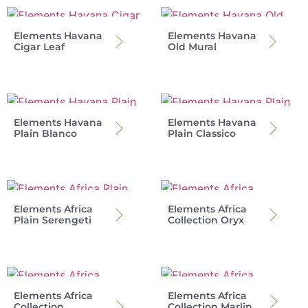
Elements Havana
Elements Havana
Cigar Leaf
Old Mural
Elements Havana
Elements Havana
Plain Blanco
Plain Classico
Elements Africa
Elements Africa
Plain Serengeti
Collection Oryx
Elements Africa
Elements Africa
Collection
Collection Marlin