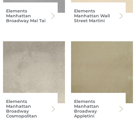
Elements
Elements
Manhattan
Manhattan Wall
Broadway Mai Tai
Street Martini
Elements
Elements
Manhattan
Manhattan
Broadway
Broadway
Cosmopolitan
Appletini