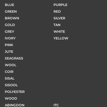
BLUE
PURPLE
GREEN
RED
BROWN
SILVER
GOLD
TAN
GREY
WHITE
IVORY
YELLOW
PINK
JUTE
SEAGRASS
WOOL
COIR
SISAL
SISOOL
POLYESTER
WOOD
ABINGDON
ITC