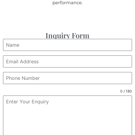
performance.
Inquiry Form
0 / 180