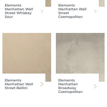
Elements
Elements
Manhattan Wall
Manhattan Wall
Street Whiskey
Street
Sour
Cosmopolitan
Elements
Elements
Manhattan Wall
Manhattan
Street Bellini
Broadway
Cosmopolitan