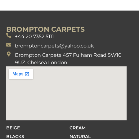
BROMPTON CARPETS
+44 20 7352 5111
bromptoncarpets@yahoo.co.uk
Brompton Carpets 457 Fulham Road SW10
9UZ. Chelsea London.
BEIGE
CREAM
BLACKS
NATURAL