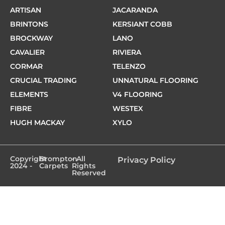
ARTISAN
JACARANDA
BRINTONS
KERSIANT COBB
BROCKWAY
LANO
CAVALIER
RIVIERA
CORMAR
TELENZO
CRUCIAL TRADING
UNNATURAL FLOORING
ELEMENTS
V4 FLOORING
FIBRE
WESTEX
HUGH MACKAY
XYLO
Copyright
Brompton
- All
Privacy Policy
2024 -
Carpets
Rights
Reserved