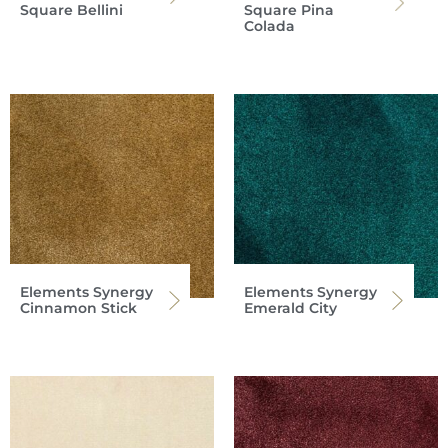
Square Bellini
Square Pina
Colada
Elements Synergy
Elements Synergy
Cinnamon Stick
Emerald City