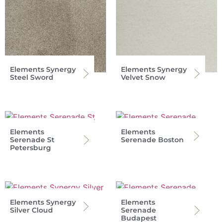
Elements Synergy
Elements Synergy
Steel Sword
Velvet Snow
Elements
Elements
Serenade St
Serenade Boston
Petersburg
Elements Synergy
Elements
Silver Cloud
Serenade
Budapest