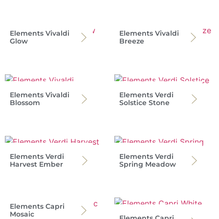
Elements Vivaldi
Elements Vivaldi
Glow
Breeze
Elements Vivaldi
Elements Verdi
Blossom
Solstice Stone
Elements Verdi
Elements Verdi
Harvest Ember
Spring Meadow
Elements Capri
Mosaic
Elements Capri