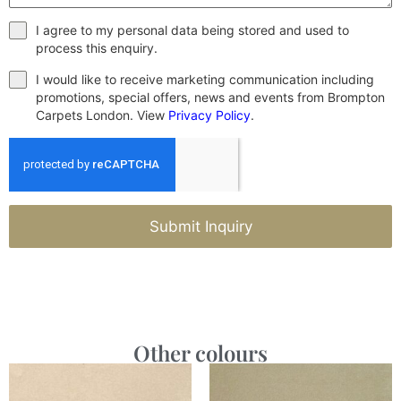
I agree to my personal data being stored and used to
process this enquiry.
I would like to receive marketing communication including
promotions, special offers, news and events from Brompton
Carpets London. View
Privacy Policy
.
Submit Inquiry
Other colours