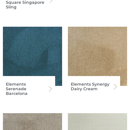
Square Singapore
Sling
Elements
Elements Synergy
Serenade
Dairy Cream
Barcelona