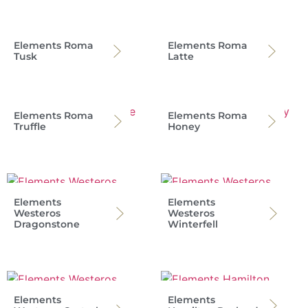
Elements Roma
Elements Roma
Tusk
Latte
Elements Roma
Elements Roma
Truffle
Honey
Elements
Elements
Westeros
Westeros
Dragonstone
Winterfell
Elements
Elements