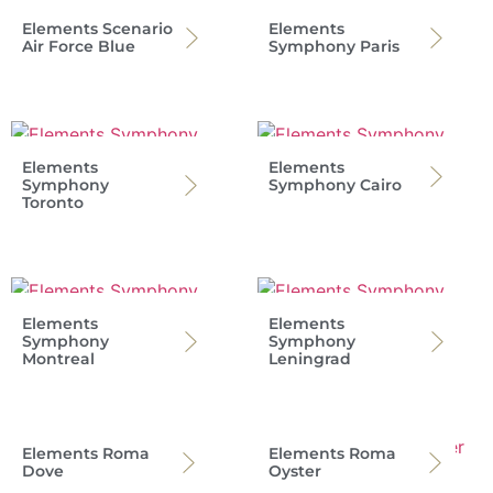
Elements Scenario
Elements
Air Force Blue
Symphony Paris
Elements
Elements
Symphony
Symphony Cairo
Toronto
Elements
Elements
Symphony
Symphony
Montreal
Leningrad
Elements Roma
Elements Roma
Dove
Oyster