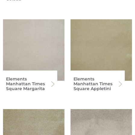
Elements
Elements
Manhattan Times
Manhattan Times
Square Margarita
Square Appletini