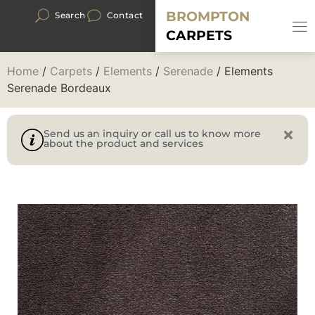
BROMPTON
Search
Contact
CARPETS
Home
/
Carpets
/
Elements
/
Serenade
/ Elements
Serenade Bordeaux
Send us an inquiry or call us to know more
about the product and services