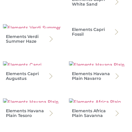
White Sand
Elements Capri
Fossil
Elements Verdi
Summer Haze
Elements Capri
Elements Havana
Augustus
Plain Navarro
Elements Havana
Elements Africa
Plain Tesoro
Plain Savanna