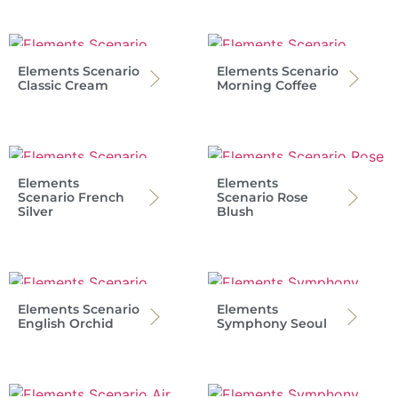
Elements Scenario
Elements Scenario
Classic Cream
Morning Coffee
Elements
Elements
Scenario French
Scenario Rose
Silver
Blush
Elements Scenario
Elements
English Orchid
Symphony Seoul