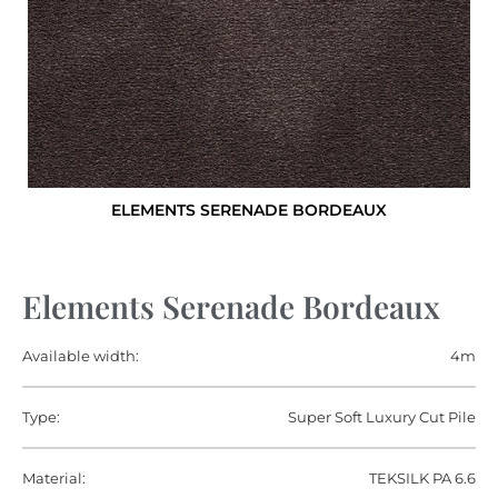
ELEMENTS SERENADE BORDEAUX
Elements Serenade Bordeaux
Available width:
4m
Type:
Super Soft Luxury Cut Pile
Material:
TEKSILK PA 6.6