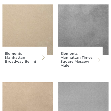
Elements
Elements
Manhattan
Manhattan Times
Broadway Bellini
Square Moscow
Mule