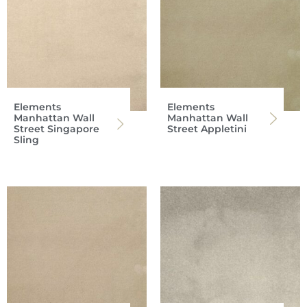
Elements
Elements
Manhattan Wall
Manhattan Wall
Street Singapore
Street Appletini
Sling