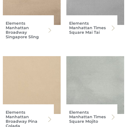
Elements
Elements
Manhattan
Manhattan Times
Broadway
Square Mai Tai
Singapore Sling
Elements
Elements
Manhattan
Manhattan Times
Broadway Pina
Square Mojito
Colada