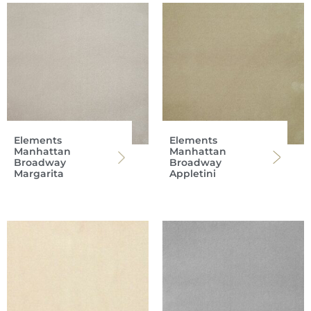
Elements
Elements
Manhattan
Manhattan
Broadway
Broadway
Margarita
Appletini