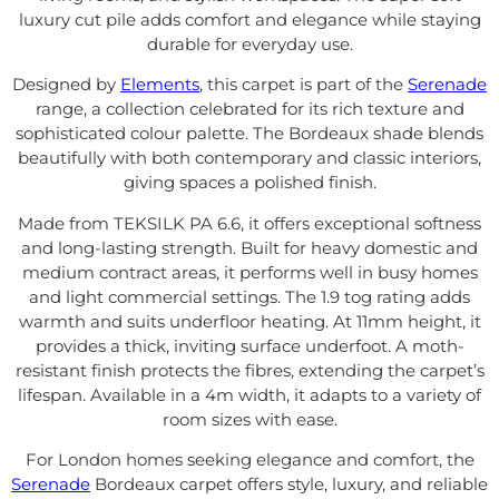
luxury cut pile adds comfort and elegance while staying
durable for everyday use.
Designed by
Elements
, this carpet is part of the
Serenade
range, a collection celebrated for its rich texture and
sophisticated colour palette. The Bordeaux shade blends
beautifully with both contemporary and classic interiors,
giving spaces a polished finish.
Made from TEKSILK PA 6.6, it offers exceptional softness
and long-lasting strength. Built for heavy domestic and
medium contract areas, it performs well in busy homes
and light commercial settings. The 1.9 tog rating adds
warmth and suits underfloor heating. At 11mm height, it
provides a thick, inviting surface underfoot. A moth-
resistant finish protects the fibres, extending the carpet’s
lifespan. Available in a 4m width, it adapts to a variety of
room sizes with ease.
For London homes seeking elegance and comfort, the
Serenade
Bordeaux carpet offers style, luxury, and reliable