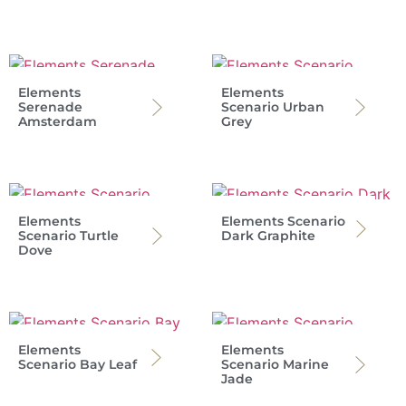
Elements
Elements
Serenade
Scenario Urban
Amsterdam
Grey
Elements
Elements Scenario
Scenario Turtle
Dark Graphite
Dove
Elements
Elements
Scenario Bay Leaf
Scenario Marine
Jade