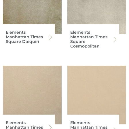
Elements
Elements
Manhattan Times
Manhattan Times
Square Daiquiri
Square
Cosmopolitan
Elements
Elements
Manhattan Times
Manhattan Times