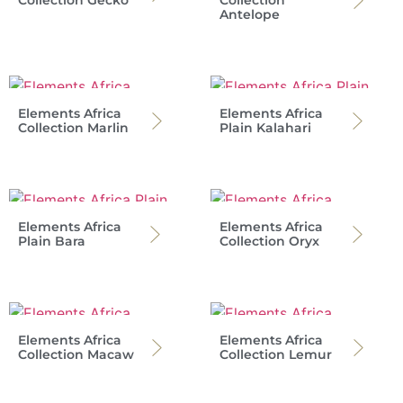
Antelope
Elements Africa
Elements Africa
Collection Marlin
Plain Kalahari
Elements Africa
Elements Africa
Plain Bara
Collection Oryx
Elements Africa
Elements Africa
Collection Macaw
Collection Lemur