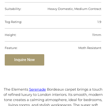
Suitability:
Heavy Domestic, Medium Contract
Tog Rating:
1.9
Height:
11mm
Feature:
Moth Resistant
Inquire Now
The Elements
Serenade
Bordeaux carpet brings a touch
of refined luxury to London interiors. Its smooth, modern
tone creates a calming atmosphere, ideal for bedrooms,
living rooms, and stylish workspaces. The super soft