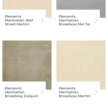
Elements
Elements
Manhattan Wall
Manhattan
Street Martini
Broadway Mai Tai
Elements
Elements
Manhattan
Manhattan
Broadway Daiquiri
Broadway Martini