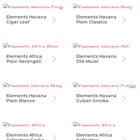
Elements Havana
Elements Havana
Cigar Leaf
Plain Classico
Elements Africa
Elements Havana
Plain Serengeti
Old Mural
Elements Havana
Elements Havana
Plain Blanco
Cuban Smoke
Elements Africa
Elements Africa
Collection Gecko
Collection