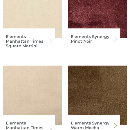
Elements
Elements Synergy
Manhattan Times
Pinot Noir
Square Martini
Elements
Elements Synergy
Manhattan Times
Warm Mocha