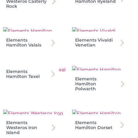
Westeros Casterly
Hamilton Ryeland
Rock
Elements
Elements Vivaldi
Hamilton Valais
Venetian
Elements
Hamilton Texel
Elements
Hamilton
Polwarth
Elements
Elements
Westeros Iron
Hamilton Dorset
Island