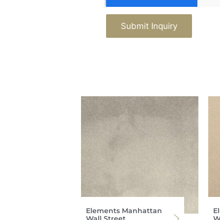
Submit Inquiry
Elements Manhattan
E
Wall Street
Wa