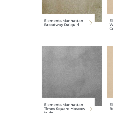
Elements Manhattan
E
Broadway Daiquiri
W
C
Elements Manhattan
E
Times Square Moscow
B
Mule