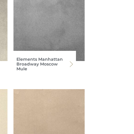
Elements Manhattan
Broadway Moscow
Mule