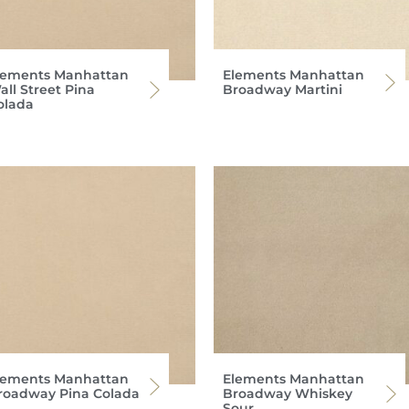
lements Manhattan
Elements Manhattan
all Street Pina
Broadway Martini
olada
lements Manhattan
Elements Manhattan
roadway Pina Colada
Broadway Whiskey
Sour