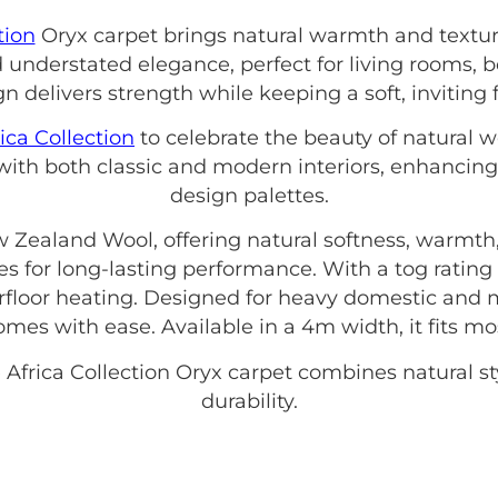
tion
Oryx carpet brings natural warmth and textur
understated elegance, perfect for living rooms, 
gn delivers strength while keeping a soft, inviting 
ica Collection
to celebrate the beauty of natural w
 with both classic and modern interiors, enhancin
design palettes.
 Zealand Wool, offering natural softness, warmth,
s for long-lasting performance. With a tog rating o
floor heating. Designed for heavy domestic and 
mes with ease. Available in a 4m width, it fits m
 Africa Collection Oryx carpet combines natural st
durability.