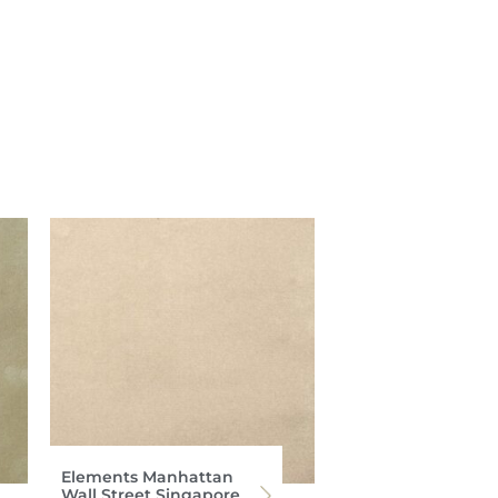
Elements Manhattan
Wall Street Singapore