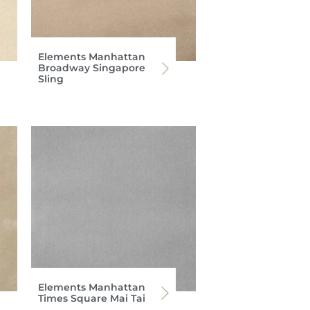
Elements Manhattan
Broadway Singapore
Sling
Elements Manhattan
Times Square Mai Tai