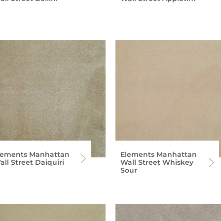
lements Manhattan
Elements Manhattan
ll Street Daiquiri
Wall Street Whiskey
Sour