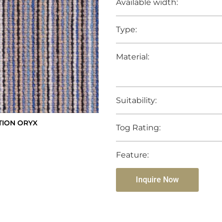
Available width:
Type:
Material:
Suitability:
TION ORYX
Tog Rating:
Feature:
Inquire Now