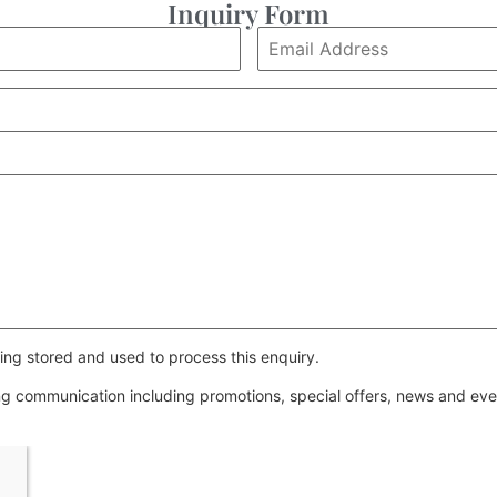
Inquiry Form
ing stored and used to process this enquiry.
ing communication including promotions, special offers, news and e