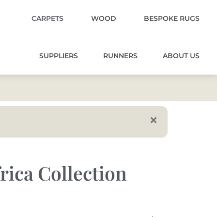
CARPETS
WOOD
BESPOKE RUGS
SUPPLIERS
RUNNERS
ABOUT US
rica Collection