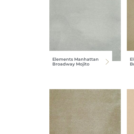
Elements Manhattan
E
Broadway Mojito
B