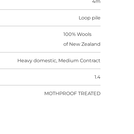
4m
Loop pile
100% Wools
of New Zealand
Heavy domestic, Medium Contract
1.4
MOTHPROOF TREATED