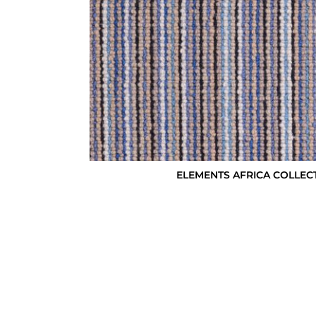
ELEMENTS AFRICA COLLEC