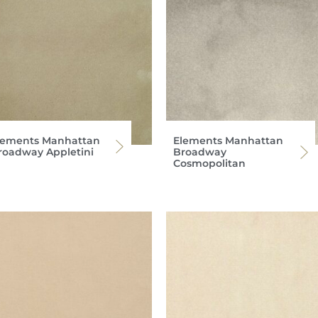
lements Manhattan
Elements Manhattan
roadway Appletini
Broadway
Cosmopolitan