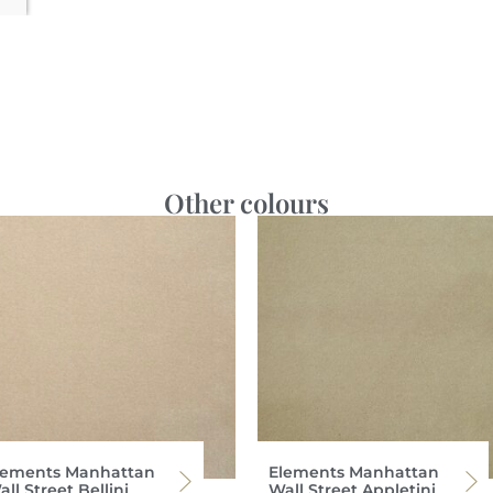
Other colours
lements Manhattan
Elements Manhattan
ll Street Bellini
Wall Street Appletini