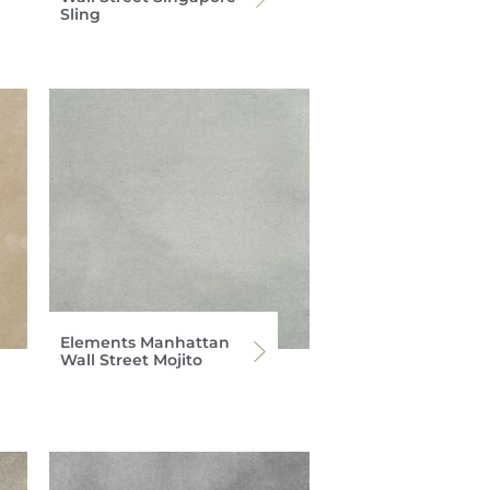
Sling
Elements Manhattan
Wall Street Mojito