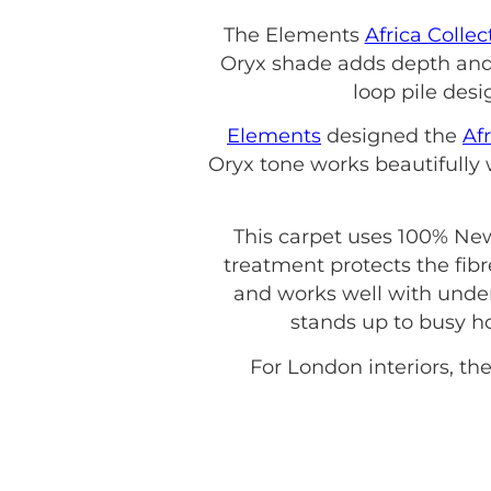
The Elements
Africa Collec
Oryx shade adds depth and 
loop pile desi
Elements
designed the
Afr
Oryx tone works beautifully
This carpet uses 100% New
treatment protects the fibre
and works well with under
stands up to busy ho
For London interiors, the