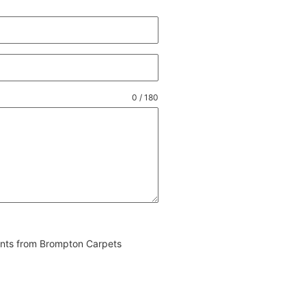
0 / 180
vents from Brompton Carpets