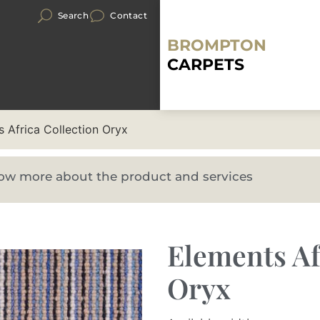
Search
Contact
BROMPTON
CARPETS
 Africa Collection Oryx
know more about the product and services
Elements Af
Oryx