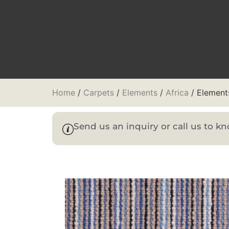
Home
/
Carpets
/
Elements
/
Africa
/ Elements
Send us an inquiry or call us to 