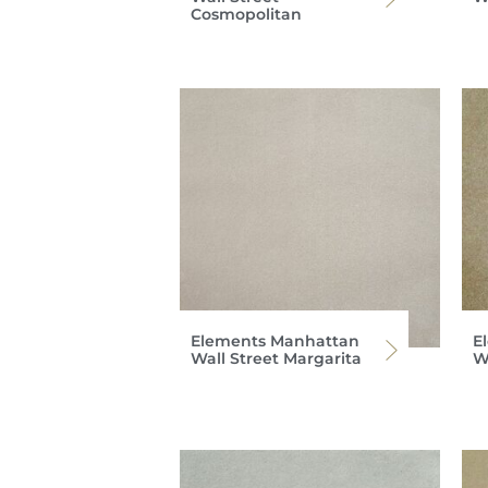
Cosmopolitan
Elements Manhattan
E
Wall Street Margarita
Wa