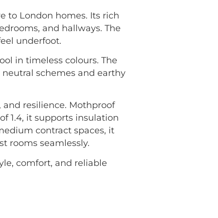
e to London homes. Its rich
bedrooms, and hallways. The
feel underfoot.
ool in timeless colours. The
g neutral schemes and earthy
 and resilience. Mothproof
f 1.4, it supports insulation
medium contract spaces, it
ost rooms seamlessly.
yle, comfort, and reliable