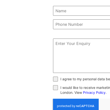
I agree to my personal data be
I would like to receive market
London. View
Privacy Policy
.