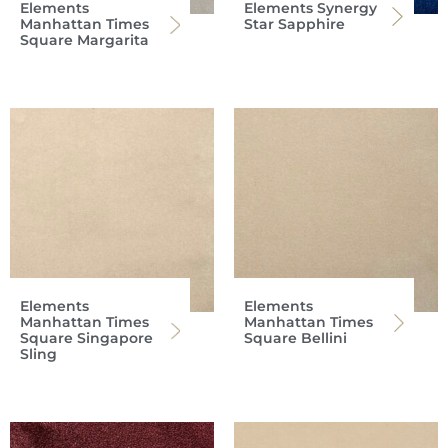
Elements
Elements Synergy
Manhattan Times
Star Sapphire
Square Margarita
Elements
Elements
Manhattan Times
Manhattan Times
Square Singapore
Square Bellini
Sling