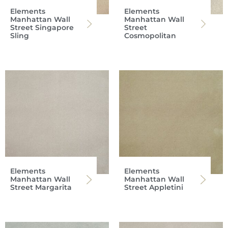
Elements
Elements
Manhattan Wall
Manhattan Wall
Street Singapore
Street
Sling
Cosmopolitan
Elements
Elements
Manhattan Wall
Manhattan Wall
Street Margarita
Street Appletini