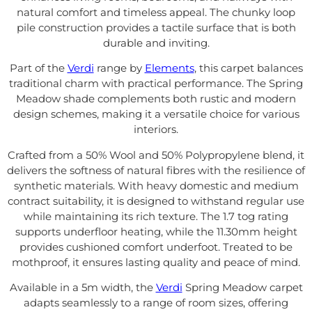
natural comfort and timeless appeal. The chunky loop
pile construction provides a tactile surface that is both
durable and inviting.
Part of the
Verdi
range by
Elements
, this carpet balances
traditional charm with practical performance. The Spring
Meadow shade complements both rustic and modern
design schemes, making it a versatile choice for various
interiors.
Crafted from a 50% Wool and 50% Polypropylene blend, it
delivers the softness of natural fibres with the resilience of
synthetic materials. With heavy domestic and medium
contract suitability, it is designed to withstand regular use
while maintaining its rich texture. The 1.7 tog rating
supports underfloor heating, while the 11.30mm height
provides cushioned comfort underfoot. Treated to be
mothproof, it ensures lasting quality and peace of mind.
Available in a 5m width, the
Verdi
Spring Meadow carpet
adapts seamlessly to a range of room sizes, offering