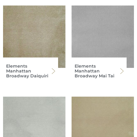
Elements
Elements
Manhattan
Manhattan
Broadway Daiquiri
Broadway Mai Tai