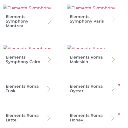
Elements
Elements
Symphony
Symphony Paris
Montreal
Elements
Elements Roma
Symphony Cairo
Moleskin
Elements Roma
Elements Roma
Tusk
Oyster
Elements Roma
Elements Roma
Latte
Honey