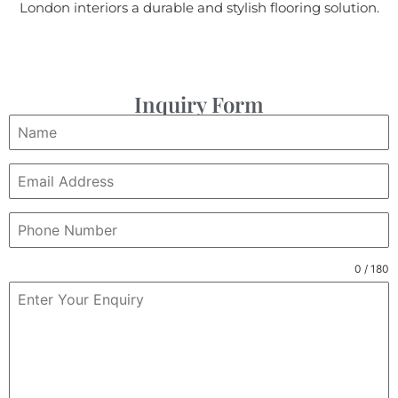
London interiors a durable and stylish flooring solution.
Inquiry Form
0 / 180