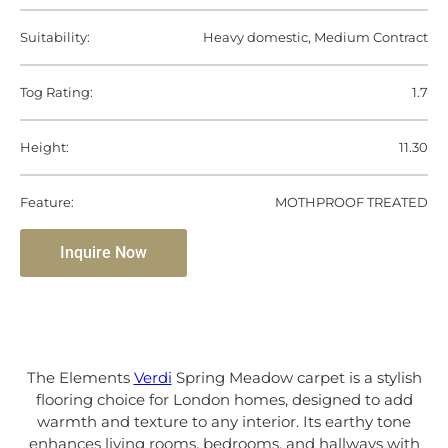
Suitability:
Heavy domestic, Medium Contract
Tog Rating:
1.7
Height:
11.30
Feature:
MOTHPROOF TREATED
Inquire Now
The Elements
Verdi
Spring Meadow carpet is a stylish
flooring choice for London homes, designed to add
warmth and texture to any interior. Its earthy tone
enhances living rooms, bedrooms, and hallways with