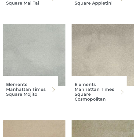
Square Mai Tai
Square Appletini
Elements
Elements
Manhattan Times
Manhattan Times
Square Mojito
Square
Cosmopolitan