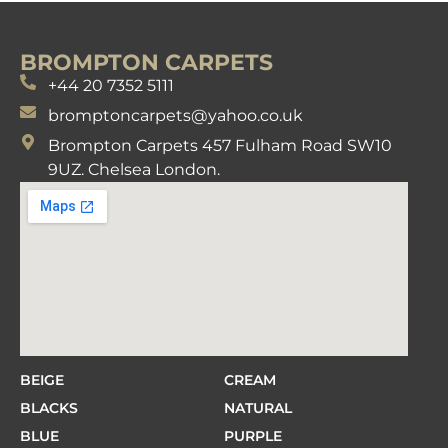
BROMPTON CARPETS
+44 20 7352 5111
bromptoncarpets@yahoo.co.uk
Brompton Carpets 457 Fulham Road SW10
9UZ. Chelsea London.
BEIGE
CREAM
BLACKS
NATURAL
BLUE
PURPLE