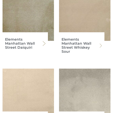
Elements
Elements
Manhattan Wall
Manhattan Wall
Street Daiquiri
Street Whiskey
Sour