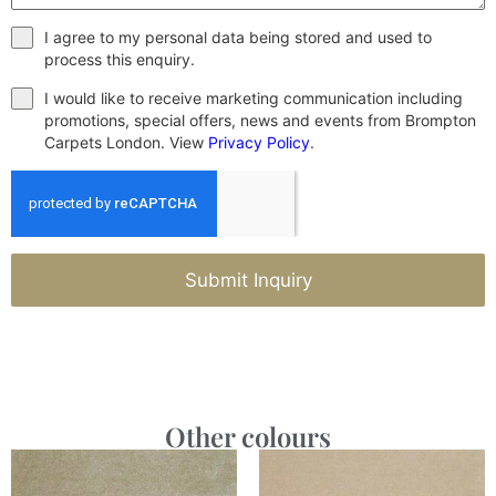
I agree to my personal data being stored and used to
process this enquiry.
I would like to receive marketing communication including
promotions, special offers, news and events from Brompton
Carpets London. View
Privacy Policy
.
Submit Inquiry
Other colours