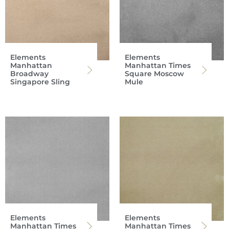
Elements
Elements
Manhattan
Manhattan Times
Broadway
Square Moscow
Singapore Sling
Mule
Elements
Elements
Manhattan Times
Manhattan Times