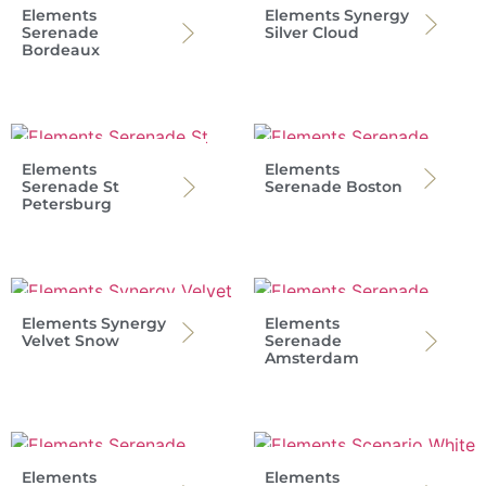
Elements
Elements Synergy
Serenade
Silver Cloud
Bordeaux
Elements
Elements
Serenade St
Serenade Boston
Petersburg
Elements Synergy
Elements
Velvet Snow
Serenade
Amsterdam
Elements
Elements