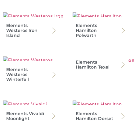
Elements
Elements
Westeros Iron
Hamilton
Island
Polwarth
Elements
Hamilton Texel
Elements
Westeros
Winterfell
Elements Vivaldi
Elements
Moonlight
Hamilton Dorset