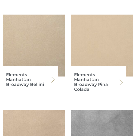
Elements
Elements
Manhattan
Manhattan
Broadway Bellini
Broadway Pina
Colada