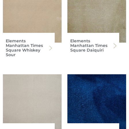
Elements
Elements
Manhattan Times
Manhattan Times
Square Whiskey
Square Daiquiri
Sour