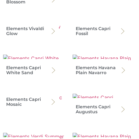
Blossom
Elements Vivaldi
Elements Capri
Glow
Fossil
Elements Capri
Elements Havana
White Sand
Plain Navarro
Elements Capri
Mosaic
Elements Capri
Augustus