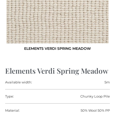
ELEMENTS VERDI SPRING MEADOW
Elements Verdi Spring Meadow
Available width:
5m
Type:
Chunky Loop Pile
Material:
50% Wool 50% PP