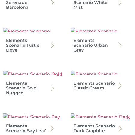
Serenade
Scenario White
Barcelona
Mist
Elements
Elements
Scenario Turtle
Scenario Urban
Dove
Grey
Elements
Elements Scenario
Scenario Gold
Classic Cream
Nugget
Elements
Elements Scenario
Scenario Bay Leaf
Dark Graphite