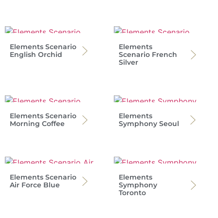
Elements Scenario
Elements
English Orchid
Scenario French
Silver
Elements Scenario
Elements
Morning Coffee
Symphony Seoul
Elements Scenario
Elements
Air Force Blue
Symphony
Toronto