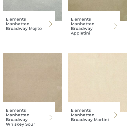
Elements
Elements
Manhattan
Manhattan
Broadway Mojito
Broadway
Appletini
Elements
Elements
Manhattan
Manhattan
Broadway
Broadway Martini
Whiskey Sour