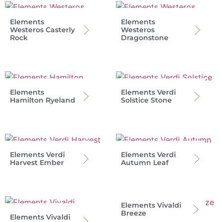
Elements
Elements
Westeros Casterly
Westeros
Rock
Dragonstone
Elements
Elements Verdi
Hamilton Ryeland
Solstice Stone
Elements Verdi
Elements Verdi
Harvest Ember
Autumn Leaf
Elements Vivaldi
Breeze
Elements Vivaldi