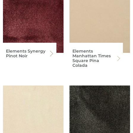
Elements Synergy
Elements
Pinot Noir
Manhattan Times
Square Pina
Colada