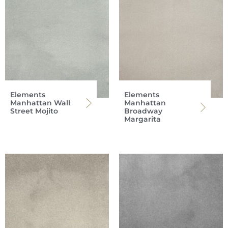
Elements
Elements
Manhattan Wall
Manhattan
Street Mojito
Broadway
Margarita