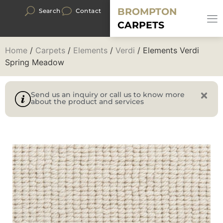
BROMPTON
Search
Contact
CARPETS
Home
/
Carpets
/
Elements
/
Verdi
/ Elements Verdi
Spring Meadow
Send us an inquiry or call us to know more
about the product and services