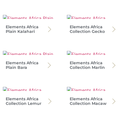
Elements Africa
Elements Africa
Plain Kalahari
Collection Gecko
Elements Africa
Elements Africa
Plain Bara
Collection Marlin
Elements Africa
Elements Africa
Collection Lemur
Collection Macaw