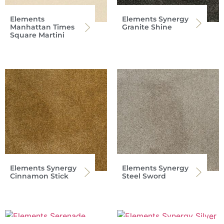
Elements
Elements Synergy
Manhattan Times
Granite Shine
Square Martini
Elements Synergy
Elements Synergy
Cinnamon Stick
Steel Sword