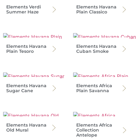
Elements Verdi
Elements Havana
Summer Haze
Plain Classico
Elements Havana
Elements Havana
Plain Tesoro
Cuban Smoke
Elements Havana
Elements Africa
Sugar Cane
Plain Savanna
Elements Havana
Elements Africa
Old Mural
Collection
Antelope