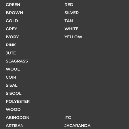
GREEN
RED
BROWN
SILVER
GOLD
TAN
GREY
WHITE
IVORY
YELLOW
PINK
JUTE
SEAGRASS
WOOL
COIR
SISAL
SISOOL
POLYESTER
WOOD
ABINGDON
ITC
ARTISAN
JACARANDA