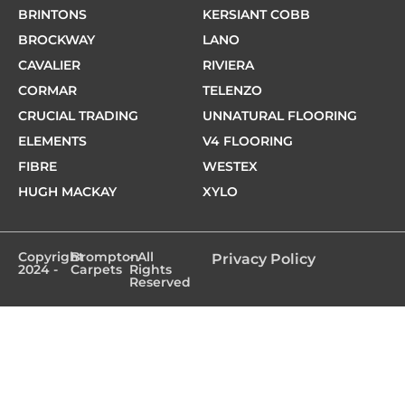
BRINTONS
KERSIANT COBB
BROCKWAY
LANO
CAVALIER
RIVIERA
CORMAR
TELENZO
CRUCIAL TRADING
UNNATURAL FLOORING
ELEMENTS
V4 FLOORING
FIBRE
WESTEX
HUGH MACKAY
XYLO
Copyright
Brompton
- All
Privacy Policy
2024 -
Carpets
Rights
Reserved