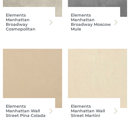
Elements
Elements
Manhattan
Manhattan
Broadway
Broadway Moscow
Cosmopolitan
Mule
Elements
Elements
Manhattan Wall
Manhattan Wall
Street Pina Colada
Street Martini