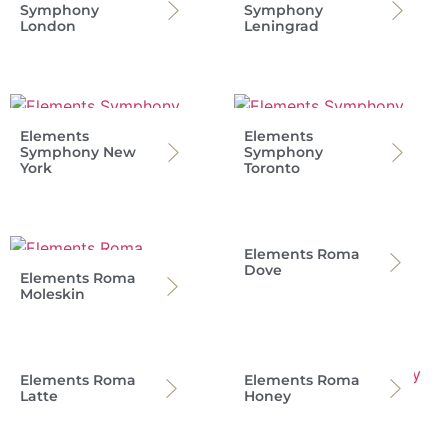
Symphony
Symphony
London
Leningrad
Elements
Elements
Symphony New
Symphony
York
Toronto
Elements Roma
Dove
Elements Roma
Moleskin
Elements Roma
Elements Roma
Latte
Honey