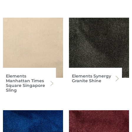
Elements
Elements Synergy
Manhattan Times
Granite Shine
Square Singapore
Sling