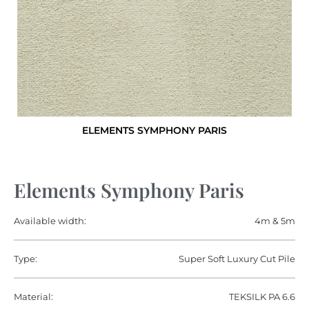
ELEMENTS SYMPHONY PARIS
Elements Symphony Paris
Available width:
4m & 5m
Type:
Super Soft Luxury Cut Pile
Material:
TEKSILK PA 6.6