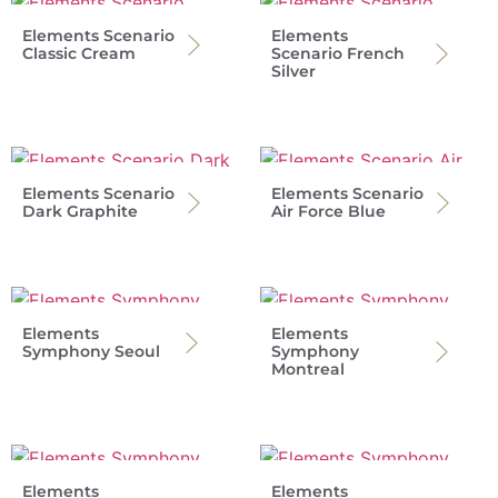
Elements Scenario
Elements
Classic Cream
Scenario French
Silver
Elements Scenario
Elements Scenario
Dark Graphite
Air Force Blue
Elements
Elements
Symphony Seoul
Symphony
Montreal
Elements
Elements