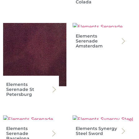
Colada
Elements
Serenade
Amsterdam
Elements
Serenade St
Petersburg
Elements
Elements Synergy
Serenade
Steel Sword
Barcelona