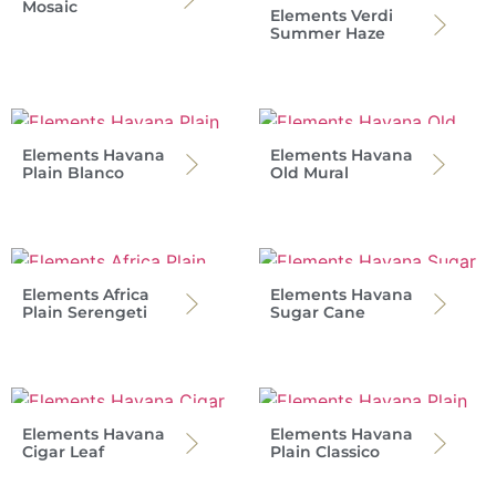
Mosaic
Elements Verdi
Summer Haze
Elements Havana
Elements Havana
Plain Blanco
Old Mural
Elements Africa
Elements Havana
Plain Serengeti
Sugar Cane
Elements Havana
Elements Havana
Cigar Leaf
Plain Classico