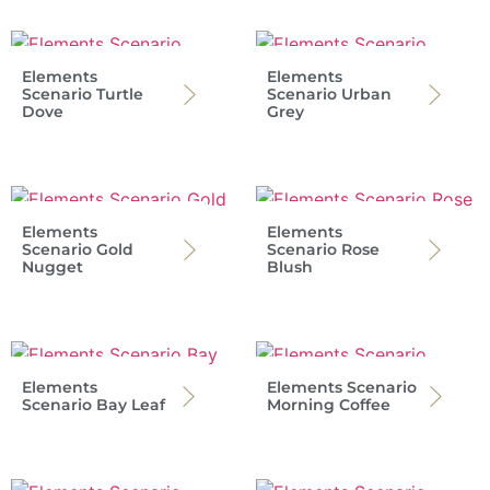
Elements
Elements
Scenario Turtle
Scenario Urban
Dove
Grey
Elements
Elements
Scenario Gold
Scenario Rose
Nugget
Blush
Elements
Elements Scenario
Scenario Bay Leaf
Morning Coffee