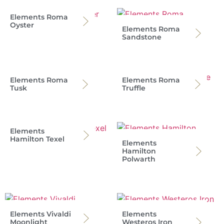
Elements Roma
Oyster
Elements Roma
Sandstone
Elements Roma
Elements Roma
Tusk
Truffle
Elements
Hamilton Texel
Elements
Hamilton
Polwarth
Elements Vivaldi
Elements
Moonlight
Westeros Iron