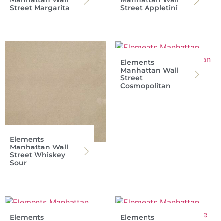
Street Margarita
Street Appletini
Elements
Manhattan Wall
Street
Cosmopolitan
Elements
Manhattan Wall
Street Whiskey
Sour
Elements
Elements