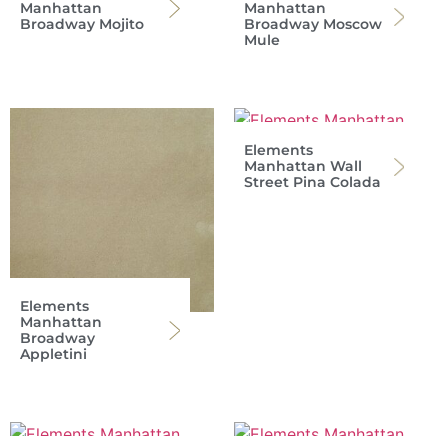
Manhattan
Manhattan
Broadway Mojito
Broadway Moscow
Mule
Elements
Manhattan Wall
Street Pina Colada
Elements
Manhattan
Broadway
Appletini