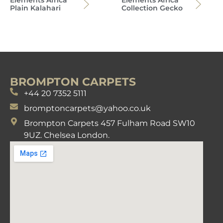
Plain Kalahari
Collection Gecko
BROMPTON CARPETS
+44 20 7352 5111
bromptoncarpets@yahoo.co.uk
Brompton Carpets 457 Fulham Road SW10
9UZ. Chelsea London.