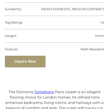
Suitability:
HEAVY DOMESTIC, MEDIUM CONTRACT
Tog Rating:
1.5
Height:
11mm
Feature:
Moth Resistant
Inquire Now
The Elements
Symphony
Paris carpet is an elegant
flooring choice for London homes. Its refined tone
enhances bedrooms, living rooms, and hallways with a
balance of comfort and style. The super soft luxury cut