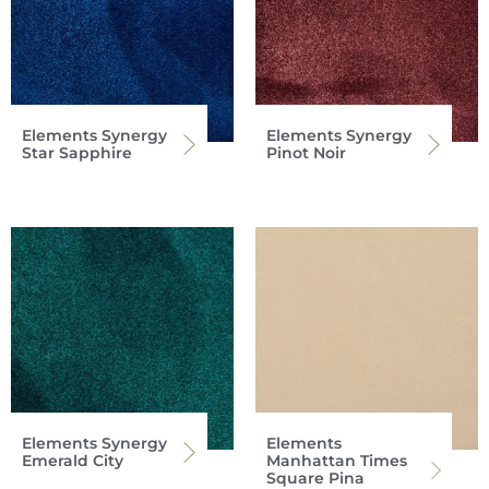
Elements Synergy
Elements Synergy
Star Sapphire
Pinot Noir
Elements Synergy
Elements
Emerald City
Manhattan Times
Square Pina