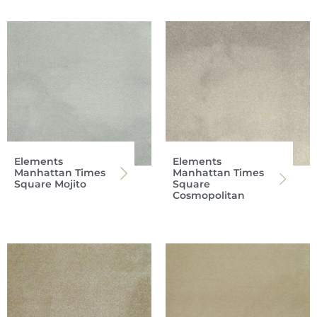
Elements
Elements
Manhattan Times
Manhattan Times
Square Mojito
Square
Cosmopolitan