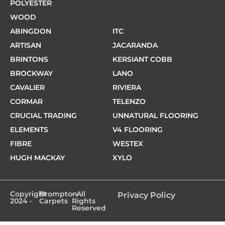
POLYESTER
WOOD
ABINGDON
ITC
ARTISAN
JACARANDA
BRINTONS
KERSIANT COBB
BROCKWAY
LANO
CAVALIER
RIVIERA
CORMAR
TELENZO
CRUCIAL TRADING
UNNATURAL FLOORING
ELEMENTS
V4 FLOORING
FIBRE
WESTEX
HUGH MACKAY
XYLO
Copyright
Brompton
- All
Privacy Policy
2024 -
Carpets
Rights
Reserved