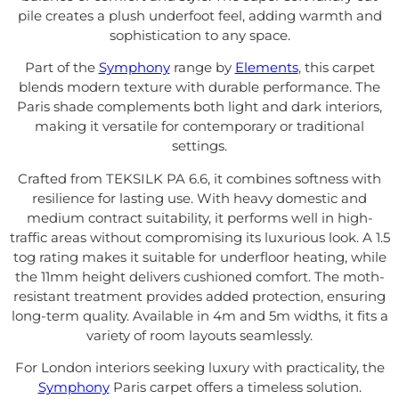
pile creates a plush underfoot feel, adding warmth and
sophistication to any space.
Part of the
Symphony
range by
Elements
, this carpet
blends modern texture with durable performance. The
Paris shade complements both light and dark interiors,
making it versatile for contemporary or traditional
settings.
Crafted from TEKSILK PA 6.6, it combines softness with
resilience for lasting use. With heavy domestic and
medium contract suitability, it performs well in high-
traffic areas without compromising its luxurious look. A 1.5
tog rating makes it suitable for underfloor heating, while
the 11mm height delivers cushioned comfort. The moth-
resistant treatment provides added protection, ensuring
long-term quality. Available in 4m and 5m widths, it fits a
variety of room layouts seamlessly.
For London interiors seeking luxury with practicality, the
Symphony
Paris carpet offers a timeless solution.