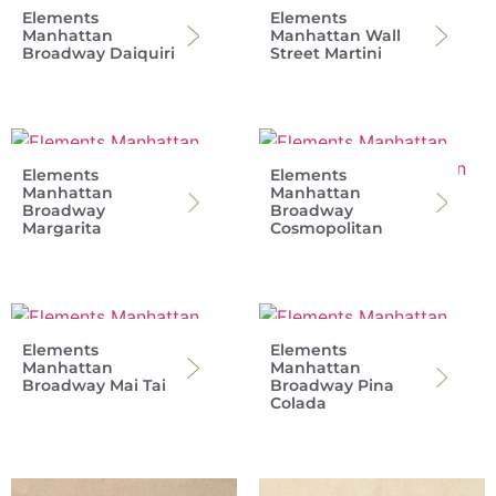
Elements
Elements
Manhattan
Manhattan Wall
Broadway Daiquiri
Street Martini
Elements
Elements
Manhattan
Manhattan
Broadway
Broadway
Margarita
Cosmopolitan
Elements
Elements
Manhattan
Manhattan
Broadway Mai Tai
Broadway Pina
Colada