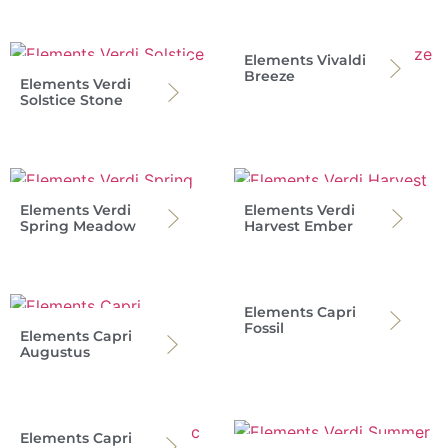
Elements Vivaldi
Breeze
Elements Verdi
Solstice Stone
Elements Verdi
Elements Verdi
Spring Meadow
Harvest Ember
Elements Capri
Fossil
Elements Capri
Augustus
Elements Capri