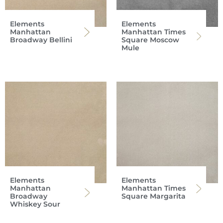
Elements
Elements
Manhattan
Manhattan Times
Broadway Bellini
Square Moscow
Mule
Elements
Elements
Manhattan
Manhattan Times
Broadway
Square Margarita
Whiskey Sour