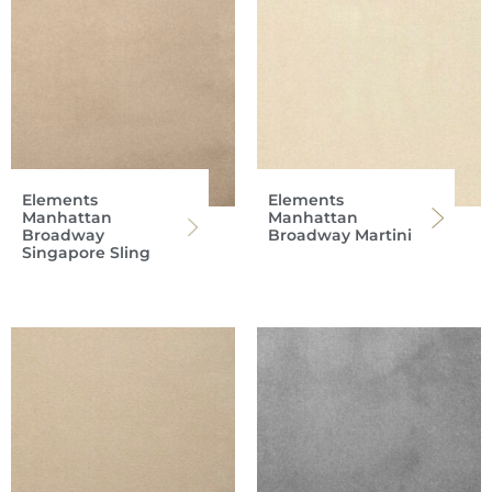
Elements
Elements
Manhattan
Manhattan
Broadway
Broadway Martini
Singapore Sling