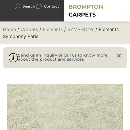
BROMPTON
Search
Contact
CARPETS
Home
/
Carpets
/
Elements
/
SYMPHONY
/ Elements
Symphony Paris
Send us an inquiry or call us to know more
about the product and services