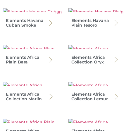
Elements Havana
Elements Havana
Cuban Smoke
Plain Tesoro
Elements Africa
Elements Africa
Plain Bara
Collection Oryx
Elements Africa
Elements Africa
Collection Marlin
Collection Lemur
Elements Africa
Elements Africa