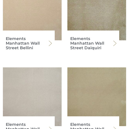
Elements
Elements
Manhattan Wall
Manhattan Wall
Street Bellini
Street Daiquiri
Elements
Elements
Manhattan Wall
Manhattan Wall