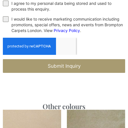
I agree to my personal data being stored and used to
process this enquiry.
I would like to receive marketing communication including
promotions, special offers, news and events from Brompton
Carpets London. View
Privacy Policy
.
Submit Inquiry
Other colours