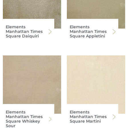
Elements
Elements
Manhattan Times
Manhattan Times
Square Daiquiri
Square Appletini
Elements
Elements
Manhattan Times
Manhattan Times
Square Whiskey
Square Martini
Sour