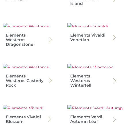
Island
Elements
Elements Vivaldi
Westeros
Venetian
Dragonstone
Elements
Elements
Westeros Casterly
Westeros
Rock
Winterfell
Elements Vivaldi
Elements Verdi
Blossom
Autumn Leaf