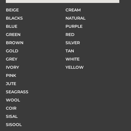
BEIGE
CREAM
BLACKS
NATURAL
BLUE
PURPLE
GREEN
RED
BROWN
SILVER
GOLD
TAN
GREY
WHITE
IVORY
YELLOW
PINK
JUTE
SEAGRASS
WOOL
COIR
SISAL
SISOOL