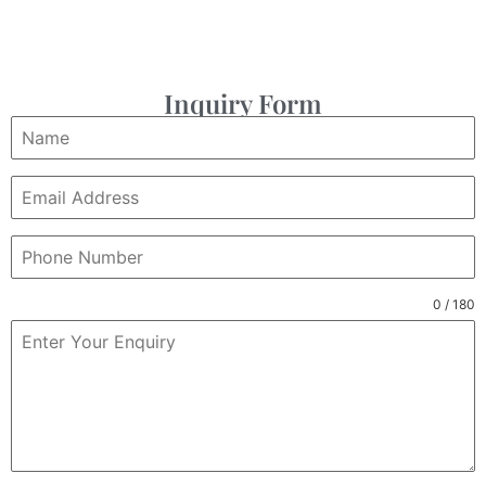
Inquiry Form
0 / 180