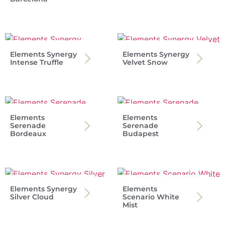
Elements Synergy
Elements Synergy
Intense Truffle
Velvet Snow
Elements
Elements
Serenade
Serenade
Bordeaux
Budapest
Elements Synergy
Elements
Silver Cloud
Scenario White
Mist