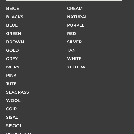
BEIGE
CREAM
BLACKS
NATURAL
BLUE
PURPLE
GREEN
RED
BROWN
SILVER
GOLD
TAN
GREY
WHITE
IVORY
YELLOW
PINK
JUTE
SEAGRASS
WOOL
COIR
SISAL
SISOOL
POLYESTER