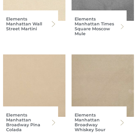
Elements
Elements
Manhattan Wall
Manhattan Times
Street Martini
Square Moscow
Mule
Elements
Elements
Manhattan
Manhattan
Broadway Pina
Broadway
Colada
Whiskey Sour