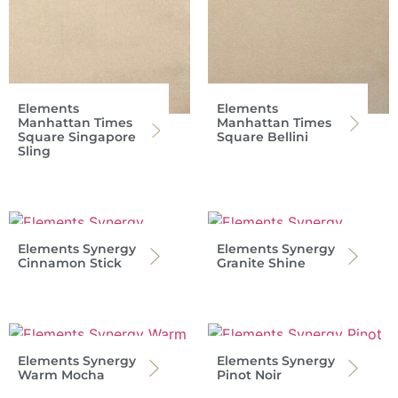
Elements
Elements
Manhattan Times
Manhattan Times
Square Singapore
Square Bellini
Sling
Elements Synergy
Elements Synergy
Cinnamon Stick
Granite Shine
Elements Synergy
Elements Synergy
Warm Mocha
Pinot Noir