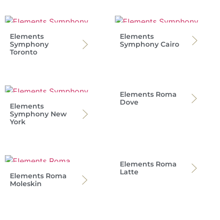
Elements
Elements
Symphony
Symphony Cairo
Toronto
Elements Roma
Dove
Elements
Symphony New
York
Elements Roma
Latte
Elements Roma
Moleskin