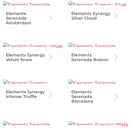
Elements
Elements Synergy
Serenade
Silver Cloud
Amsterdam
Elements Synergy
Elements
Velvet Snow
Serenade Boston
Elements Synergy
Elements
Intense Truffle
Serenade
Barcelona