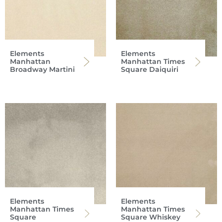
Elements
Elements
Manhattan
Manhattan Times
Broadway Martini
Square Daiquiri
Elements
Elements
Manhattan Times
Manhattan Times
Square
Square Whiskey