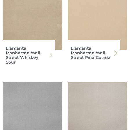
Elements
Elements
Manhattan Wall
Manhattan Wall
Street Whiskey
Street Pina Colada
Sour