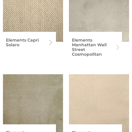
Elements Capri
Elements
Solaro
Manhattan Wall
Street
Cosmopolitan