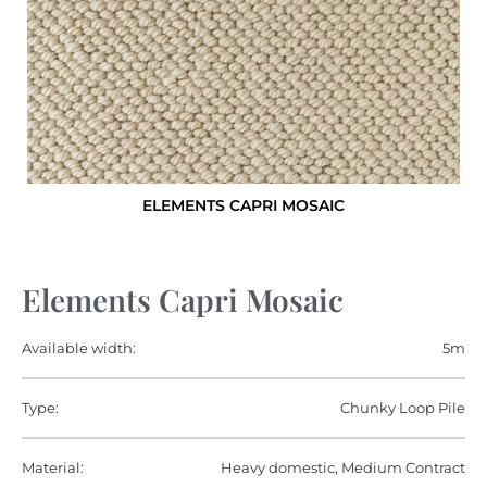
ELEMENTS CAPRI MOSAIC
Elements Capri Mosaic
Available width:
5m
Type:
Chunky Loop Pile
Material:
Heavy domestic, Medium Contract