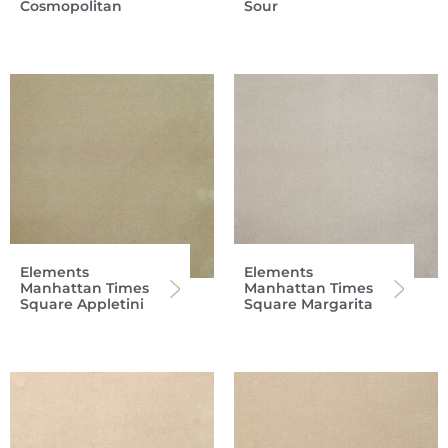
Cosmopolitan
Sour
Elements
Elements
Manhattan Times
Manhattan Times
Square Appletini
Square Margarita