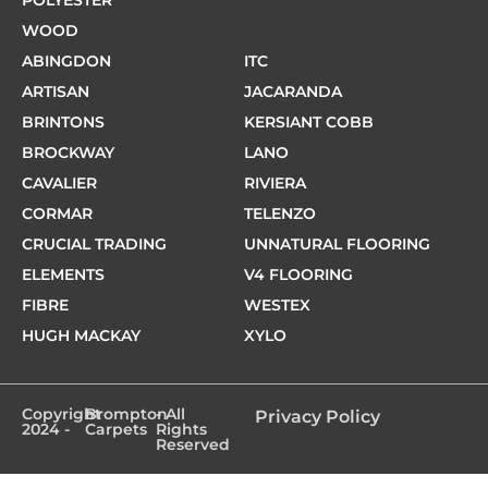
WOOD
ABINGDON
ITC
ARTISAN
JACARANDA
BRINTONS
KERSIANT COBB
BROCKWAY
LANO
CAVALIER
RIVIERA
CORMAR
TELENZO
CRUCIAL TRADING
UNNATURAL FLOORING
ELEMENTS
V4 FLOORING
FIBRE
WESTEX
HUGH MACKAY
XYLO
Copyright
Brompton
- All
Privacy Policy
2024 -
Carpets
Rights
Reserved