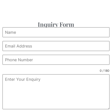
Inquiry Form
0 / 180