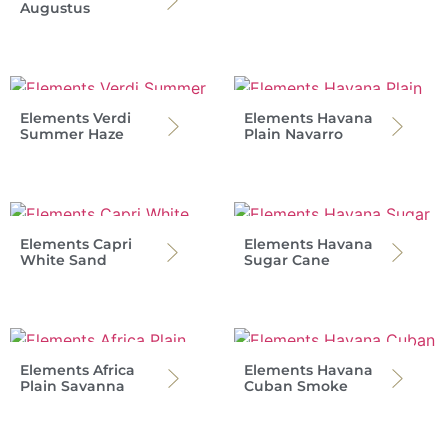
Augustus
Elements Verdi
Elements Havana
Summer Haze
Plain Navarro
Elements Capri
Elements Havana
White Sand
Sugar Cane
Elements Africa
Elements Havana
Plain Savanna
Cuban Smoke