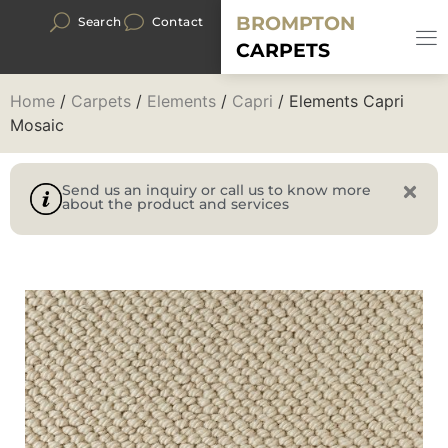
BROMPTON
Search
Contact
CARPETS
Home
/
Carpets
/
Elements
/
Capri
/ Elements Capri
Mosaic
Send us an inquiry or call us to know more
about the product and services