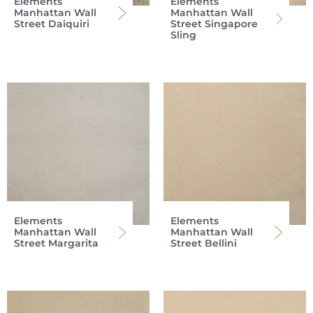
Elements
Elements
Manhattan Wall
Manhattan Wall
Street Daiquiri
Street Singapore
Sling
Elements
Elements
Manhattan Wall
Manhattan Wall
Street Margarita
Street Bellini