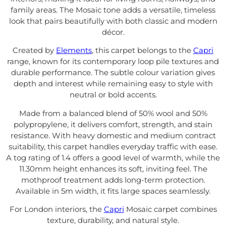
family areas. The Mosaic tone adds a versatile, timeless
look that pairs beautifully with both classic and modern
décor.
Created by
Elements
, this carpet belongs to the
Capri
range, known for its contemporary loop pile textures and
durable performance. The subtle colour variation gives
depth and interest while remaining easy to style with
neutral or bold accents.
Made from a balanced blend of 50% wool and 50%
polypropylene, it delivers comfort, strength, and stain
resistance. With heavy domestic and medium contract
suitability, this carpet handles everyday traffic with ease.
A tog rating of 1.4 offers a good level of warmth, while the
11.30mm height enhances its soft, inviting feel. The
mothproof treatment adds long-term protection.
Available in 5m width, it fits large spaces seamlessly.
For London interiors, the
Capri
Mosaic carpet combines
texture, durability, and natural style.