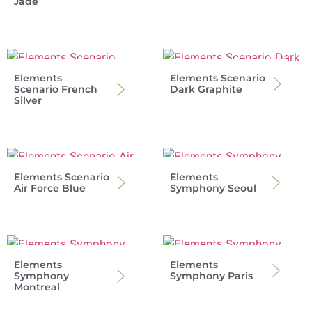
Jade
Elements
Elements Scenario
Scenario French
Dark Graphite
Silver
Elements Scenario
Elements
Air Force Blue
Symphony Seoul
Elements
Elements
Symphony
Symphony Paris
Montreal