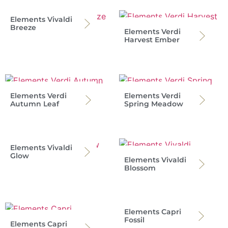
Elements Vivaldi
Breeze
Elements Verdi
Harvest Ember
Elements Verdi
Elements Verdi
Autumn Leaf
Spring Meadow
Elements Vivaldi
Glow
Elements Vivaldi
Blossom
Elements Capri
Fossil
Elements Capri