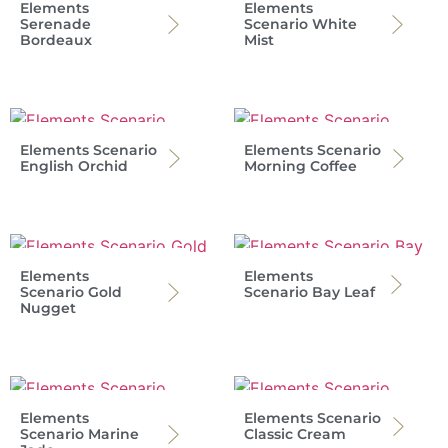
Elements
Elements
Serenade
Scenario White
Bordeaux
Mist
Elements Scenario
Elements Scenario
English Orchid
Morning Coffee
Elements
Elements
Scenario Gold
Scenario Bay Leaf
Nugget
Elements
Elements Scenario
Scenario Marine
Classic Cream