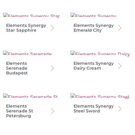
Elements Synergy
Elements Synergy
Star Sapphire
Emerald City
Elements
Elements Synergy
Serenade
Dairy Cream
Budapest
Elements
Elements Synergy
Serenade St
Steel Sword
Petersburg