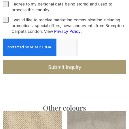
I agree to my personal data being stored and used to
process this enquiry.
I would like to receive marketing communication including
promotions, special offers, news and events from Brompton
Carpets London. View
Privacy Policy
.
Submit Inquiry
Other colours