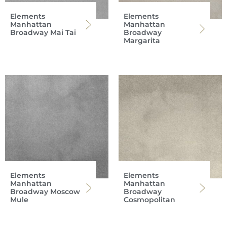
Elements
Elements
Manhattan
Manhattan
Broadway Mai Tai
Broadway
Margarita
Elements
Elements
Manhattan
Manhattan
Broadway Moscow
Broadway
Mule
Cosmopolitan