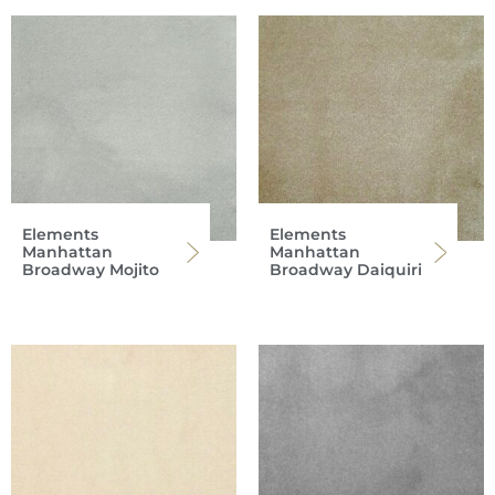
Elements
Elements
Manhattan
Manhattan
Broadway Mojito
Broadway Daiquiri