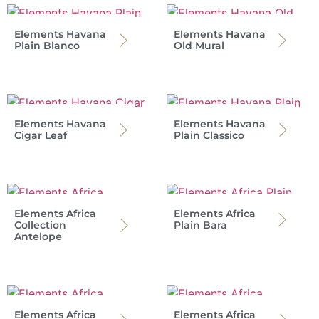
Elements Havana
Elements Havana
Plain Blanco
Old Mural
Elements Havana
Elements Havana
Cigar Leaf
Plain Classico
Elements Africa
Elements Africa
Collection
Plain Bara
Antelope
Elements Africa
Elements Africa