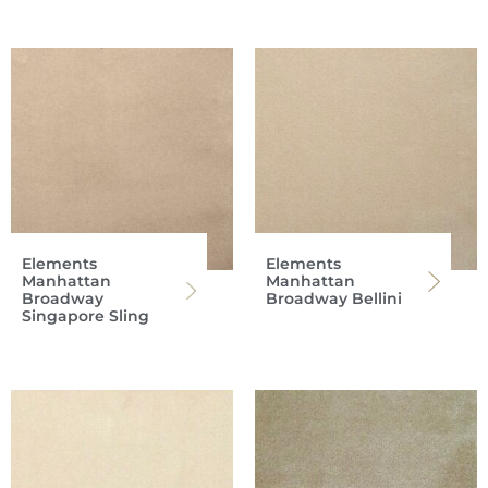
Elements
Elements
Manhattan
Manhattan
Broadway
Broadway Bellini
Singapore Sling