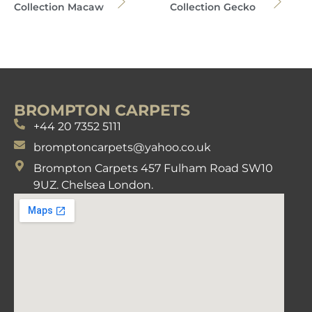
Collection Macaw
Collection Gecko
BROMPTON CARPETS
+44 20 7352 5111
bromptoncarpets@yahoo.co.uk
Brompton Carpets 457 Fulham Road SW10
9UZ. Chelsea London.