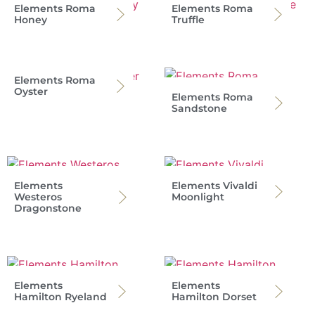
Elements Roma
Elements Roma
Honey
Truffle
Elements Roma
Oyster
Elements Roma
Sandstone
Elements
Elements Vivaldi
Westeros
Moonlight
Dragonstone
Elements
Elements
Hamilton Ryeland
Hamilton Dorset