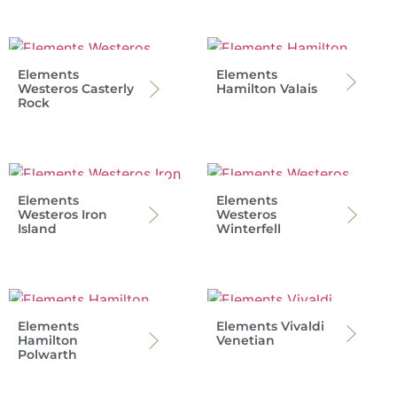
Elements
Elements
Westeros Casterly
Hamilton Valais
Rock
Elements
Elements
Westeros Iron
Westeros
Island
Winterfell
Elements
Elements Vivaldi
Hamilton
Venetian
Polwarth