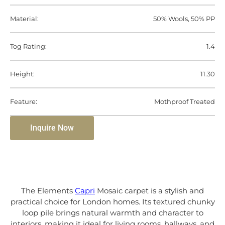
Material:
50% Wools, 50% PP
Tog Rating:
1.4
Height:
11.30
Feature:
Mothproof Treated
Inquire Now
The Elements
Capri
Mosaic carpet is a stylish and
practical choice for London homes. Its textured chunky
loop pile brings natural warmth and character to
interiors, making it ideal for living rooms, hallways, and