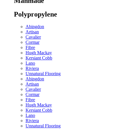
Manmade
Polypropylene
Abingdon
Artisan
Cavalier
Cormar
Fibre
Hugh Mackay
Kersiant Cobb
Lano
Riviera
Unnatural Flooring
Abingdon
Artisan
Cavalier
Cormar
Fibre
Hugh Mackay
Kersiant Cobb
Lano
Riviera
Unnatural Flooring