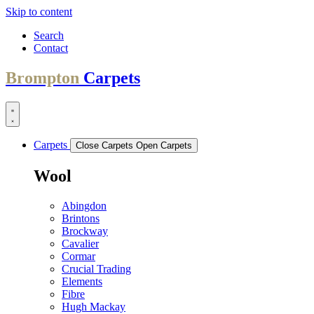
Skip to content
Search
Contact
Brompton
Carpets
Carpets
Close Carpets
Open Carpets
Wool
Abingdon
Brintons
Brockway
Cavalier
Cormar
Crucial Trading
Elements
Fibre
Hugh Mackay