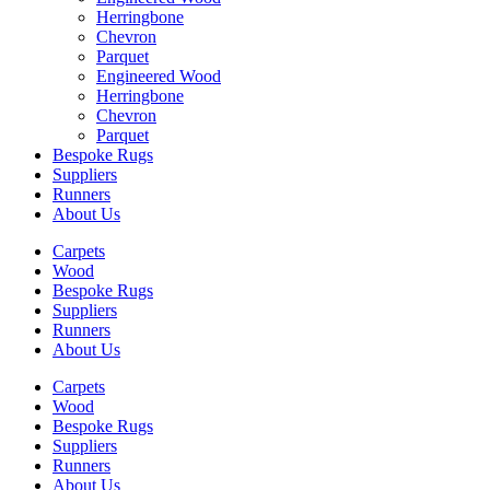
Herringbone
Chevron
Parquet
Engineered Wood
Herringbone
Chevron
Parquet
Bespoke Rugs
Suppliers
Runners
About Us
Carpets
Wood
Bespoke Rugs
Suppliers
Runners
About Us
Carpets
Wood
Bespoke Rugs
Suppliers
Runners
About Us