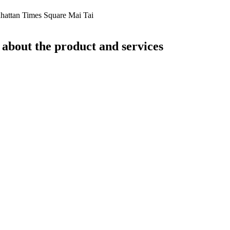
hattan Times Square Mai Tai
 about the product and services