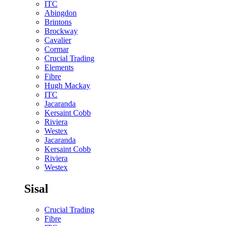
ITC
Abingdon
Brintons
Brockway
Cavalier
Cormar
Crucial Trading
Elements
Fibre
Hugh Mackay
ITC
Jacaranda
Kersaint Cobb
Riviera
Westex
Jacaranda
Kersaint Cobb
Riviera
Westex
Sisal
Crucial Trading
Fibre