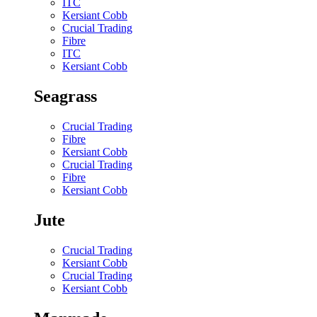
ITC
Kersiant Cobb
Crucial Trading
Fibre
ITC
Kersiant Cobb
Seagrass
Crucial Trading
Fibre
Kersiant Cobb
Crucial Trading
Fibre
Kersiant Cobb
Jute
Crucial Trading
Kersiant Cobb
Crucial Trading
Kersiant Cobb