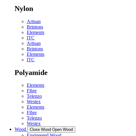
Nylon
Artisan
Brintons
Elements
ITC
Artisan
Brintons
Elements
ITC
Polyamide
Elements
Fibre
Telenzo
Westex
Elements
Fibre
Telenzo
Westex
Wood
Close Wood
Open Wood
Engineered Wood