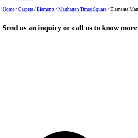
Home
/
Carpets
/
Elements
/
Manhattan Times Square
/ Elements Man
Send us an inquiry or call us to know more