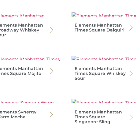
lements Manhattan
Elements Manhattan
roadway Whiskey
Times Square Daiquiri
our
lements Manhattan
Elements Manhattan
imes Square Mojito
Times Square Whiskey
Sour
lements Synergy
Elements Manhattan
arm Mocha
Times Square
Singapore Sling