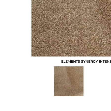
ELEMENTS SYNERGY INTEN