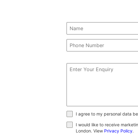
I agree to my personal data be
I would like to receive market
London. View
Privacy Policy
.