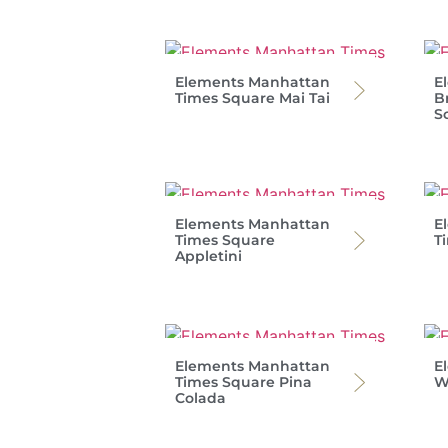
Elements Manhattan
E
Times Square Mai Tai
B
S
Elements Manhattan
E
Times Square
T
Appletini
Elements Manhattan
E
Times Square Pina
W
Colada