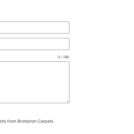
0 / 180
vents from Brompton Carpets