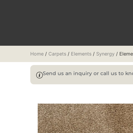
Home
/
Carpets
/
Elements
/
Synergy
/ Eleme
Send us an inquiry or call us to 