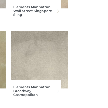
Elements Manhattan
Wall Street Singapore
Sling
Elements Manhattan
Broadway
Cosmopolitan