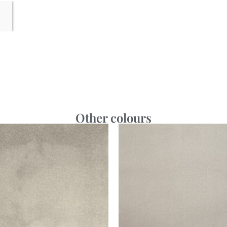
Other colours