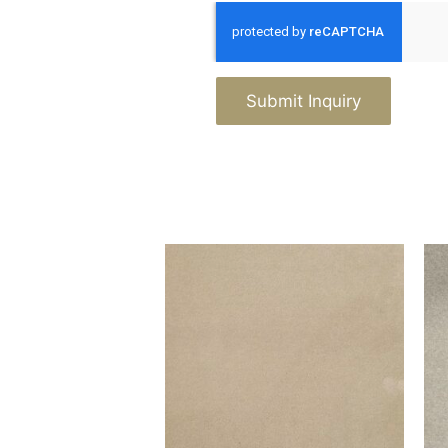
Submit Inquiry