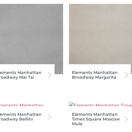
lements Manhattan
Elements Manhattan
roadway Mai Tai
Broadway Margarita
lements Manhattan
Elements Manhattan
roadway Bellini
Times Square Moscow
Mule