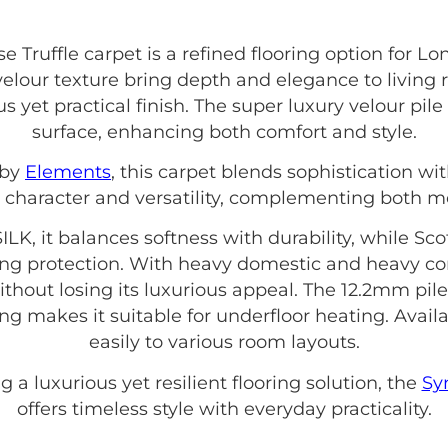
e Truffle carpet is a refined flooring option fo
velour texture bring depth and elegance to living
us yet practical finish. The super luxury velour pi
surface, enhancing both comfort and style.
 by
Elements
, this carpet blends sophistication w
 character and versatility, complementing both mo
LK, it balances softness with durability, while S
ing protection. With heavy domestic and heavy contr
thout losing its luxurious appeal. The 12.2mm pil
ing makes it suitable for underfloor heating. Avail
easily to various room layouts.
 a luxurious yet resilient flooring solution, the
Sy
offers timeless style with everyday practicality.