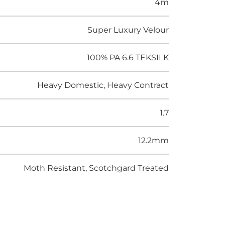
4m
Super Luxury Velour
100% PA 6.6 TEKSILK
Heavy Domestic, Heavy Contract
1.7
12.2mm
Moth Resistant, Scotchgard Treated