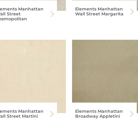
lements Manhattan
Elements Manhattan
all Street
Wall Street Margarita
osmopolitan
lements Manhattan
Elements Manhattan
ll Street Martini
Broadway Appletini