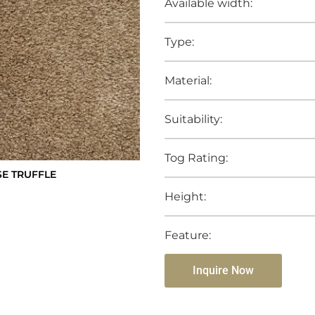
Available width:
Type:
Material:
Suitability:
Tog Rating:
SE TRUFFLE
Height:
Feature:
Inquire Now