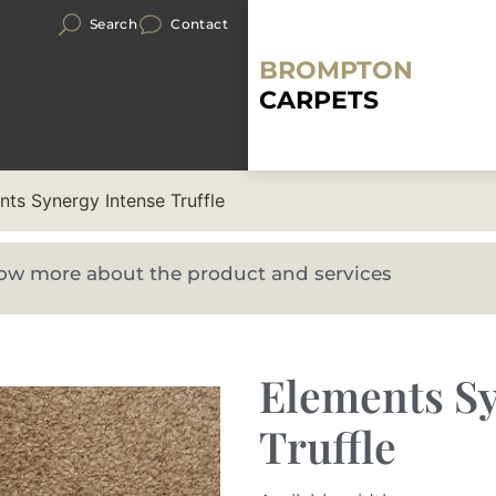
Search
Contact
BROMPTON
CARPETS
nts Synergy Intense Truffle
know more about the product and services
Elements Sy
Truffle