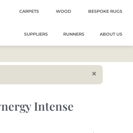
CARPETS
WOOD
BESPOKE RUGS
SUPPLIERS
RUNNERS
ABOUT US
nergy Intense