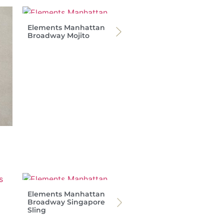
Elements Manhattan
Broadway Mojito
Elements Manhattan
Broadway Singapore
Sling