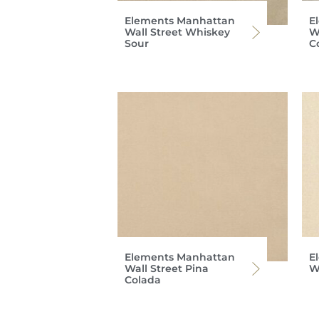
Elements Manhattan
E
Wall Street Whiskey
W
Sour
C
Elements Manhattan
E
Wall Street Pina
Wa
Colada