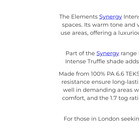
The Elements
Synergy
Intens
spaces. Its warm tone and 
use areas, offering a luxurio
Part of the
Synergy
range
Intense Truffle shade adds
Made from 100% PA 6.6 TEKSI
resistance ensure long-last
well in demanding areas wi
comfort, and the 1.7 tog rat
For those in London seeking