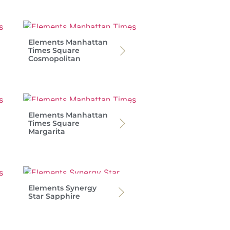
Elements Manhattan
Times Square
Cosmopolitan
Elements Manhattan
Times Square
Margarita
Elements Synergy
Star Sapphire