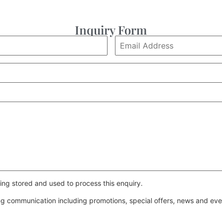
Inquiry Form
ing stored and used to process this enquiry.
ing communication including promotions, special offers, news and e