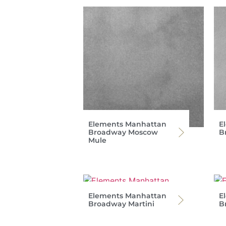
Elements Manhattan
E
Broadway Moscow
B
Mule
Elements Manhattan
E
Broadway Martini
B