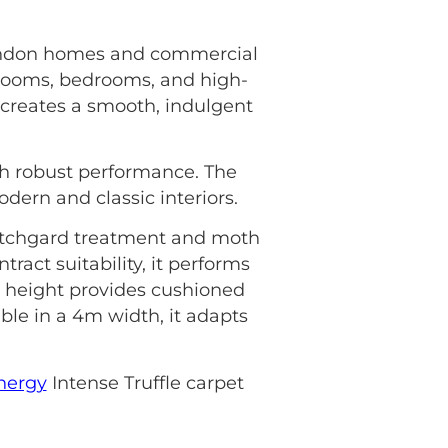
r London homes and commercial
 rooms, bedrooms, and high-
le creates a smooth, indulgent
ith robust performance. The
dern and classic interiors.
cotchgard treatment and moth
act suitability, it performs
e height provides cushioned
able in a 4m width, it adapts
nergy
Intense Truffle carpet