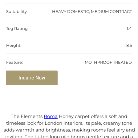
Suitability:
HEAVY DOMESTIC, MEDIUM CONTRACT
Tog Rating:
1.4
Height:
8.5
Feature:
MOTHPROOF TREATED
Inquire Now
The Elements
Roma
Honey carpet offers a soft and
timeless look for London interiors. Its pale, creamy tone
adds warmth and brightness, making rooms feel airy and
inviting. The tufted loop pile brings gentle texture and a