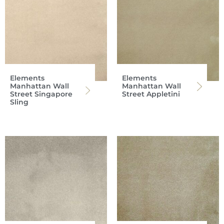
Elements
Elements
Manhattan Wall
Manhattan Wall
Street Singapore
Street Appletini
Sling