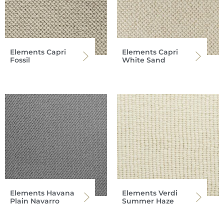
Elements Capri
Elements Capri
Fossil
White Sand
Elements Havana
Elements Verdi
Plain Navarro
Summer Haze