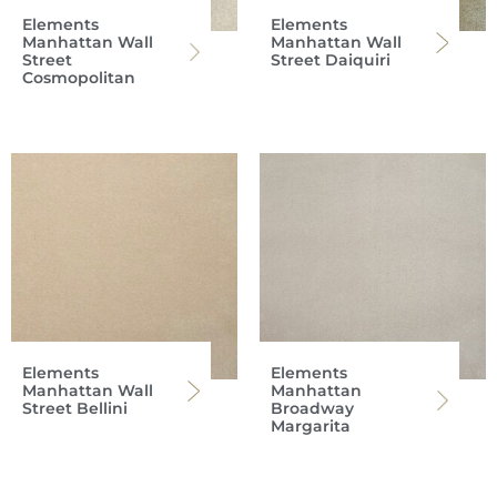
Elements
Elements
Manhattan Wall
Manhattan Wall
Street
Street Daiquiri
Cosmopolitan
Elements
Elements
Manhattan Wall
Manhattan
Street Bellini
Broadway
Margarita