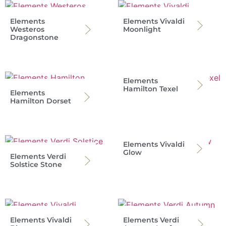
Elements
Elements Vivaldi
Westeros
Moonlight
Dragonstone
Elements
Hamilton Texel
Elements
Hamilton Dorset
Elements Vivaldi
Glow
Elements Verdi
Solstice Stone
Elements Vivaldi
Elements Verdi