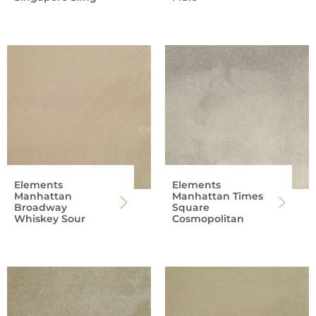
Elements
Elements
Manhattan
Manhattan Times
Broadway
Square
Whiskey Sour
Cosmopolitan