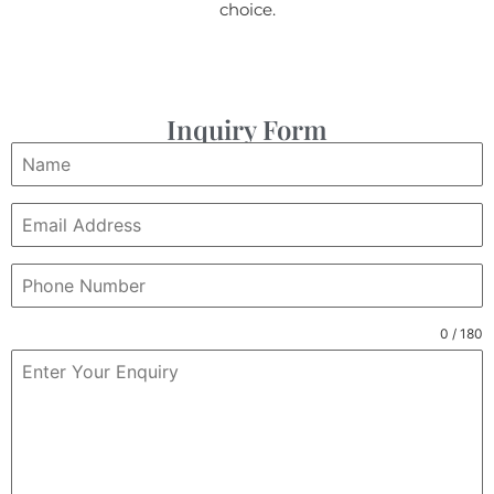
choice.
Inquiry Form
0 / 180