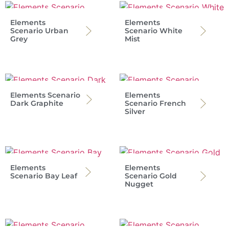
Elements
Elements
Scenario Urban
Scenario White
Grey
Mist
Elements Scenario
Elements
Dark Graphite
Scenario French
Silver
Elements
Elements
Scenario Bay Leaf
Scenario Gold
Nugget