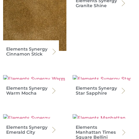
Elements Synergy
Granite Shine
Elements Synergy
Cinnamon Stick
Elements Synergy
Elements Synergy
Warm Mocha
Star Sapphire
Elements Synergy
Elements
Emerald City
Manhattan Times
Square Bellini