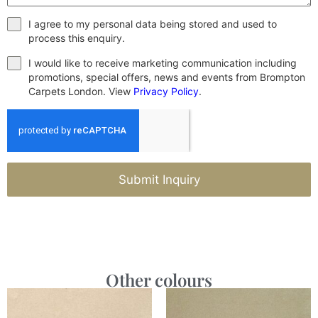
I agree to my personal data being stored and used to
process this enquiry.
I would like to receive marketing communication including
promotions, special offers, news and events from Brompton
Carpets London. View
Privacy Policy
.
Submit Inquiry
Other colours