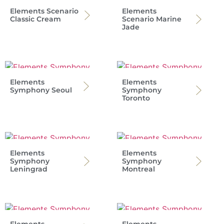
Elements Scenario
Elements
Classic Cream
Scenario Marine
Jade
Elements
Elements
Symphony Seoul
Symphony
Toronto
Elements
Elements
Symphony
Symphony
Leningrad
Montreal
Elements
Elements