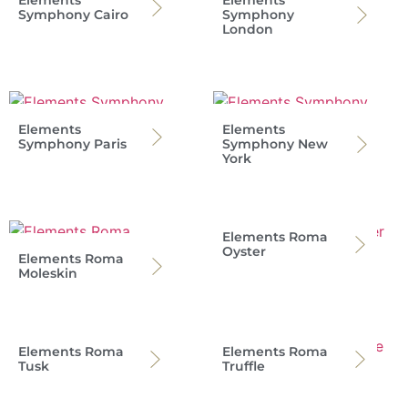
Symphony Cairo
Symphony
London
Elements
Elements
Symphony Paris
Symphony New
York
Elements Roma
Oyster
Elements Roma
Moleskin
Elements Roma
Elements Roma
Tusk
Truffle