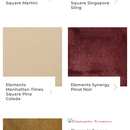
Square Martini
Square Singapore
Sling
Elements
Elements Synergy
Manhattan Times
Pinot Noir
Square Pina
Colada