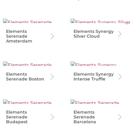
Elements
Elements Synergy
Serenade
Silver Cloud
Amsterdam
Elements
Elements Synergy
Serenade Boston
Intense Truffle
Elements
Elements
Serenade
Serenade
Budapest
Barcelona