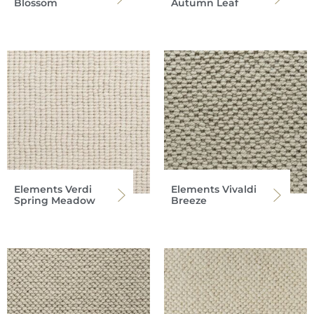
Blossom
Autumn Leaf
Elements Verdi
Elements Vivaldi
Spring Meadow
Breeze