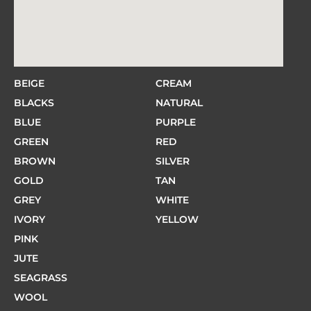
BEIGE
CREAM
BLACKS
NATURAL
BLUE
PURPLE
GREEN
RED
BROWN
SILVER
GOLD
TAN
GREY
WHITE
IVORY
YELLOW
PINK
JUTE
SEAGRASS
WOOL