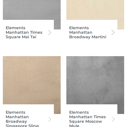
Elements
Elements
Manhattan Times
Manhattan
Square Mai Tai
Broadway Martini
Elements
Elements
Manhattan
Manhattan Times
Broadway
Square Moscow
Singapore Sling
Mule