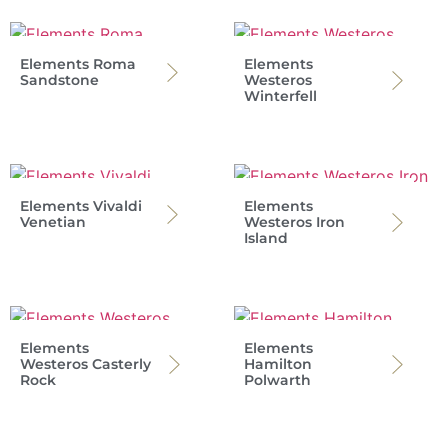
Elements Roma
Elements
Sandstone
Westeros
Winterfell
Elements Vivaldi
Elements
Venetian
Westeros Iron
Island
Elements
Elements
Westeros Casterly
Hamilton
Rock
Polwarth