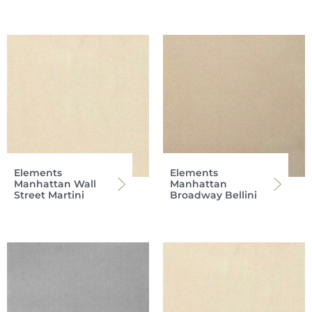
Elements
Elements
Manhattan Wall
Manhattan
Street Martini
Broadway Bellini