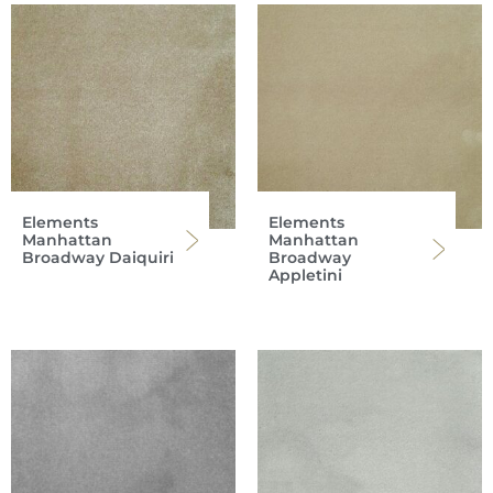
Elements
Elements
Manhattan
Manhattan
Broadway Daiquiri
Broadway
Appletini