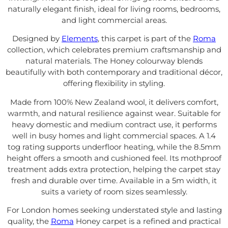
naturally elegant finish, ideal for living rooms, bedrooms,
and light commercial areas.
Designed by
Elements
, this carpet is part of the
Roma
collection, which celebrates premium craftsmanship and
natural materials. The Honey colourway blends
beautifully with both contemporary and traditional décor,
offering flexibility in styling.
Made from 100% New Zealand wool, it delivers comfort,
warmth, and natural resilience against wear. Suitable for
heavy domestic and medium contract use, it performs
well in busy homes and light commercial spaces. A 1.4
tog rating supports underfloor heating, while the 8.5mm
height offers a smooth and cushioned feel. Its mothproof
treatment adds extra protection, helping the carpet stay
fresh and durable over time. Available in a 5m width, it
suits a variety of room sizes seamlessly.
For London homes seeking understated style and lasting
quality, the
Roma
Honey carpet is a refined and practical