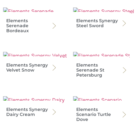
Elements
Elements Synergy
Serenade
Steel Sword
Bordeaux
Elements Synergy
Elements
Velvet Snow
Serenade St
Petersburg
Elements Synergy
Elements
Dairy Cream
Scenario Turtle
Dove