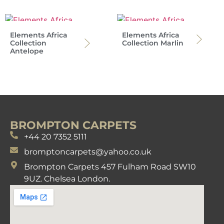
Elements Africa
Elements Africa
Collection
Collection Marlin
Antelope
BROMPTON CARPETS
+44 20 7352 5111
bromptoncarpets@yahoo.co.uk
Brompton Carpets 457 Fulham Road SW10
9UZ. Chelsea London.