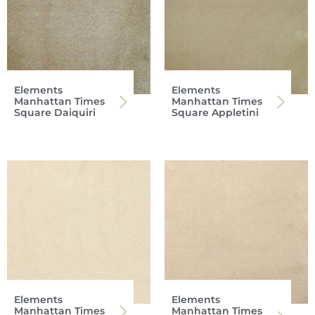
Elements
Elements
Manhattan Times
Manhattan Times
Square Daiquiri
Square Appletini
Elements
Elements
Manhattan Times
Manhattan Times