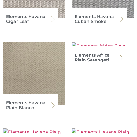
Elements Havana
Elements Havana
Cigar Leaf
Cuban Smoke
Elements Africa
Plain Serengeti
Elements Havana
Plain Blanco