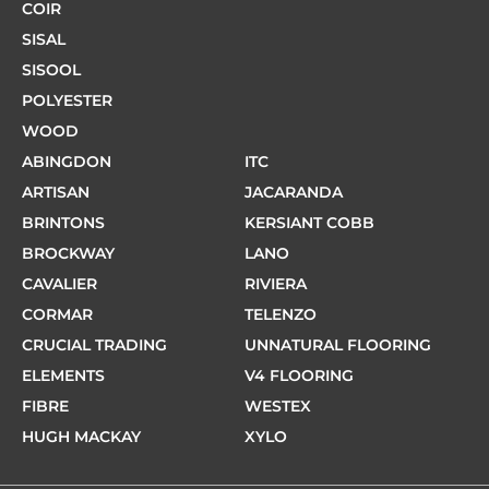
COIR
SISAL
SISOOL
POLYESTER
WOOD
ABINGDON
ITC
ARTISAN
JACARANDA
BRINTONS
KERSIANT COBB
BROCKWAY
LANO
CAVALIER
RIVIERA
CORMAR
TELENZO
CRUCIAL TRADING
UNNATURAL FLOORING
ELEMENTS
V4 FLOORING
FIBRE
WESTEX
HUGH MACKAY
XYLO