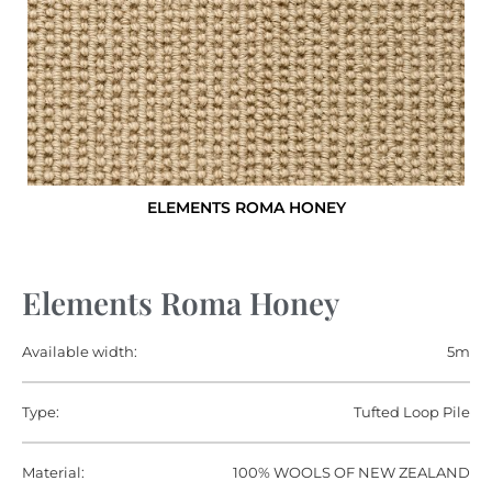
ELEMENTS ROMA HONEY
Elements Roma Honey
Available width:
5m
Type:
Tufted Loop Pile
Material:
100% WOOLS OF NEW ZEALAND