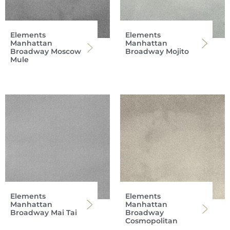
Elements
Elements
Manhattan
Manhattan
Broadway Moscow
Broadway Mojito
Mule
Elements
Elements
Manhattan
Manhattan
Broadway Mai Tai
Broadway
Cosmopolitan