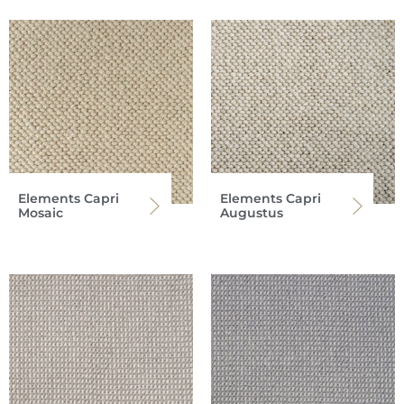
Elements Capri
Elements Capri
Mosaic
Augustus