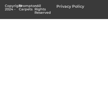
Copyright
Brompton
- All
Privacy Policy
2024 -
Carpets
Rights
Reserved