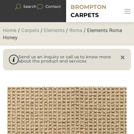
BROMPTON
Search
Contact
CARPETS
Home
/
Carpets
/
Elements
/
Roma
/ Elements Roma
Honey
Send us an inquiry or call us to know more
about the product and services