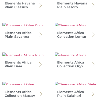
Elements Havana
Elements Havana
Plain Classico
Plain Tesoro
Elements Africa
Elements Africa
Plain Savanna
Collection Lemur
Elements Africa
Elements Africa
Plain Bara
Collection Oryx
Elements Africa
Elements Africa
Collection Macaw
Plain Kalahari