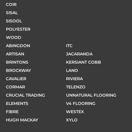
COIR
SISAL
SISOOL
POLYESTER
WOOD
ABINGDON
ITC
ARTISAN
JACARANDA
BRINTONS
KERSIANT COBB
BROCKWAY
LANO
CAVALIER
RIVIERA
CORMAR
TELENZO
CRUCIAL TRADING
UNNATURAL FLOORING
ELEMENTS
V4 FLOORING
FIBRE
WESTEX
HUGH MACKAY
XYLO