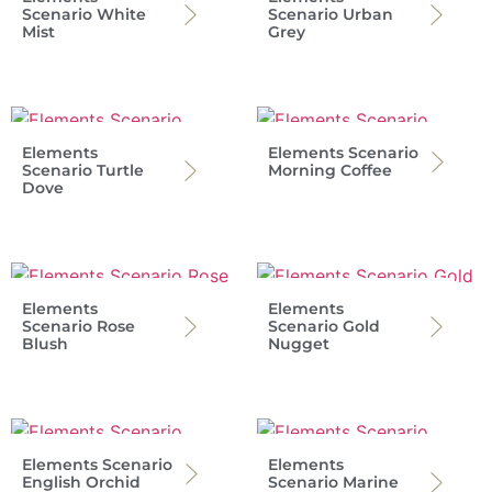
Scenario White
Scenario Urban
Mist
Grey
Elements
Elements Scenario
Scenario Turtle
Morning Coffee
Dove
Elements
Elements
Scenario Rose
Scenario Gold
Blush
Nugget
Elements Scenario
Elements
English Orchid
Scenario Marine