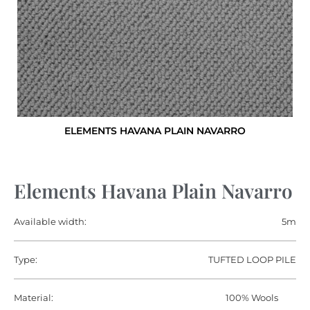
ELEMENTS HAVANA PLAIN NAVARRO
Elements Havana Plain Navarro
Available width:
5m
Type:
TUFTED LOOP PILE
Material:
100% Wools