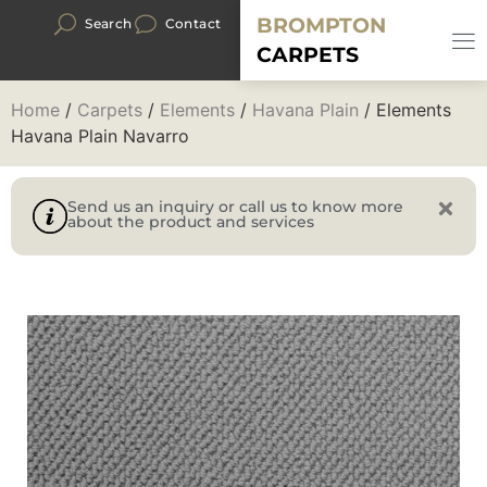
BROMPTON
Search
Contact
CARPETS
Home
/
Carpets
/
Elements
/
Havana Plain
/ Elements
Havana Plain Navarro
Send us an inquiry or call us to know more
about the product and services