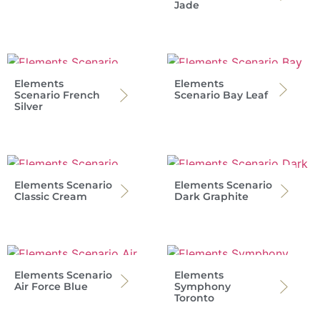
Jade
Elements
Elements
Scenario French
Scenario Bay Leaf
Silver
Elements Scenario
Elements Scenario
Classic Cream
Dark Graphite
Elements Scenario
Elements
Air Force Blue
Symphony
Toronto