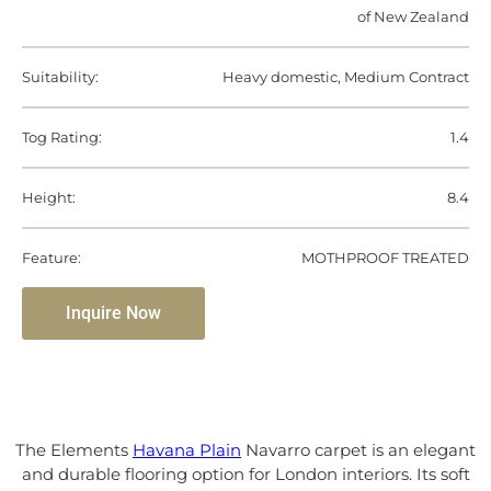
of New Zealand
Suitability:
Heavy domestic, Medium Contract
Tog Rating:
1.4
Height:
8.4
Feature:
MOTHPROOF TREATED
Inquire Now
The Elements
Havana Plain
Navarro carpet is an elegant
and durable flooring option for London interiors. Its soft