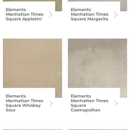
Elements
Elements
Manhattan Times
Manhattan Times
Square Appletini
Square Margarita
Elements
Elements
Manhattan Times
Manhattan Times
Square Whiskey
Square
Sour
Cosmopolitan