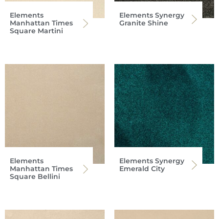
Elements
Elements Synergy
Manhattan Times
Granite Shine
Square Martini
Elements
Elements Synergy
Manhattan Times
Emerald City
Square Bellini