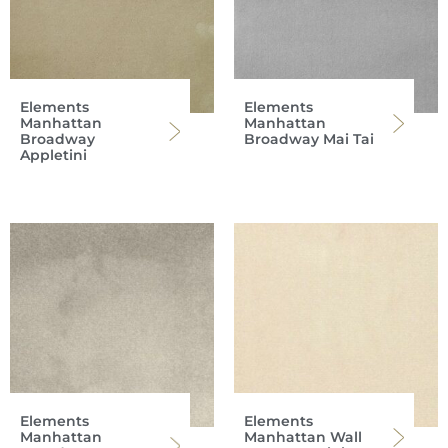
Elements
Elements
Manhattan
Manhattan
Broadway
Broadway Mai Tai
Appletini
Elements
Elements
Manhattan
Manhattan Wall