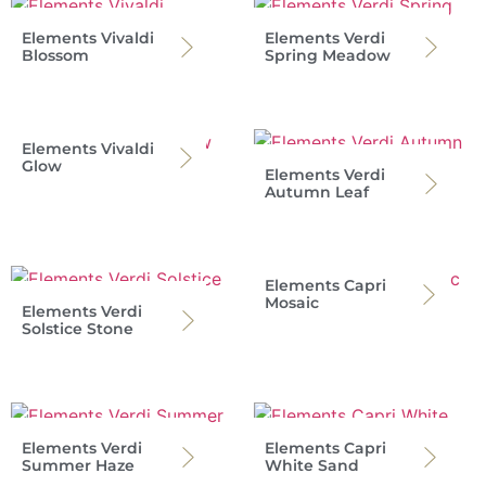
Elements Vivaldi
Elements Verdi
Blossom
Spring Meadow
Elements Vivaldi
Glow
Elements Verdi
Autumn Leaf
Elements Capri
Mosaic
Elements Verdi
Solstice Stone
Elements Verdi
Elements Capri
Summer Haze
White Sand