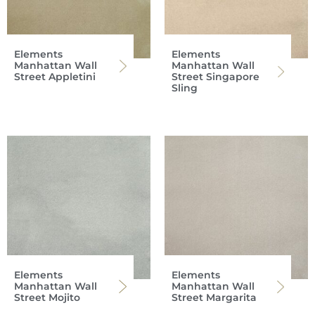
Elements
Elements
Manhattan Wall
Manhattan Wall
Street Appletini
Street Singapore
Sling
Elements
Elements
Manhattan Wall
Manhattan Wall
Street Mojito
Street Margarita