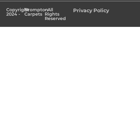
Copyright
Brompton
- All
Privacy Policy
2024 -
Carpets
Rights
Reserved