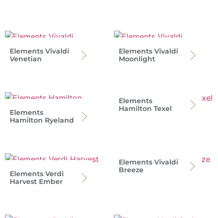
Elements Vivaldi
Elements Vivaldi
Venetian
Moonlight
Elements
Hamilton Texel
Elements
Hamilton Ryeland
Elements Vivaldi
Breeze
Elements Verdi
Harvest Ember