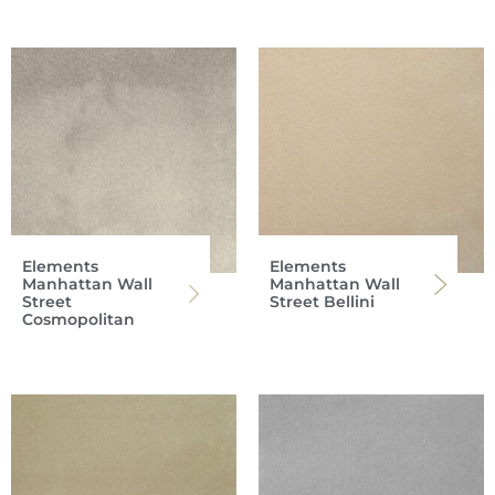
Elements
Elements
Manhattan Wall
Manhattan Wall
Street
Street Bellini
Cosmopolitan