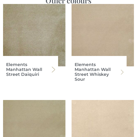
Other colours
Elements
Elements
Manhattan Wall
Manhattan Wall
Street Daiquiri
Street Whiskey
Sour