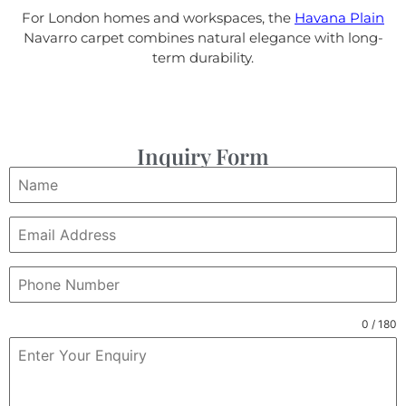
For London homes and workspaces, the
Havana Plain
Navarro carpet combines natural elegance with long-
term durability.
Inquiry Form
0 / 180