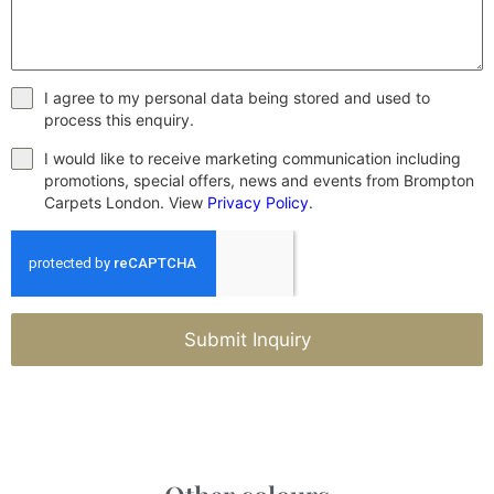
I agree to my personal data being stored and used to
process this enquiry.
I would like to receive marketing communication including
promotions, special offers, news and events from Brompton
Carpets London. View
Privacy Policy
.
Submit Inquiry