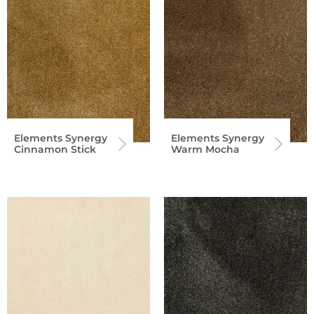
Elements Synergy
Elements Synergy
Cinnamon Stick
Warm Mocha