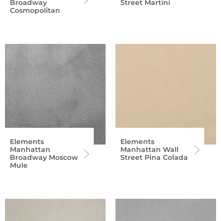
Broadway
Street Martini
Cosmopolitan
Elements
Elements
Manhattan
Manhattan Wall
Broadway Moscow
Street Pina Colada
Mule