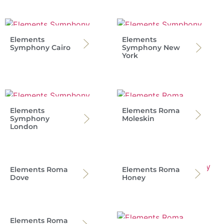
Elements
Elements
Symphony Cairo
Symphony New
York
Elements
Elements Roma
Symphony
Moleskin
London
Elements Roma
Elements Roma
Dove
Honey
Elements Roma