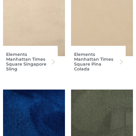
Elements
Elements
Manhattan Times
Manhattan Times
Square Singapore
Square Pina
Sling
Colada