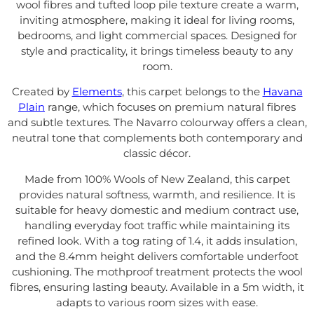
wool fibres and tufted loop pile texture create a warm,
inviting atmosphere, making it ideal for living rooms,
bedrooms, and light commercial spaces. Designed for
style and practicality, it brings timeless beauty to any
room.
Created by
Elements
, this carpet belongs to the
Havana
Plain
range, which focuses on premium natural fibres
and subtle textures. The Navarro colourway offers a clean,
neutral tone that complements both contemporary and
classic décor.
Made from 100% Wools of New Zealand, this carpet
provides natural softness, warmth, and resilience. It is
suitable for heavy domestic and medium contract use,
handling everyday foot traffic while maintaining its
refined look. With a tog rating of 1.4, it adds insulation,
and the 8.4mm height delivers comfortable underfoot
cushioning. The mothproof treatment protects the wool
fibres, ensuring lasting beauty. Available in a 5m width, it
adapts to various room sizes with ease.