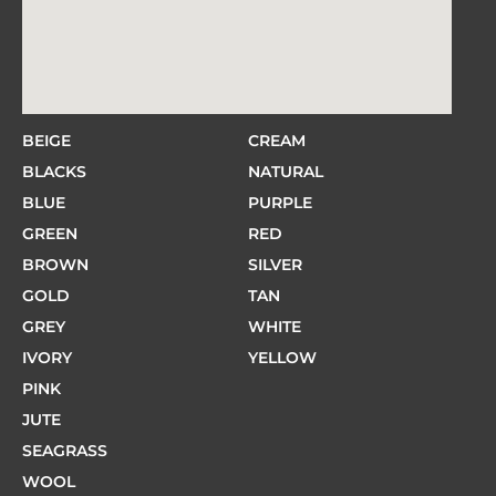
BEIGE
CREAM
BLACKS
NATURAL
BLUE
PURPLE
GREEN
RED
BROWN
SILVER
GOLD
TAN
GREY
WHITE
IVORY
YELLOW
PINK
JUTE
SEAGRASS
WOOL