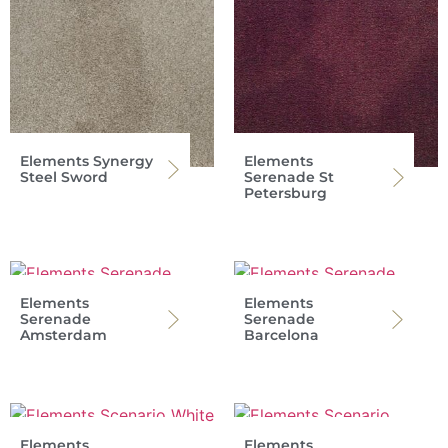
Elements Synergy
Elements
Steel Sword
Serenade St
Petersburg
Elements
Elements
Serenade
Serenade
Amsterdam
Barcelona
Elements
Elements