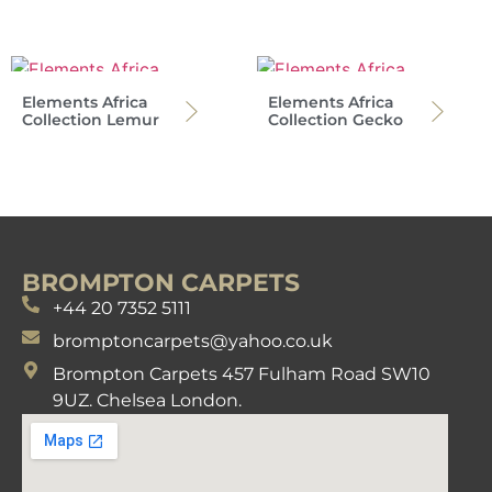
Elements Africa
Elements Africa
Collection Lemur
Collection Gecko
BROMPTON CARPETS
+44 20 7352 5111
bromptoncarpets@yahoo.co.uk
Brompton Carpets 457 Fulham Road SW10
9UZ. Chelsea London.