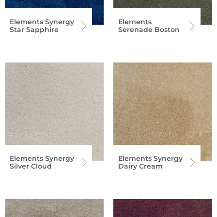
Elements Synergy
Elements
Star Sapphire
Serenade Boston
Elements Synergy
Elements Synergy
Silver Cloud
Dairy Cream