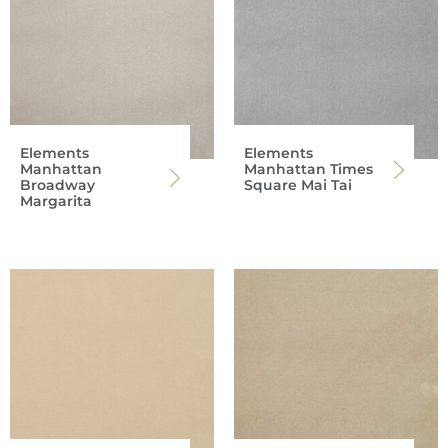
Elements
Elements
Manhattan
Manhattan Times
Broadway
Square Mai Tai
Margarita