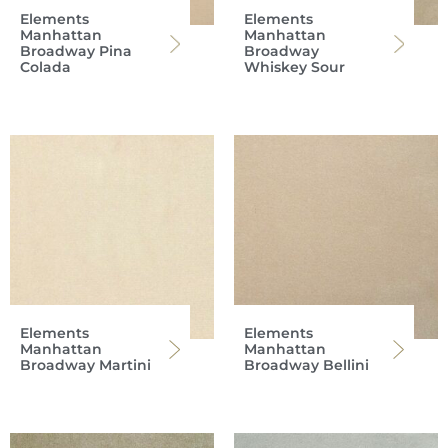
Elements
Elements
Manhattan
Manhattan
Broadway Pina
Broadway
Colada
Whiskey Sour
Elements
Elements
Manhattan
Manhattan
Broadway Martini
Broadway Bellini