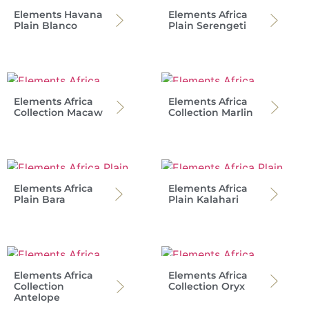
Elements Havana
Elements Africa
Plain Blanco
Plain Serengeti
Elements Africa
Elements Africa
Collection Macaw
Collection Marlin
Elements Africa
Elements Africa
Plain Bara
Plain Kalahari
Elements Africa
Elements Africa
Collection
Collection Oryx
Antelope