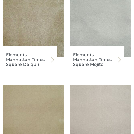
Elements
Elements
Manhattan Times
Manhattan Times
Square Daiquiri
Square Mojito