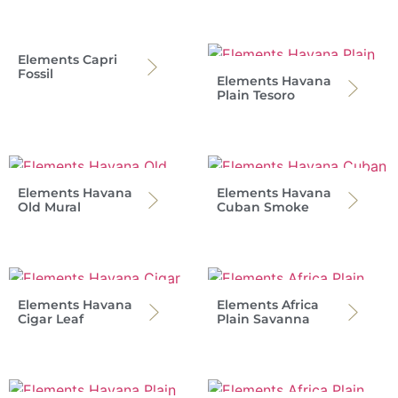
Elements Capri
Fossil
Elements Havana
Plain Tesoro
Elements Havana
Elements Havana
Old Mural
Cuban Smoke
Elements Havana
Elements Africa
Cigar Leaf
Plain Savanna