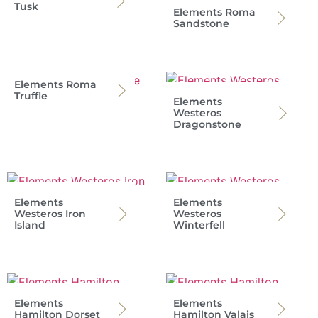
Tusk
Elements Roma
Sandstone
Elements Roma
Truffle
Elements
Westeros
Dragonstone
Elements
Elements
Westeros Iron
Westeros
Island
Winterfell
Elements
Elements
Hamilton Dorset
Hamilton Valais