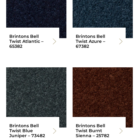
Brintons Bell
Brintons Bell
Twist Atlantic –
Twist Azure –
65382
67382
Brintons Bell
Brintons Bell
Twist Blue
Twist Burnt
Juniper – 73482
Sienna – 25782