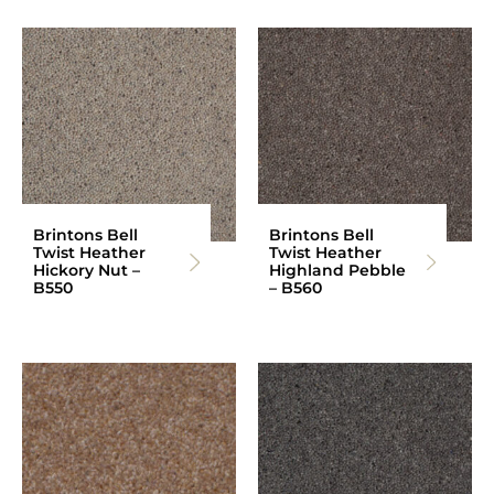
Brintons Bell
Brintons Bell
Twist Heather
Twist Heather
Hickory Nut –
Highland Pebble
B550
– B560