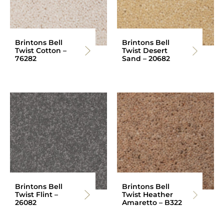
Brintons Bell
Brintons Bell
Twist Cotton –
Twist Desert
76282
Sand – 20682
Brintons Bell
Brintons Bell
Twist Flint –
Twist Heather
26082
Amaretto – B322