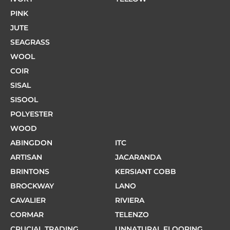
PINK
JUTE
SEAGRASS
WOOL
COIR
SISAL
SISOOL
POLYESTER
WOOD
ABINGDON
ITC
ARTISAN
JACARANDA
BRINTONS
KERSIANT COBB
BROCKWAY
LANO
CAVALIER
RIVIERA
CORMAR
TELENZO
CRUCIAL TRADING
UNNATURAL FLOORING