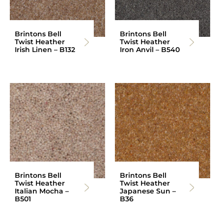
Brintons Bell
Brintons Bell
Twist Heather
Twist Heather
Irish Linen – B132
Iron Anvil – B540
Brintons Bell
Brintons Bell
Twist Heather
Twist Heather
Italian Mocha –
Japanese Sun –
B501
B36