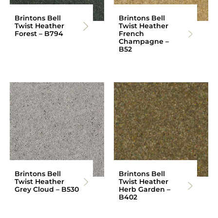
Brintons Bell
Brintons Bell
Twist Heather
Twist Heather
Forest – B794
French
Champagne –
B52
Brintons Bell
Brintons Bell
Twist Heather
Twist Heather
Grey Cloud – B530
Herb Garden –
B402