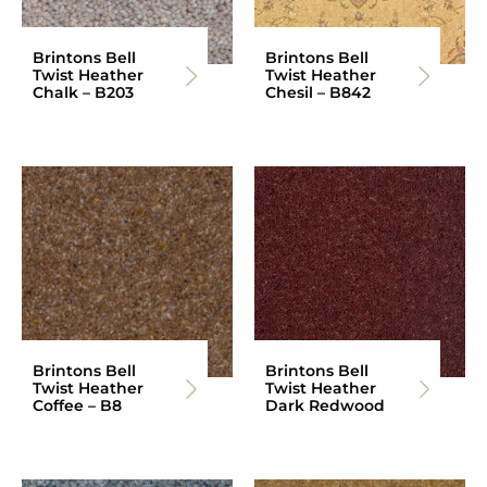
Brintons Bell
Brintons Bell
Twist Heather
Twist Heather
Chalk – B203
Chesil – B842
Brintons Bell
Brintons Bell
Twist Heather
Twist Heather
Coffee – B8
Dark Redwood