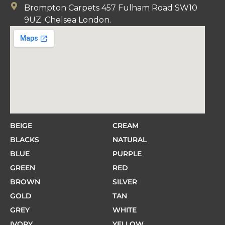
Brompton Carpets 457 Fulham Road SW10
9UZ. Chelsea London.
BEIGE
CREAM
BLACKS
NATURAL
BLUE
PURPLE
GREEN
RED
BROWN
SILVER
GOLD
TAN
GREY
WHITE
IVORY
YELLOW