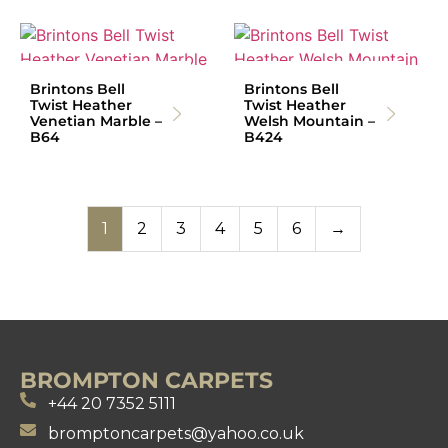
Brintons Bell
Brintons Bell
Twist Heather
Twist Heather
Venetian Marble –
Welsh Mountain –
B64
B424
1
2
3
4
5
6
→
BROMPTON CARPETS
+44 20 7352 5111
bromptoncarpets@yahoo.co.uk