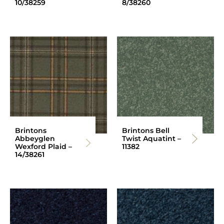
10/38259
8/38260
Brintons
Brintons Bell
Abbeyglen
Twist Aquatint –
Wexford Plaid –
11382
14/38261