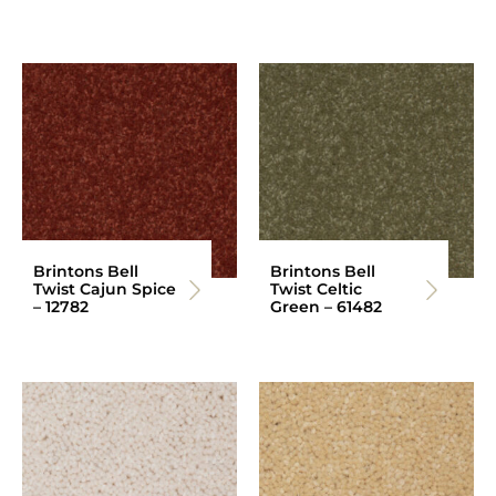
Brintons Bell
Brintons Bell
Twist Cajun Spice
Twist Celtic
– 12782
Green – 61482