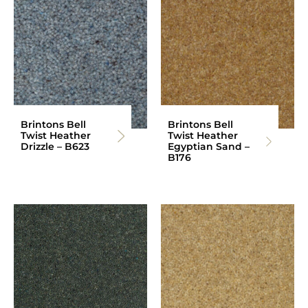
Brintons Bell
Brintons Bell
Twist Heather
Twist Heather
Drizzle – B623
Egyptian Sand –
B176