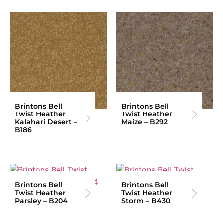
Brintons Bell
Brintons Bell
Twist Heather
Twist Heather
Kalahari Desert –
Maize – B292
B186
Brintons Bell
Brintons Bell
Twist Heather
Twist Heather
Parsley – B204
Storm – B430