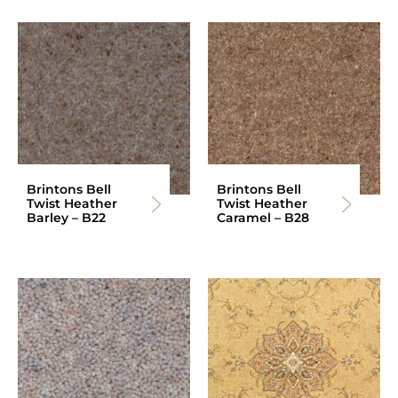
Brintons Bell
Brintons Bell
Twist Heather
Twist Heather
Barley – B22
Caramel – B28