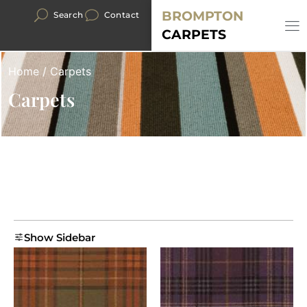
BROMPTON
Search
Contact
CARPETS
Home
/ Carpets
Carpets
Show Sidebar