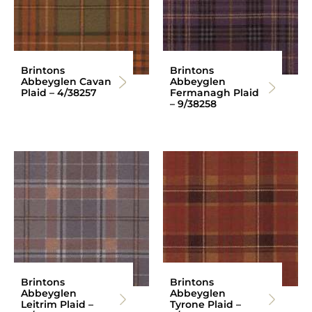
Brintons
Brintons
Abbeyglen Cavan
Abbeyglen
Plaid – 4/38257
Fermanagh Plaid
– 9/38258
Brintons
Brintons
Abbeyglen
Abbeyglen
Leitrim Plaid –
Tyrone Plaid –