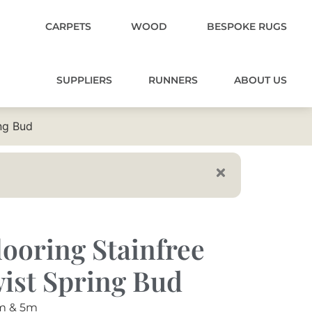
CARPETS
WOOD
BESPOKE RUGS
SUPPLIERS
RUNNERS
ABOUT US
ng Bud
ooring Stainfree
ist Spring Bud
m & 5m