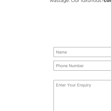
wastage. Our luxurious?
co