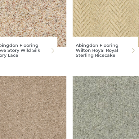
bingdon Flooring
Abingdon Flooring
ve Story Wild Silk
Wilton Royal Royal
vory Lace
Sterling Ricecake