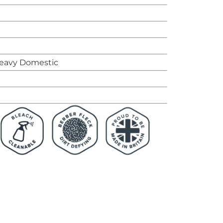
eavy Domestic