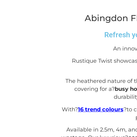
Abingdon Fl
Refresh yo
An innov
Rustique Twist showcas
The heathered nature of t
covering for a?
busy h
durabili
With?
16 trend colours
?to 
Available in 2.5m, 4m, an