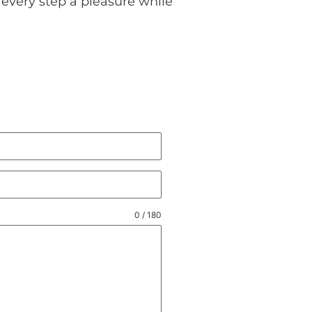
every step a pleasure while
0 / 180