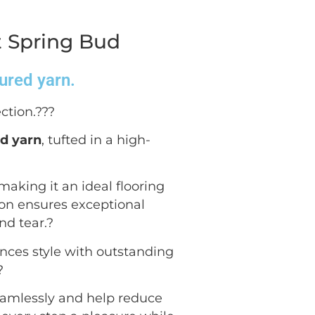
t Spring Bud
oured yarn.
ction.??
?
ed yarn
, tufted in a high-
 making it an ideal flooring
ion ensures exceptional
nd tear.
?
ances style with outstanding
?
seamlessly and help reduce