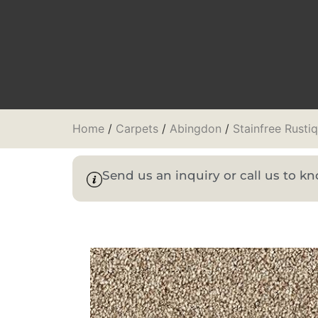
Home
/
Carpets
/
Abingdon
/
Stainfree Rusti
Send us an inquiry or call us to 