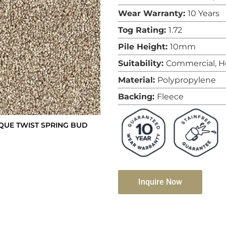
Wear Warranty:
10 Years
Tog Rating:
1.72
Pile Height:
10mm
Suitability:
Commercial, H
Material:
Polypropylene
Backing:
Fleece
QUE TWIST SPRING BUD
Inquire Now