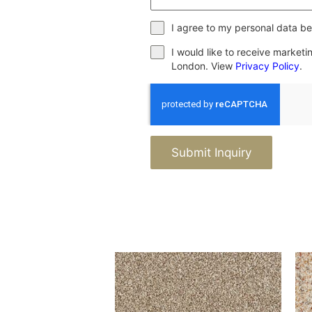
I agree to my personal data be
I would like to receive market
London. View
Privacy Policy
.
Submit Inquiry