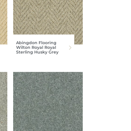
Abingdon Flooring
Wilton Royal Royal
Sterling Husky Grey