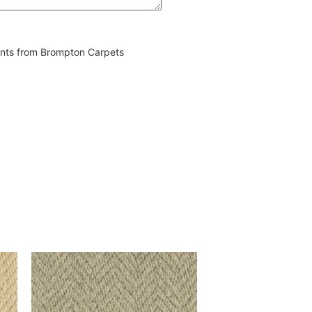
vents from Brompton Carpets