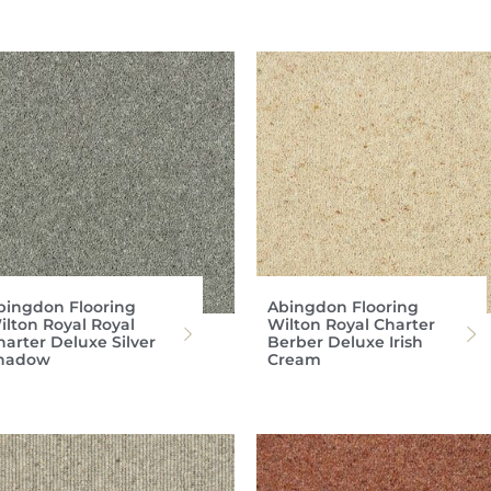
bingdon Flooring
Abingdon Flooring
ilton Royal Royal
Wilton Royal Charter
harter Deluxe Silver
Berber Deluxe Irish
hadow
Cream