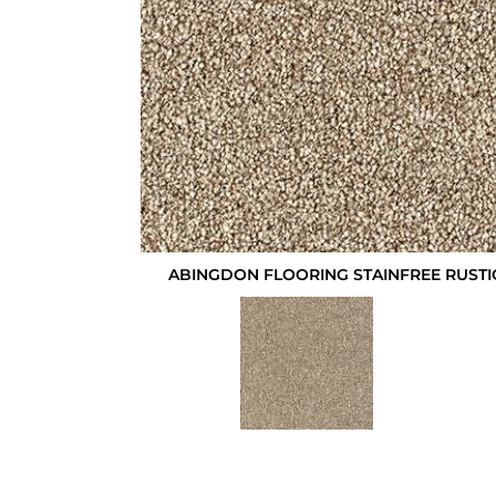
ABINGDON FLOORING STAINFREE RUSTI