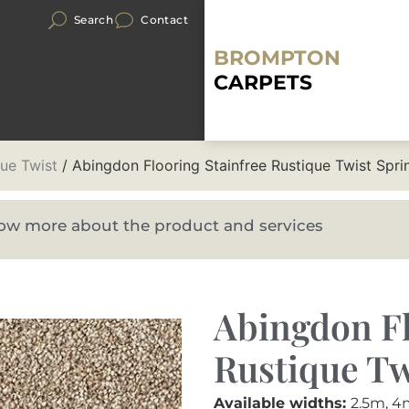
Search
Contact
BROMPTON
CARPETS
que Twist
/ Abingdon Flooring Stainfree Rustique Twist Spri
know more about the product and services
Abingdon Fl
Rustique Tw
Available widths:
2.5m, 4