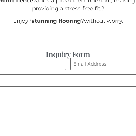
mfort fleece
?adds a plush feel underfoot, making 
providing a stress-free fit.
?
Enjoy?
stunning flooring
?without worry.
Inquiry Form