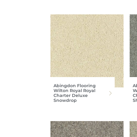
Abingdon Flooring
A
Wilton Royal Royal
W
Charter Deluxe
C
Snowdrop
S