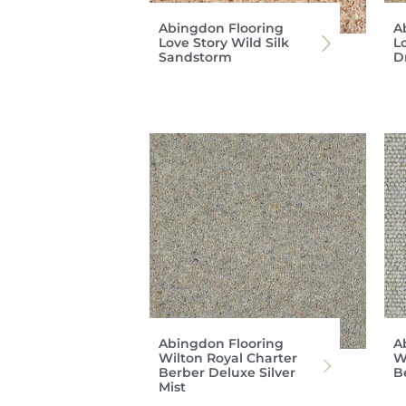
Abingdon Flooring
A
Love Story Wild Silk
L
Sandstorm
D
Abingdon Flooring
A
Wilton Royal Charter
W
Berber Deluxe Silver
B
Mist