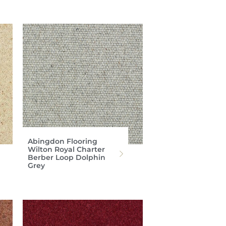
Abingdon Flooring
Wilton Royal Charter
Berber Loop Dolphin
Grey