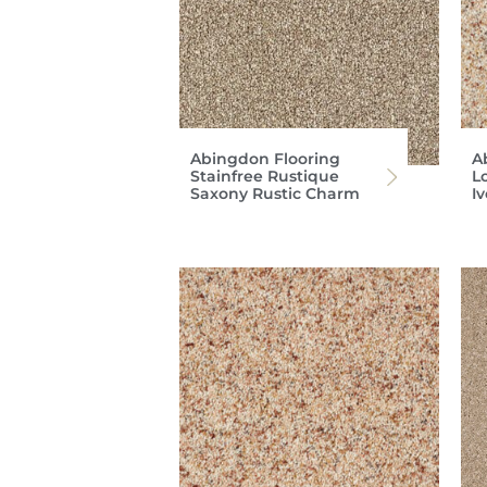
Abingdon Flooring
A
Stainfree Rustique
Lo
Saxony Rustic Charm
I