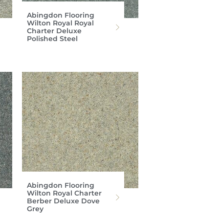
Abingdon Flooring
Wilton Royal Royal
Charter Deluxe
Polished Steel
Abingdon Flooring
Wilton Royal Charter
Berber Deluxe Dove
Grey