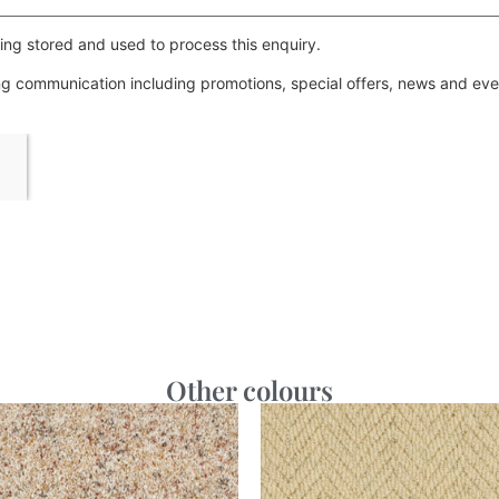
ing stored and used to process this enquiry.
ing communication including promotions, special offers, news and e
Other colours