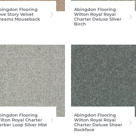
bingdon Flooring
Abingdon Flooring
ove Story Velvet
Wilton Royal Royal
reams Mouseback
Charter Deluxe Silver
Birch
bingdon Flooring
Abingdon Flooring
ilton Royal Charter
Wilton Royal Royal
erber Loop Silver Mist
Charter Deluxe Sheer
Rockface