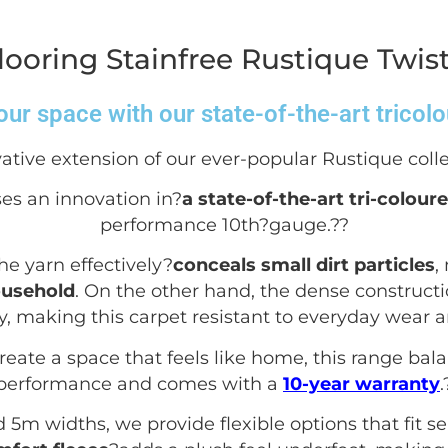
ooring Stainfree Rustique Twis
ur space with our state-of-the-art tricol
ative extension of our ever-popular Rustique colle
es an innovation in?
a state-of-the-art tri-colour
performance 10
th
?gauge.?
?
he yarn effectively?
conceals small dirt particles
,
ousehold
. On the other hand, the dense construct
ty, making this carpet resistant to everyday wear a
create a space that feels like home, this range bal
performance and comes with a
10-year warranty
.
d 5m widths, we provide flexible options that fit 