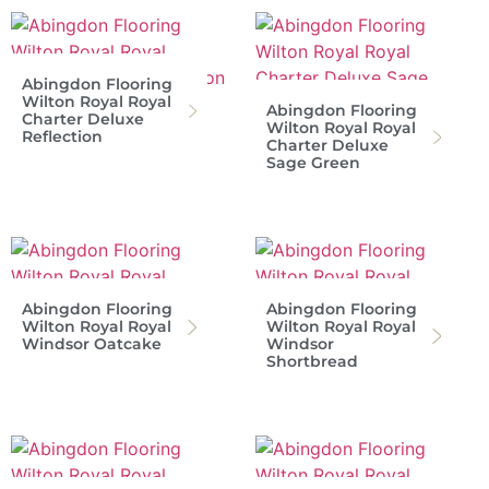
Abingdon Flooring
Wilton Royal Royal
Abingdon Flooring
Charter Deluxe
Wilton Royal Royal
Reflection
Charter Deluxe
Sage Green
Abingdon Flooring
Abingdon Flooring
Wilton Royal Royal
Wilton Royal Royal
Windsor Oatcake
Windsor
Shortbread