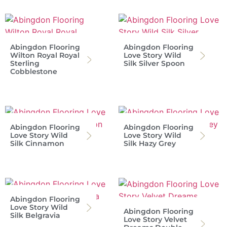
Abingdon Flooring
Abingdon Flooring
Wilton Royal Royal
Love Story Wild
Sterling
Silk Silver Spoon
Cobblestone
Abingdon Flooring
Abingdon Flooring
Love Story Wild
Love Story Wild
Silk Cinnamon
Silk Hazy Grey
Abingdon Flooring
Love Story Wild
Abingdon Flooring
Silk Belgravia
Love Story Velvet