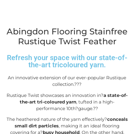
Abingdon Flooring Stainfree
Rustique Twist Feather
Refresh your space with our state-of-
the-art tricoloured yarn.
An innovative extension of our ever-popular Rustique
collection.??
?
Rustique Twist showcases an innovation in?
a state-of-
the-art tri-coloured yarn
, tufted in a high-
performance 10
th
?gauge.?
?
The heathered nature of the yarn effectively?
conceals
small dirt particles
, making it an ideal flooring
covering for a?
busy household
. On the other hand,