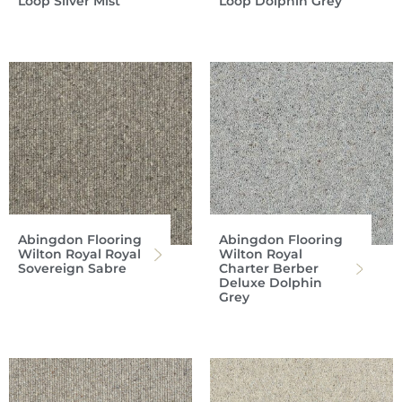
Loop Silver Mist
Loop Dolphin Grey
Abingdon Flooring
Abingdon Flooring
Wilton Royal Royal
Wilton Royal
Sovereign Sabre
Charter Berber
Deluxe Dolphin
Grey