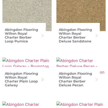
Abingdon Flooring
Abingdon Flooring
Wilton Royal
Wilton Royal
Charter Berber
Charter Berber
Loop Pumice
Deluxe Sandstone
Abingdon Flooring
Abingdon Flooring
Wilton Royal
Wilton Royal
Charter Plain Loop
Charter Berber
Galway
Deluxe Pecan