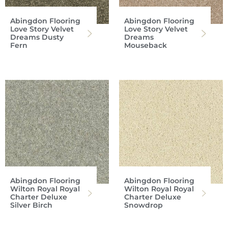
Abingdon Flooring
Abingdon Flooring
Love Story Velvet
Love Story Velvet
Dreams Dusty
Dreams
Fern
Mouseback
Abingdon Flooring
Abingdon Flooring
Wilton Royal Royal
Wilton Royal Royal
Charter Deluxe
Charter Deluxe
Silver Birch
Snowdrop