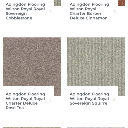
Abingdon Flooring
Abingdon Flooring
Wilton Royal Royal
Wilton Royal
Sovereign
Charter Berber
Cobblestone
Deluxe Cinnamon
Abingdon Flooring
Abingdon Flooring
Wilton Royal Royal
Wilton Royal Royal
Charter Deluxe
Sovereign Squirrel
Rose Tea