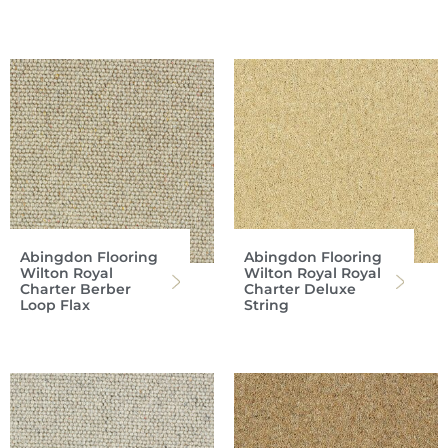
Abingdon Flooring
Abingdon Flooring
Wilton Royal
Wilton Royal Royal
Charter Berber
Charter Deluxe
Loop Flax
String