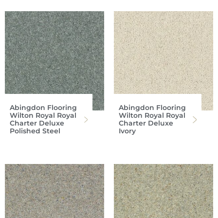
Abingdon Flooring
Abingdon Flooring
Wilton Royal Royal
Wilton Royal Royal
Charter Deluxe
Charter Deluxe
Polished Steel
Ivory