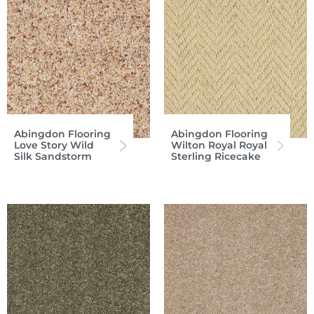
Abingdon Flooring
Abingdon Flooring
Love Story Wild
Wilton Royal Royal
Silk Sandstorm
Sterling Ricecake