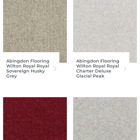
Abingdon Flooring
Abingdon Flooring
Wilton Royal Royal
Wilton Royal Royal
Sovereign Husky
Charter Deluxe
Grey
Glacial Peak