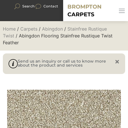
BROMPTON
Search
Contact
CARPETS
Home
/
Carpets
/
Abingdon
/
Stainfree Rustique
Twist
/ Abingdon Flooring Stainfree Rustique Twist
Feather
Send us an inquiry or call us to know more
about the product and services