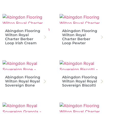
Abingdon Flooring
Abingdon Flooring
Wilton Royal
Wilton Royal
Charter Berber
Charter Berber
Loop Irish Cream
Loop Pewter
Abingdon Flooring
Abingdon Flooring
Wilton Royal Royal
Wilton Royal Royal
Sovereign Bone
Sovereign Biscotti