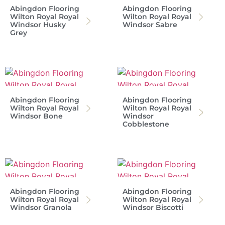
Abingdon Flooring
Abingdon Flooring
Wilton Royal Royal
Wilton Royal Royal
Windsor Husky
Windsor Sabre
Grey
Abingdon Flooring
Abingdon Flooring
Wilton Royal Royal
Wilton Royal Royal
Windsor Bone
Windsor
Cobblestone
Abingdon Flooring
Abingdon Flooring
Wilton Royal Royal
Wilton Royal Royal
Windsor Granola
Windsor Biscotti