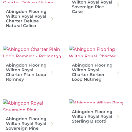
Wilton Royal Royal
Sovereign Rice
Abingdon Flooring
Cake
Wilton Royal Royal
Charter Deluxe
Natural Calico
Abingdon Flooring
Abingdon Flooring
Wilton Royal
Wilton Royal
Charter Plain Loop
Charter Berber
Romney
Loop Nutmeg
Abingdon Flooring
Wilton Royal Royal
Abingdon Flooring
Sterling Biscotti
Wilton Royal Royal
Sovereign Pine