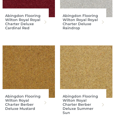
Abingdon Flooring
Abingdon Flooring
Wilton Royal Royal
Wilton Royal Royal
Charter Deluxe
Charter Deluxe
Cardinal Red
Raindrop
Abingdon Flooring
Abingdon Flooring
Wilton Royal
Wilton Royal
Charter Berber
Charter Berber
Deluxe Mustard
Deluxe Summer
Sun