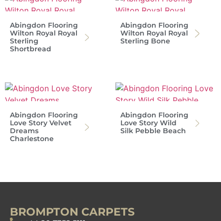
Abingdon Flooring
Abingdon Flooring
Wilton Royal Royal
Wilton Royal Royal
Sterling
Sterling Bone
Shortbread
Abingdon Flooring
Abingdon Flooring
Love Story Velvet
Love Story Wild
Dreams
Silk Pebble Beach
Charlestone
BROMPTON CARPETS