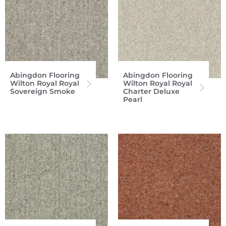
Abingdon Flooring
Abingdon Flooring
Wilton Royal Royal
Wilton Royal Royal
Sovereign Smoke
Charter Deluxe
Pearl