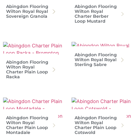
Abingdon Flooring
Abingdon Flooring
Wilton Royal Royal
Wilton Royal
Sovereign Granola
Charter Berber
Loop Mustard
Abingdon Flooring
Wilton Royal Royal
Abingdon Flooring
Sterling Sabre
Wilton Royal
Charter Plain Loop
Racka
Abingdon Flooring
Abingdon Flooring
Wilton Royal
Wilton Royal
Charter Plain Loop
Charter Plain Loop
Montadale
Cotswold