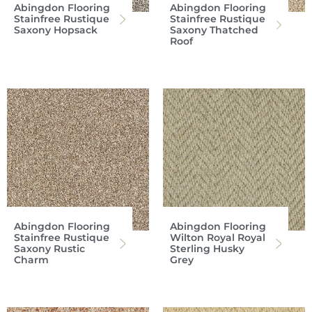
Abingdon Flooring
Abingdon Flooring
Stainfree Rustique
Stainfree Rustique
Saxony Hopsack
Saxony Thatched
Roof
Abingdon Flooring
Abingdon Flooring
Stainfree Rustique
Wilton Royal Royal
Saxony Rustic
Sterling Husky
Charm
Grey