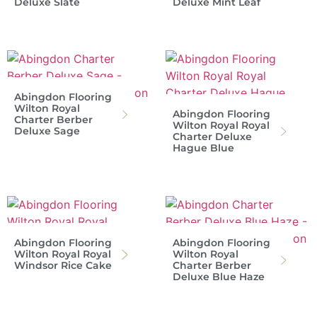
Deluxe Slate
Deluxe Mint Leaf
Abingdon Flooring
Wilton Royal
Abingdon Flooring
Charter Berber
Wilton Royal Royal
Deluxe Sage
Charter Deluxe
Hague Blue
Abingdon Flooring
Abingdon Flooring
Wilton Royal Royal
Wilton Royal
Windsor Rice Cake
Charter Berber
Deluxe Blue Haze