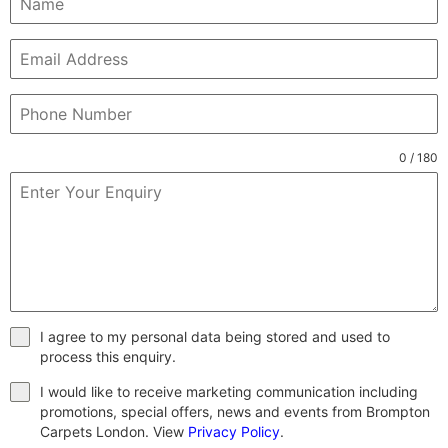
0 / 180
I agree to my personal data being stored and used to
process this enquiry.
I would like to receive marketing communication including
promotions, special offers, news and events from Brompton
Carpets London. View
Privacy Policy
.