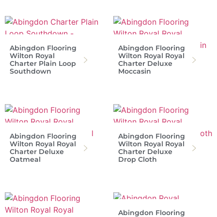
Abingdon Flooring
Abingdon Flooring
Wilton Royal
Wilton Royal Royal
Charter Plain Loop
Charter Deluxe
Southdown
Moccasin
Abingdon Flooring
Abingdon Flooring
Wilton Royal Royal
Wilton Royal Royal
Charter Deluxe
Charter Deluxe
Oatmeal
Drop Cloth
Abingdon Flooring