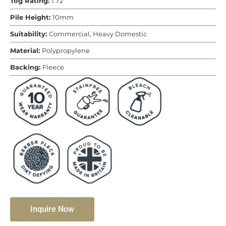
Tog Rating:
1.72
Pile Height:
10mm
Suitability:
Commercial, Heavy Domestic
Material:
Polypropylene
Backing:
Fleece
Inquire Now