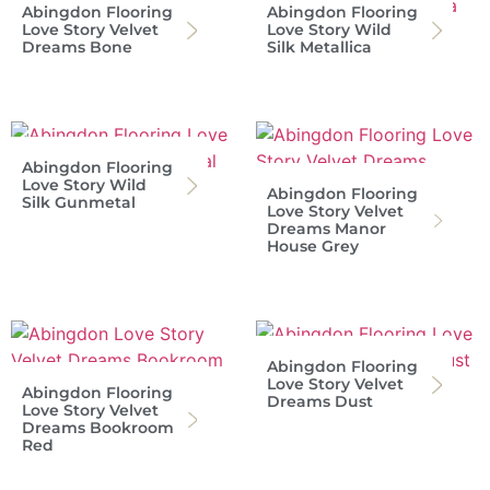
Abingdon Flooring
Abingdon Flooring
Love Story Velvet
Love Story Wild
Dreams Bone
Silk Metallica
Abingdon Flooring
Love Story Wild
Abingdon Flooring
Silk Gunmetal
Love Story Velvet
Dreams Manor
House Grey
Abingdon Flooring
Love Story Velvet
Abingdon Flooring
Dreams Dust
Love Story Velvet
Dreams Bookroom
Red