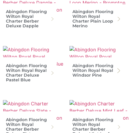
Abingdon Flooring
Abingdon Flooring
Wilton Royal
Wilton Royal
Charter Berber
Charter Plain Loop
Deluxe Dapple
Merino
Abingdon Flooring
Abingdon Flooring
Wilton Royal Royal
Wilton Royal Royal
Charter Deluxe
Windsor Pine
Pastel Blue
Abingdon Flooring
Abingdon Flooring
Wilton Royal
Wilton Royal
Charter Berber
Charter Berber