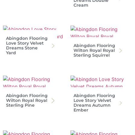
Dreams Double
Cream
Abingdon Flooring
Love Story Velvet
Abingdon Flooring
Dreams Stone
Wilton Royal Royal
Yard
Sterling Squirrel
Abingdon Flooring
Abingdon Flooring
Wilton Royal Royal
Love Story Velvet
Sterling Pine
Dreams Autumn
Ember