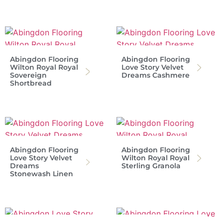
Abingdon Flooring
Abingdon Flooring
Wilton Royal Royal
Love Story Velvet
Sovereign
Dreams Cashmere
Shortbread
Abingdon Flooring
Abingdon Flooring
Love Story Velvet
Wilton Royal Royal
Dreams
Sterling Granola
Stonewash Linen