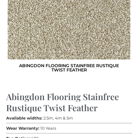
ABINGDON FLOORING STAINFREE RUSTIQUE
TWIST FEATHER
Abingdon Flooring Stainfree
Rustique Twist Feather
Available widths:
2.5m, 4m & 5m
Wear Warranty:
10 Years