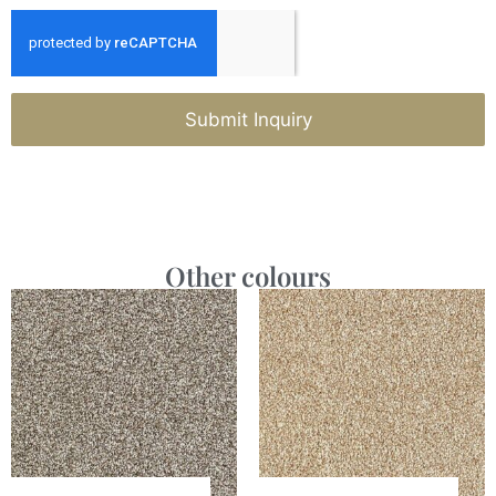
Submit Inquiry
Other colours