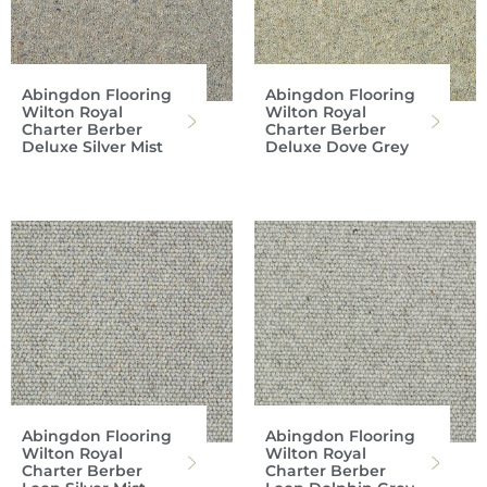
Abingdon Flooring
Abingdon Flooring
Wilton Royal
Wilton Royal
Charter Berber
Charter Berber
Deluxe Silver Mist
Deluxe Dove Grey
Abingdon Flooring
Abingdon Flooring
Wilton Royal
Wilton Royal
Charter Berber
Charter Berber