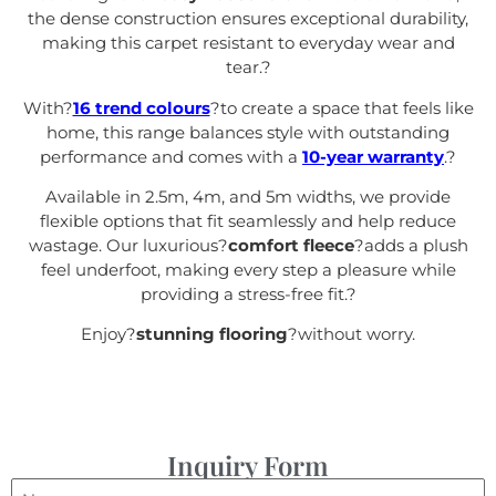
the dense construction ensures exceptional durability,
making this carpet resistant to everyday wear and
tear.
?
With?
16 trend colours
?to create a space that feels like
home, this range balances style with outstanding
performance and comes with a
10-year warranty
.
?
Available in 2.5m, 4m, and 5m widths, we provide
flexible options that fit seamlessly and help reduce
wastage. Our luxurious?
comfort fleece
?adds a plush
feel underfoot, making every step a pleasure while
providing a stress-free fit.
?
Enjoy?
stunning flooring
?without worry.
Inquiry Form