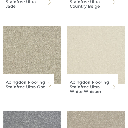
Stainfree Ultra
Stainfree Ultra
Jade
Country Beige
Abingdon Flooring
Abingdon Flooring
Stainfree Ultra Oat
Stainfree Ultra
White Whisper