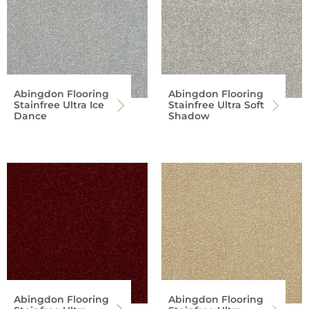
Abingdon Flooring
Abingdon Flooring
Stainfree Ultra Ice
Stainfree Ultra Soft
Dance
Shadow
Abingdon Flooring
Abingdon Flooring