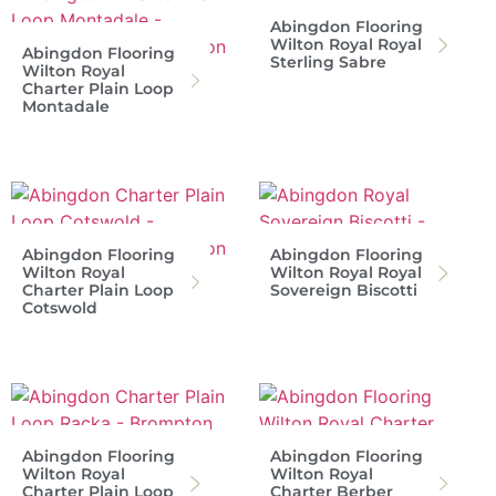
Abingdon Flooring
Wilton Royal Royal
Abingdon Flooring
Sterling Sabre
Wilton Royal
Charter Plain Loop
Montadale
Abingdon Flooring
Abingdon Flooring
Wilton Royal
Wilton Royal Royal
Charter Plain Loop
Sovereign Biscotti
Cotswold
Abingdon Flooring
Abingdon Flooring
Wilton Royal
Wilton Royal
Charter Plain Loop
Charter Berber