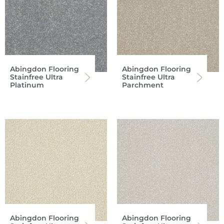
Abingdon Flooring
Abingdon Flooring
Stainfree Ultra
Stainfree Ultra
Platinum
Parchment
Abingdon Flooring
Abingdon Flooring