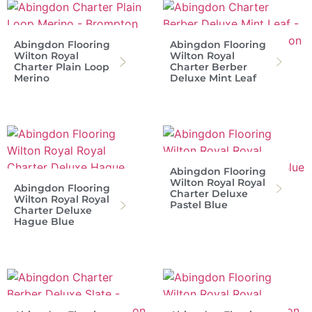
Abingdon Flooring
Abingdon Flooring
Wilton Royal
Wilton Royal
Charter Plain Loop
Charter Berber
Merino
Deluxe Mint Leaf
Abingdon Flooring
Wilton Royal Royal
Abingdon Flooring
Charter Deluxe
Wilton Royal Royal
Pastel Blue
Charter Deluxe
Hague Blue