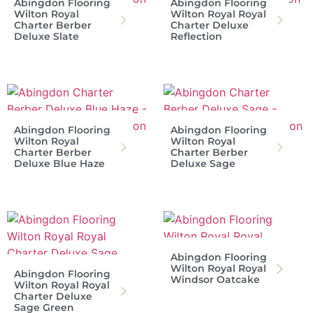
Abingdon Flooring
Abingdon Flooring
Wilton Royal
Wilton Royal Royal
Charter Berber
Charter Deluxe
Deluxe Slate
Reflection
Abingdon Flooring
Abingdon Flooring
Wilton Royal
Wilton Royal
Charter Berber
Charter Berber
Deluxe Blue Haze
Deluxe Sage
Abingdon Flooring
Wilton Royal Royal
Abingdon Flooring
Windsor Oatcake
Wilton Royal Royal
Charter Deluxe
Sage Green