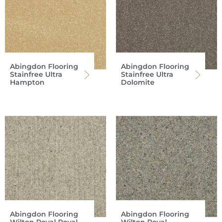
Abingdon Flooring
Abingdon Flooring
Stainfree Ultra
Stainfree Ultra
Hampton
Dolomite
Abingdon Flooring
Abingdon Flooring