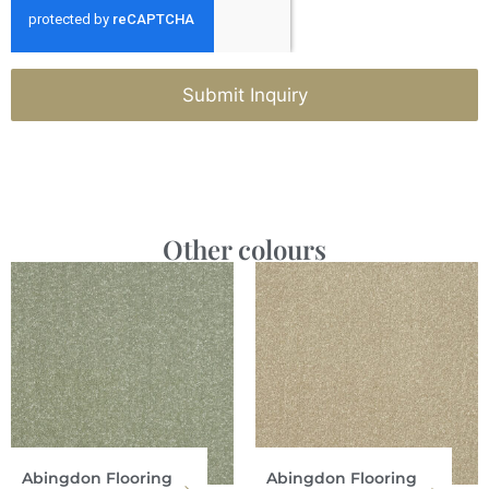
Submit Inquiry
Other colours
Abingdon Flooring
Abingdon Flooring