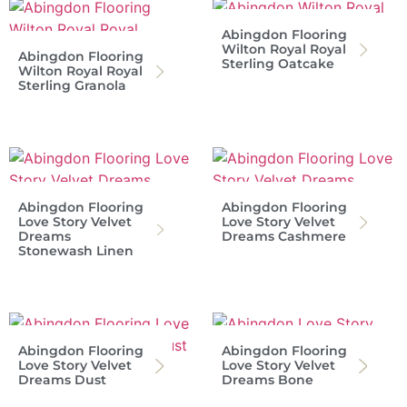
Abingdon Flooring
Wilton Royal Royal
Abingdon Flooring
Sterling Oatcake
Wilton Royal Royal
Sterling Granola
Abingdon Flooring
Abingdon Flooring
Love Story Velvet
Love Story Velvet
Dreams
Dreams Cashmere
Stonewash Linen
Abingdon Flooring
Abingdon Flooring
Love Story Velvet
Love Story Velvet
Dreams Dust
Dreams Bone