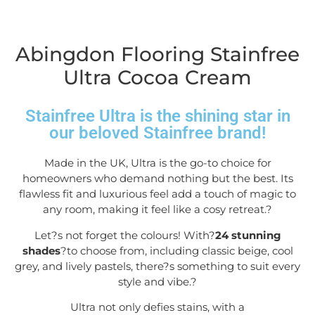
Abingdon Flooring Stainfree
Ultra Cocoa Cream
Stainfree Ultra is the shining star in
our beloved Stainfree brand!
Made in the UK, Ultra is the go-to choice for
homeowners who demand nothing but the best. Its
flawless fit and luxurious feel add a touch of magic to
any room, making it feel like a cosy retreat.
?
Let?s not forget the colours! With?
24 stunning
shades
?to choose from, including classic beige, cool
grey, and lively pastels, there?s something to suit every
style and vibe.
?
Ultra not only defies stains, with a