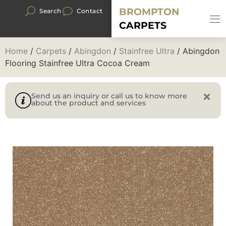
BROMPTON
Search
Contact
CARPETS
Home
/
Carpets
/
Abingdon
/
Stainfree Ultra
/ Abingdon
Flooring Stainfree Ultra Cocoa Cream
Send us an inquiry or call us to know more
about the product and services