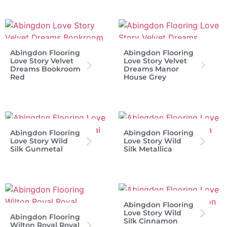
Abingdon Flooring
Abingdon Flooring
Love Story Velvet
Love Story Velvet
Dreams Bookroom
Dreams Manor
Red
House Grey
Abingdon Flooring
Abingdon Flooring
Love Story Wild
Love Story Wild
Silk Gunmetal
Silk Metallica
Abingdon Flooring
Love Story Wild
Abingdon Flooring
Silk Cinnamon
Wilton Royal Royal