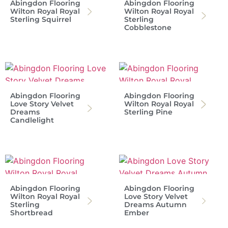
Abingdon Flooring
Abingdon Flooring
Wilton Royal Royal
Wilton Royal Royal
Sterling Squirrel
Sterling
Cobblestone
Abingdon Flooring
Abingdon Flooring
Love Story Velvet
Wilton Royal Royal
Dreams
Sterling Pine
Candlelight
Abingdon Flooring
Abingdon Flooring
Wilton Royal Royal
Love Story Velvet
Sterling
Dreams Autumn
Shortbread
Ember