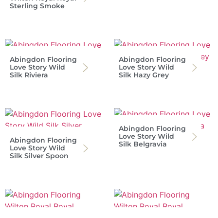
Sterling Smoke
Abingdon Flooring
Abingdon Flooring
Love Story Wild
Love Story Wild
Silk Riviera
Silk Hazy Grey
Abingdon Flooring
Love Story Wild
Abingdon Flooring
Silk Belgravia
Love Story Wild
Silk Silver Spoon