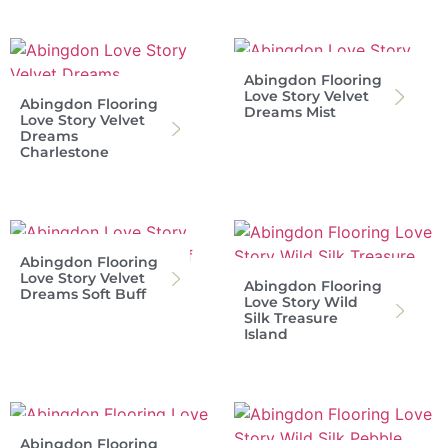
Abingdon Flooring
Love Story Velvet
Abingdon Flooring
Dreams Mist
Love Story Velvet
Dreams
Charlestone
Abingdon Flooring
Love Story Velvet
Abingdon Flooring
Dreams Soft Buff
Love Story Wild
Silk Treasure
Island
Abingdon Flooring