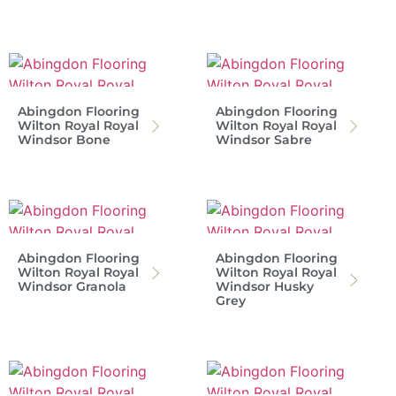
Abingdon Flooring
Abingdon Flooring
Wilton Royal Royal
Wilton Royal Royal
Windsor Bone
Windsor Sabre
Abingdon Flooring
Abingdon Flooring
Wilton Royal Royal
Wilton Royal Royal
Windsor Granola
Windsor Husky
Grey