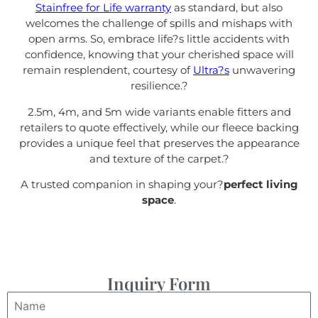
Stainfree for Life warranty
as standard, but also
welcomes the challenge of spills and mishaps with
open arms. So, embrace life?s little accidents with
confidence, knowing that your cherished space will
remain resplendent, courtesy of
Ultra?s
unwavering
resilience.
?
2.5m, 4m, and 5m wide variants enable fitters and
retailers to quote effectively, while our fleece backing
provides a unique feel that preserves the appearance
and texture of the carpet.
?
A trusted companion in shaping your?
perfect living
space
.
Inquiry Form