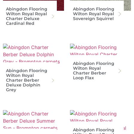
Abingdon Flooring
Abingdon Flooring
Wilton Royal Royal
Wilton Royal Royal
Charter Deluxe
Sovereign Squirrel
Cardinal Red
Abingdon Flooring
Wilton Royal
Abingdon Flooring
Charter Berber
Wilton Royal
Loop Flax
Charter Berber
Deluxe Dolphin
Grey
Abingdon Flooring