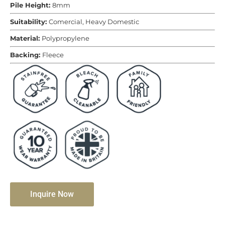
Pile Height:
8mm
Suitability:
Comercial, Heavy Domestic
Material:
Polypropylene
Backing:
Fleece
Inquire Now