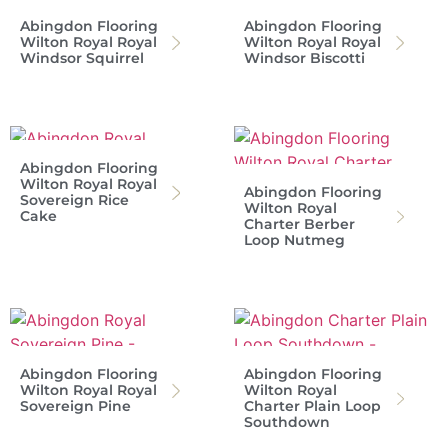
Abingdon Flooring
Abingdon Flooring
Wilton Royal Royal
Wilton Royal Royal
Windsor Squirrel
Windsor Biscotti
Abingdon Flooring
Wilton Royal Royal
Abingdon Flooring
Sovereign Rice
Wilton Royal
Cake
Charter Berber
Loop Nutmeg
Abingdon Flooring
Abingdon Flooring
Wilton Royal Royal
Wilton Royal
Sovereign Pine
Charter Plain Loop
Southdown