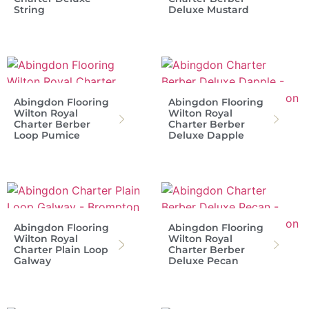
String
Deluxe Mustard
Abingdon Flooring
Abingdon Flooring
Wilton Royal
Wilton Royal
Charter Berber
Charter Berber
Loop Pumice
Deluxe Dapple
Abingdon Flooring
Abingdon Flooring
Wilton Royal
Wilton Royal
Charter Plain Loop
Charter Berber
Galway
Deluxe Pecan