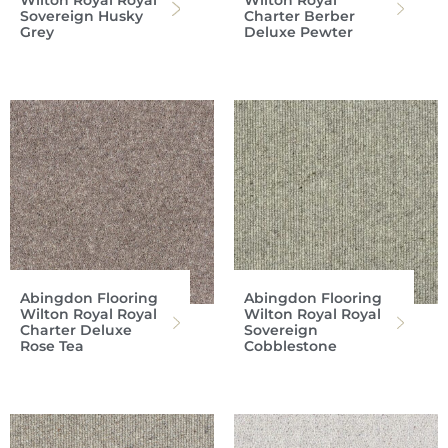
Wilton Royal Royal
Wilton Royal
Sovereign Husky
Charter Berber
Grey
Deluxe Pewter
Abingdon Flooring
Abingdon Flooring
Wilton Royal Royal
Wilton Royal Royal
Charter Deluxe
Sovereign
Rose Tea
Cobblestone