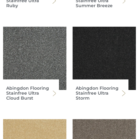
Stainfree Ultra
Stainfree Ultra
Ruby
Summer Breeze
Abingdon Flooring
Abingdon Flooring
Stainfree Ultra
Stainfree Ultra
Cloud Burst
Storm