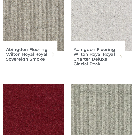
Abingdon Flooring
Abingdon Flooring
Wilton Royal Royal
Wilton Royal Royal
Sovereign Smoke
Charter Deluxe
Glacial Peak