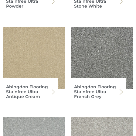
Stainfree Ultra
Stainfree Ultra
Powder
Stone White
Abingdon Flooring
Abingdon Flooring
Stainfree Ultra
Stainfree Ultra
Antique Cream
French Grey