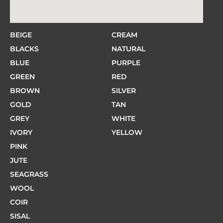
BEIGE
CREAM
BLACKS
NATURAL
BLUE
PURPLE
GREEN
RED
BROWN
SILVER
GOLD
TAN
GREY
WHITE
IVORY
YELLOW
PINK
JUTE
SEAGRASS
WOOL
COIR
SISAL