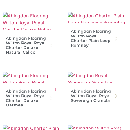
Abingdon Flooring
Wilton Royal
Abingdon Flooring
Charter Plain Loop
Wilton Royal Royal
Romney
Charter Deluxe
Natural Calico
Abingdon Flooring
Abingdon Flooring
Wilton Royal Royal
Wilton Royal Royal
Charter Deluxe
Sovereign Granola
Oatmeal