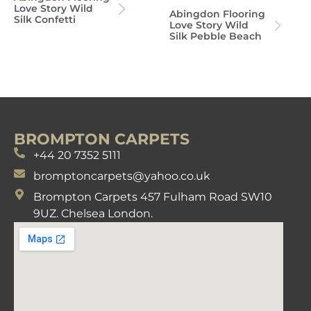
Love Story Wild
Abingdon Flooring
Silk Confetti
Love Story Wild
Silk Pebble Beach
BROMPTON CARPETS
+44 20 7352 5111
bromptoncarpets@yahoo.co.uk
Brompton Carpets 457 Fulham Road SW10
9UZ. Chelsea London.