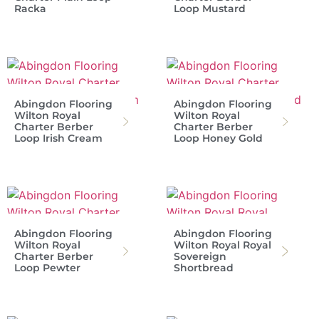
Racka
Loop Mustard
Abingdon Flooring
Abingdon Flooring
Wilton Royal
Wilton Royal
Charter Berber
Charter Berber
Loop Irish Cream
Loop Honey Gold
Abingdon Flooring
Abingdon Flooring
Wilton Royal
Wilton Royal Royal
Charter Berber
Sovereign
Loop Pewter
Shortbread