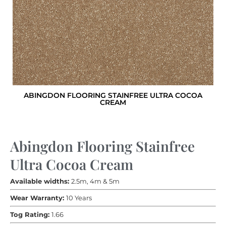
ABINGDON FLOORING STAINFREE ULTRA COCOA
CREAM
Abingdon Flooring Stainfree
Ultra Cocoa Cream
Available widths:
2.5m, 4m & 5m
Wear Warranty:
10 Years
Tog Rating:
1.66