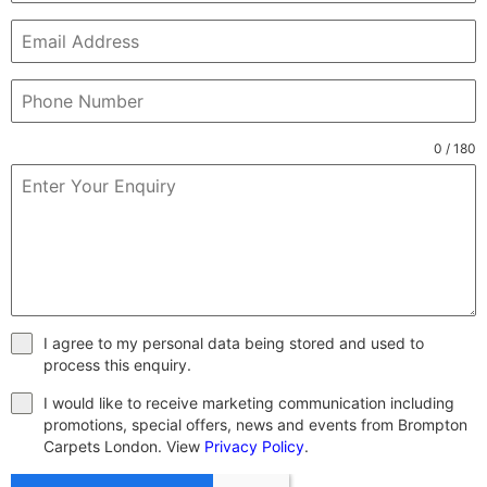
0 / 180
I agree to my personal data being stored and used to
process this enquiry.
I would like to receive marketing communication including
promotions, special offers, news and events from Brompton
Carpets London. View
Privacy Policy
.