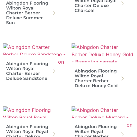
Wilton Royal Royal
Abingdon Flooring
Charter Deluxe
Wilton Royal
Charcoal
Charter Berber
Deluxe Summer
Sun
Abingdon Flooring
Wilton Royal
Abingdon Flooring
Charter Berber
Wilton Royal
Deluxe Sandstone
Charter Berber
Deluxe Honey Gold
Abingdon Flooring
Abingdon Flooring
Wilton Royal Royal
Wilton Royal
Charter Deluxe
Charter Berber