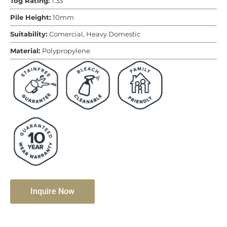
Tog Rating:
1.33
Pile Height:
10mm
Suitability:
Comercial, Heavy Domestic
Material:
Polypropylene
Inquire Now