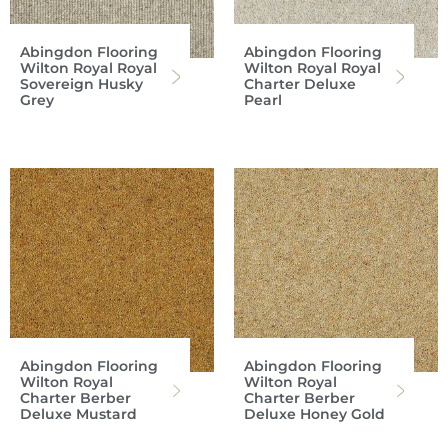
Abingdon Flooring
Abingdon Flooring
Wilton Royal Royal
Wilton Royal Royal
Sovereign Husky
Charter Deluxe
Grey
Pearl
Abingdon Flooring
Abingdon Flooring
Wilton Royal
Wilton Royal
Charter Berber
Charter Berber
Deluxe Mustard
Deluxe Honey Gold