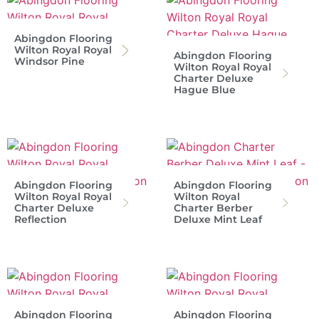
Abingdon Flooring
Wilton Royal Royal
Abingdon Flooring
Windsor Pine
Wilton Royal Royal
Charter Deluxe
Hague Blue
Abingdon Flooring
Abingdon Flooring
Wilton Royal Royal
Wilton Royal
Charter Deluxe
Charter Berber
Reflection
Deluxe Mint Leaf
Abingdon Flooring
Abingdon Flooring