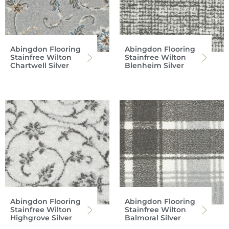
Abingdon Flooring
Abingdon Flooring
Stainfree Wilton
Stainfree Wilton
Chartwell Silver
Blenheim Silver
Abingdon Flooring
Abingdon Flooring
Stainfree Wilton
Stainfree Wilton
Highgrove Silver
Balmoral Silver