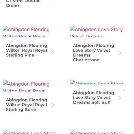
Dreams Double
Cream
Abingdon Flooring
Abingdon Flooring
Wilton Royal Royal
Love Story Velvet
Sterling Pine
Dreams
Charlestone
Abingdon Flooring
Love Story Velvet
Abingdon Flooring
Dreams Soft Buff
Wilton Royal Royal
Sterling Bone