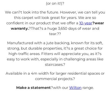
(or on it!)
?
We can?t look into the future. However, we can tell you
this carpet will look great for years. We are so
confident in our product that we offer a
10-year
?wear
warranty.
?That?s a huge 3,650 days of wear and
tear.?
?
Manufactured with a jute backing, known for its soft,
strong, but durable properties, it?s a great choice for
high-traffic areas. Fitters will appreciate you, as it?s
easy to work with, especially in challenging areas like
staircases.
?
Available in a 4m width for larger residential spaces or
commercial projects.
?
Make a statement
?with our
Wilton
range.