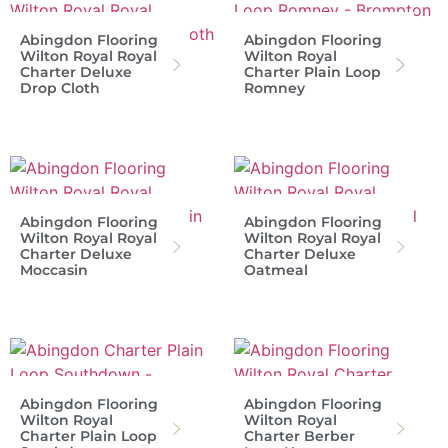
Abingdon Flooring
Abingdon Flooring
Wilton Royal Royal
Wilton Royal
Charter Deluxe
Charter Plain Loop
Drop Cloth
Romney
Abingdon Flooring
Abingdon Flooring
Wilton Royal Royal
Wilton Royal Royal
Charter Deluxe
Charter Deluxe
Moccasin
Oatmeal
Abingdon Flooring
Abingdon Flooring
Wilton Royal
Wilton Royal
Charter Plain Loop
Charter Berber