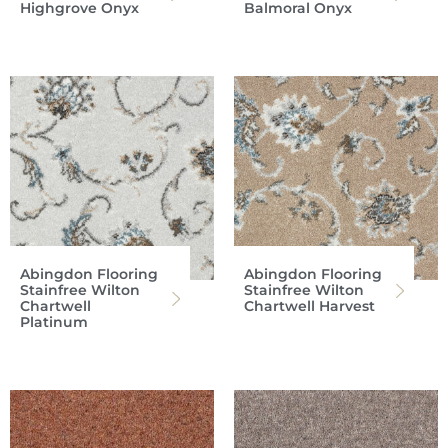
Highgrove Onyx
Balmoral Onyx
Abingdon Flooring
Abingdon Flooring
Stainfree Wilton
Stainfree Wilton
Chartwell
Chartwell Harvest
Platinum