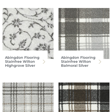
Abingdon Flooring
Abingdon Flooring
Stainfree Wilton
Stainfree Wilton
Highgrove Silver
Balmoral Silver