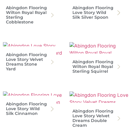
Abingdon Flooring
Abingdon Flooring
Wilton Royal Royal
Love Story Wild
Sterling
Silk Silver Spoon
Cobblestone
Abingdon Flooring
Love Story Velvet
Abingdon Flooring
Dreams Stone
Wilton Royal Royal
Yard
Sterling Squirrel
Abingdon Flooring
Love Story Wild
Abingdon Flooring
Silk Cinnamon
Love Story Velvet
Dreams Double
Cream