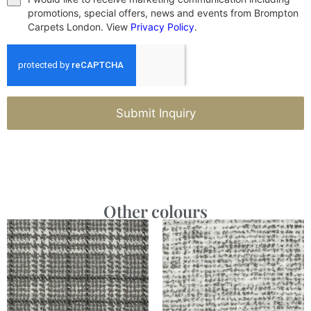
promotions, special offers, news and events from Brompton
Carpets London. View
Privacy Policy
.
Submit Inquiry
Other colours