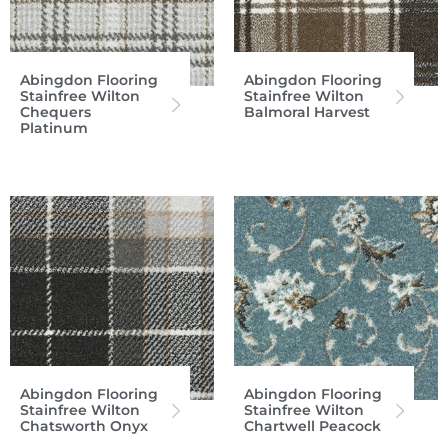
Abingdon Flooring
Abingdon Flooring
Stainfree Wilton
Stainfree Wilton
Chequers
Balmoral Harvest
Platinum
Abingdon Flooring
Abingdon Flooring
Stainfree Wilton
Stainfree Wilton
Chatsworth Onyx
Chartwell Peacock