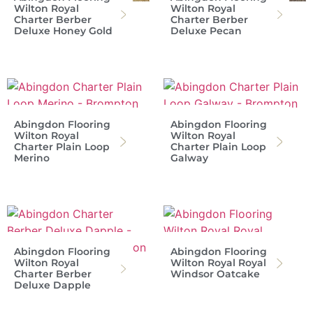
Wilton Royal
Wilton Royal
Charter Berber
Charter Berber
Deluxe Honey Gold
Deluxe Pecan
Abingdon Flooring
Abingdon Flooring
Wilton Royal
Wilton Royal
Charter Plain Loop
Charter Plain Loop
Merino
Galway
Abingdon Flooring
Abingdon Flooring
Wilton Royal
Wilton Royal Royal
Charter Berber
Windsor Oatcake
Deluxe Dapple