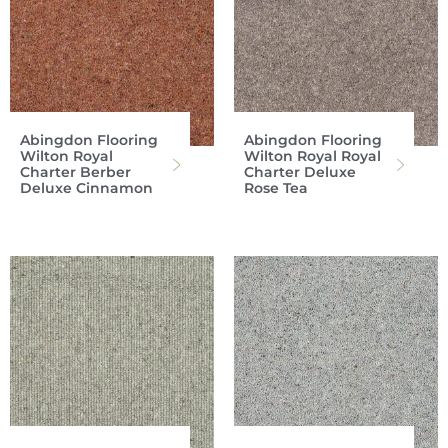
Abingdon Flooring
Abingdon Flooring
Wilton Royal
Wilton Royal Royal
Charter Berber
Charter Deluxe
Deluxe Cinnamon
Rose Tea