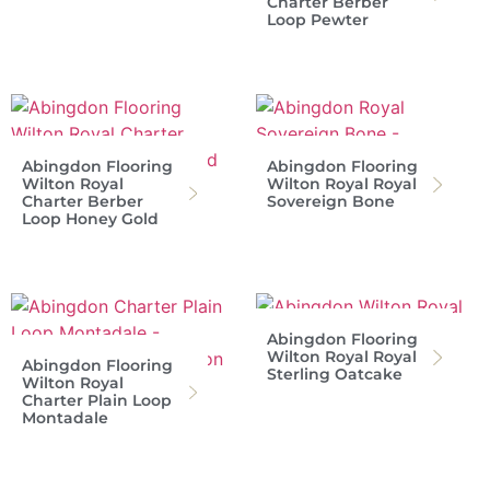
Charter Berber
Loop Pewter
Abingdon Flooring
Abingdon Flooring
Wilton Royal
Wilton Royal Royal
Charter Berber
Sovereign Bone
Loop Honey Gold
Abingdon Flooring
Wilton Royal Royal
Abingdon Flooring
Sterling Oatcake
Wilton Royal
Charter Plain Loop
Montadale