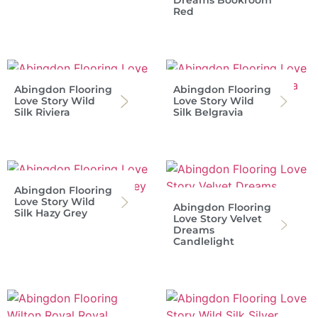
Red
Abingdon Flooring
Abingdon Flooring
Love Story Wild
Love Story Wild
Silk Riviera
Silk Belgravia
Abingdon Flooring
Love Story Wild
Abingdon Flooring
Silk Hazy Grey
Love Story Velvet
Dreams
Candlelight