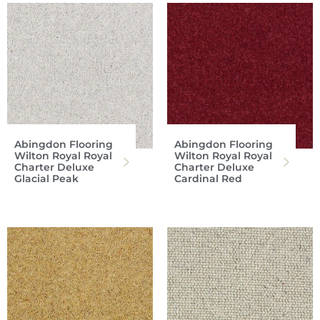
Abingdon Flooring
Abingdon Flooring
Wilton Royal Royal
Wilton Royal Royal
Charter Deluxe
Charter Deluxe
Glacial Peak
Cardinal Red