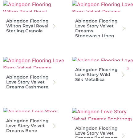
Abingdon Flooring
Abingdon Flooring
Wilton Royal Royal
Love Story Velvet
Sterling Granola
Dreams
Stonewash Linen
Abingdon Flooring
Love Story Wild
Abingdon Flooring
Silk Metallica
Love Story Velvet
Dreams Cashmere
Abingdon Flooring
Love Story Velvet
Abingdon Flooring
Dreams Bone
Love Story Velvet
Dreams Bookroom