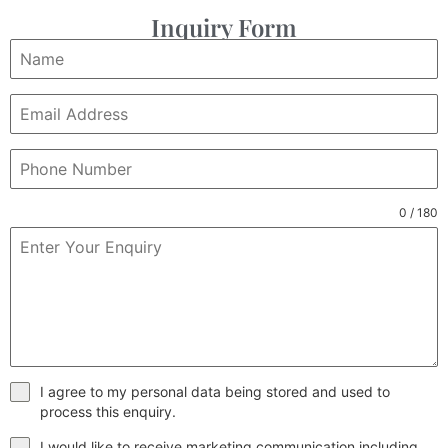
Inquiry Form
0 / 180
I agree to my personal data being stored and used to
process this enquiry.
I would like to receive marketing communication including