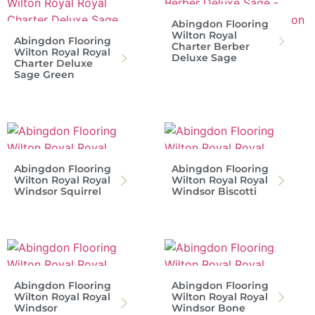
Abingdon Flooring
Wilton Royal
Abingdon Flooring
Charter Berber
Wilton Royal Royal
Deluxe Sage
Charter Deluxe
Sage Green
Abingdon Flooring
Abingdon Flooring
Wilton Royal Royal
Wilton Royal Royal
Windsor Squirrel
Windsor Biscotti
Abingdon Flooring
Abingdon Flooring
Wilton Royal Royal
Wilton Royal Royal
Windsor
Windsor Bone