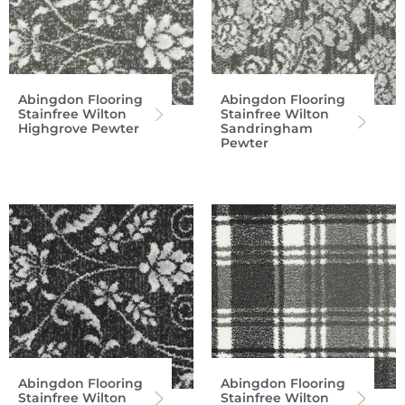
Abingdon Flooring
Abingdon Flooring
Stainfree Wilton
Stainfree Wilton
Highgrove Pewter
Sandringham
Pewter
Abingdon Flooring
Abingdon Flooring
Stainfree Wilton
Stainfree Wilton