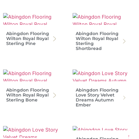
Abingdon Flooring
Abingdon Flooring
Wilton Royal Royal
Wilton Royal Royal
Sterling Pine
Sterling
Shortbread
Abingdon Flooring
Abingdon Flooring
Wilton Royal Royal
Love Story Velvet
Sterling Bone
Dreams Autumn
Ember
Abingdon Flooring