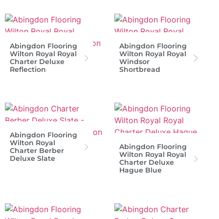
Abingdon Flooring
Abingdon Flooring
Wilton Royal Royal
Wilton Royal Royal
Charter Deluxe
Windsor
Reflection
Shortbread
Abingdon Flooring
Wilton Royal
Abingdon Flooring
Charter Berber
Wilton Royal Royal
Deluxe Slate
Charter Deluxe
Hague Blue