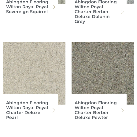
Abingdon Flooring
Abingdon Flooring
Wilton Royal Royal
Wilton Royal
Sovereign Squirrel
Charter Berber
Deluxe Dolphin
Grey
Abingdon Flooring
Abingdon Flooring
Wilton Royal Royal
Wilton Royal
Charter Deluxe
Charter Berber
Pearl
Deluxe Pewter