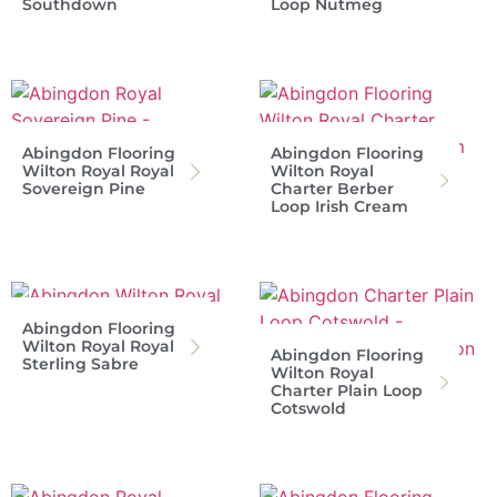
Southdown
Loop Nutmeg
Abingdon Flooring
Abingdon Flooring
Wilton Royal Royal
Wilton Royal
Sovereign Pine
Charter Berber
Loop Irish Cream
Abingdon Flooring
Wilton Royal Royal
Abingdon Flooring
Sterling Sabre
Wilton Royal
Charter Plain Loop
Cotswold