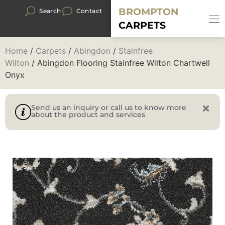
BROMPTON
Search
Contact
CARPETS
Home
/
Carpets
/
Abingdon
/
Stainfree
Wilton
/ Abingdon Flooring Stainfree Wilton Chartwell
Onyx
Send us an inquiry or call us to know more
about the product and services