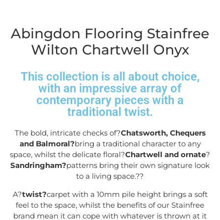
Abingdon Flooring Stainfree
Wilton Chartwell Onyx
This collection is all about choice,
with an impressive array of
contemporary pieces with a
traditional twist.
The bold, intricate checks of?
Chatsworth, Chequers
and Balmoral?
bring a traditional character to any
space, whilst the delicate floral?
Chartwell and ornate
?
Sandringham?
patterns bring their own signature look
to a living space.?
?
A?
twist?
carpet with a 10mm pile height brings a soft
feel to the space, whilst the benefits of our Stainfree
brand mean it can cope with whatever is thrown at it