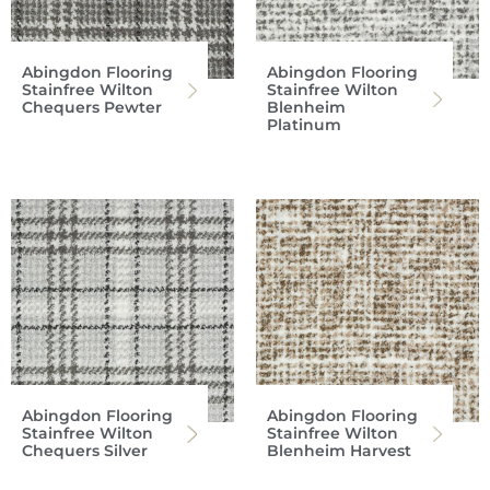
Abingdon Flooring
Abingdon Flooring
Stainfree Wilton
Stainfree Wilton
Chequers Pewter
Blenheim
Platinum
Abingdon Flooring
Abingdon Flooring
Stainfree Wilton
Stainfree Wilton
Chequers Silver
Blenheim Harvest