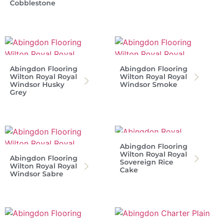
Cobblestone
Abingdon Flooring
Abingdon Flooring
Wilton Royal Royal
Wilton Royal Royal
Windsor Husky
Windsor Smoke
Grey
Abingdon Flooring
Wilton Royal Royal
Abingdon Flooring
Sovereign Rice
Wilton Royal Royal
Cake
Windsor Sabre