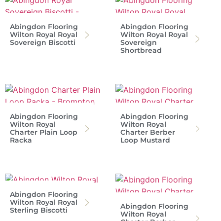
Abingdon Flooring
Abingdon Flooring
Wilton Royal Royal
Wilton Royal Royal
Sovereign Biscotti
Sovereign
Shortbread
Abingdon Flooring
Abingdon Flooring
Wilton Royal
Wilton Royal
Charter Plain Loop
Charter Berber
Racka
Loop Mustard
Abingdon Flooring
Wilton Royal Royal
Abingdon Flooring
Sterling Biscotti
Wilton Royal