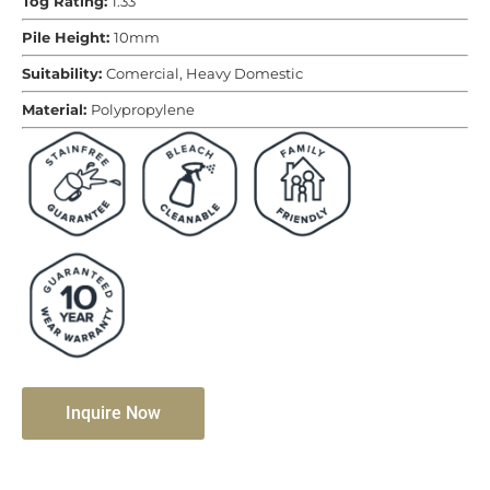
Tog Rating:
1.33
Pile Height:
10mm
Suitability:
Comercial, Heavy Domestic
Material:
Polypropylene
Inquire Now