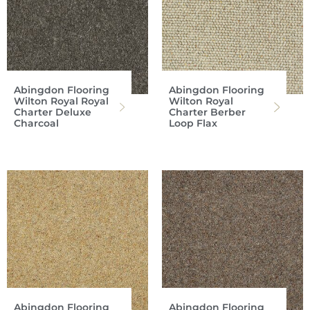
Abingdon Flooring
Abingdon Flooring
Wilton Royal Royal
Wilton Royal
Charter Deluxe
Charter Berber
Charcoal
Loop Flax
Abingdon Flooring
Abingdon Flooring