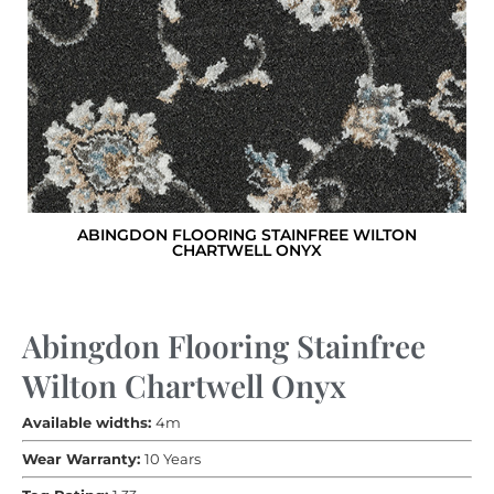
ABINGDON FLOORING STAINFREE WILTON
CHARTWELL ONYX
Abingdon Flooring Stainfree
Wilton Chartwell Onyx
Available widths:
4m
Wear Warranty:
10 Years