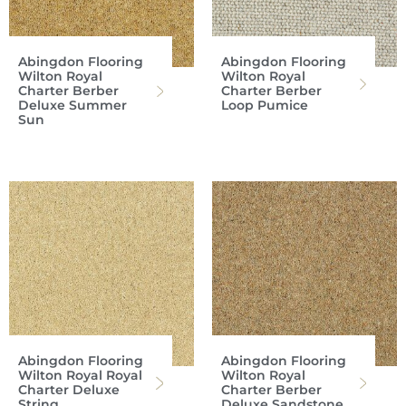
Abingdon Flooring
Abingdon Flooring
Wilton Royal
Wilton Royal
Charter Berber
Charter Berber
Deluxe Summer
Loop Pumice
Sun
Abingdon Flooring
Abingdon Flooring
Wilton Royal Royal
Wilton Royal
Charter Deluxe
Charter Berber
String
Deluxe Sandstone