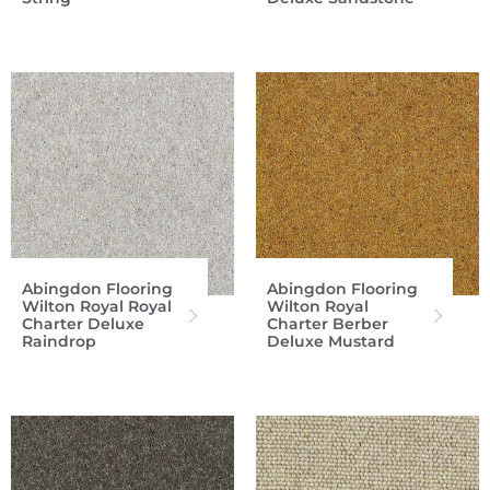
Abingdon Flooring
Abingdon Flooring
Wilton Royal Royal
Wilton Royal
Charter Deluxe
Charter Berber
Raindrop
Deluxe Mustard