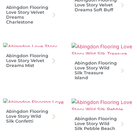
Love Story Velvet
Abingdon Flooring
Dreams Soft Buff
Love Story Velvet
Dreams
Charlestone
Abingdon Flooring
Love Story Velvet
Abingdon Flooring
Dreams Mist
Love Story Wild
Silk Treasure
Island
Abingdon Flooring
Love Story Wild
Abingdon Flooring
Silk Confetti
Love Story Wild
Silk Pebble Beach