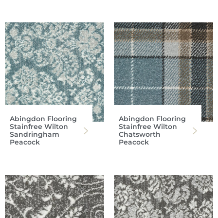
Abingdon Flooring
Abingdon Flooring
Stainfree Wilton
Stainfree Wilton
Sandringham
Chatsworth
Peacock
Peacock