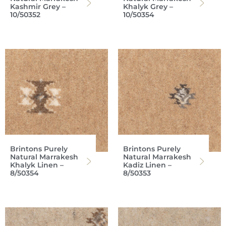
Kashmir Grey –
Khalyk Grey –
10/50352
10/50354
Brintons Purely
Brintons Purely
Natural Marrakesh
Natural Marrakesh
Khalyk Linen –
Kadiz Linen –
8/50354
8/50353