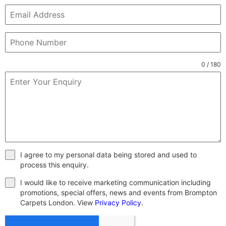
0 / 180
I agree to my personal data being stored and used to
process this enquiry.
I would like to receive marketing communication including
promotions, special offers, news and events from Brompton
Carpets London. View
Privacy Policy
.