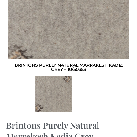
BRINTONS PURELY NATURAL MARRAKESH KADIZ
GREY – 10/50353
Brintons Purely Natural
Marrakesh Kadiz Grey –