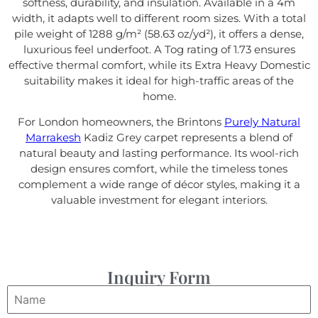
softness, durability, and insulation. Available in a 4m
width, it adapts well to different room sizes. With a total
pile weight of 1288 g/m² (58.63 oz/yd²), it offers a dense,
luxurious feel underfoot. A Tog rating of 1.73 ensures
effective thermal comfort, while its Extra Heavy Domestic
suitability makes it ideal for high-traffic areas of the
home.
For London homeowners, the Brintons
Purely Natural
Marrakesh
Kadiz Grey carpet represents a blend of
natural beauty and lasting performance. Its wool-rich
design ensures comfort, while the timeless tones
complement a wide range of décor styles, making it a
valuable investment for elegant interiors.
Inquiry Form