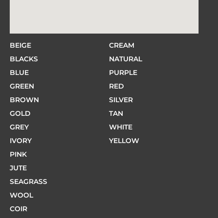
BEIGE
CREAM
BLACKS
NATURAL
BLUE
PURPLE
GREEN
RED
BROWN
SILVER
GOLD
TAN
GREY
WHITE
IVORY
YELLOW
PINK
JUTE
SEAGRASS
WOOL
COIR