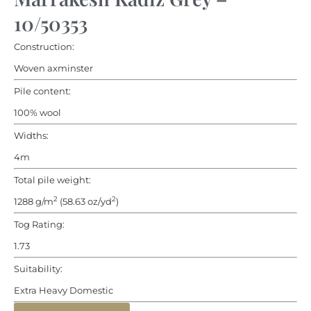
10/50353
Construction:
Woven axminster
Pile content:
100% wool
Widths:
4m
Total pile weight:
2
2
1288 g/m
(58.63 oz/yd
)
Tog Rating:
1.73
Suitability:
Extra Heavy Domestic