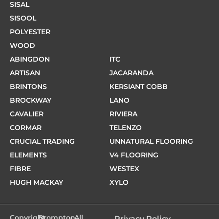
SISAL
SISOOL
POLYESTER
WOOD
ABINGDON
ITC
ARTISAN
JACARANDA
BRINTONS
KERSIANT COBB
BROCKWAY
LANO
CAVALIER
RIVIERA
CORMAR
TELENZO
CRUCIAL TRADING
UNNATURAL FLOORING
ELEMENTS
V4 FLOORING
FIBRE
WESTEX
HUGH MACKAY
XYLO
Copyright
Brompton
- All
Privacy Policy