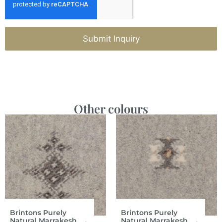
Submit Inquiry
Other colours
Brintons Purely
Brintons Purely
Natural Marrakesh
Natural Marrakesh