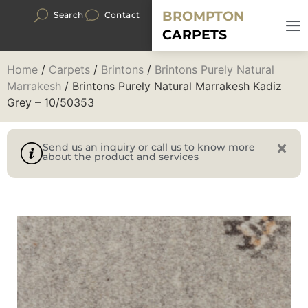
BROMPTON
Search
Contact
CARPETS
Home
/
Carpets
/
Brintons
/
Brintons Purely Natural
Marrakesh
/ Brintons Purely Natural Marrakesh Kadiz
Grey – 10/50353
Send us an inquiry or call us to know more
about the product and services