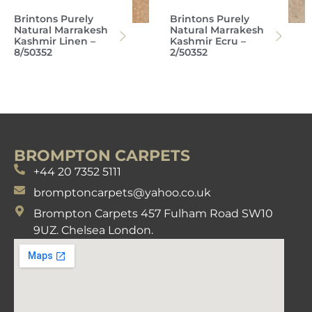
Brintons Purely
Brintons Purely
Natural Marrakesh
Natural Marrakesh
Kashmir Linen –
Kashmir Ecru –
8/50352
2/50352
BROMPTON CARPETS
+44 20 7352 5111
bromptoncarpets@yahoo.co.uk
Brompton Carpets 457 Fulham Road SW10
9UZ. Chelsea London.