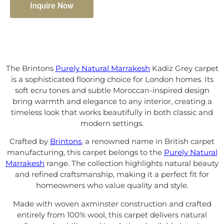
Inquire Now
The Brintons
Purely Natural Marrakesh
Kadiz Grey carpet
is a sophisticated flooring choice for London homes. Its
soft ecru tones and subtle Moroccan-inspired design
bring warmth and elegance to any interior, creating a
timeless look that works beautifully in both classic and
modern settings.
Crafted by
Brintons
, a renowned name in British carpet
manufacturing, this carpet belongs to the
Purely Natural
Marrakesh
range. The collection highlights natural beauty
and refined craftsmanship, making it a perfect fit for
homeowners who value quality and style.
Made with woven axminster construction and crafted
entirely from 100% wool, this carpet delivers natural