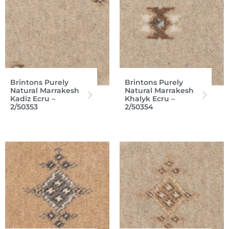
Brintons Purely
Brintons Purely
Natural Marrakesh
Natural Marrakesh
Kadiz Ecru –
Khalyk Ecru –
2/50353
2/50354