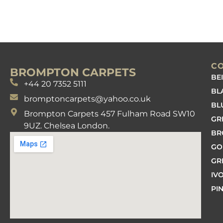
C
BROMPTON CARPETS
BE
+44 20 7352 5111
BL
bromptoncarpets@yahoo.co.uk
BL
Brompton Carpets 457 Fulham Road SW10
GR
9UZ. Chelsea London.
B
GO
GR
IV
PI