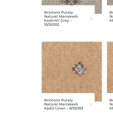
Brintons Purely
B
Natural Marrakesh
N
Kashmir Grey –
K
10/50352
Brintons Purely
B
Natural Marrakesh
N
Kadiz Linen – 8/50353
K