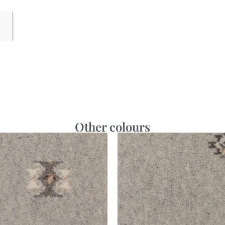
Other colours