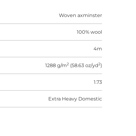
Woven axminster
100% wool
4m
2
2
1288 g/m
(58.63 oz/yd
)
1.73
Extra Heavy Domestic