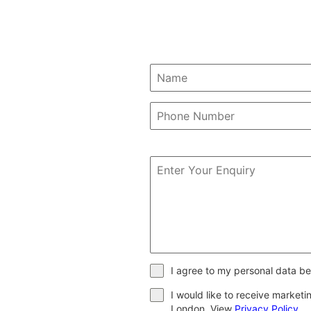
I agree to my personal data be
I would like to receive market
London. View
Privacy Policy
.