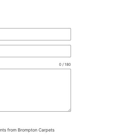
0 / 180
vents from Brompton Carpets