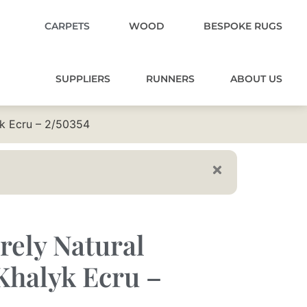
CARPETS
WOOD
BESPOKE RUGS
SUPPLIERS
RUNNERS
ABOUT US
yk Ecru – 2/50354
rely Natural
Khalyk Ecru –