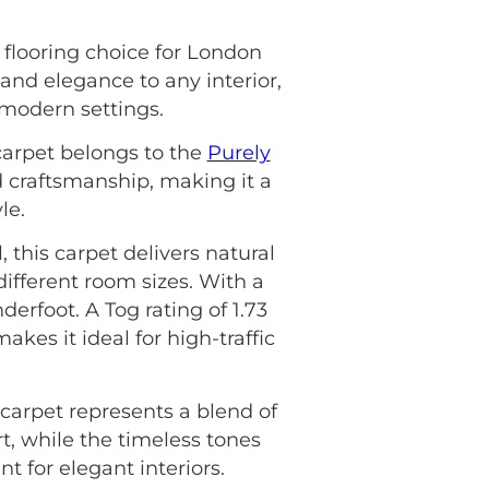
 flooring choice for London
and elegance to any interior,
 modern settings.
carpet belongs to the
Purely
d craftsmanship, making it a
le.
this carpet delivers natural
 different room sizes. With a
nderfoot. A Tog rating of 1.73
kes it ideal for high-traffic
carpet represents a blend of
t, while the timeless tones
 for elegant interiors.