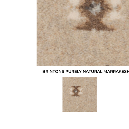
BRINTONS PURELY NATURAL MARRAKESH 