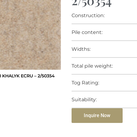
2/50354
Construction:
Pile content:
Widths:
Total pile weight:
KHALYK ECRU – 2/50354
Tog Rating:
Suitability:
Inquire Now