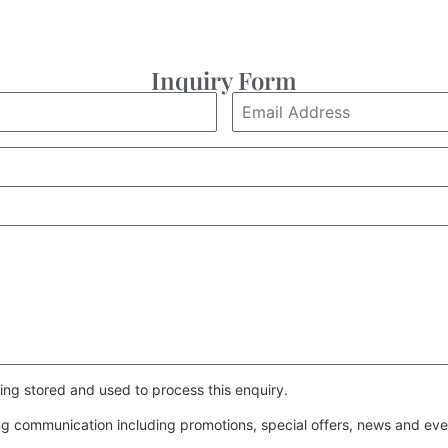
Inquiry Form
ing stored and used to process this enquiry.
ing communication including promotions, special offers, news and e