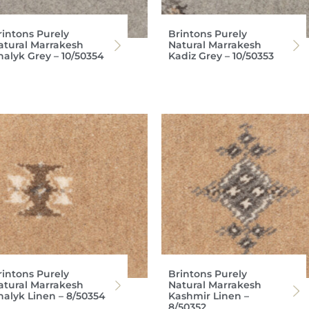
rintons Purely
Brintons Purely
atural Marrakesh
Natural Marrakesh
halyk Grey – 10/50354
Kadiz Grey – 10/50353
rintons Purely
Brintons Purely
atural Marrakesh
Natural Marrakesh
halyk Linen – 8/50354
Kashmir Linen –
8/50352