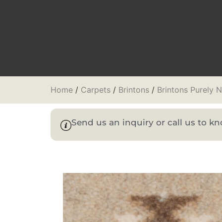
Home
/
Carpets
/
Brintons
/
Brintons Purely 
Send us an inquiry or call us to 