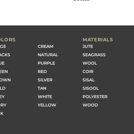
OLORS
MATERIALS
IGE
CREAM
JUTE
ACKS
NATURAL
SEAGRASS
UE
PURPLE
WOOL
EEN
RED
COIR
ROWN
SILVER
SISAL
LD
TAN
SISOOL
EY
WHITE
POLYESTER
ORY
YELLOW
WOOD
NK