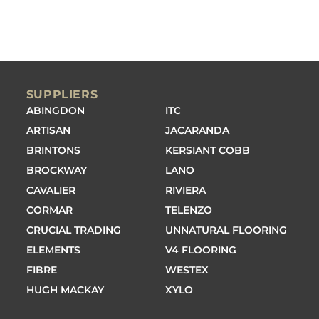
SUPPLIERS
ABINGDON
ITC
ARTISAN
JACARANDA
BRINTONS
KERSIANT COBB
BROCKWAY
LANO
CAVALIER
RIVIERA
CORMAR
TELENZO
CRUCIAL TRADING
UNNATURAL FLOORING
ELEMENTS
V4 FLOORING
FIBRE
WESTEX
HUGH MACKAY
XYLO