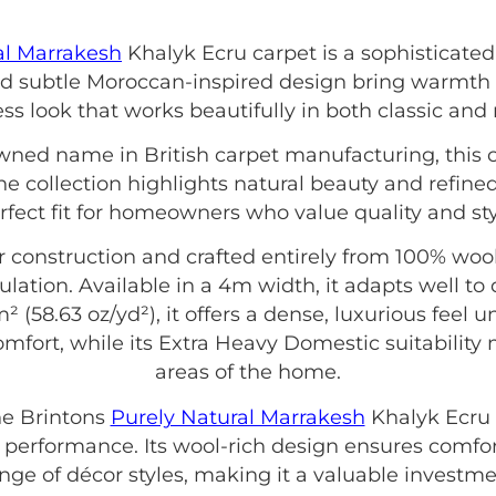
al Marrakesh
Khalyk Ecru carpet is a sophisticated
nd subtle Moroccan-inspired design bring warmth 
ess look that works beautifully in both classic and
owned name in British carpet manufacturing, this 
e collection highlights natural beauty and refine
rfect fit for homeowners who value quality and sty
onstruction and crafted entirely from 100% wool, 
sulation. Available in a 4m width, it adapts well to
² (58.63 oz/yd²), it offers a dense, luxurious feel u
mfort, while its Extra Heavy Domestic suitability ma
areas of the home.
e Brintons
Purely Natural Marrakesh
Khalyk Ecru 
 performance. Its wool-rich design ensures comfor
e of décor styles, making it a valuable investment