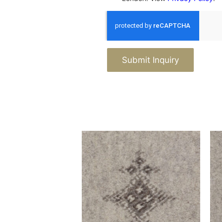
Submit Inquiry