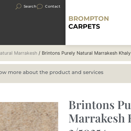
Search
Contact
BROMPTON
CARPETS
Natural Marrakesh
/ Brintons Purely Natural Marrakesh Khal
know more about the product and services
Brintons Pu
Marrakesh 