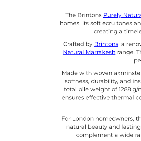
The Brintons
Purely Natur
homes. Its soft ecru tones a
creating a timel
Crafted by
Brintons
, a ren
Natural Marrakesh
range. Th
pe
Made with woven axminster c
softness, durability, and in
total pile weight of 1288 g/m
ensures effective thermal co
For London homeowners, th
natural beauty and lasting
complement a wide rang