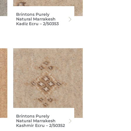
Brintons Purely
Natural Marrakesh
Kadiz Ecru – 2/50353
Brintons Purely
Natural Marrakesh
Kashmir Ecru – 2/50352