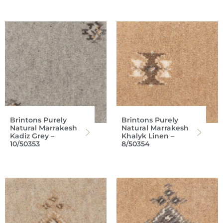
Brintons Purely
Brintons Purely
Natural Marrakesh
Natural Marrakesh
Kadiz Grey –
Khalyk Linen –
10/50353
8/50354