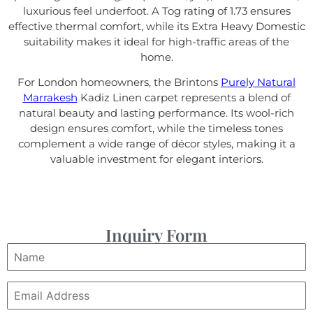
luxurious feel underfoot. A Tog rating of 1.73 ensures
effective thermal comfort, while its Extra Heavy Domestic
suitability makes it ideal for high-traffic areas of the
home.
For London homeowners, the Brintons
Purely Natural
Marrakesh
Kadiz Linen carpet represents a blend of
natural beauty and lasting performance. Its wool-rich
design ensures comfort, while the timeless tones
complement a wide range of décor styles, making it a
valuable investment for elegant interiors.
Inquiry Form