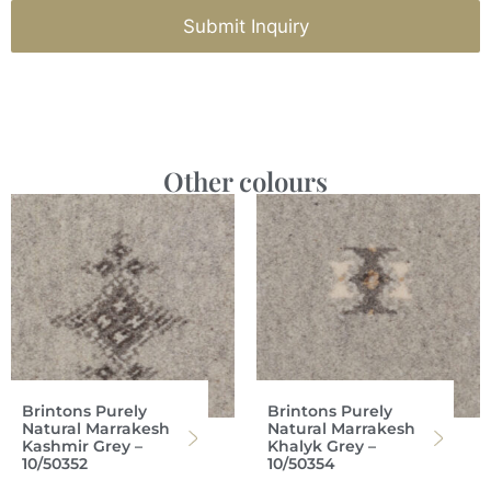
Submit Inquiry
Other colours
Brintons Purely
Brintons Purely
Natural Marrakesh
Natural Marrakesh
Kashmir Grey –
Khalyk Grey –
10/50352
10/50354