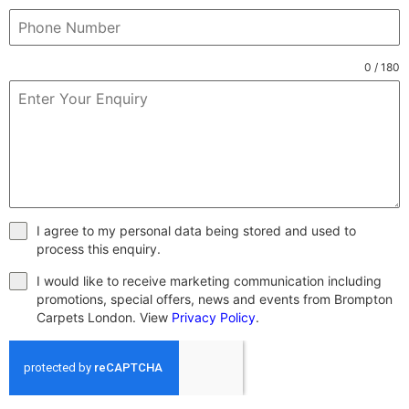
0 / 180
I agree to my personal data being stored and used to
process this enquiry.
I would like to receive marketing communication including
promotions, special offers, news and events from Brompton
Carpets London. View
Privacy Policy
.