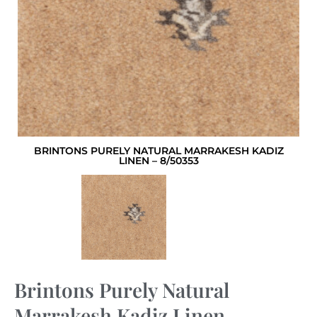
BRINTONS PURELY NATURAL MARRAKESH KADIZ
LINEN – 8/50353
Brintons Purely Natural
Marrakesh Kadiz Linen –