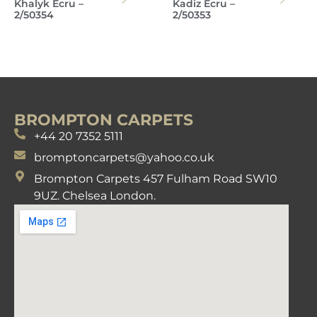
Khalyk Ecru –
Kadiz Ecru –
2/50354
2/50353
BROMPTON CARPETS
+44 20 7352 5111
bromptoncarpets@yahoo.co.uk
Brompton Carpets 457 Fulham Road SW10
9UZ. Chelsea London.