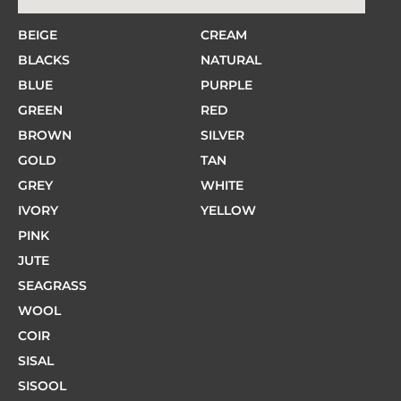
BEIGE
CREAM
BLACKS
NATURAL
BLUE
PURPLE
GREEN
RED
BROWN
SILVER
GOLD
TAN
GREY
WHITE
IVORY
YELLOW
PINK
JUTE
SEAGRASS
WOOL
COIR
SISAL
SISOOL