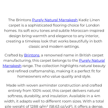
The Brintons
Purely Natural Marrakesh
Kadiz Linen
carpet is a sophisticated flooring choice for London
homes. Its soft ecru tones and subtle Moroccan-inspired
design bring warmth and elegance to any interior,
creating a timeless look that works beautifully in both
classic and modern settings.
Crafted by
Brintons
, a renowned name in British carpet
manufacturing, this carpet belongs to the
Purely Natural
Marrakesh
range. The collection highlights natural beauty
and refined craftsmanship, making it a perfect fit for
homeowners who value quality and style.
Made with woven axminster construction and crafted
entirely from 100% wool, this carpet delivers natural
softness, durability, and insulation. Available in a 4m
width, it adapts well to different room sizes. With a total
pile weight of 1288 g/m² (58.63 oz/yd²), it offers a dense,