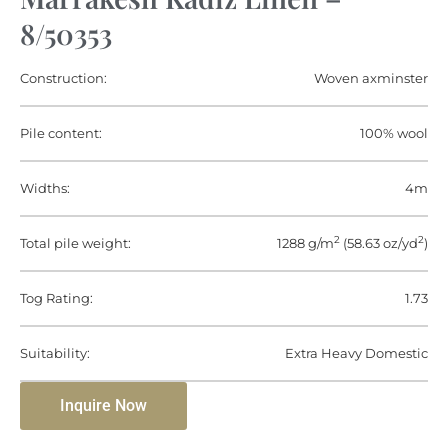
8/50353
Construction:
Woven axminster
Pile content:
100% wool
Widths:
4m
2
2
Total pile weight:
1288 g/m
(58.63 oz/yd
)
Tog Rating:
1.73
Suitability:
Extra Heavy Domestic
Inquire Now