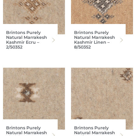
Brintons Purely
Brintons Purely
Natural Marrakesh
Natural Marrakesh
Kashmir Ecru –
Kashmir Linen –
2/50352
8/50352
Brintons Purely
Brintons Purely
Natural Marrakesh
Natural Marrakesh