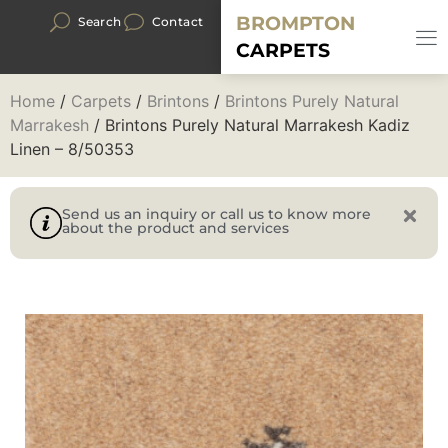
BROMPTON
Search
Contact
CARPETS
Home
/
Carpets
/
Brintons
/
Brintons Purely Natural
Marrakesh
/ Brintons Purely Natural Marrakesh Kadiz
Linen – 8/50353
Send us an inquiry or call us to know more
about the product and services