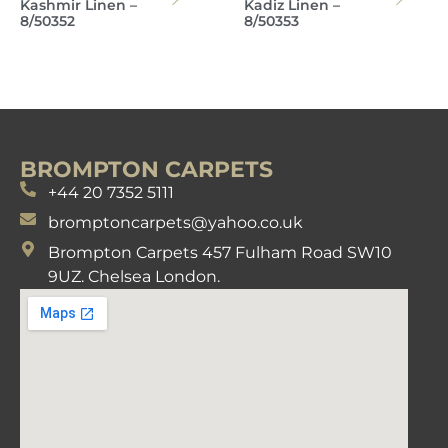
Kashmir Linen –
Kadiz Linen –
8/50352
8/50353
BROMPTON CARPETS
+44 20 7352 5111
bromptoncarpets@yahoo.co.uk
Brompton Carpets 457 Fulham Road SW10
9UZ. Chelsea London.