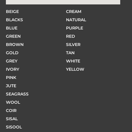
BEIGE
CREAM
BLACKS
NATURAL
BLUE
PURPLE
GREEN
RED
BROWN
SILVER
GOLD
TAN
GREY
WHITE
IVORY
YELLOW
PINK
JUTE
SEAGRASS
WOOL
COIR
SISAL
SISOOL