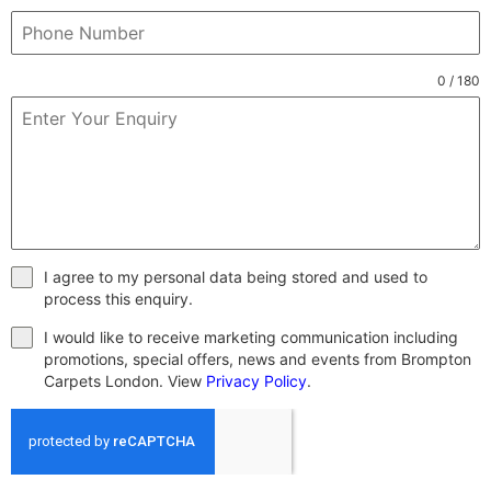
0 / 180
I agree to my personal data being stored and used to
process this enquiry.
I would like to receive marketing communication including
promotions, special offers, news and events from Brompton
Carpets London. View
Privacy Policy
.