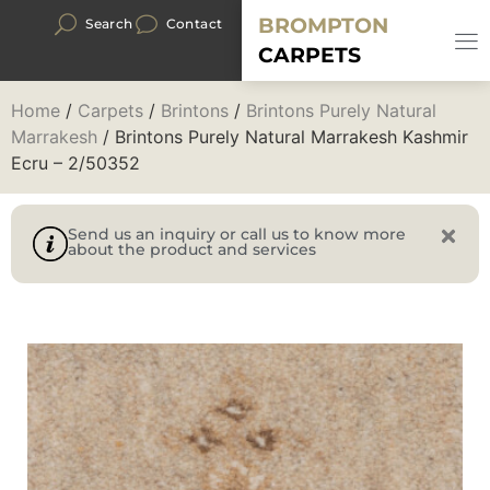
BROMPTON
Search
Contact
CARPETS
Home
/
Carpets
/
Brintons
/
Brintons Purely Natural
Marrakesh
/ Brintons Purely Natural Marrakesh Kashmir
Ecru – 2/50352
Send us an inquiry or call us to know more
about the product and services