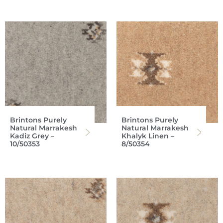
Brintons Purely
Brintons Purely
Natural Marrakesh
Natural Marrakesh
Kadiz Grey –
Khalyk Linen –
10/50353
8/50354