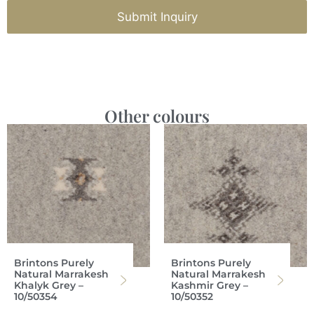
Submit Inquiry
Other colours
Brintons Purely
Brintons Purely
Natural Marrakesh
Natural Marrakesh
Khalyk Grey –
Kashmir Grey –
10/50354
10/50352