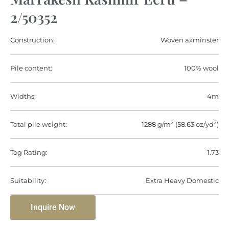
2/50352
Construction:
Woven axminster
Pile content:
100% wool
Widths:
4m
2
2
Total pile weight:
1288 g/m
(58.63 oz/yd
)
Tog Rating:
1.73
Suitability:
Extra Heavy Domestic
Inquire Now