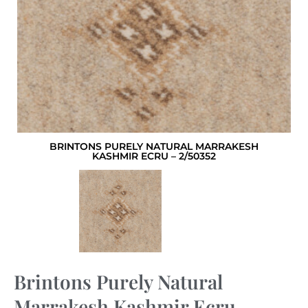
BRINTONS PURELY NATURAL MARRAKESH
KASHMIR ECRU – 2/50352
Brintons Purely Natural
Marrakesh Kashmir Ecru –