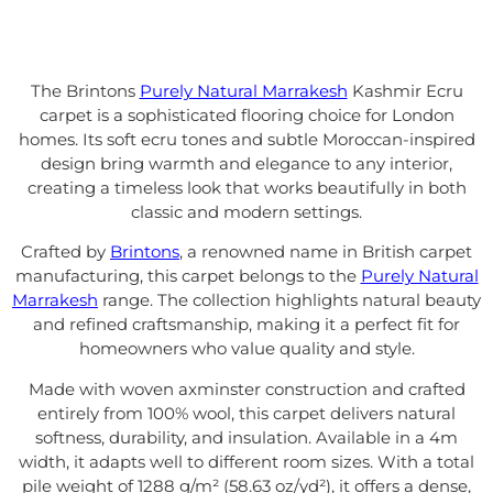
The Brintons
Purely Natural Marrakesh
Kashmir Ecru
carpet is a sophisticated flooring choice for London
homes. Its soft ecru tones and subtle Moroccan-inspired
design bring warmth and elegance to any interior,
creating a timeless look that works beautifully in both
classic and modern settings.
Crafted by
Brintons
, a renowned name in British carpet
manufacturing, this carpet belongs to the
Purely Natural
Marrakesh
range. The collection highlights natural beauty
and refined craftsmanship, making it a perfect fit for
homeowners who value quality and style.
Made with woven axminster construction and crafted
entirely from 100% wool, this carpet delivers natural
softness, durability, and insulation. Available in a 4m
width, it adapts well to different room sizes. With a total
pile weight of 1288 g/m² (58.63 oz/yd²), it offers a dense,