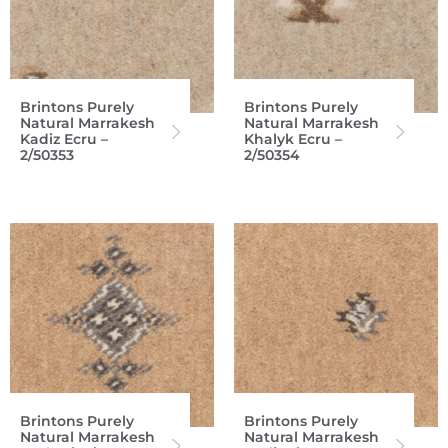
Brintons Purely
Brintons Purely
Natural Marrakesh
Natural Marrakesh
Kadiz Ecru –
Khalyk Ecru –
2/50353
2/50354
Brintons Purely
Brintons Purely
Natural Marrakesh
Natural Marrakesh