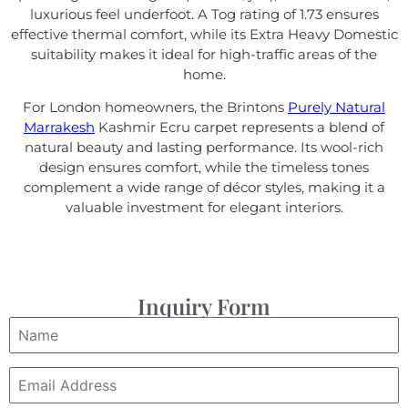
luxurious feel underfoot. A Tog rating of 1.73 ensures
effective thermal comfort, while its Extra Heavy Domestic
suitability makes it ideal for high-traffic areas of the
home.
For London homeowners, the Brintons
Purely Natural
Marrakesh
Kashmir Ecru carpet represents a blend of
natural beauty and lasting performance. Its wool-rich
design ensures comfort, while the timeless tones
complement a wide range of décor styles, making it a
valuable investment for elegant interiors.
Inquiry Form