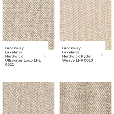
Brockway
Brockway
Lakeland
Lakeland
Herdwick
Herdwick Rydal
Ullswater Loop LHL
Weave LHF 0020
0022