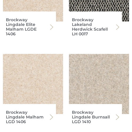
Brockway
Brockway
Lingdale Elite
Lakeland
Malham LGDE
Herdwick Scafell
1406
LH 0017
Brockway
Brockway
Lingdale Malham
Lingdale Burnsall
LGD 1406
LGD 1410