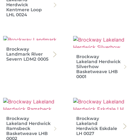
Herdwick
Kentmere Loop
LHL 0024
Brockway
Landmark River
Brockway
Severn LDM2 0005
Lakeland Herdwick
Silverhow
Basketweave LHB
0001
Brockway
Brockway
Lakeland Herdwick
Lakeland
Ramsbeck
Herdwick Eskdale
Basketweave LHB
LH 0027
0002