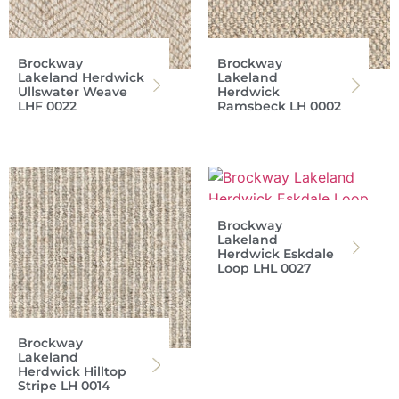
Brockway
Brockway
Lakeland Herdwick
Lakeland
Ullswater Weave
Herdwick
LHF 0022
Ramsbeck LH 0002
Brockway
Lakeland
Herdwick Eskdale
Loop LHL 0027
Brockway
Lakeland
Herdwick Hilltop
Stripe LH 0014