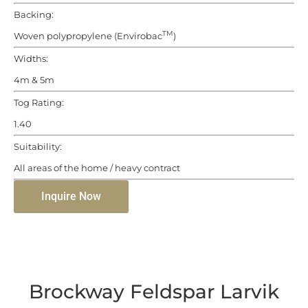
Backing:
TM
Woven polypropylene (Envirobac
)
Widths:
4m & 5m
Tog Rating:
1.40
Suitability:
All areas of the home / heavy contract
Inquire Now
Brockway Feldspar Larvik