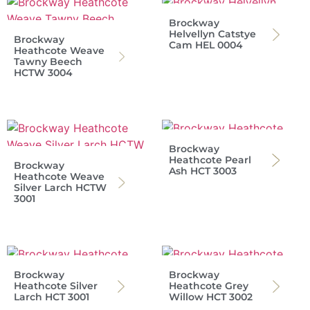
Brockway
Helvellyn Catstye
Brockway
Cam HEL 0004
Heathcote Weave
Tawny Beech
HCTW 3004
Brockway
Heathcote Pearl
Brockway
Ash HCT 3003
Heathcote Weave
Silver Larch HCTW
3001
Brockway
Brockway
Heathcote Silver
Heathcote Grey
Larch HCT 3001
Willow HCT 3002