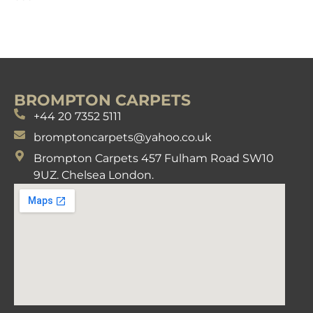
BROMPTON CARPETS
+44 20 7352 5111
bromptoncarpets@yahoo.co.uk
Brompton Carpets 457 Fulham Road SW10
9UZ. Chelsea London.