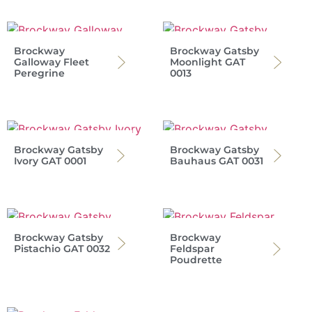
Brockway
Brockway Gatsby
Galloway Fleet
Moonlight GAT
Peregrine
0013
Brockway Gatsby
Brockway Gatsby
Ivory GAT 0001
Bauhaus GAT 0031
Brockway Gatsby
Brockway
Pistachio GAT 0032
Feldspar
Poudrette