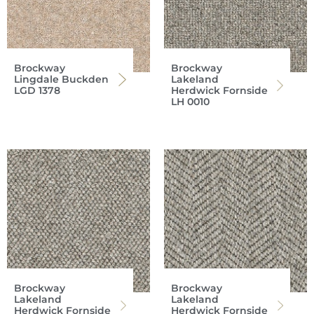
Brockway
Brockway
Lingdale Buckden
Lakeland
LGD 1378
Herdwick Fornside
LH 0010
Brockway
Brockway
Lakeland
Lakeland
Herdwick Fornside
Herdwick Fornside