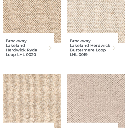
Brockway
Brockway
Lakeland
Lakeland Herdwick
Herdwick Rydal
Buttermere Loop
Loop LHL 0020
LHL 0019