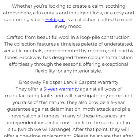
Whether you’re looking to create a calm, soothing
atmosphere, a luxurious and indulgent look, or a cosy and
comforting vibe –
Feldspar
is a collection crafted to meet
every mood.
Crafted from beautiful wool in a loop-pile construction.
The collection features a timeless palette of understated,
versatile neutrals, complemented by modern, soft, earthy
tones. Brockway has designed
these colours to transition
effortlessly through the seasons, offering exceptional
flexibility for any interior style.
Brockway Feldspar Larvik Carpets Warranty
They offer a
5-year warranty
against all types of
manufacturing faults and will investigate any complaint
you raise of this nature. They also provide a 5-year
guarantee against delamination, moth attack and pile
reversal on all ranges. In any of these instances, an
independent inspector must confirm the complaint in
situ (which we will arrange). After that point, they will
offer a one-time replacement. Please be aware that after