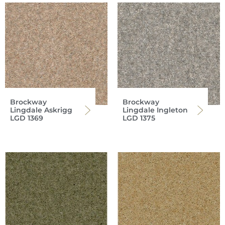
Brockway
Brockway
Lingdale Askrigg
Lingdale Ingleton
LGD 1369
LGD 1375