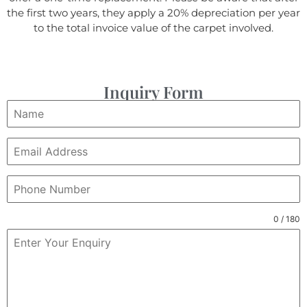
the first two years, they apply a 20% depreciation per year
to the total invoice value of the carpet involved.
Inquiry Form
0 / 180