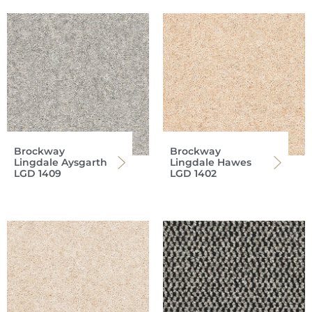
Brockway
Brockway
Lingdale Aysgarth
Lingdale Hawes
LGD 1409
LGD 1402