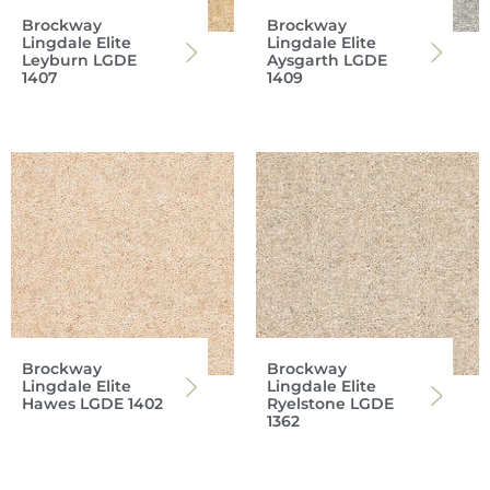
Brockway
Brockway
Lingdale Elite
Lingdale Elite
Leyburn LGDE
Aysgarth LGDE
1407
1409
Brockway
Brockway
Lingdale Elite
Lingdale Elite
Hawes LGDE 1402
Ryelstone LGDE
1362