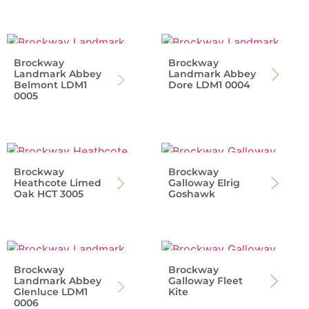
Brockway
Brockway
Landmark Abbey
Landmark Abbey
Belmont LDM1
Dore LDM1 0004
0005
Brockway
Brockway
Heathcote Limed
Galloway Elrig
Oak HCT 3005
Goshawk
Brockway
Brockway
Landmark Abbey
Galloway Fleet
Glenluce LDM1
Kite
0006