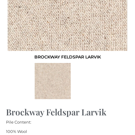
BROCKWAY FELDSPAR LARVIK
Brockway Feldspar Larvik
Pile Content:
100% Wool