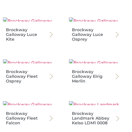
Brockway
Brockway
Galloway Luce
Galloway Luce
Kite
Osprey
Brockway
Brockway
Galloway Fleet
Galloway Elrig
Osprey
Merlin
Brockway
Brockway
Galloway Fleet
Landmark Abbey
Falcon
Kelso LDM1 0008