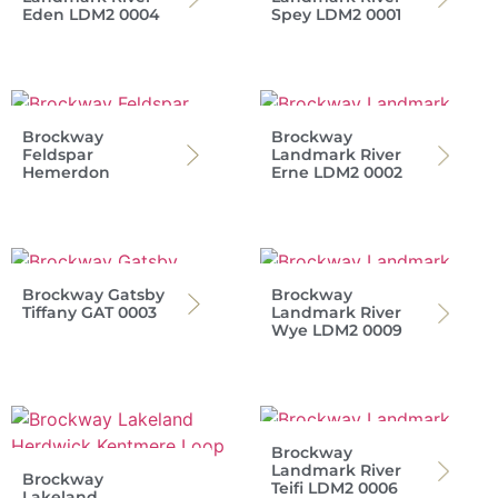
Eden LDM2 0004
Spey LDM2 0001
Brockway
Brockway
Feldspar
Landmark River
Hemerdon
Erne LDM2 0002
Brockway Gatsby
Brockway
Tiffany GAT 0003
Landmark River
Wye LDM2 0009
Brockway
Landmark River
Brockway
Teifi LDM2 0006
Lakeland