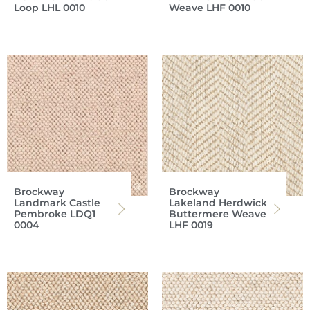
Loop LHL 0010
Weave LHF 0010
Brockway
Brockway
Landmark Castle
Lakeland Herdwick
Pembroke LDQ1
Buttermere Weave
0004
LHF 0019