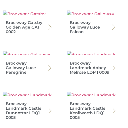
Brockway Gatsby
Brockway
Golden Age GAT
Galloway Luce
0002
Falcon
Brockway
Brockway
Galloway Luce
Landmark Abbey
Peregrine
Melrose LDM1 0009
Brockway
Brockway
Landmark Castle
Landmark Castle
Dunnottar LDQ1
Kenilworth LDQ1
0003
0005