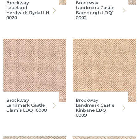
Brockway
Brockway
Lakeland
Landmark Castle
Herdwick Rydal LH
Bamburgh LDQ1
0020
0002
Brockway
Brockway
Landmark Castle
Landmark Castle
Glamis LDQ1 0008
Kinbane LDQ1
0009