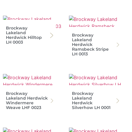
Brockway
Lakeland
Brockway
Herdwick Hilltop
Lakeland
LH 0003
Herdwick
Ramsbeck Stripe
LH 0013
Brockway
Brockway
Lakeland Herdwick
Lakeland
Windermere
Herdwick
Weave LHF 0023
Silverhow LH 0001