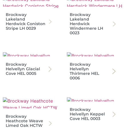
Brockway
Brockway
Lakeland
Lakeland
Herdwick Coniston
Herdwick
Stripe LH 0029
Windermere LH
0023
Brockway
Brockway
Helvellyn Glacial
Helvellyn
Cove HEL 0005
Thirlmere HEL
0006
Brockway
Helvellyn Keppel
Brockway
Cove HEL 0003
Heathcote Weave
Limed Oak HCTW