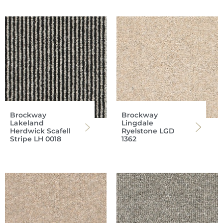
Brockway
Brockway
Lakeland
Lingdale
Herdwick Scafell
Ryelstone LGD
Stripe LH 0018
1362