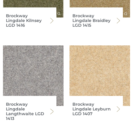
Brockway
Brockway
Lingdale Kilnsey
Lingdale Braidley
LGD 1416
LGD 1415
Brockway
Brockway
Lingdale
Lingdale Leyburn
Langthwaite LGD
LGD 1407
1413