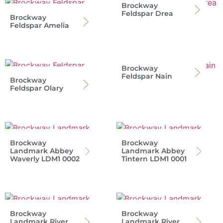
Brockway
Feldspar Drea
Brockway
Feldspar Amelia
Brockway
Feldspar Nain
Brockway
Feldspar Olary
Brockway
Brockway
Landmark Abbey
Landmark Abbey
Waverly LDM1 0002
Tintern LDM1 0001
Brockway
Brockway
Landmark River
Landmark River