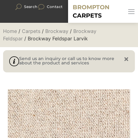
BROMPTON
Search
Contact
CARPETS
Home
/
Carpets
/
Brockway
/
Brockway
Feldspar
/ Brockway Feldspar Larvik
Send us an inquiry or call us to know more
about the product and services