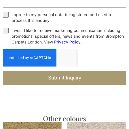
I agree to my personal data being stored and used to
process this enquiry.
I would like to receive marketing communication including
promotions, special offers, news and events from Brompton
Carpets London. View
Privacy Policy
.
Submit Inquiry
Other colours