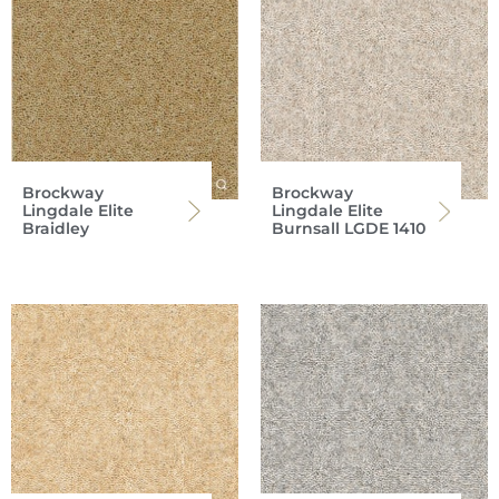
Brockway
Brockway
Lingdale Elite
Lingdale Elite
Braidley
Burnsall LGDE 1410