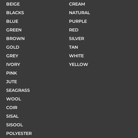
BEIGE
CREAM
BLACKS
NATURAL
BLUE
PURPLE
GREEN
RED
BROWN
SILVER
GOLD
TAN
GREY
WHITE
IVORY
YELLOW
PINK
JUTE
SEAGRASS
WOOL
COIR
SISAL
SISOOL
POLYESTER