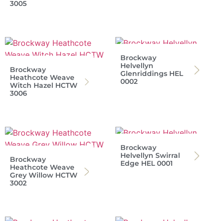
3005
Brockway
Helvellyn
Brockway
Glenriddings HEL
Heathcote Weave
0002
Witch Hazel HCTW
3006
Brockway
Helvellyn Swirral
Brockway
Edge HEL 0001
Heathcote Weave
Grey Willow HCTW
3002