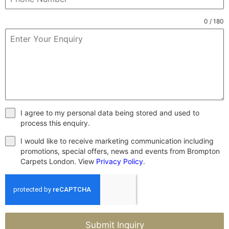
0 / 180
I agree to my personal data being stored and used to
process this enquiry.
I would like to receive marketing communication including
promotions, special offers, news and events from Brompton
Carpets London. View
Privacy Policy
.
Submit Inquiry