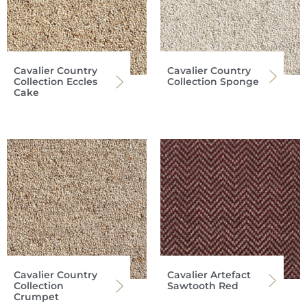
Cavalier Country
Cavalier Country
Collection Eccles
Collection Sponge
Cake
Cavalier Country
Cavalier Artefact
Collection
Sawtooth Red
Crumpet