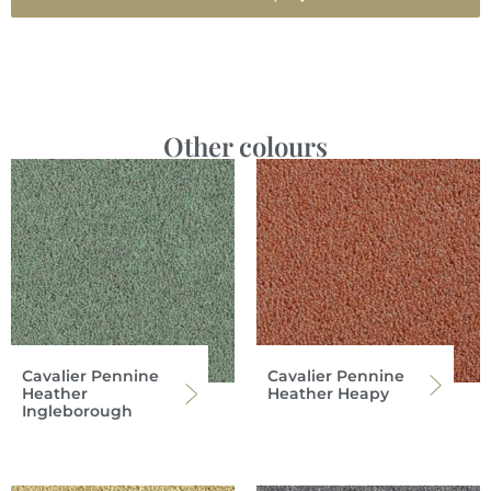
Other colours
Cavalier Pennine
Cavalier Pennine
Heather
Heather Heapy
Ingleborough