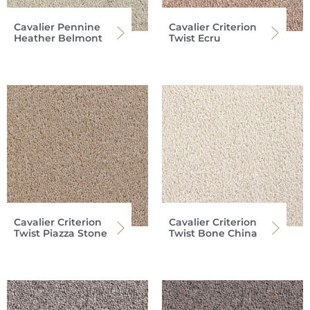
Cavalier Pennine
Cavalier Criterion
Heather Belmont
Twist Ecru
Cavalier Criterion
Cavalier Criterion
Twist Piazza Stone
Twist Bone China