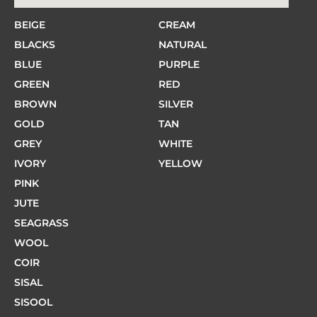
BEIGE
CREAM
BLACKS
NATURAL
BLUE
PURPLE
GREEN
RED
BROWN
SILVER
GOLD
TAN
GREY
WHITE
IVORY
YELLOW
PINK
JUTE
SEAGRASS
WOOL
COIR
SISAL
SISOOL