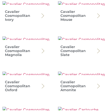
Cavalier
Cavalier
Cosmopolitan
Cosmopolitan
Ivory
Mouse
Cavalier
Cavalier
Cosmopolitan
Cosmopolitan
Magnolia
Slate
Cavalier
Cavalier
Cosmopolitan
Cosmopolitan
Oxford
Amonite