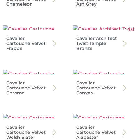
Chameleon
Ash Grey
Cavalier
Cavalier Architect
Cartouche Velvet
Twist Temple
Frappe
Bronze
Cavalier
Cavalier
Cartouche Velvet
Cartouche Velvet
Chrome
Canvas
Cavalier
Cavalier
Cartouche Velvet
Cartouche Velvet
Welsh Slate
Alabaster