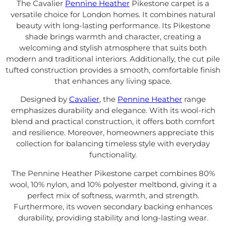
The Cavalier
Pennine Heather
Pikestone carpet is a
versatile choice for London homes. It combines natural
beauty with long-lasting performance. Its Pikestone
shade brings warmth and character, creating a
welcoming and stylish atmosphere that suits both
modern and traditional interiors. Additionally, the cut pile
tufted construction provides a smooth, comfortable finish
that enhances any living space.
Designed by
Cavalier
, the
Pennine Heather
range
emphasizes durability and elegance. With its wool-rich
blend and practical construction, it offers both comfort
and resilience. Moreover, homeowners appreciate this
collection for balancing timeless style with everyday
functionality.
The Pennine Heather Pikestone carpet combines 80%
wool, 10% nylon, and 10% polyester meltbond, giving it a
perfect mix of softness, warmth, and strength.
Furthermore, its woven secondary backing enhances
durability, providing stability and long-lasting wear.