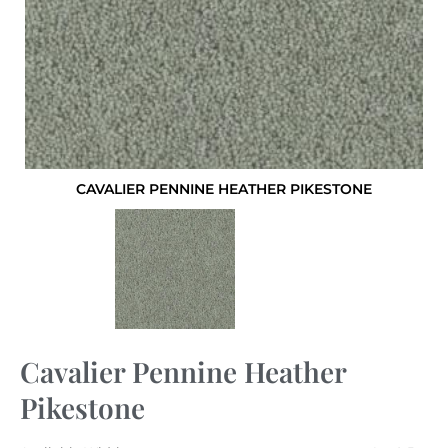
CAVALIER PENNINE HEATHER PIKESTONE
Cavalier Pennine Heather
Pikestone