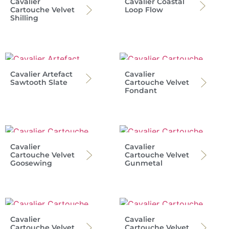
Cavalier
Cavalier Coastal
Cartouche Velvet
Loop Flow
Shilling
Cavalier Artefact
Cavalier
Sawtooth Slate
Cartouche Velvet
Fondant
Cavalier
Cavalier
Cartouche Velvet
Cartouche Velvet
Goosewing
Gunmetal
Cavalier
Cavalier
Cartouche Velvet
Cartouche Velvet