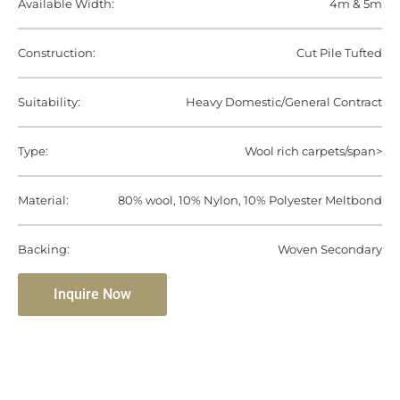
Available Width:
4m & 5m
Construction:
Cut Pile Tufted
Suitability:
Heavy Domestic/General Contract
Type:
Wool rich carpets/span>
Material:
80% wool, 10% Nylon, 10% Polyester Meltbond
Backing:
Woven Secondary
Inquire Now