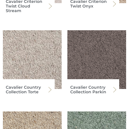
Cavalier Criterion
Cavalier Criterion
Twist Cloud
Twist Onyx
Stream
Cavalier Country
Cavalier Country
Collection Torte
Collection Parkin