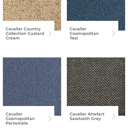
Cavalier Country
Cavalier
Collection Custard
Cosmopolitan
Cream
Teal
Cavalier
Cavalier Artefact
Cosmopolitan
Sawtooth Grey
Periwinkle