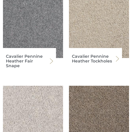
Cavalier Pennine
Cavalier Pennine
Heather Fair
Heather Tockholes
Snape