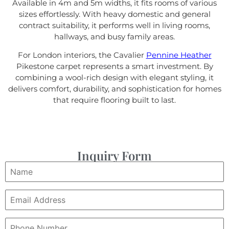
Available in 4m and 5m widths, it fits rooms of various
sizes effortlessly. With heavy domestic and general
contract suitability, it performs well in living rooms,
hallways, and busy family areas.
For London interiors, the Cavalier
Pennine Heather
Pikestone carpet represents a smart investment. By
combining a wool-rich design with elegant styling, it
delivers comfort, durability, and sophistication for homes
that require flooring built to last.
Inquiry Form