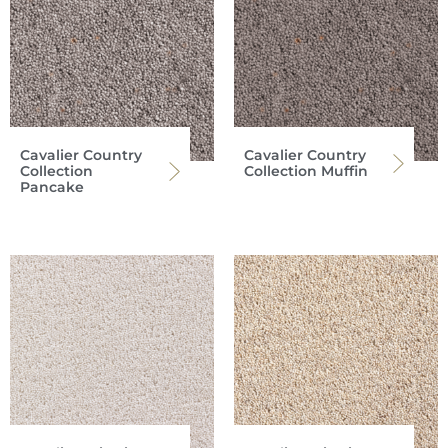
Cavalier Country
Cavalier Country
Collection
Collection Muffin
Pancake