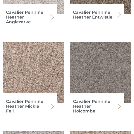
Cavalier Pennine
Cavalier Pennine
Heather
Heather Entwistle
Anglezarke
Cavalier Pennine
Cavalier Pennine
Heather Mickle
Heather
Fell
Holcombe