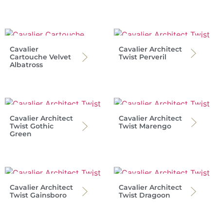
Cavalier
Cavalier Architect
Cartouche Velvet
Twist Perveril
Albatross
Cavalier Architect
Cavalier Architect
Twist Gothic
Twist Marengo
Green
Cavalier Architect
Cavalier Architect
Twist Gainsboro
Twist Dragoon