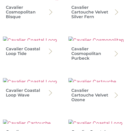
Cavalier
Cavalier
Cosmopolitan
Cartouche Velvet
Bisque
Silver Fern
Cavalier Coastal
Cavalier
Loop Tide
Cosmopolitan
Purbeck
Cavalier Coastal
Cavalier
Loop Wave
Cartouche Velvet
Ozone