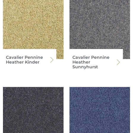
Cavalier Pennine
Cavalier Pennine
Heather Kinder
Heather
Sunnyhurst