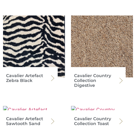
Cavalier Artefact
Cavalier Country
Zebra Black
Collection
Digestive
Cavalier Artefact
Cavalier Country
Sawtooth Sand
Collection Toast