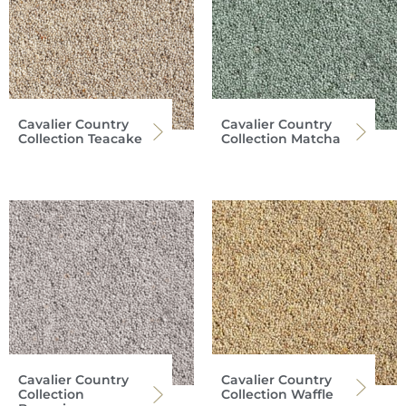
Cavalier Country
Cavalier Country
Collection Teacake
Collection Matcha
Cavalier Country
Cavalier Country
Collection
Collection Waffle