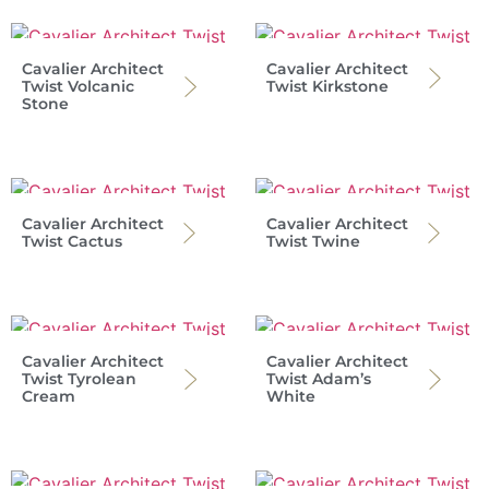
Cavalier Architect
Cavalier Architect
Twist Volcanic
Twist Kirkstone
Stone
Cavalier Architect
Cavalier Architect
Twist Cactus
Twist Twine
Cavalier Architect
Cavalier Architect
Twist Tyrolean
Twist Adam’s
Cream
White