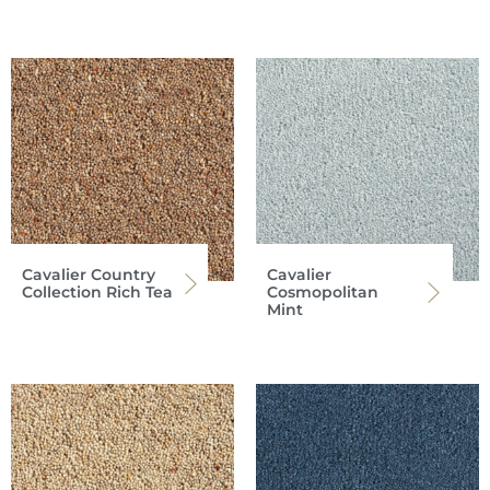
Cavalier Country
Cavalier
Collection Rich Tea
Cosmopolitan
Mint