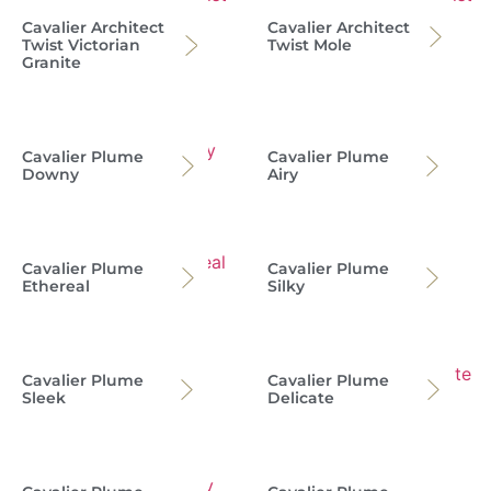
Cavalier Architect
Cavalier Architect
Twist Victorian
Twist Mole
Granite
Cavalier Plume
Cavalier Plume
Downy
Airy
Cavalier Plume
Cavalier Plume
Ethereal
Silky
Cavalier Plume
Cavalier Plume
Sleek
Delicate