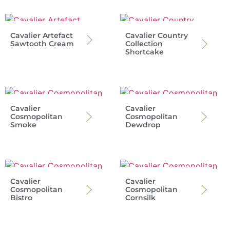
Cavalier Artefact
Cavalier Country
Sawtooth Cream
Collection
Shortcake
Cavalier
Cavalier
Cosmopolitan
Cosmopolitan
Smoke
Dewdrop
Cavalier
Cavalier
Cosmopolitan
Cosmopolitan
Bistro
Cornsilk