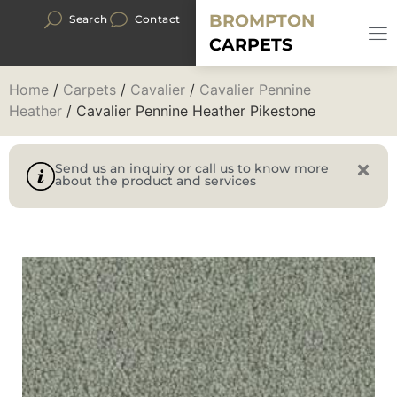
BROMPTON
Search
Contact
CARPETS
Home
/
Carpets
/
Cavalier
/
Cavalier Pennine
Heather
/ Cavalier Pennine Heather Pikestone
Send us an inquiry or call us to know more
about the product and services