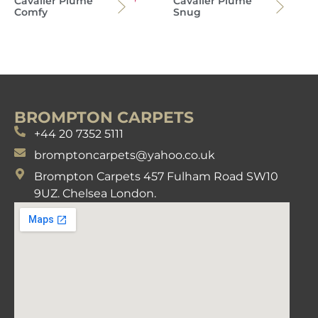
Cavalier Plume
Cavalier Plume
Comfy
Snug
BROMPTON CARPETS
+44 20 7352 5111
bromptoncarpets@yahoo.co.uk
Brompton Carpets 457 Fulham Road SW10
9UZ. Chelsea London.