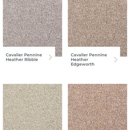
Cavalier Pennine
Cavalier Pennine
Heather Ribble
Heather
Edgeworth