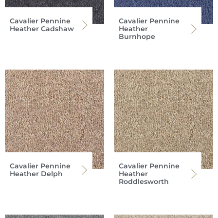
Cavalier Pennine
Cavalier Pennine
Heather Cadshaw
Heather
Burnhope
Cavalier Pennine
Cavalier Pennine
Heather Delph
Heather
Roddlesworth