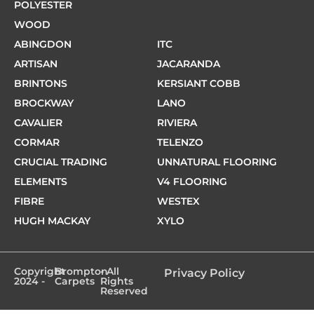
POLYESTER
WOOD
ABINGDON
ITC
ARTISAN
JACARANDA
BRINTONS
KERSIANT COBB
BROCKWAY
LANO
CAVALIER
RIVIERA
CORMAR
TELENZO
CRUCIAL TRADING
UNNATURAL FLOORING
ELEMENTS
V4 FLOORING
FIBRE
WESTEX
HUGH MACKAY
XYLO
Copyright
Brompton
- All
Privacy Policy
2024 -
Carpets
Rights
Reserved