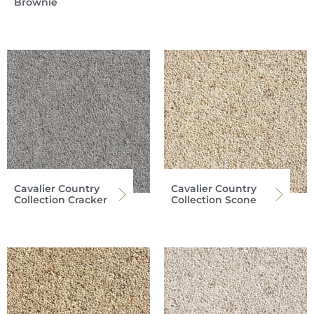
Brownie
Cavalier Country
Cavalier Country
Collection Cracker
Collection Scone