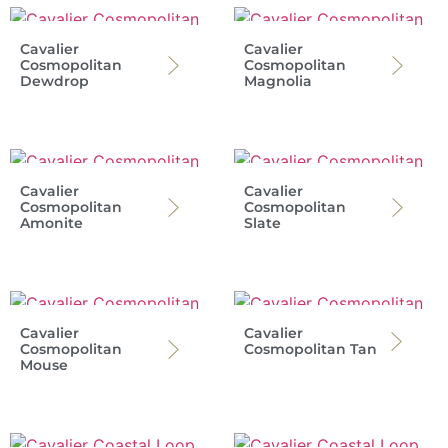
Cavalier
Cavalier
Cosmopolitan
Cosmopolitan
Dewdrop
Magnolia
Cavalier
Cavalier
Cosmopolitan
Cosmopolitan
Amonite
Slate
Cavalier
Cavalier
Cosmopolitan
Cosmopolitan Tan
Mouse