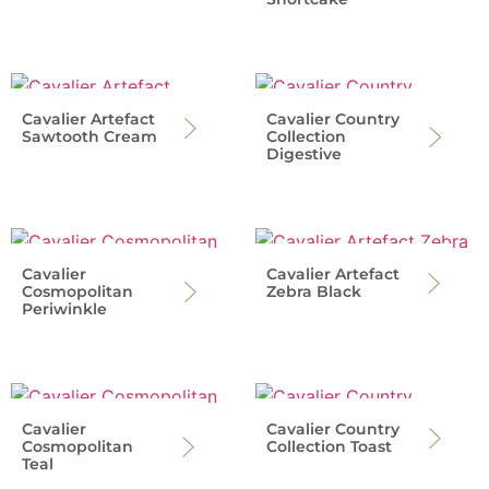
Cavalier Artefact
Cavalier Country
Sawtooth Cream
Collection
Digestive
Cavalier
Cavalier Artefact
Cosmopolitan
Zebra Black
Periwinkle
Cavalier
Cavalier Country
Cosmopolitan
Collection Toast
Teal