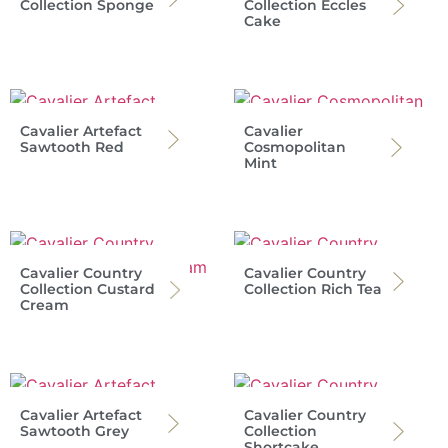
Collection Sponge
Collection Eccles
Cake
Cavalier Artefact
Cavalier
Sawtooth Red
Cosmopolitan
Mint
Cavalier Country
Cavalier Country
Collection Custard
Collection Rich Tea
Cream
Cavalier Artefact
Cavalier Country
Sawtooth Grey
Collection
Shortcake