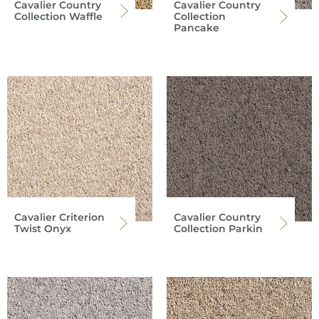
Cavalier Country
Cavalier Country
Collection Waffle
Collection
Pancake
Cavalier Criterion
Cavalier Country
Twist Onyx
Collection Parkin