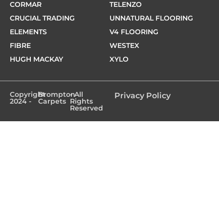
CORMAR
TELENZO
CRUCIAL TRADING
UNNATURAL FLOORING
ELEMENTS
V4 FLOORING
FIBRE
WESTEX
HUGH MACKAY
XYLO
Copyright
Brompton
- All
Privacy Policy
2024 -
Carpets
Rights
Reserved