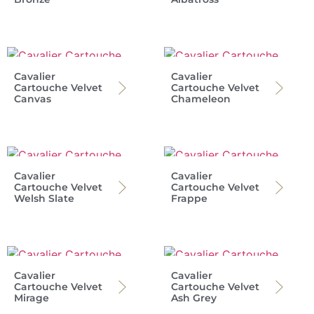
Cavalier
Cavalier
Cartouche Velvet
Cartouche Velvet
Canvas
Chameleon
Cavalier
Cavalier
Cartouche Velvet
Cartouche Velvet
Welsh Slate
Frappe
Cavalier
Cavalier
Cartouche Velvet
Cartouche Velvet
Mirage
Ash Grey