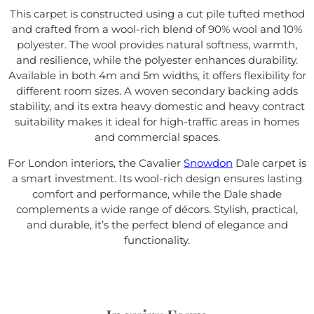
This carpet is constructed using a cut pile tufted method
and crafted from a wool-rich blend of 90% wool and 10%
polyester. The wool provides natural softness, warmth,
and resilience, while the polyester enhances durability.
Available in both 4m and 5m widths, it offers flexibility for
different room sizes. A woven secondary backing adds
stability, and its extra heavy domestic and heavy contract
suitability makes it ideal for high-traffic areas in homes
and commercial spaces.
For London interiors, the Cavalier
Snowdon
Dale carpet is
a smart investment. Its wool-rich design ensures lasting
comfort and performance, while the Dale shade
complements a wide range of décors. Stylish, practical,
and durable, it’s the perfect blend of elegance and
functionality.