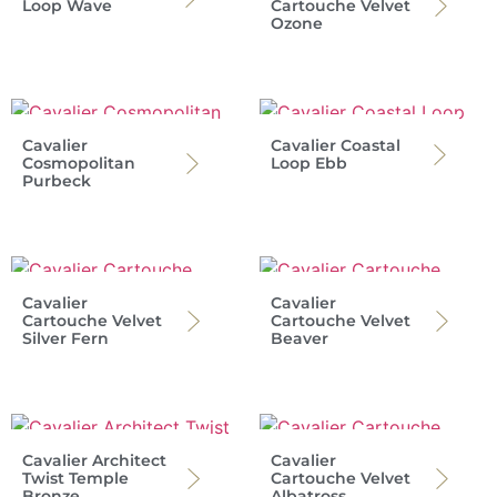
Loop Wave
Cartouche Velvet
Ozone
Cavalier
Cavalier Coastal
Cosmopolitan
Loop Ebb
Purbeck
Cavalier
Cavalier
Cartouche Velvet
Cartouche Velvet
Silver Fern
Beaver
Cavalier Architect
Cavalier
Twist Temple
Cartouche Velvet
Bronze
Albatross