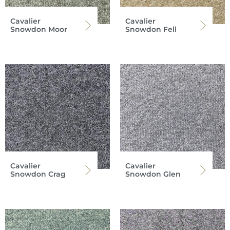
Cavalier
Cavalier
Snowdon Moor
Snowdon Fell
Cavalier
Cavalier
Snowdon Crag
Snowdon Glen