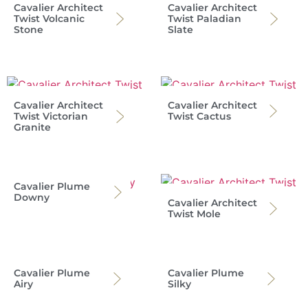
Cavalier Architect
Cavalier Architect
Twist Volcanic
Twist Paladian
Stone
Slate
Cavalier Architect
Cavalier Architect
Twist Victorian
Twist Cactus
Granite
Cavalier Plume
Downy
Cavalier Architect
Twist Mole
Cavalier Plume
Cavalier Plume
Airy
Silky