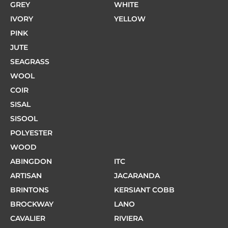
GREY
WHITE
IVORY
YELLOW
PINK
JUTE
SEAGRASS
WOOL
COIR
SISAL
SISOOL
POLYESTER
WOOD
ABINGDON
ITC
ARTISAN
JACARANDA
BRINTONS
KERSIANT COBB
BROCKWAY
LANO
CAVALIER
RIVIERA