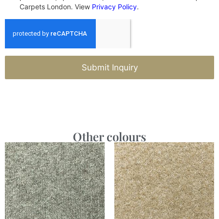
Carpets London. View
Privacy Policy
.
Submit Inquiry
Other colours