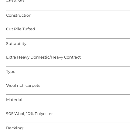
4m & 5m
Construction:
Cut Pile Tufted
Suitability:
Extra Heavy Domestic/Heavy Contract
Type:
Wool rich carpets
Material:
905 Wool, 10% Polyester
Backing: