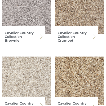
Cavalier Country
Cavalier Country
Collection
Collection
Brownie
Crumpet
Cavalier Country
Cavalier Country