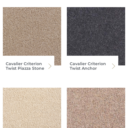
Cavalier Criterion
Cavalier Criterion
Twist Piazza Stone
Twist Anchor