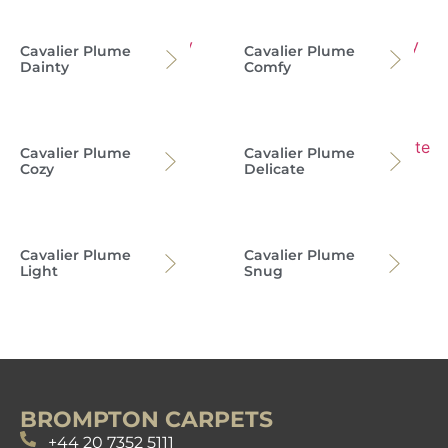
Cavalier Plume
Cavalier Plume
Dainty
Comfy
Cavalier Plume
Cavalier Plume
Cozy
Delicate
Cavalier Plume
Cavalier Plume
Light
Snug
BROMPTON CARPETS
+44 20 7352 5111