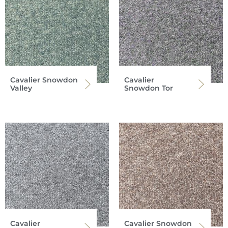
Cavalier Snowdon
Cavalier
Valley
Snowdon Tor
Cavalier
Cavalier Snowdon