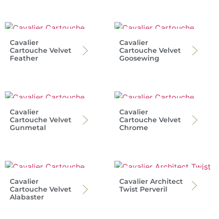
Cavalier
Cavalier
Cartouche Velvet
Cartouche Velvet
Feather
Goosewing
Cavalier
Cavalier
Cartouche Velvet
Cartouche Velvet
Gunmetal
Chrome
Cavalier
Cavalier Architect
Cartouche Velvet
Twist Perveril
Alabaster