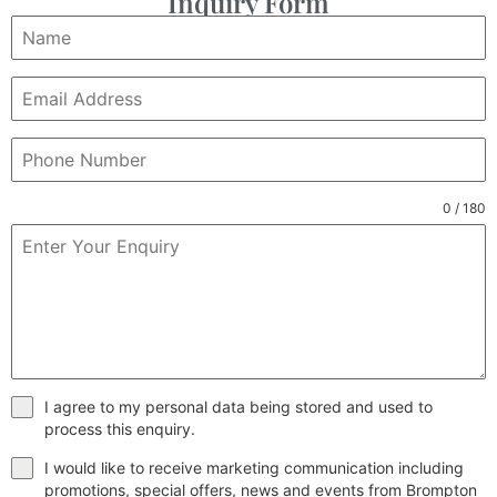
Inquiry Form
0 / 180
I agree to my personal data being stored and used to
process this enquiry.
I would like to receive marketing communication including
promotions, special offers, news and events from Brompton