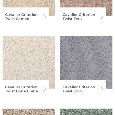
Cavalier Criterion
Cavalier Criterion
Twist Cameo
Twist Ecru
Cavalier Criterion
Cavalier Criterion
Twist Bone China
Twist Coin