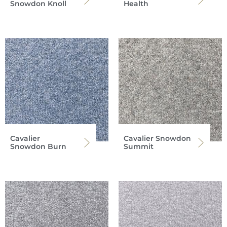
Snowdon Knoll
Health
Cavalier
Cavalier Snowdon
Snowdon Burn
Summit