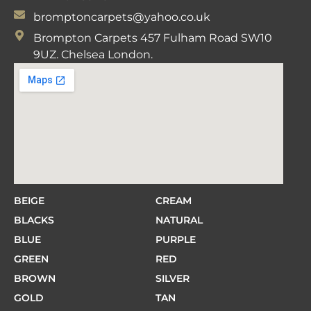
bromptoncarpets@yahoo.co.uk
Brompton Carpets 457 Fulham Road SW10
9UZ. Chelsea London.
BEIGE
CREAM
BLACKS
NATURAL
BLUE
PURPLE
GREEN
RED
BROWN
SILVER
GOLD
TAN