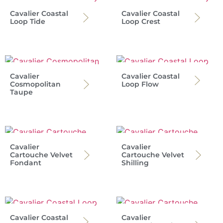
Cavalier Coastal
Cavalier Coastal
Loop Tide
Loop Crest
Cavalier
Cavalier Coastal
Cosmopolitan
Loop Flow
Taupe
Cavalier
Cavalier
Cartouche Velvet
Cartouche Velvet
Fondant
Shilling
Cavalier Coastal
Cavalier