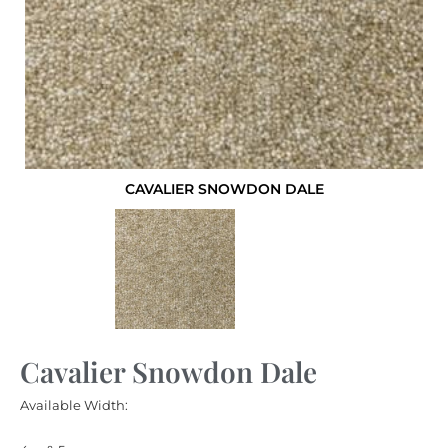
CAVALIER SNOWDON DALE
Cavalier Snowdon Dale
Available Width: