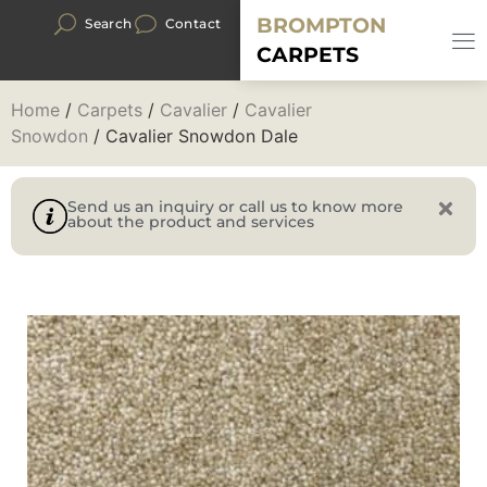
BROMPTON
Search
Contact
CARPETS
Home
/
Carpets
/
Cavalier
/
Cavalier
Snowdon
/ Cavalier Snowdon Dale
Send us an inquiry or call us to know more
about the product and services