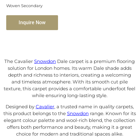
Woven Secondary
Inquire Now
The Cavalier
Snowdon
Dale carpet is a premium flooring
solution for London homes. Its warm Dale shade adds
depth and richness to interiors, creating a welcoming
and timeless atmosphere. With its smooth cut pile
texture, this carpet provides a comfortable underfoot feel
while ensuring long-lasting style.
Designed by
Cavalier
, a trusted name in quality carpets,
this product belongs to the
Snowdon
range. Known for its
elegant colour palette and wool-rich blend, the collection
offers both performance and beauty, making it a great
choice for modern and traditional spaces alike.