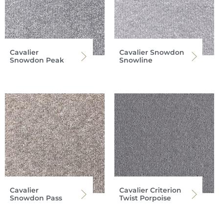
Cavalier
Cavalier Snowdon
Snowdon Peak
Snowline
Cavalier
Cavalier Criterion
Snowdon Pass
Twist Porpoise