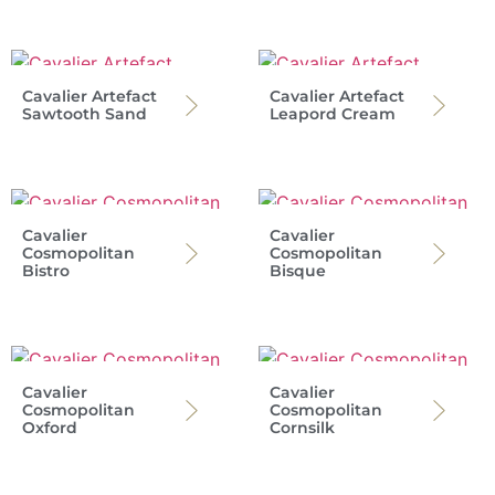
Cavalier Artefact
Cavalier Artefact
Sawtooth Sand
Leapord Cream
Cavalier
Cavalier
Cosmopolitan
Cosmopolitan
Bistro
Bisque
Cavalier
Cavalier
Cosmopolitan
Cosmopolitan
Oxford
Cornsilk