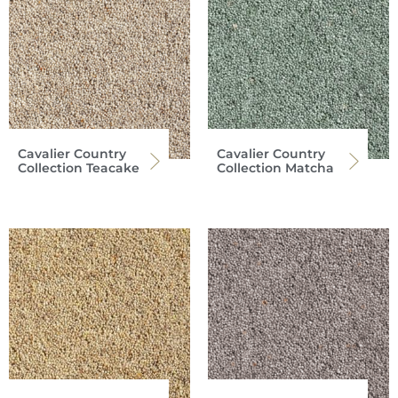
Cavalier Country
Cavalier Country
Collection Teacake
Collection Matcha