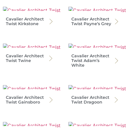
Cavalier Architect
Cavalier Architect
Twist Kirkstone
Twist Payne’s Grey
Cavalier Architect
Cavalier Architect
Twist Twine
Twist Adam’s
White
Cavalier Architect
Cavalier Architect
Twist Gainsboro
Twist Dragoon