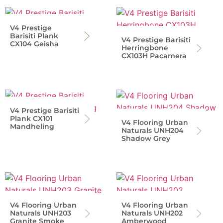
V4 Prestige
Barisiti Plank
V4 Prestige Barisiti
CX104 Geisha
Herringbone
CX103H Pacamera
V4 Prestige Barisiti
Plank CX101
V4 Flooring Urban
Mandheling
Naturals UNH204
Shadow Grey
V4 Flooring Urban
V4 Flooring Urban
Naturals UNH203
Naturals UNH202
Granite Smoke
Amberwood