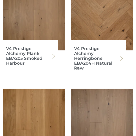
V4 Prestige
V4 Prestige
Alchemy Plank
Alchemy
EBA205 Smoked
Herringbone
Harbour
EBA204H Natural
Raw