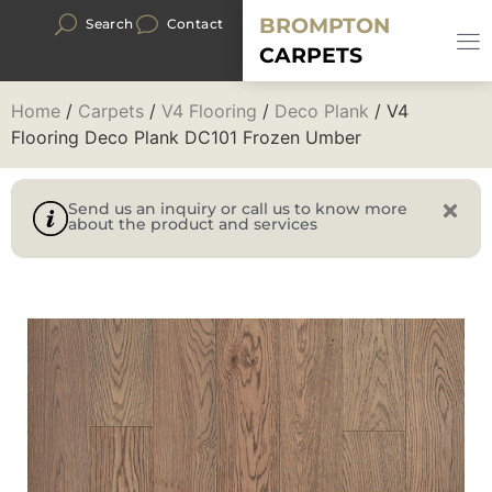
BROMPTON
Search
Contact
CARPETS
Home
/
Carpets
/
V4 Flooring
/
Deco Plank
/ V4
Flooring Deco Plank DC101 Frozen Umber
Send us an inquiry or call us to know more
about the product and services