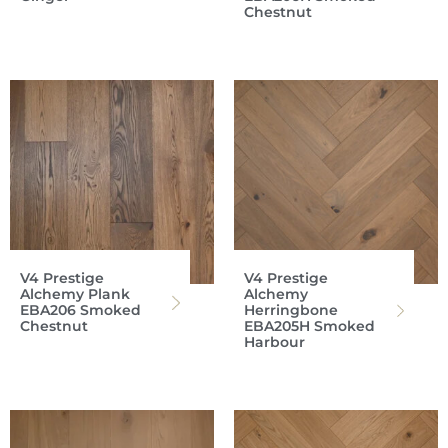
Chestnut
V4 Prestige
V4 Prestige
Alchemy Plank
Alchemy
EBA206 Smoked
Herringbone
Chestnut
EBA205H Smoked
Harbour