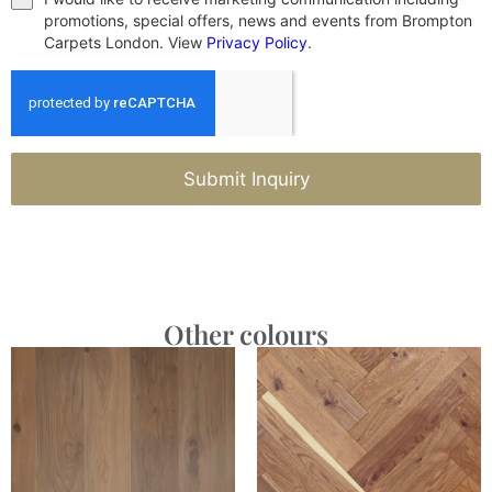
promotions, special offers, news and events from Brompton
Carpets London. View
Privacy Policy
.
Submit Inquiry
Other colours