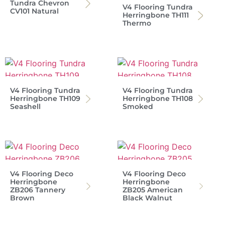
Tundra Chevron
V4 Flooring Tundra
CV101 Natural
Herringbone TH111
Thermo
V4 Flooring Tundra
V4 Flooring Tundra
Herringbone TH109
Herringbone TH108
Seashell
Smoked
V4 Flooring Deco
V4 Flooring Deco
Herringbone
Herringbone
ZB206 Tannery
ZB205 American
Brown
Black Walnut