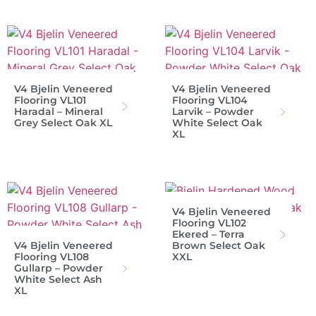
V4 Bjelin Veneered
V4 Bjelin Veneered
Flooring VL101
Flooring VL104
Haradal – Mineral
Larvik – Powder
Grey Select Oak XL
White Select Oak
XL
V4 Bjelin Veneered
Flooring VL102
Ekered – Terra
V4 Bjelin Veneered
Brown Select Oak
Flooring VL108
XXL
Gullarp – Powder
White Select Ash
XL