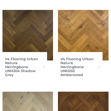
V4 Flooring Urban
V4 Flooring Urban
Nature
Nature
Herringbone
Herringbone
UNH204 Shadow
UNH202
Grey
Amberwood