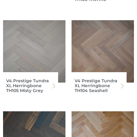
V4 Prestige Tundra
V4 Prestige Tundra
XL Herringbone
XL Herringbone
TH105 Misty Grey
TH104 Seashell