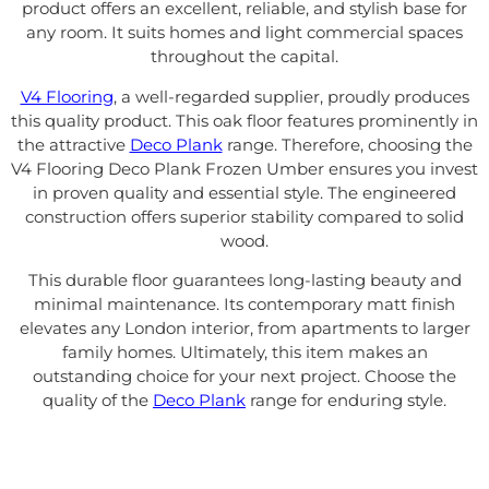
product offers an excellent, reliable, and stylish base for
any room. It suits homes and light commercial spaces
throughout the capital.
V4 Flooring
, a well-regarded supplier, proudly produces
this quality product. This oak floor features prominently in
the attractive
Deco Plank
range. Therefore, choosing the
V4 Flooring Deco Plank Frozen Umber ensures you invest
in proven quality and essential style. The engineered
construction offers superior stability compared to solid
wood.
This durable floor guarantees long-lasting beauty and
minimal maintenance. Its contemporary matt finish
elevates any London interior, from apartments to larger
family homes. Ultimately, this item makes an
outstanding choice for your next project. Choose the
quality of the
Deco Plank
range for enduring style.