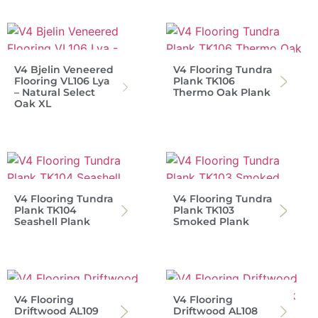
V4 Bjelin Veneered
V4 Flooring Tundra
Flooring VL106 Lya
Plank TK106
– Natural Select
Thermo Oak Plank
Oak XL
V4 Flooring Tundra
V4 Flooring Tundra
Plank TK104
Plank TK103
Seashell Plank
Smoked Plank
V4 Flooring
V4 Flooring
Driftwood AL109
Driftwood AL108