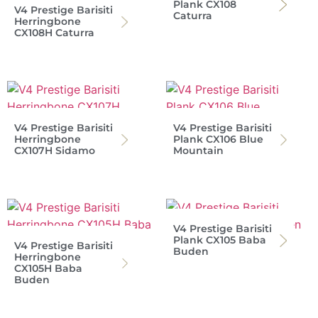
Plank CX108
V4 Prestige Barisiti
Caturra
Herringbone
CX108H Caturra
V4 Prestige Barisiti
V4 Prestige Barisiti
Herringbone
Plank CX106 Blue
CX107H Sidamo
Mountain
V4 Prestige Barisiti
Plank CX105 Baba
V4 Prestige Barisiti
Buden
Herringbone
CX105H Baba
Buden