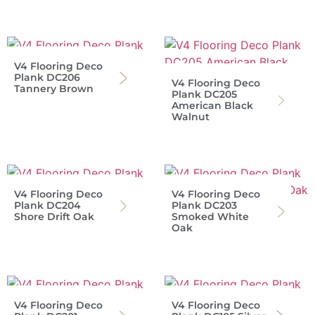
V4 Flooring Deco
Plank DC206
V4 Flooring Deco
Tannery Brown
Plank DC205
American Black
Walnut
V4 Flooring Deco
V4 Flooring Deco
Plank DC204
Plank DC203
Shore Drift Oak
Smoked White
Oak
V4 Flooring Deco
V4 Flooring Deco