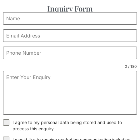
Inquiry Form
0 / 180
I agree to my personal data being stored and used to
process this enquiry.
I would like to receive marketing communication including