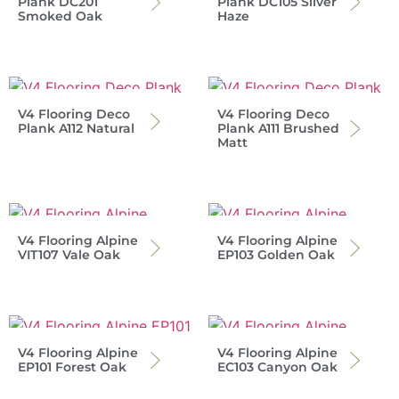
Plank DC201
Plank DC105 Silver
Smoked Oak
Haze
V4 Flooring Deco
V4 Flooring Deco
Plank A112 Natural
Plank A111 Brushed
Matt
V4 Flooring Alpine
V4 Flooring Alpine
VIT107 Vale Oak
EP103 Golden Oak
V4 Flooring Alpine
V4 Flooring Alpine
EP101 Forest Oak
EC103 Canyon Oak