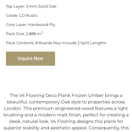
Top Layer: 3 mm Solid Oak
Grade: CD Rustic
Core Layer: Hardwood Ply
2
Pack Size: 2.888 m
Pack Contents: 8 Boards May Include 2 Split Lengths
Inquire Now
The V4 Flooring Deco Plank Frozen Umber brings a
beautiful, contemporary Oak style to properties across
London. This premium engineered wood features a light
brushing and a modern matt finish, perfect for creating a
sleek, natural look. V4 Flooring designs this plank for
superior stability and aesthetic appeal. Consequently, this