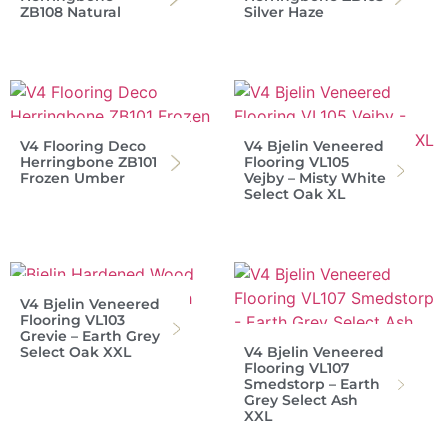
ZB108 Natural
Silver Haze
V4 Flooring Deco
V4 Bjelin Veneered
Herringbone ZB101
Flooring VL105
Frozen Umber
Vejby – Misty White
Select Oak XL
V4 Bjelin Veneered
Flooring VL103
Grevie – Earth Grey
Select Oak XXL
V4 Bjelin Veneered
Flooring VL107
Smedstorp – Earth
Grey Select Ash
XXL