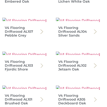
Embered Oak
Lichen White Oak
V4 Flooring
V4 Flooring
Driftwood AL107
Driftwood AL104
Pebble Grey
Silver Sands
V4 Flooring
V4 Flooring
Driftwood AL103
Driftwood AL102
Fjordic Shore
Jetsam Oak
V4 Flooring
V4 Flooring
Driftwood AL101
Driftwood A305
Brushed Oak
Deckboard Oak