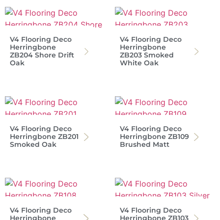
V4 Flooring Deco
V4 Flooring Deco
Herringbone
Herringbone
ZB204 Shore Drift
ZB203 Smoked
Oak
White Oak
V4 Flooring Deco
V4 Flooring Deco
Herringbone ZB201
Herringbone ZB109
Smoked Oak
Brushed Matt
V4 Flooring Deco
V4 Flooring Deco
Herringbone
Herringbone ZB103