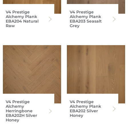
V4 Prestige
V4 Prestige
Alchemy Plank
Alchemy Plank
EBA204 Natural
EBA203 Seasalt
Raw
Grey
V4 Prestige
V4 Prestige
Alchemy
Alchemy Plank
Herringbone
EBA202 Silver
EBA202H Silver
Honey
Honey