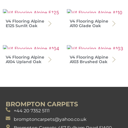
V4 Flooring Alpine
V4 Flooring Alpine
E125 Sunlit Oak
A110 Glade Oak
V4 Flooring Alpine
V4 Flooring Alpine
A104 Upland Oak
A103 Brushed Oak
BROMPTON CARPETS
+44 20 7352 5111
bromptoncarpets@yahoo.co.uk
Brompton Carpets 457 Fulham Road SW10