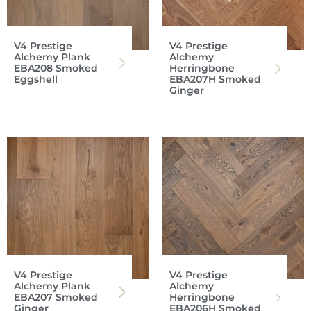
V4 Prestige
V4 Prestige
Alchemy Plank
Alchemy
EBA208 Smoked
Herringbone
Eggshell
EBA207H Smoked
Ginger
V4 Prestige
V4 Prestige
Alchemy Plank
Alchemy
EBA207 Smoked
Herringbone
Ginger
EBA206H Smoked