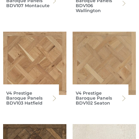
Baroque Panels
Baroque Panels
BDV107 Montacute
BDV106
Wallington
V4 Prestige
V4 Prestige
Baroque Panels
Baroque Panels
BDV103 Hatfield
BDV102 Seaton