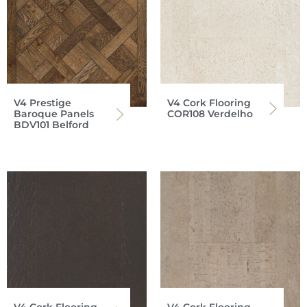
V4 Prestige
V4 Cork Flooring
Baroque Panels
COR108 Verdelho
BDV101 Belford
V4 Cork Flooring
V4 Cork Flooring