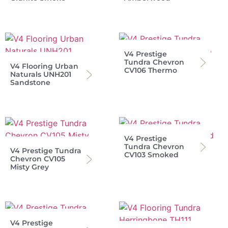
V4 Prestige
Tundra Chevron
V4 Flooring Urban
CV106 Thermo
Naturals UNH201
Sandstone
V4 Prestige
Tundra Chevron
V4 Prestige Tundra
CV103 Smoked
Chevron CV105
Misty Grey
V4 Prestige