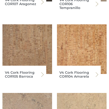
COR107 Aragonez
COR106
Tempranillo
V4 Cork Flooring
V4 Cork Flooring
COR105 Barroca
COR104 Amarela