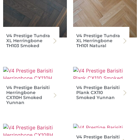
V4 Prestige Tundra
V4 Prestige Tundra
XL Herringbone
XL Herringbone
TH103 Smoked
TH101 Natural
V4 Prestige Barisiti
V4 Prestige Barisiti
Herringbone
Plank CX110
CX110H Smoked
Smoked Yunnan
Yunnan
V4 Prestige Barisiti