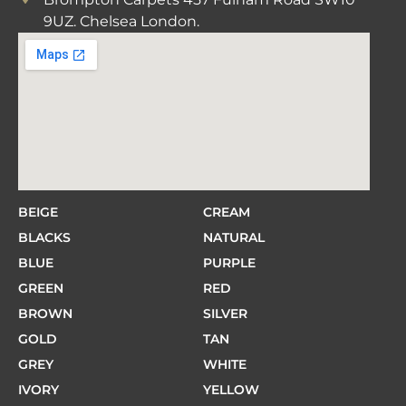
9UZ. Chelsea London.
BEIGE
CREAM
BLACKS
NATURAL
BLUE
PURPLE
GREEN
RED
BROWN
SILVER
GOLD
TAN
GREY
WHITE
IVORY
YELLOW