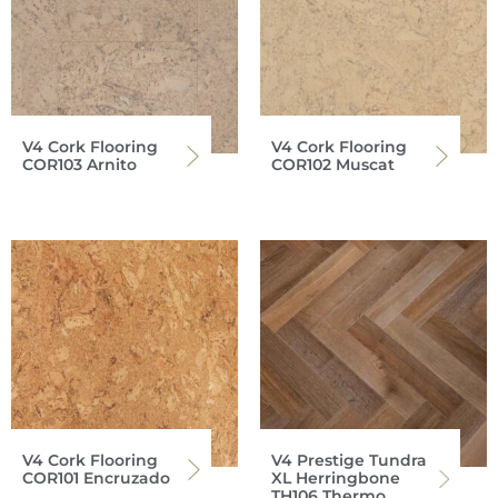
V4 Cork Flooring
V4 Cork Flooring
COR103 Arnito
COR102 Muscat
V4 Cork Flooring
V4 Prestige Tundra
COR101 Encruzado
XL Herringbone
TH106 Thermo