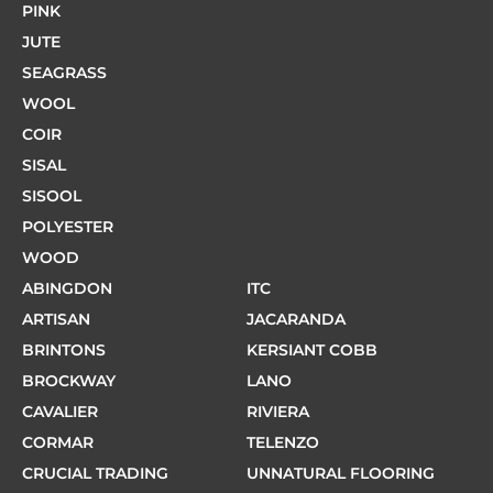
PINK
JUTE
SEAGRASS
WOOL
COIR
SISAL
SISOOL
POLYESTER
WOOD
ABINGDON
ITC
ARTISAN
JACARANDA
BRINTONS
KERSIANT COBB
BROCKWAY
LANO
CAVALIER
RIVIERA
CORMAR
TELENZO
CRUCIAL TRADING
UNNATURAL FLOORING