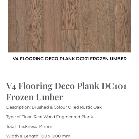
V4 FLOORING DECO PLANK DC101 FROZEN UMBER
V4 Flooring Deco Plank DC101
Frozen Umber
Description: Brushed & Colour Oiled Rustic Oak
Type of Floor: Real Wood Engineered Plank
Total Thickness: 14 mm
Width & Length: 190 x 1900 mm