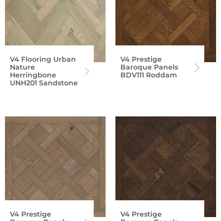
V4 Flooring Urban
V4 Prestige
Nature
Baroque Panels
Herringbone
BDV111 Roddam
UNH201 Sandstone
V4 Prestige
V4 Prestige