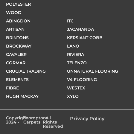
POLYESTER
WOOD
ABINGDON
ITC
ARTISAN
JACARANDA
BRINTONS
KERSIANT COBB
BROCKWAY
LANO
CAVALIER
RIVIERA
CORMAR
TELENZO
CRUCIAL TRADING
UNNATURAL FLOORING
ELEMENTS
V4 FLOORING
FIBRE
WESTEX
HUGH MACKAY
XYLO
Copyright
Brompton
- All
Privacy Policy
2024 -
Carpets
Rights
Reserved