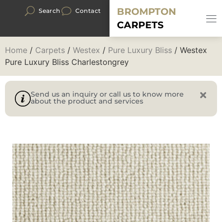
BROMPTON
Search
Contact
CARPETS
Home
/
Carpets
/
Westex
/
Pure Luxury Bliss
/ Westex
Pure Luxury Bliss Charlestongrey
Send us an inquiry or call us to know more
about the product and services