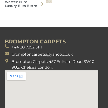
Westex Pure
Luxury Bliss Bistre
BROMPTON CARPETS
+44 20 7352 5111
bromptoncarpets@yahoo.co.uk
Brompton Carpets 457 Fulham Road SW10
9UZ. Chelsea London.