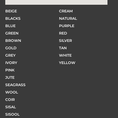
BEIGE
CREAM
BLACKS
NATURAL
BLUE
PURPLE
GREEN
RED
BROWN
SILVER
GOLD
TAN
GREY
WHITE
IVORY
YELLOW
PINK
JUTE
SEAGRASS
WOOL
COIR
SISAL
SISOOL