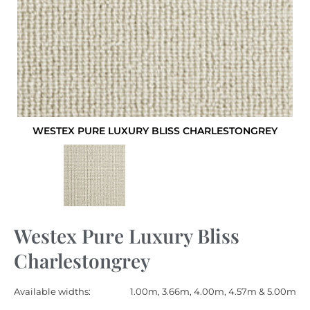
WESTEX PURE LUXURY BLISS CHARLESTONGREY
Westex Pure Luxury Bliss
Charlestongrey
Available widths:
1.00m, 3.66m, 4.00m, 4.57m & 5.00m