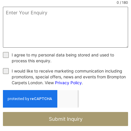
0 / 180
I agree to my personal data being stored and used to
process this enquiry.
I would like to receive marketing communication including
promotions, special offers, news and events from Brompton
Carpets London. View
Privacy Policy
.
Submit Inquiry