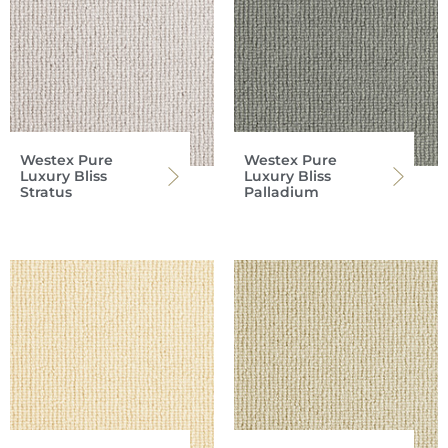
Westex Pure
Westex Pure
Luxury Bliss
Luxury Bliss
Stratus
Palladium