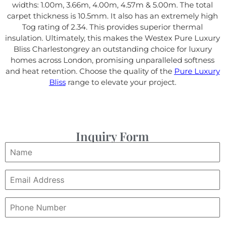
widths: 1.00m, 3.66m, 4.00m, 4.57m & 5.00m. The total
carpet thickness is 10.5mm. It also has an extremely high
Tog rating of 2.34. This provides superior thermal
insulation. Ultimately, this makes the Westex Pure Luxury
Bliss Charlestongrey an outstanding choice for luxury
homes across London, promising unparalleled softness
and heat retention. Choose the quality of the
Pure Luxury
Bliss
range to elevate your project.
Inquiry Form