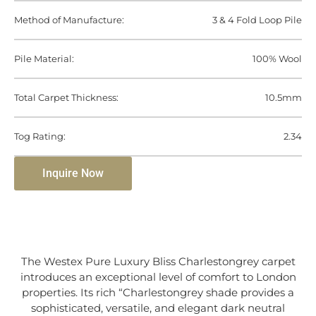
Method of Manufacture:
3 & 4 Fold Loop Pile
Pile Material:
100% Wool
Total Carpet Thickness:
10.5mm
Tog Rating:
2.34
Inquire Now
The Westex Pure Luxury Bliss Charlestongrey carpet
introduces an exceptional level of comfort to London
properties. Its rich “Charlestongrey shade provides a
sophisticated, versatile, and elegant dark neutral