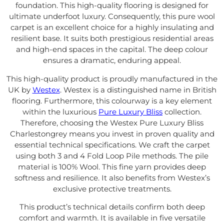
foundation. This high-quality flooring is designed for
ultimate underfoot luxury. Consequently, this pure wool
carpet is an excellent choice for a highly insulating and
resilient base. It suits both prestigious residential areas
and high-end spaces in the capital. The deep colour
ensures a dramatic, enduring appeal.
This high-quality product is proudly manufactured in the
UK by
Westex
. Westex is a distinguished name in British
flooring. Furthermore, this colourway is a key element
within the luxurious
Pure Luxury Bliss
collection.
Therefore, choosing the Westex Pure Luxury Bliss
Charlestongrey means you invest in proven quality and
essential technical specifications. We craft the carpet
using both 3 and 4 Fold Loop Pile methods. The pile
material is 100% Wool. This fine yarn provides deep
softness and resilience. It also benefits from Westex’s
exclusive protective treatments.
This product’s technical details confirm both deep
comfort and warmth. It is available in five versatile