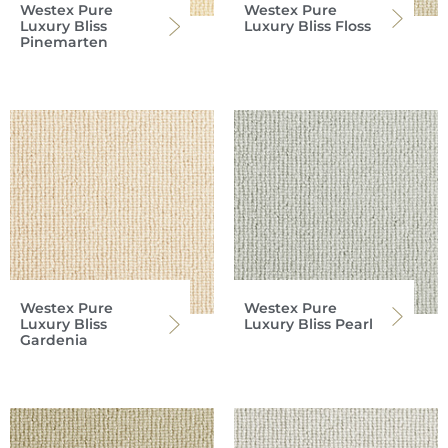
Westex Pure
Westex Pure
Luxury Bliss
Luxury Bliss Floss
Pinemarten
Westex Pure
Westex Pure
Luxury Bliss
Luxury Bliss Pearl
Gardenia