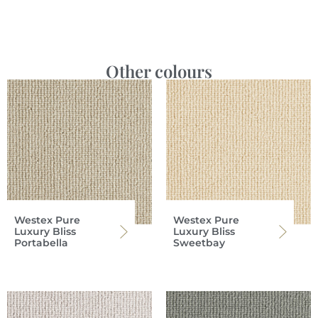
Other colours
Westex Pure
Westex Pure
Luxury Bliss
Luxury Bliss
Portabella
Sweetbay