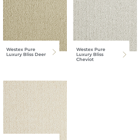
Westex Pure
Westex Pure
Luxury Bliss Deer
Luxury Bliss
Cheviot