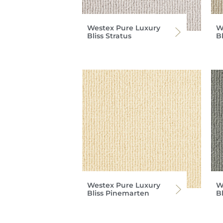
Westex Pure Luxury
W
Bliss Stratus
Bl
Westex Pure Luxury
W
Bliss Pinemarten
B