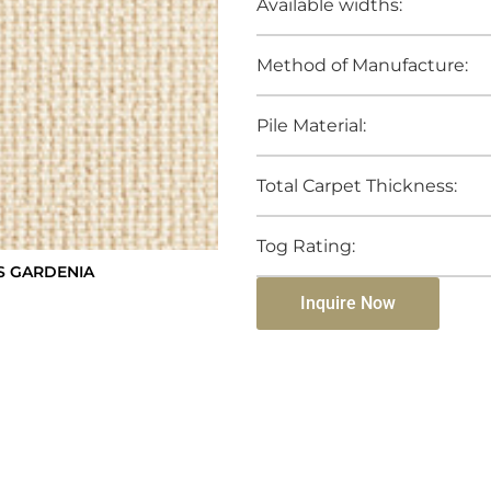
Available widths:
Method of Manufacture:
Pile Material:
Total Carpet Thickness:
Tog Rating:
S GARDENIA
Inquire Now