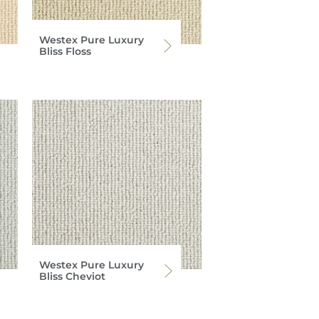
Westex Pure Luxury
Bliss Floss
Westex Pure Luxury
Bliss Cheviot