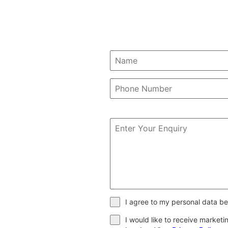
I agree to my personal data be
I would like to receive market