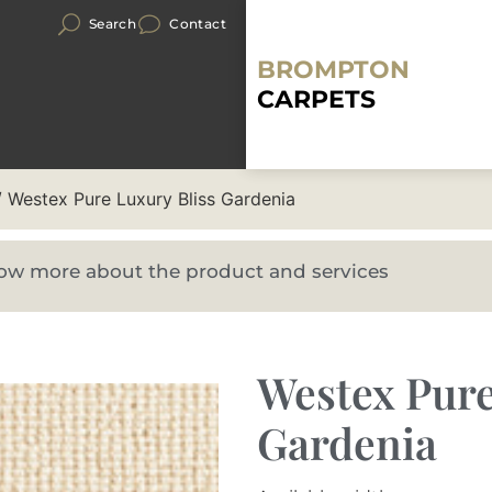
Search
Contact
BROMPTON
CARPETS
 Westex Pure Luxury Bliss Gardenia
know more about the product and services
Westex Pure
Gardenia