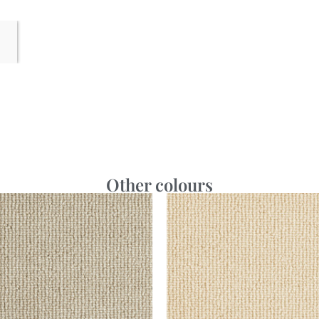
Other colours