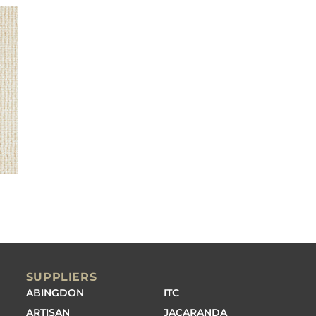
SUPPLIERS
ABINGDON
ITC
ARTISAN
JACARANDA