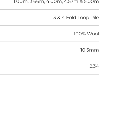
1.00m, 3.66m, 4.00m, 4.57m & 5.00m
3 & 4 Fold Loop Pile
100% Wool
10.5mm
2.34