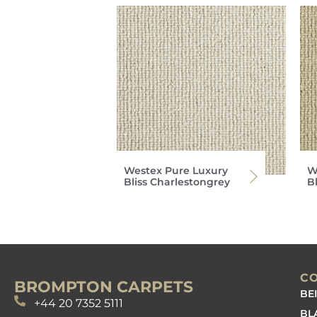
Westex Pure Luxury
W
Bliss Charlestongrey
B
C
BROMPTON CARPETS
BE
+44 20 7352 5111
BL