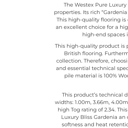
The Westex Pure Luxury B
properties. Its rich “Gardeni
This high-quality flooring i
an excellent choice for a hig
high-end spaces i
This high-quality product i
British flooring. Further
collection. Therefore, choo
and essential technical spec
pile material is 100% Woo
This product’s technical d
widths: 1.00m, 3.66m, 4.00m,
high Tog rating of 2.34. Th
Luxury Bliss Gardenia an 
softness and heat retenti