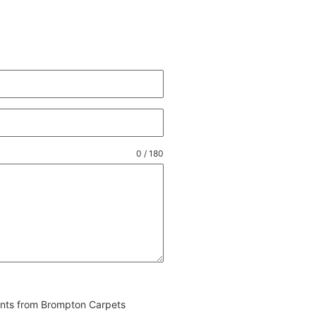
0 / 180
vents from Brompton Carpets