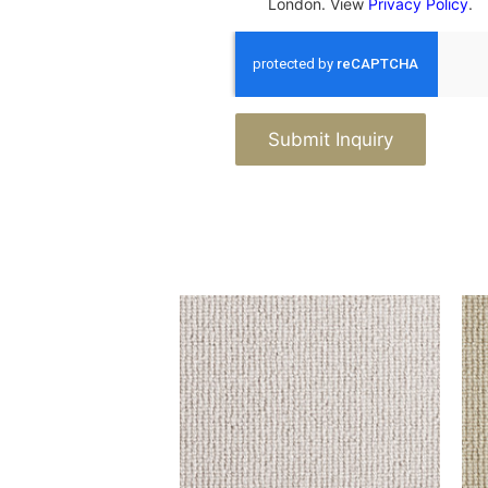
London. View
Privacy Policy
.
Submit Inquiry