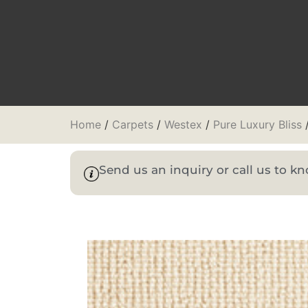
Home
/
Carpets
/
Westex
/
Pure Luxury Bliss
/
Send us an inquiry or call us to 