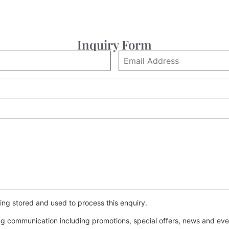
Inquiry Form
ing stored and used to process this enquiry.
ing communication including promotions, special offers, news and e