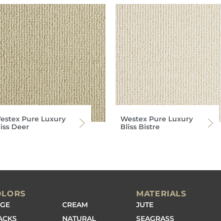
estex Pure Luxury
Westex Pure Luxury
liss Deer
Bliss Bistre
OLORS
MATERIALS
IGE
CREAM
JUTE
ACKS
NATURAL
SEAGRASS