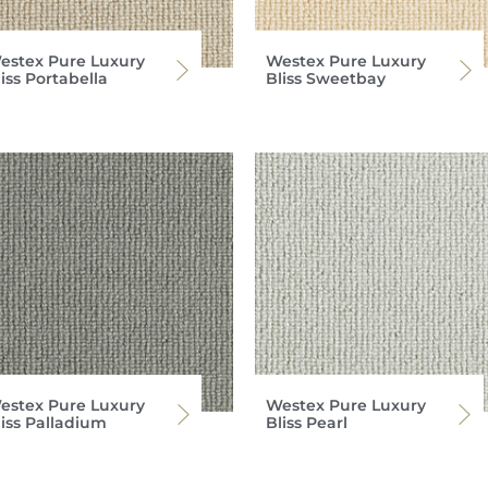
estex Pure Luxury
Westex Pure Luxury
iss Portabella
Bliss Sweetbay
estex Pure Luxury
Westex Pure Luxury
liss Palladium
Bliss Pearl