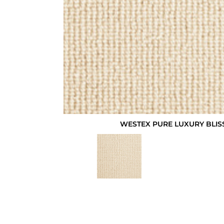
WESTEX PURE LUXURY BLIS