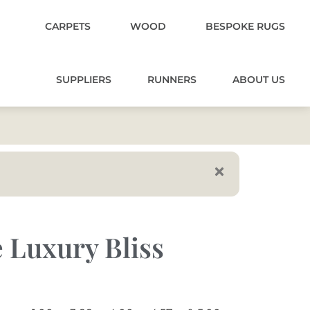
CARPETS
WOOD
BESPOKE RUGS
SUPPLIERS
RUNNERS
ABOUT US
 Luxury Bliss