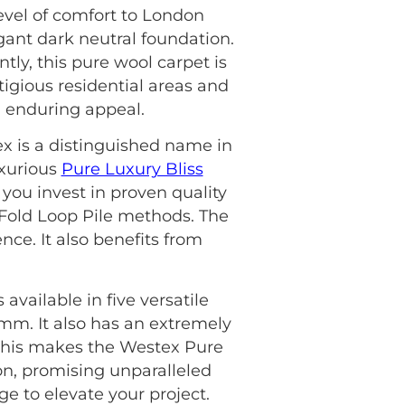
evel of comfort to London
egant dark neutral foundation.
tly, this pure wool carpet is
stigious residential areas and
, enduring appeal.
ex is a distinguished name in
uxurious
Pure Luxury Bliss
you invest in proven quality
4 Fold Loop Pile methods. The
nce. It also benefits from
available in five versatile
5mm. It also has an extremely
, this makes the Westex Pure
on, promising unparalleled
e to elevate your project.