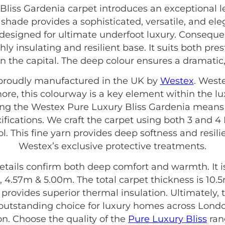
liss Gardenia carpet introduces an exceptional l
a shade provides a sophisticated, versatile, and el
s designed for ultimate underfoot luxury. Consequen
hly insulating and resilient base. It suits both pre
n the capital. The deep colour ensures a dramatic
s proudly manufactured in the UK by
Westex
. West
more, this colourway is a key element within the l
sing the Westex Pure Luxury Bliss Gardenia means 
ifications. We craft the carpet using both 3 and 
l. This fine yarn provides deep softness and resilie
Westex’s exclusive protective treatments.
etails confirm both deep comfort and warmth. It is 
 4.57m & 5.00m. The total carpet thickness is 10.
is provides superior thermal insulation. Ultimately
outstanding choice for luxury homes across Lond
on. Choose the quality of the
Pure Luxury Bliss
rang