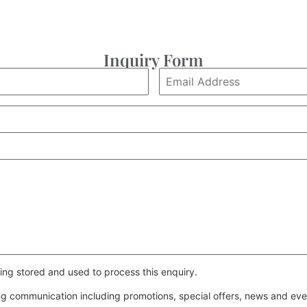
Inquiry Form
ing stored and used to process this enquiry.
ing communication including promotions, special offers, news and e