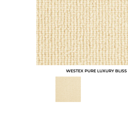
WESTEX PURE LUXURY BLISS