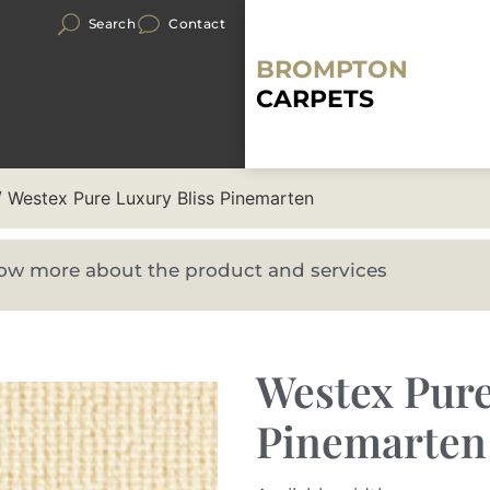
Search
Contact
BROMPTON
CARPETS
 Westex Pure Luxury Bliss Pinemarten
know more about the product and services
Westex Pure
Pinemarten