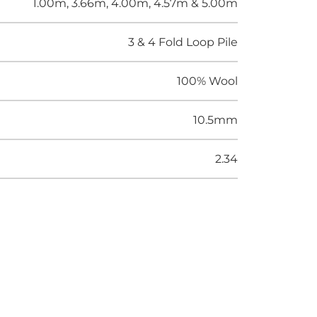
1.00m, 3.66m, 4.00m, 4.57m & 5.00m
3 & 4 Fold Loop Pile
100% Wool
10.5mm
2.34