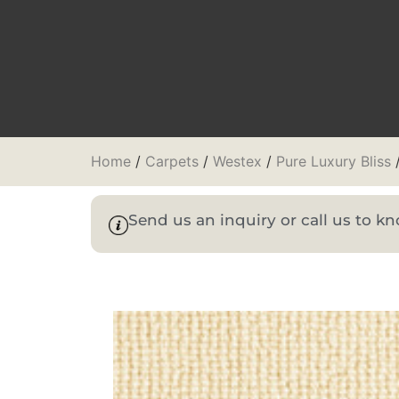
Home
/
Carpets
/
Westex
/
Pure Luxury Bliss
/
Send us an inquiry or call us to 