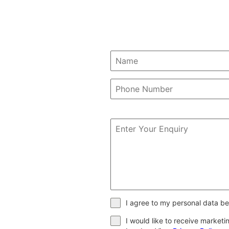
I agree to my personal data be
I would like to receive market