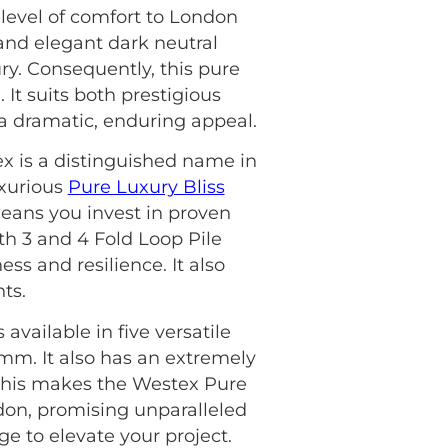
level of comfort to London
 and elegant dark neutral
ury. Consequently, this pure
 It suits both prestigious
 a dramatic, enduring appeal.
ex is a distinguished name in
uxurious
Pure Luxury Bliss
eans you invest in proven
oth 3 and 4 Fold Loop Pile
ss and resilience. It also
ts.
available in five versatile
5mm. It also has an extremely
, this makes the Westex Pure
don, promising unparalleled
e to elevate your project.