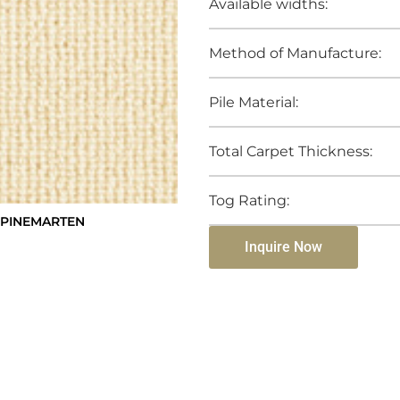
Available widths:
Method of Manufacture:
Pile Material:
Total Carpet Thickness:
Tog Rating:
 PINEMARTEN
Inquire Now