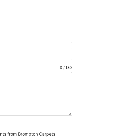
0 / 180
vents from Brompton Carpets