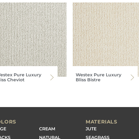
estex Pure Luxury
Westex Pure Luxury
iss Cheviot
Bliss Bistre
OLORS
MATERIALS
IGE
CREAM
JUTE
ACKS
NATURAL
SEAGRASS