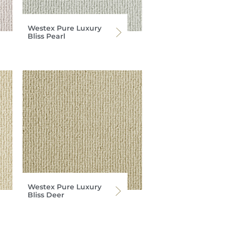
Westex Pure Luxury
Bliss Pearl
Westex Pure Luxury
Bliss Deer