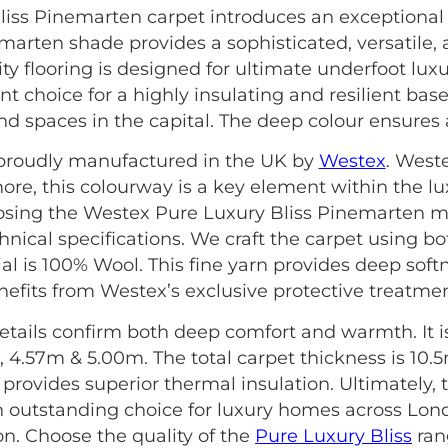
iss Pinemarten carpet introduces an exceptional 
nemarten shade provides a sophisticated, versatile,
ty flooring is designed for ultimate underfoot lux
nt choice for a highly insulating and resilient base.
nd spaces in the capital. The deep colour ensures
s proudly manufactured in the UK by
Westex
. West
more, this colourway is a key element within the l
hoosing the Westex Pure Luxury Bliss Pinemarten m
hnical specifications. We craft the carpet using b
l is 100% Wool. This fine yarn provides deep softne
nefits from Westex’s exclusive protective treatmen
etails confirm both deep comfort and warmth. It is 
 4.57m & 5.00m. The total carpet thickness is 10.
is provides superior thermal insulation. Ultimately
 outstanding choice for luxury homes across Lon
on. Choose the quality of the
Pure Luxury Bliss
rang