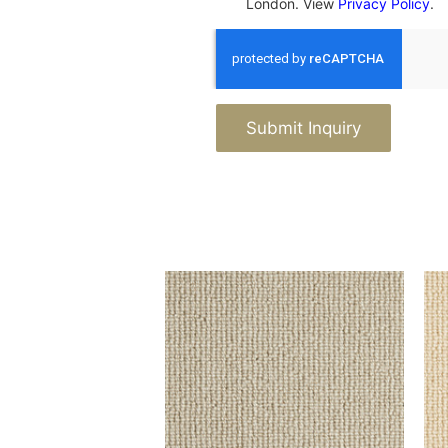
London. View
Privacy Policy
.
Submit Inquiry