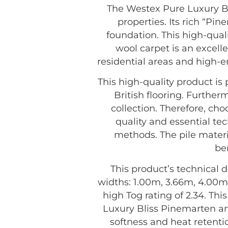
The Westex Pure Luxury Bl
properties. Its rich “Pi
foundation. This high-quali
wool carpet is an excelle
residential areas and high-e
This high-quality product i
British flooring. Further
collection. Therefore, c
quality and essential tec
methods. The pile materia
be
This product’s technical d
widths: 1.00m, 3.66m, 4.00m,
high Tog rating of 2.34. Th
Luxury Bliss Pinemarten an
softness and heat retenti