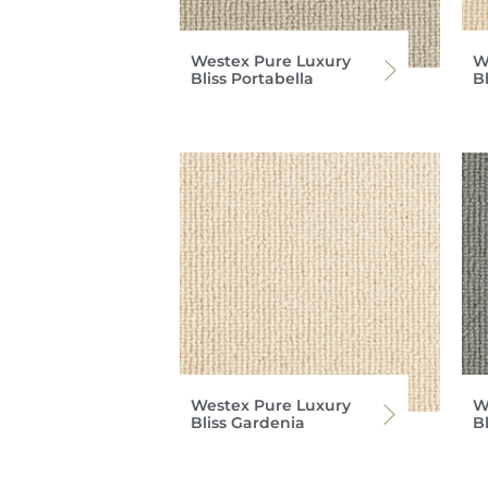
Westex Pure Luxury
W
Bliss Portabella
B
Westex Pure Luxury
W
Bliss Gardenia
B