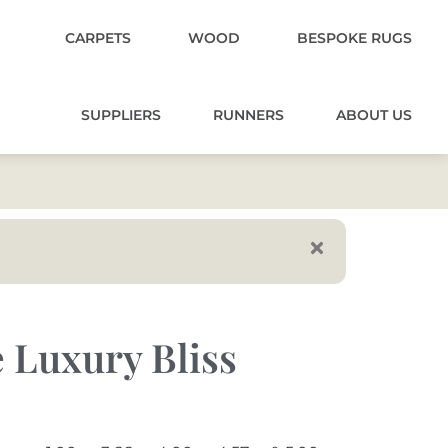
CARPETS
WOOD
BESPOKE RUGS
SUPPLIERS
RUNNERS
ABOUT US
 Luxury Bliss