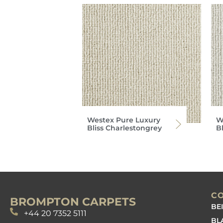
Westex Pure Luxury
W
Bliss Charlestongrey
Bl
C
BROMPTON CARPETS
BE
+44 20 7352 5111
BL