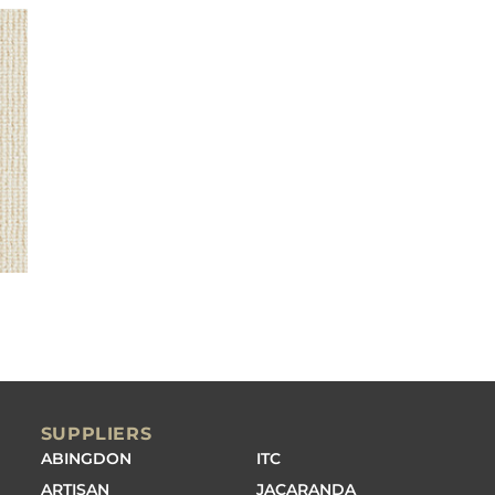
SUPPLIERS
ABINGDON
ITC
ARTISAN
JACARANDA