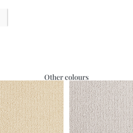
Other colours