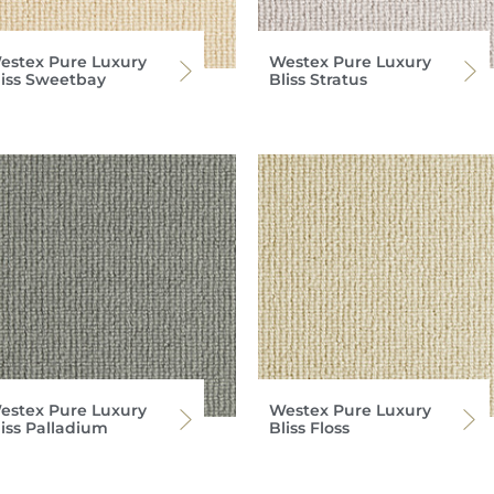
estex Pure Luxury
Westex Pure Luxury
liss Sweetbay
Bliss Stratus
estex Pure Luxury
Westex Pure Luxury
liss Palladium
Bliss Floss