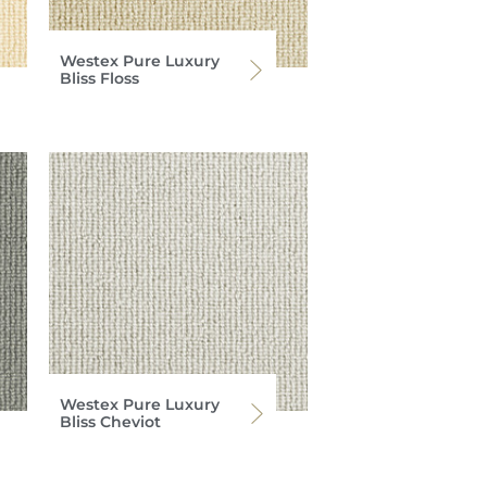
Westex Pure Luxury
Bliss Floss
Westex Pure Luxury
Bliss Cheviot