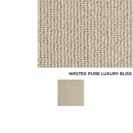
WESTEX PURE LUXURY BLISS