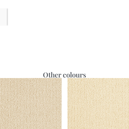
Other colours