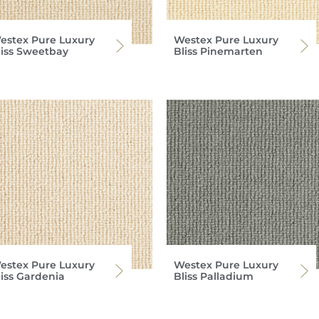
estex Pure Luxury
Westex Pure Luxury
liss Sweetbay
Bliss Pinemarten
estex Pure Luxury
Westex Pure Luxury
liss Gardenia
Bliss Palladium