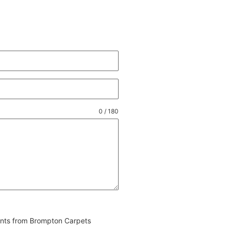
0 / 180
vents from Brompton Carpets