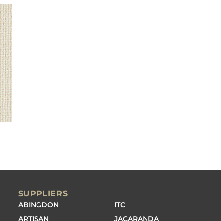
SUPPLIERS
ABINGDON
ITC
ARTISAN
JACARANDA