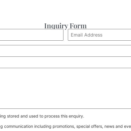
Inquiry Form
ing stored and used to process this enquiry.
ing communication including promotions, special offers, news and e