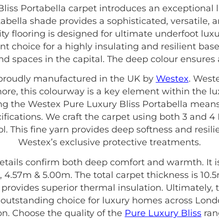
iss Portabella carpet introduces an exceptional 
rtabella shade provides a sophisticated, versatile,
ty flooring is designed for ultimate underfoot lux
nt choice for a highly insulating and resilient base.
nd spaces in the capital. The deep colour ensures
s proudly manufactured in the UK by
Westex
. West
more, this colourway is a key element within the l
ing the Westex Pure Luxury Bliss Portabella means
ifications. We craft the carpet using both 3 and 
l. This fine yarn provides deep softness and resilie
Westex’s exclusive protective treatments.
etails confirm both deep comfort and warmth. It is 
 4.57m & 5.00m. The total carpet thickness is 10.
is provides superior thermal insulation. Ultimately
n outstanding choice for luxury homes across Lond
on. Choose the quality of the
Pure Luxury Bliss
rang