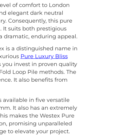
level of comfort to London
 and elegant dark neutral
ury. Consequently, this pure
 It suits both prestigious
 a dramatic, enduring appeal.
ex is a distinguished name in
uxurious
Pure Luxury Bliss
 you invest in proven quality
4 Fold Loop Pile methods. The
nce. It also benefits from
available in five versatile
5mm. It also has an extremely
, this makes the Westex Pure
on, promising unparalleled
e to elevate your project.