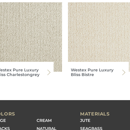
estex Pure Luxury
Westex Pure Luxury
liss Charlestongrey
Bliss Bistre
OLORS
MATERIALS
IGE
CREAM
JUTE
ACKS
NATURAL
SEAGRASS