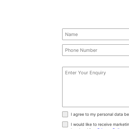
I agree to my personal data be
I would like to receive market