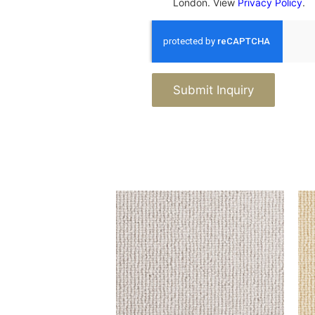
London. View
Privacy Policy
.
Submit Inquiry