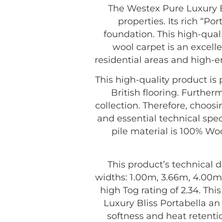
The Westex Pure Luxury Bl
properties. Its rich “Po
foundation. This high-quali
wool carpet is an excelle
residential areas and high-e
This high-quality product i
British flooring. Further
collection. Therefore, choos
and essential technical spec
pile material is 100% Woo
This product’s technical d
widths: 1.00m, 3.66m, 4.00m,
high Tog rating of 2.34. Th
Luxury Bliss Portabella a
softness and heat retenti