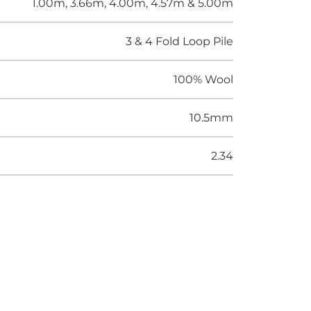
1.00m, 3.66m, 4.00m, 4.57m & 5.00m
3 & 4 Fold Loop Pile
100% Wool
10.5mm
2.34