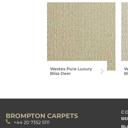
Westex Pure Luxury
W
Bliss Deer
B
C
BROMPTON CARPETS
BE
+44 20 7352 5111
BL