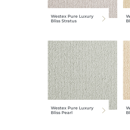
Westex Pure Luxury
W
Bliss Stratus
B
Westex Pure Luxury
W
Bliss Pearl
B