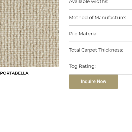
Available widths:
Method of Manufacture:
Pile Material:
Total Carpet Thickness:
Tog Rating:
 PORTABELLA
Inquire Now