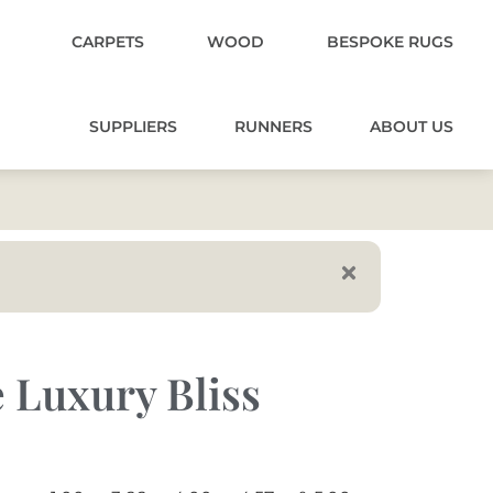
CARPETS
WOOD
BESPOKE RUGS
SUPPLIERS
RUNNERS
ABOUT US
 Luxury Bliss