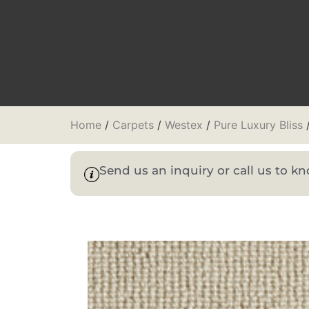
Home
/
Carpets
/
Westex
/
Pure Luxury Bliss
/
Send us an inquiry or call us to 