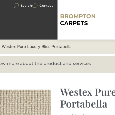
Search
Contact
BROMPTON
CARPETS
 Westex Pure Luxury Bliss Portabella
know more about the product and services
Westex Pure
Portabella