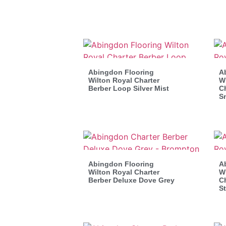
Abingdon Flooring
A
Wilton Royal Charter
Wi
Berber Loop Silver Mist
Ch
S
Abingdon Flooring
A
Wilton Royal Charter
Wi
Berber Deluxe Dove Grey
Ch
St