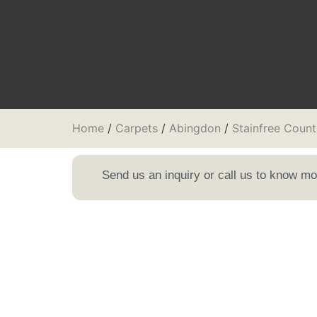
Home
/
Carpets
/
Abingdon
/
Stainfree Count
Send us an inquiry or call us to know m