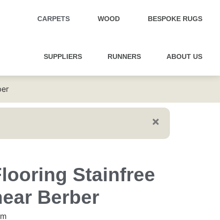
CARPETS
WOOD
BESPOKE RUGS
SUPPLIERS
RUNNERS
ABOUT US
ber
looring Stainfree
near Berber
5m