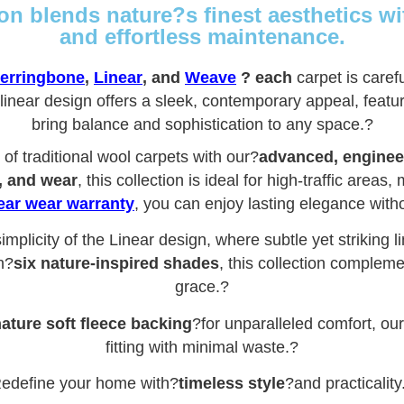
on blends nature?s finest aesthetics wit
and effortless maintenance.
erringbone
,
Linear
, and
Weave
? each
carpet is carefu
 linear design offers a sleek, contemporary appeal, featur
bring balance and sophistication to any space.
?
of traditional wool carpets with our?
advanced, enginee
g, and wear
, this collection is ideal for high-traffic areas
ear wear warranty
, you can enjoy lasting elegance wit
implicity of the Linear design, where subtle yet striking 
n?
six nature-inspired shades
, this collection complemen
grace.
?
ature soft fleece backing
?for unparalleled comfort, ou
fitting with minimal waste.
?
edefine your home with?
timeless style
?and practicality