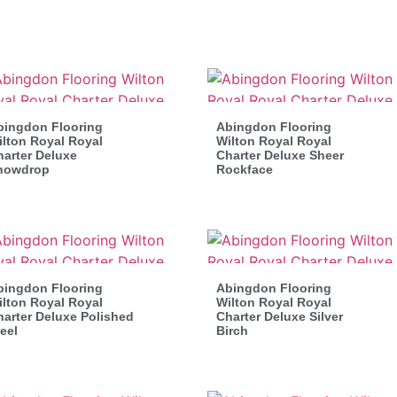
bingdon Flooring
Abingdon Flooring
lton Royal Royal
Wilton Royal Royal
arter Deluxe
Charter Deluxe Sheer
nowdrop
Rockface
bingdon Flooring
Abingdon Flooring
lton Royal Royal
Wilton Royal Royal
arter Deluxe Polished
Charter Deluxe Silver
eel
Birch