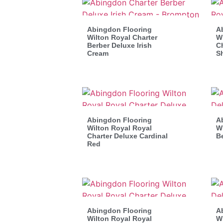
Abingdon Flooring
A
Wilton Royal Charter
Wi
Berber Deluxe Irish
Ch
Cream
S
Abingdon Flooring
A
Wilton Royal Royal
Wi
Charter Deluxe Cardinal
B
Red
Abingdon Flooring
A
Wilton Royal Royal
Wi