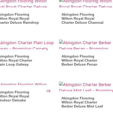
bingdon Flooring
Abingdon Flooring
lton Royal Royal
Wilton Royal Royal
harter Deluxe Raindrop
Charter Deluxe Charcoal
bingdon Flooring
Abingdon Flooring
lton Royal Charter
Wilton Royal Charter
lain Loop Galway
Berber Deluxe Pecan
bingdon Flooring
lton Royal Royal
Abingdon Flooring
indsor Oatcake
Wilton Royal Charter
Berber Deluxe Mint Leaf