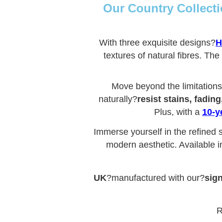
Our Country Collecti
With three exquisite designs?
H
textures of natural fibres. The
Move beyond the limitations 
naturally?
resist stains, fadin
Plus, with a
10-y
Immerse yourself in the refined s
modern aesthetic. Available i
UK
?manufactured with our?
sign
R