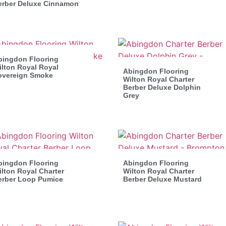
erber Deluxe Cinnamon
bingdon Flooring
lton Royal Royal
Abingdon Flooring
overeign Smoke
Wilton Royal Charter
Berber Deluxe Dolphin
Grey
bingdon Flooring
Abingdon Flooring
lton Royal Charter
Wilton Royal Charter
erber Loop Pumice
Berber Deluxe Mustard