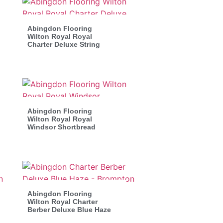
Abingdon Flooring
Wilton Royal Royal
Charter Deluxe String
Abingdon Flooring
Wilton Royal Royal
Windsor Shortbread
Abingdon Flooring
Wilton Royal Charter
Berber Deluxe Blue Haze