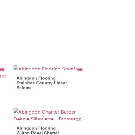
Abingdon Flooring
Stainfree Country Linear
Paloma
Abingdon Flooring
Wilton Royal Charter