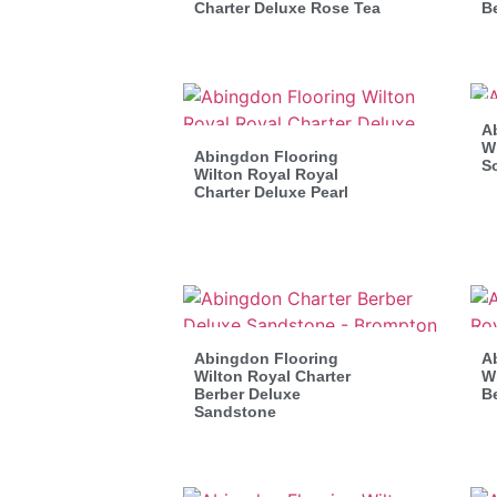
Charter Deluxe Rose Tea
B
A
Wi
Abingdon Flooring
S
Wilton Royal Royal
Charter Deluxe Pearl
Abingdon Flooring
A
Wilton Royal Charter
Wi
Berber Deluxe
B
Sandstone