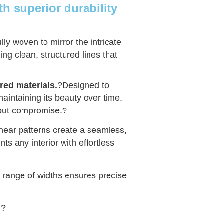
h superior durability
lly woven to mirror the intricate
ing clean, structured lines that
red materials.
?Designed to
, maintaining its beauty over time.
hout compromise.
?
linear patterns create a seamless,
ts any interior with effortless
r range of widths ensures precise
.
?