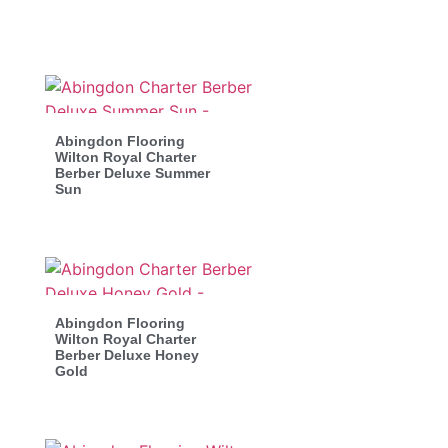
Abingdon Flooring
Wilton Royal Charter
Berber Deluxe Summer
Sun
Abingdon Flooring
Wilton Royal Charter
Berber Deluxe Honey
Gold