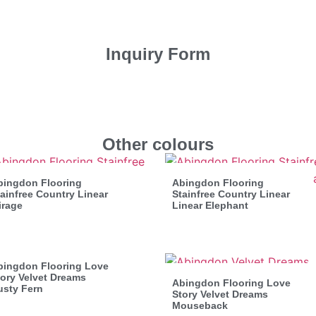
Inquiry Form
Other colours
bingdon Flooring
Abingdon Flooring
ainfree Country Linear
Stainfree Country Linear
irage
Linear Elephant
bingdon Flooring Love
ory Velvet Dreams
Abingdon Flooring Love
usty Fern
Story Velvet Dreams
Mouseback