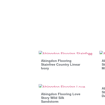
Abingdon Flooring
A
Stainfree Country Linear
St
Ivory
M
A
St
Abingdon Flooring Love
D
Story Wild Silk
Sandstorm