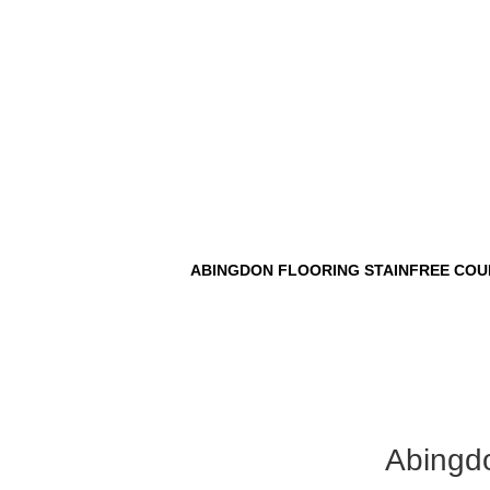
ABINGDON FLOORING STAINFREE COU
Abingdo