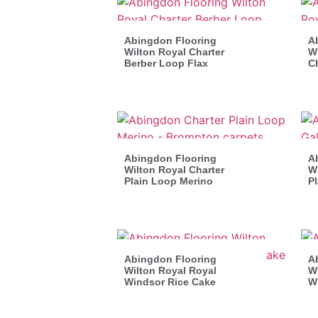
Abingdon Flooring
A
Wilton Royal Charter
Wi
Berber Loop Flax
C
Abingdon Flooring
A
Wilton Royal Charter
Wi
Plain Loop Merino
P
Abingdon Flooring
A
Wilton Royal Royal
Wi
Windsor Rice Cake
W