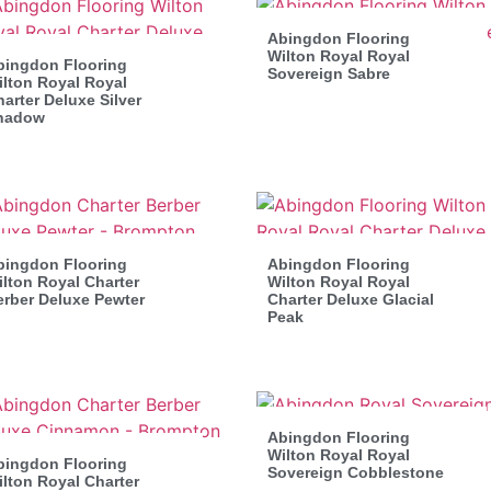
Abingdon Flooring
Wilton Royal Royal
bingdon Flooring
Sovereign Sabre
lton Royal Royal
arter Deluxe Silver
hadow
bingdon Flooring
Abingdon Flooring
lton Royal Charter
Wilton Royal Royal
erber Deluxe Pewter
Charter Deluxe Glacial
Peak
Abingdon Flooring
Wilton Royal Royal
bingdon Flooring
Sovereign Cobblestone
lton Royal Charter