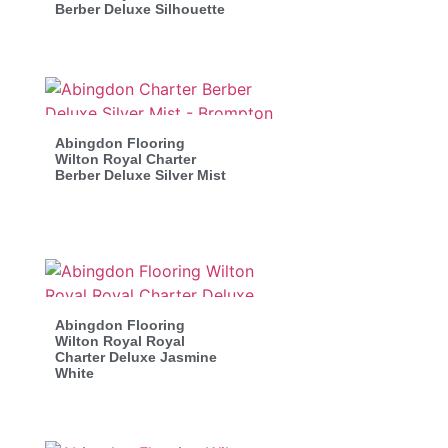
Berber Deluxe Silhouette
Abingdon Flooring
Wilton Royal Charter
Berber Deluxe Silver Mist
Abingdon Flooring
Wilton Royal Royal
Charter Deluxe Jasmine
White