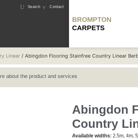
Search
Contact
BROMPTON
CARPETS
ry Linear
/ Abingdon Flooring Stainfree Country Linear Ber
ore about the product and services
Abingdon F
Country Li
Available widths:
2.5m, 4m, 