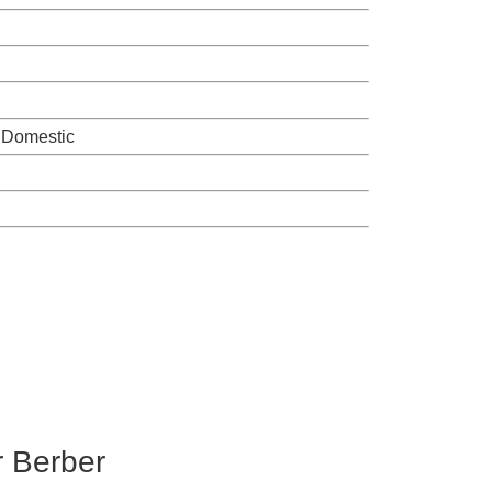
 Domestic
r Berber