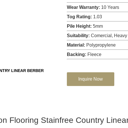
Wear Warranty:
10 Years
Tog Rating:
1.03
Pile Height:
5mm
Suitability:
Comercial, Heavy
Material:
Polypropylene
Backing:
Fleece
NTRY LINEAR BERBER
Inquire Now
n Flooring Stainfree Country Linea