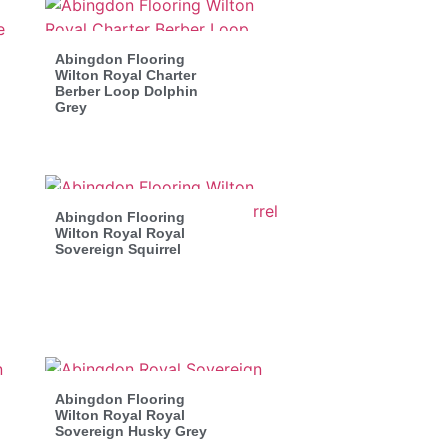
Abingdon Flooring
Wilton Royal Charter
Berber Loop Dolphin
Grey
Abingdon Flooring
Wilton Royal Royal
Sovereign Squirrel
Abingdon Flooring
Wilton Royal Royal
Sovereign Husky Grey